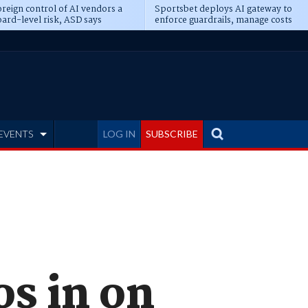
reign control of AI vendors a
Sportsbet deploys AI gateway to
ard-level risk, ASD says
enforce guardrails, manage costs
EVENTS
LOG IN
SUBSCRIBE
os in on