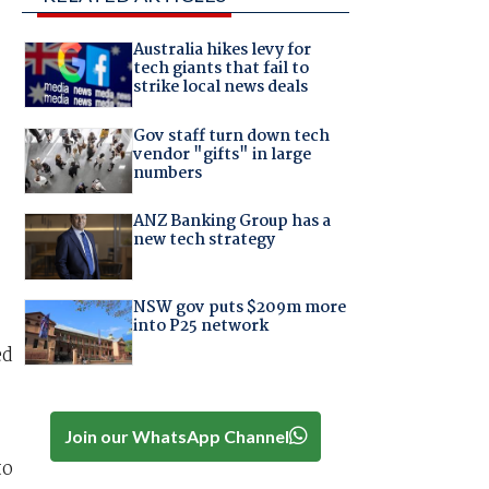
Australia hikes levy for
tech giants that fail to
strike local news deals
Gov staff turn down tech
vendor "gifts" in large
numbers
ANZ Banking Group has a
new tech strategy
NSW gov puts $209m more
into P25 network
ed
Join our WhatsApp Channel
to