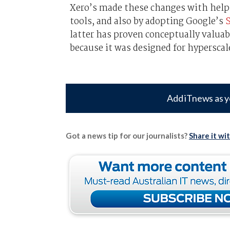
Xero’s made these changes with help
tools, and also by adopting Google’s
S
latter has proven conceptually valuab
because it was designed for hyperscale
Add iTnews as y
Got a news tip for our journalists?
Share it wi