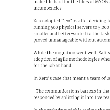
make life hard for the likes of MYOB 
incumbencies.
Xero adopted DevOps after deciding t
running 500 physical servers to 5,000 
smaller and better-suited to the task 
proved unmanageable without autom
While the migration went well, Salt s
adoption of agile methodologies whe
for the job at hand.
In Xero’s case that meant a team of 2
“The communications barriers in that
responded by splitting it into five te