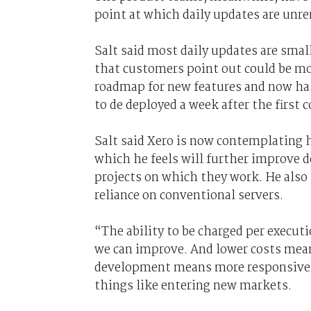
point at which daily updates are unr
Salt said most daily updates are small
that customers point out could be mo
roadmap for new features and now has
to de deployed a week after the first
Salt said Xero is now contemplating 
which he feels will further improve d
projects on which they work. He also 
reliance on conventional servers.
“The ability to be charged per execut
we can improve. And lower costs mea
development means more responsiven
things like entering new markets.