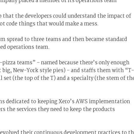
 company placed a member of its operations team
 that the developers could understand the impact of
not code things that would make a mess.
eam spread to three teams and then became standard
ated operations team.
-pizza teams” – named because there’s only enough
it big, New-York style pies) – and staffs them with “T-
 set (the top of the T) and a specialty (the stem of th
ns dedicated to keeping Xero’s AWS implementation
ers the services they need to keep the products
evolved their continuous development practices to t