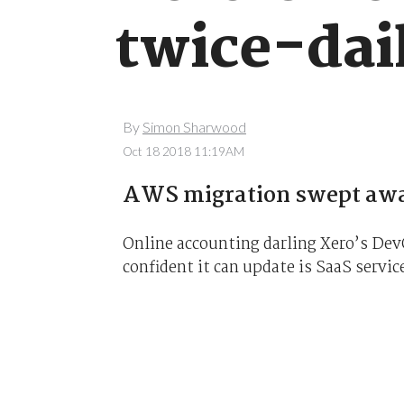
twice-dai
By
Simon Sharwood
Oct 18 2018 11:19AM
AWS migration swept away
Online accounting darling Xero’s De
confident it can update is SaaS service