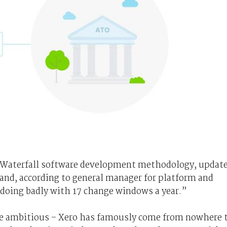
 Waterfall software development methodology, updat
and, according to general manager for platform and
t doing badly with 17 change windows a year.”
ere ambitious – Xero has famously come from nowhere 