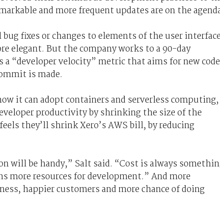
emarkable and more frequent updates are on the agend
 bug fixes or changes to elements of the user interfac
re elegant. But the company works to a 90-day
 a “developer velocity” metric that aims for new code
 commit is made.
how it can adopt containers and serverless computing,
eveloper productivity by shrinking the size of the
feels they’ll shrink Xero’s AWS bill, by reducing
ion will be handy,” Salt said. “Cost is always somethi
ns more resources for development.” And more
ess, happier customers and more chance of doing