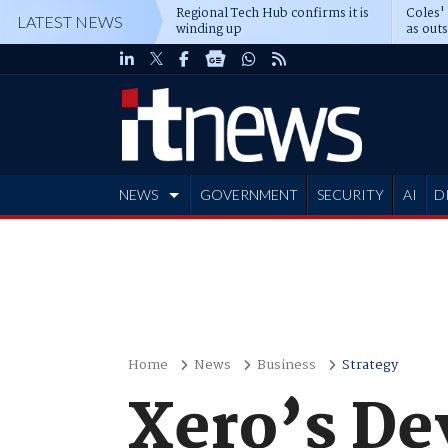
Regional Tech Hub confirms it is
Coles'
LATEST NEWS
winding up
as out
deepe
NEWS
GOVERNMENT
SECURITY
AI
D
ADVERTISE
Home
News
Business
Strategy
Xero’s De