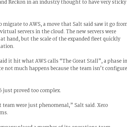
and Reckon in an industry thought to have very sticky
o migrate to AWS, a move that Salt said saw it go fro
virtual servers in the cloud. The new servers were
at hand, but the scale of the expanded fleet quickly
ation.
aid it hit what AWS calls “The Great Stall”, a phase i
re not much happens because the team isn’t configur
6 just proved too complex.
 team were just phenomenal,” Salt said. Xero
ams.