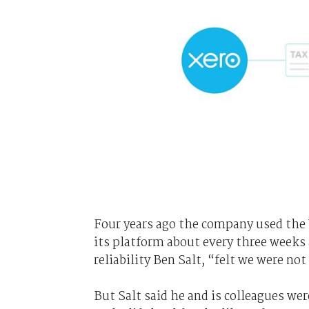
Four years ago the company used the
its platform about every three weeks 
reliability Ben Salt, “felt we were no
But Salt said he and is colleagues w