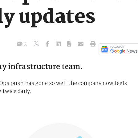
ly updates
2
 infrastructure team.
vOps push has gone so well the company now feels
 twice daily.