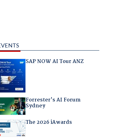
EVENTS
SAP NOW AI Tour ANZ
Forrester's AI Forum
Sydney
The 2026 iAwards