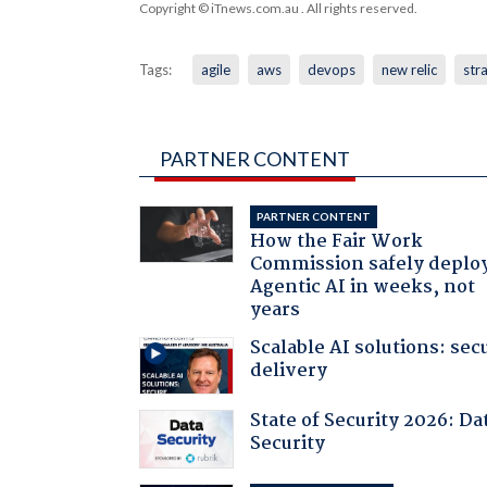
Copyright © iTnews.com.au
. All rights reserved.
Tags:
agile
aws
devops
new relic
str
PARTNER CONTENT
PARTNER CONTENT
How the Fair Work
Commission safely deplo
Agentic AI in weeks, not
years
Scalable AI solutions: sec
delivery
State of Security 2026: Da
Security