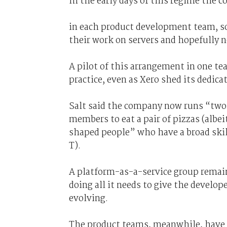
In the early days of this regime the
in each product development team, so
their work on servers and hopefully 
A pilot of this arrangement in one t
practice, even as Xero shed its dedic
Salt said the company now runs “two
members to eat a pair of pizzas (albe
shaped people” who have a broad skill
T).
A platform-as-a-service group remai
doing all it needs to give the develop
evolving.
The product teams, meanwhile, have 