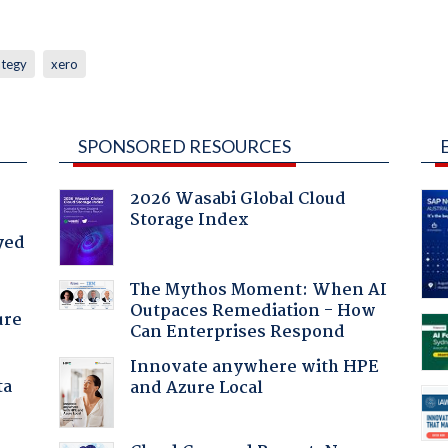
ategy
xero
SPONSORED RESOURCES
2026 Wasabi Global Cloud
Storage Index
yed
The Mythos Moment: When AI
Outpaces Remediation - How
ure
Can Enterprises Respond
Innovate anywhere with HPE
ta
and Azure Local