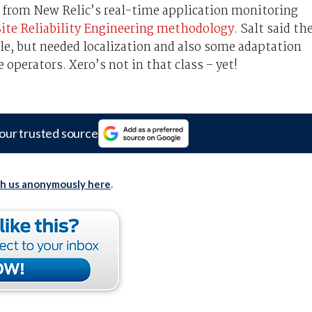
 from New Relic’s real-time application monitoring
ite Reliability Engineering methodology
. Salt said th
le, but needed localization and also some adaptation
 operators. Xero’s not in that class – yet!
our trusted source
th us anonymously here
.