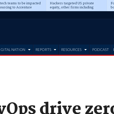
 tech teams to be impacted
Hackers targeted US private
Fo
sourcing to Accenture
equity, other firms including
bo
ns
Blackstone, CME
IGITAL NATION
REPORTS
RESOURCES
PODCAST
vOps drive zer