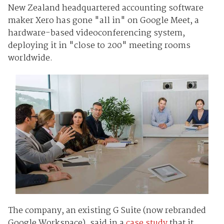
New Zealand headquartered accounting software
maker Xero has gone "all in" on Google Meet, a
hardware-based videoconferencing system,
deploying it in "close to 200" meeting rooms
worldwide.
The company, an existing G Suite (now rebranded
Google Workspace), said in a
case study
that it