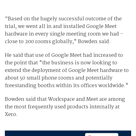
“Based on the hugely successful outcome of the
trial, we went all in and installed Google Meet
hardware in every single meeting room we had -
close to 200 rooms globally," Bowden said.
He said that use of Google Meet had increased to
the point that "the business is now looking to
extend the deployment of Google Meet hardware to
about 50 small phone rooms and potentially
freestanding booths within its offices worldwide."
Bowden said that Workspace and Meet are among
the most frequently used products internally at
Xero.