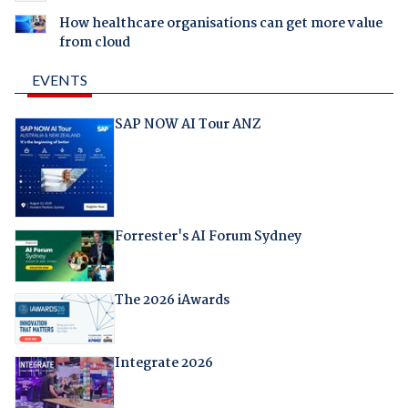
How healthcare organisations can get more value
from cloud
EVENTS
SAP NOW AI Tour ANZ
Forrester's AI Forum Sydney
The 2026 iAwards
Integrate 2026