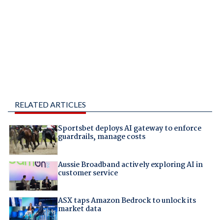
RELATED ARTICLES
Sportsbet deploys AI gateway to enforce
guardrails, manage costs
Aussie Broadband actively exploring AI in
customer service
ASX taps Amazon Bedrock to unlock its
market data