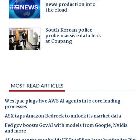
MOST READ ARTICLES
Westpac plugs five AWS AI agents into core lending
processes
ASX taps Amazon Bedrock to unlock its market data
Fed gov boosts GovAI with models from Google, Nvidia
and more