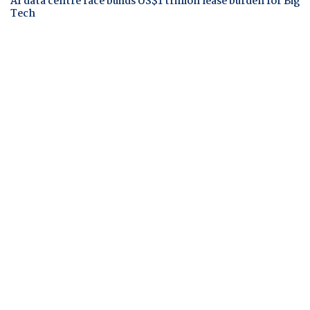
AI data centre race builds US$1 trillion lease burden for Big
Tech