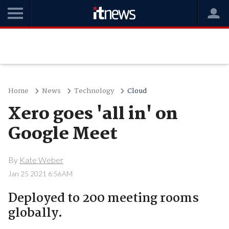
Home
News
Technology
Cloud
Xero goes 'all in' on
Google Meet
By
Kate Weber
Jan 25 2021 6:56AM
Deployed to 200 meeting rooms
globally.