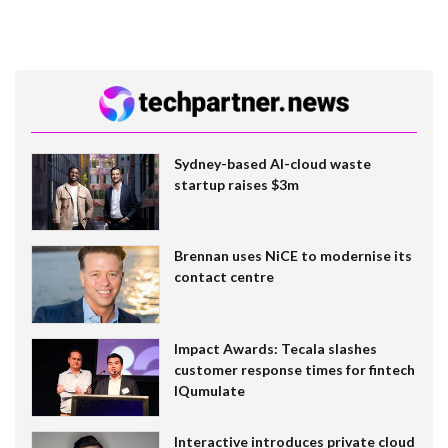
Sydney-based AI-cloud waste
startup raises $3m
Brennan uses NiCE to modernise its
contact centre
Impact Awards: Tecala slashes
customer response times for fintech
IQumulate
Interactive introduces private cloud