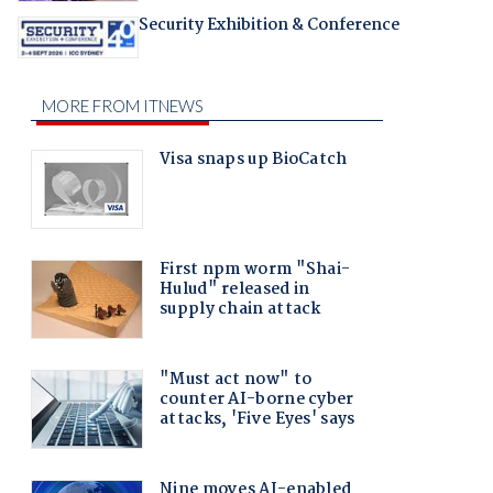
Security Exhibition & Conference