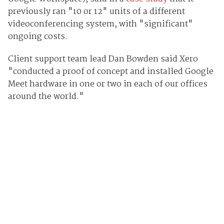
previously ran "10 or 12" units of a different
videoconferencing system, with "significant"
ongoing costs.
Client support team lead Dan Bowden said Xero
"conducted a proof of concept and installed Google
Meet hardware in one or two in each of our offices
around the world."