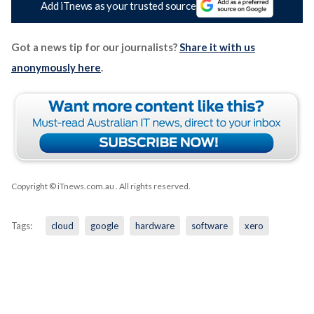
Add iTnews as your trusted source
Got a news tip for our journalists?
Share it with us
anonymously here
.
Copyright © iTnews.com.au
. All rights reserved.
Tags:
cloud
google
hardware
software
xero