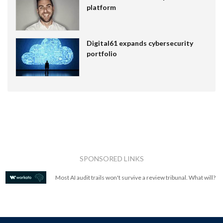
platform
Digital61 expands cybersecurity
portfolio
SPONSORED LINKS
Most AI audit trails won't survive a review tribunal. What will?