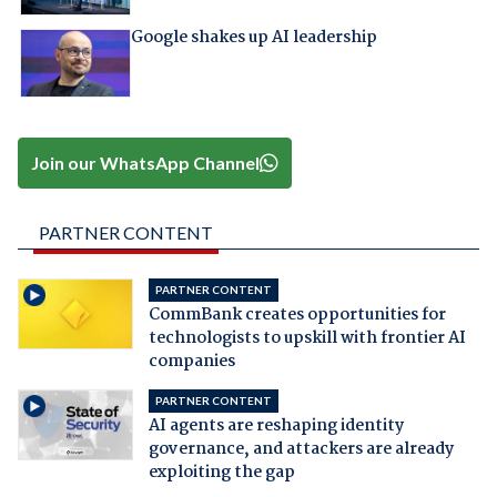
Google shakes up AI leadership
Join our WhatsApp Channel
PARTNER CONTENT
PARTNER CONTENT
CommBank creates opportunities for
technologists to upskill with frontier AI
companies
PARTNER CONTENT
AI agents are reshaping identity
governance, and attackers are already
exploiting the gap