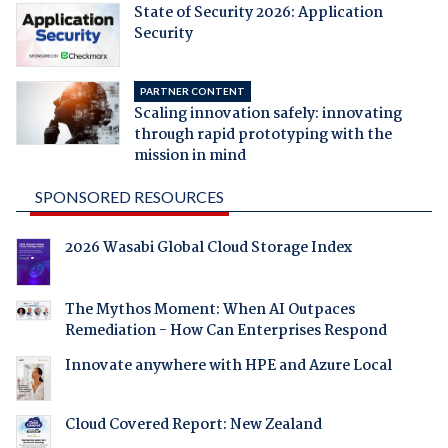
State of Security 2026: Application
Security
PARTNER CONTENT
Scaling innovation safely: innovating
through rapid prototyping with the
mission in mind
SPONSORED RESOURCES
2026 Wasabi Global Cloud Storage Index
The Mythos Moment: When AI Outpaces
Remediation - How Can Enterprises Respond
Innovate anywhere with HPE and Azure Local
Cloud Covered Report: New Zealand