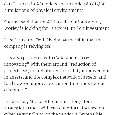
data” - to train AI models and to underpin digital
simulations of physical environments.
Sharma said that for AI-based solutions alone,
Worley is looking for “a 10x return” on investment.
It isn’t just the Dell-Nvidia partnership that the
company is relying on.
It is also partnered with C3 AI and is “co-
innovating” with them around “reduction of
project risk, the reliability and safety improvement
in assets, and the complex network of assets, and
[on] how we improve execution timelines for our
customer.”
In addition, Microsoft remains a long-term
strategic partner, with current efforts focused on
cyber security” and on the vendor’s “extensible