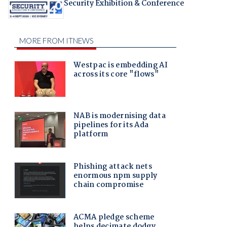
Security Exhibition & Conference