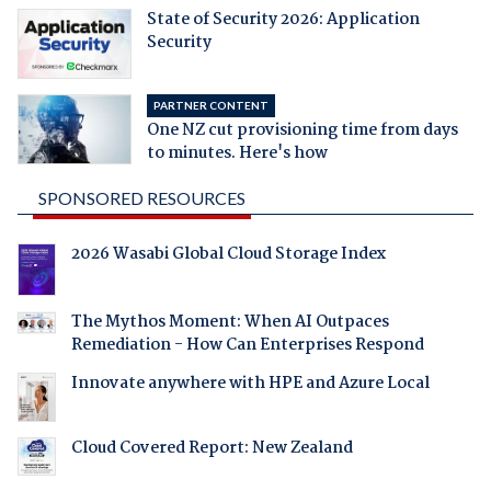
State of Security 2026: Application
Security
PARTNER CONTENT
One NZ cut provisioning time from days
to minutes. Here's how
SPONSORED RESOURCES
2026 Wasabi Global Cloud Storage Index
The Mythos Moment: When AI Outpaces
Remediation - How Can Enterprises Respond
Innovate anywhere with HPE and Azure Local
Cloud Covered Report: New Zealand