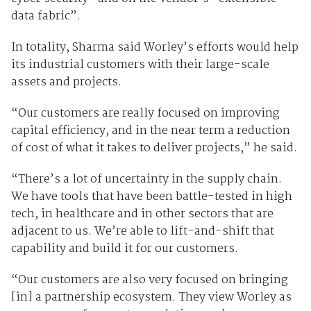
data fabric”.
In totality, Sharma said Worley’s efforts would help
its industrial customers with their large-scale
assets and projects.
“Our customers are really focused on improving
capital efficiency, and in the near term a reduction
of cost of what it takes to deliver projects,” he said.
“There’s a lot of uncertainty in the supply chain.
We have tools that have been battle-tested in high
tech, in healthcare and in other sectors that are
adjacent to us. We’re able to lift-and-shift that
capability and build it for our customers.
“Our customers are also very focused on bringing
[in] a partnership ecosystem. They view Worley as