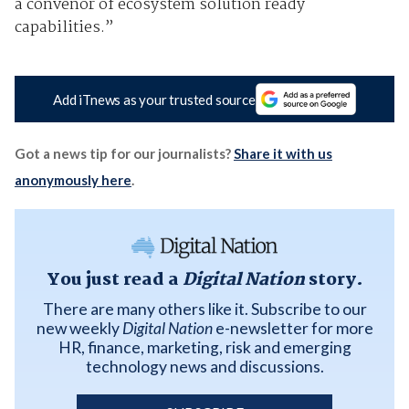
a convenor of ecosystem solution ready
capabilities.”
Add iTnews as your trusted source
Got a news tip for our journalists?
Share it with us
anonymously here
.
You just read a
Digital Nation
story.
There are many others like it. Subscribe to our
new weekly
Digital Nation
e-newsletter for more
HR, finance, marketing, risk and emerging
technology news and discussions.