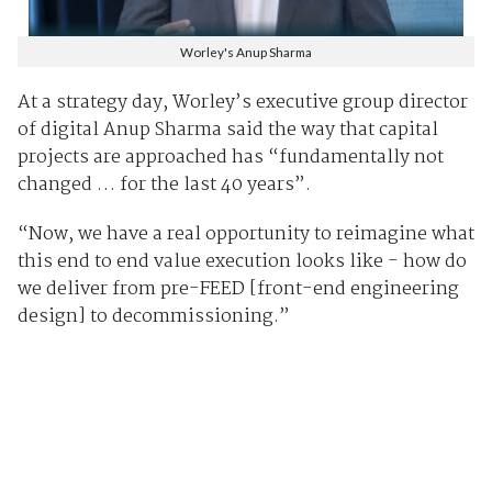
Worley's Anup Sharma
At a strategy day, Worley’s executive group director
of digital Anup Sharma said the way that capital
projects are approached has “fundamentally not
changed … for the last 40 years”.
“Now, we have a real opportunity to reimagine what
this end to end value execution looks like - how do
we deliver from pre-FEED [front-end engineering
design] to decommissioning.”