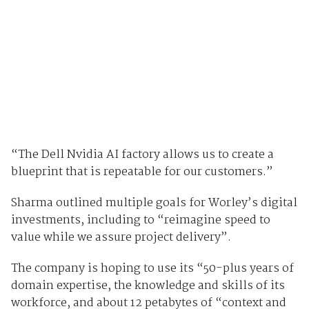
“The Dell Nvidia AI factory allows us to create a
blueprint that is repeatable for our customers.”
Sharma outlined multiple goals for Worley’s digital
investments, including to “reimagine speed to
value while we assure project delivery”.
The company is hoping to use its “50-plus years of
domain expertise, the knowledge and skills of its
workforce, and about 12 petabytes of “context and