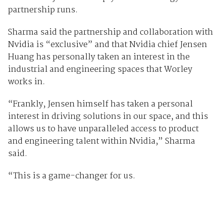
partnership runs.
Sharma said the partnership and collaboration with
Nvidia is “exclusive” and that Nvidia chief Jensen
Huang has personally taken an interest in the
industrial and engineering spaces that Worley
works in.
“Frankly, Jensen himself has taken a personal
interest in driving solutions in our space, and this
allows us to have unparalleled access to product
and engineering talent within Nvidia,” Sharma
said.
“This is a game-changer for us.