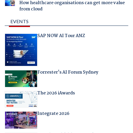
How healthcare organisations can get more value
from cloud
EVENTS
SAP NOW AI Tour ANZ
Forrester's AI Forum Sydney
The 2026 iAwards
Integrate 2026