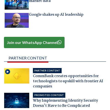
market data
Google shakes up AI leadership
Join our WhatsApp Channel
PARTNER CONTENT
PARTNER CONTENT
CommBank creates opportunities for
technologists to upskill with frontier AI
companies
PROMOTED CONTENT
Why Implementing Identity Security
Doesn't Have to Be Complicated