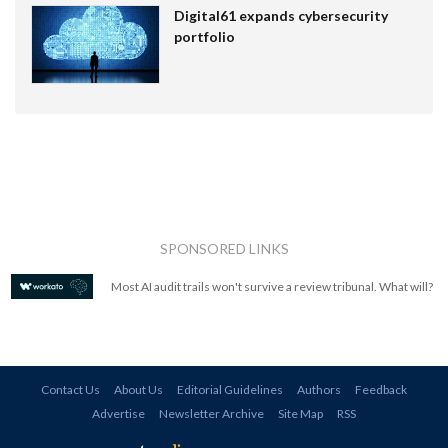
Digital61 expands cybersecurity
portfolio
SPONSORED LINKS
Most AI audit trails won't survive a review tribunal. What will?
Contact Us
About Us
Editorial Guidelines
Authors
Feedback
Advertise
Newsletter Archive
Site Map
RSS