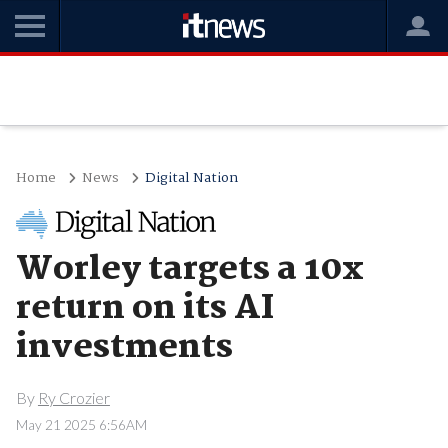
Home
News
Digital Nation
Worley targets a 10x
return on its AI
investments
By
Ry Crozier
May 21 2025 6:56AM