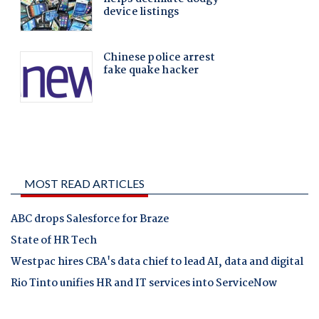
MOST READ ARTICLES
ABC drops Salesforce for Braze
State of HR Tech
Westpac hires CBA's data chief to lead AI, data and digital
Rio Tinto unifies HR and IT services into ServiceNow