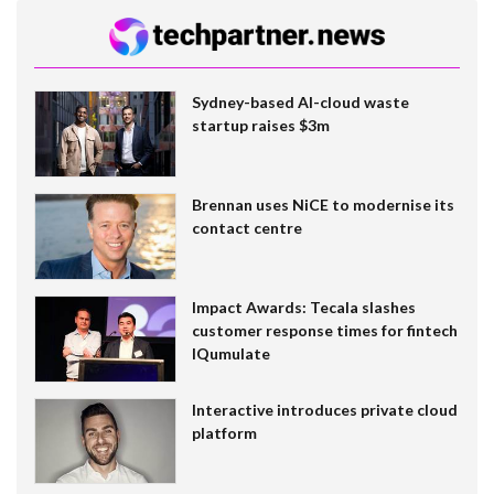
Sydney-based AI-cloud waste
startup raises $3m
Brennan uses NiCE to modernise its
contact centre
Impact Awards: Tecala slashes
customer response times for fintech
IQumulate
Interactive introduces private cloud
platform