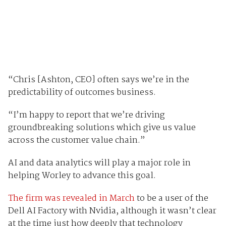
“Chris [Ashton, CEO] often says we’re in the
predictability of outcomes business.
“I’m happy to report that we’re driving
groundbreaking solutions which give us value
across the customer value chain.”
AI and data analytics will play a major role in
helping Worley to advance this goal.
The firm was revealed in March
to be a user of the
Dell AI Factory with Nvidia, although it wasn’t clear
at the time just how deeply that technology