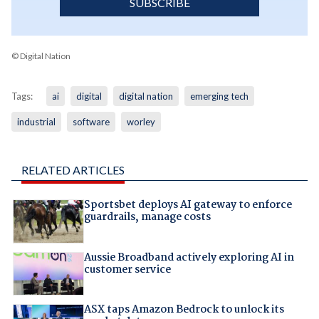
SUBSCRIBE
© Digital Nation
Tags:
ai
digital
digital nation
emerging tech
industrial
software
worley
RELATED ARTICLES
Sportsbet deploys AI gateway to enforce
guardrails, manage costs
Aussie Broadband actively exploring AI in
customer service
ASX taps Amazon Bedrock to unlock its