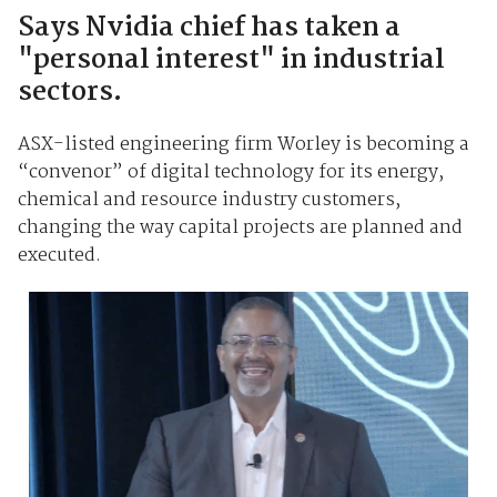
Says Nvidia chief has taken a
"personal interest" in industrial
sectors.
ASX-listed engineering firm Worley is becoming a
“convenor” of digital technology for its energy,
chemical and resource industry customers,
changing the way capital projects are planned and
executed.