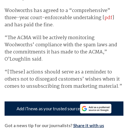
Woolworths has agreed to a “comprehensive”
three-year court-enforceable undertaking [
pdf
]
and has paid the fine.
“The ACMA will be actively monitoring
Woolworths’ compliance with the spam laws and
the commitments it has made to the ACMA,”
O’Loughlin said.
“[These] actions should serve as a reminder to
others not to disregard customers’ wishes when it
comes to unsubscribing from marketing material.”
Add iTnews as your trusted source
Got a news tip for our journalists?
Share it with us