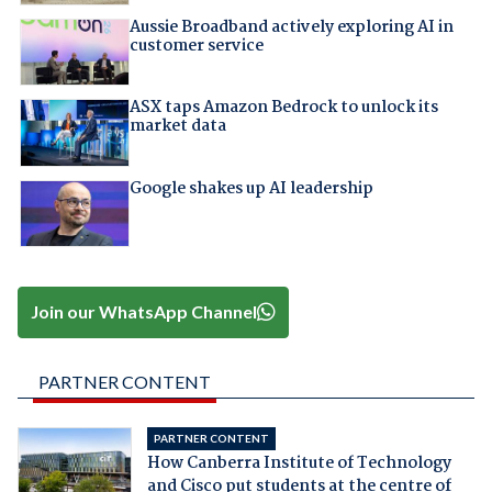
Aussie Broadband actively exploring AI in
customer service
ASX taps Amazon Bedrock to unlock its
market data
Google shakes up AI leadership
Join our WhatsApp Channel
PARTNER CONTENT
PARTNER CONTENT
How Canberra Institute of Technology
and Cisco put students at the centre of