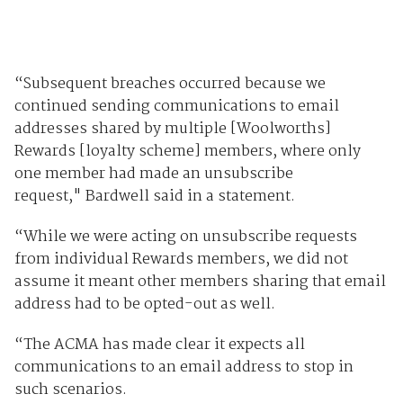
“Subsequent breaches occurred because we
continued sending communications to email
addresses shared by multiple [Woolworths]
Rewards [loyalty scheme] members, where only
one member had made an unsubscribe
request," Bardwell said in a statement.
“While we were acting on unsubscribe requests
from individual Rewards members, we did not
assume it meant other members sharing that email
address had to be opted-out as well.
“The ACMA has made clear it expects all
communications to an email address to stop in
such scenarios.