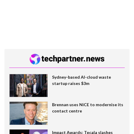
Sydney-based AI-cloud waste
startup raises $3m
Brennan uses NiCE to modernise its
contact centre
Impact Awards: Tecala slashes