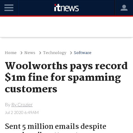
Home
News
Technology
Software
Woolworths pays record
$1m fine for spamming
customers
By
Ry Crozier
Jul 2 2020 6:49AM
Sent 5 million emails despite