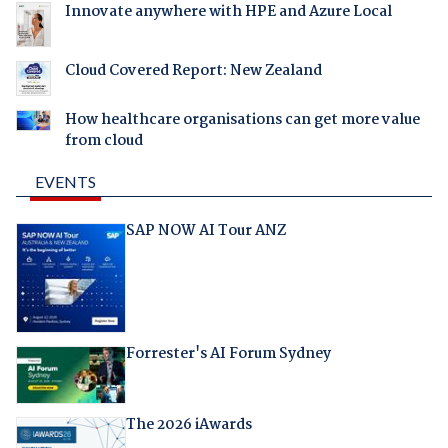
Innovate anywhere with HPE and Azure Local
Cloud Covered Report: New Zealand
How healthcare organisations can get more value
from cloud
EVENTS
SAP NOW AI Tour ANZ
Forrester's AI Forum Sydney
The 2026 iAwards