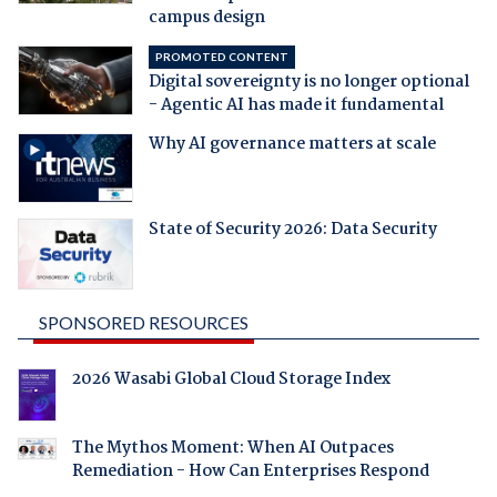
campus design
PROMOTED CONTENT
Digital sovereignty is no longer optional
- Agentic AI has made it fundamental
Why AI governance matters at scale
State of Security 2026: Data Security
SPONSORED RESOURCES
2026 Wasabi Global Cloud Storage Index
The Mythos Moment: When AI Outpaces
Remediation - How Can Enterprises Respond