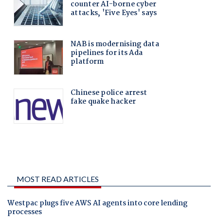
MOST READ ARTICLES
Westpac plugs five AWS AI agents into core lending
processes