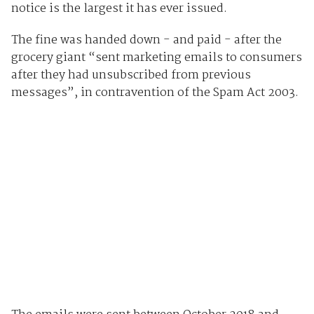
notice is the largest it has ever issued.
The fine was handed down - and paid - after the
grocery giant “sent marketing emails to consumers
after they had unsubscribed from previous
messages”, in contravention of the Spam Act 2003.