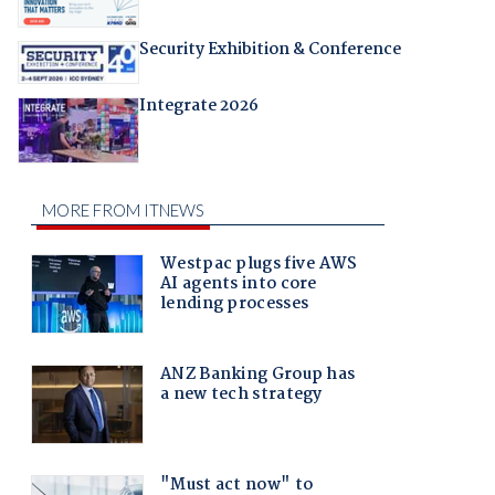
Security Exhibition & Conference
Integrate 2026