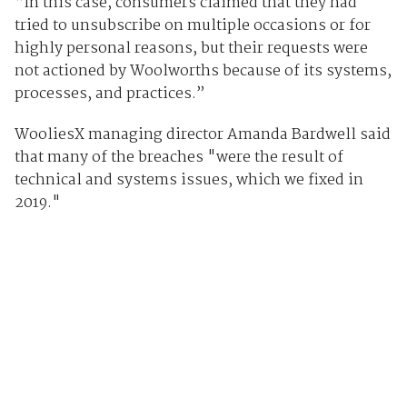
“In this case, consumers claimed that they had
tried to unsubscribe on multiple occasions or for
highly personal reasons, but their requests were
not actioned by Woolworths because of its systems,
processes, and practices.”
WooliesX managing director Amanda Bardwell said
that many of the breaches "were the result of
technical and systems issues, which we fixed in
2019."