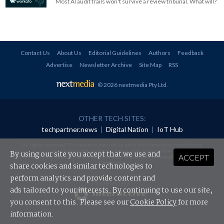
Most AI audit trails won't survive a review tribunal. What will?
Contact Us
About Us
Editorial Guidelines
Authors
Feedback
Advertise
Newsletter Archive
Site Map
RSS
© 2026 nextmedia Pty Ltd
.
OTHER TECH SITES:
techpartner.news
|
Digital Nation
|
IoT Hub
All rights reserved. This material may not be published, broadcast, rewritten or
redistributed in any form without prior authorisation.
By using our site you accept that we use and
ACCEPT
Your use of this website constitutes acceptance of nextmedia's
Privacy Policy
and
Terms &
Conditions
.
share cookies and similar technologies to
perform analytics and provide content and
Powered By
ads tailored to your interests. By continuing to use our site,
you consent to this. Please see our
Cookie Policy
for more
information.