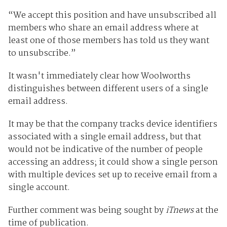
“We accept this position and have unsubscribed all
members who share an email address where at
least one of those members has told us they want
to unsubscribe.”
It wasn't immediately clear how Woolworths
distinguishes between different users of a single
email address.
It may be that the company tracks device identifiers
associated with a single email address, but that
would not be indicative of the number of people
accessing an address; it could show a single person
with multiple devices set up to receive email from a
single account.
Further comment was being sought by
iTnews
at the
time of publication.