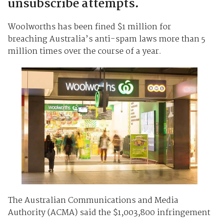
unsubscribe attempts.
Woolworths has been fined $1 million for
breaching Australia’s anti-spam laws more than 5
million times over the course of a year.
The Australian Communications and Media
Authority (ACMA) said the $1,003,800 infringement