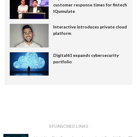
customer response times for fintech
IQumulate
Interactive introduces private cloud
platform
Digital61 expands cybersecurity
portfolio
SPONSORED LINKS