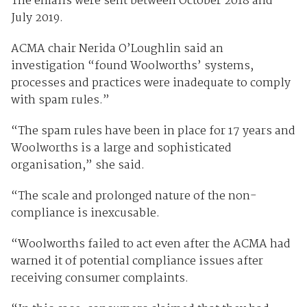
The emails were sent between October 2018 and
July 2019.
ACMA chair Nerida O’Loughlin said an
investigation “found Woolworths’ systems,
processes and practices were inadequate to comply
with spam rules.”
“The spam rules have been in place for 17 years and
Woolworths is a large and sophisticated
organisation,” she said.
“The scale and prolonged nature of the non-
compliance is inexcusable.
“Woolworths failed to act even after the ACMA had
warned it of potential compliance issues after
receiving consumer complaints.