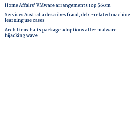
Home Affairs' VMware arrangements top $60m
Services Australia describes fraud, debt-related machine
learning use cases
Arch Linux halts package adoptions after malware
hijacking wave