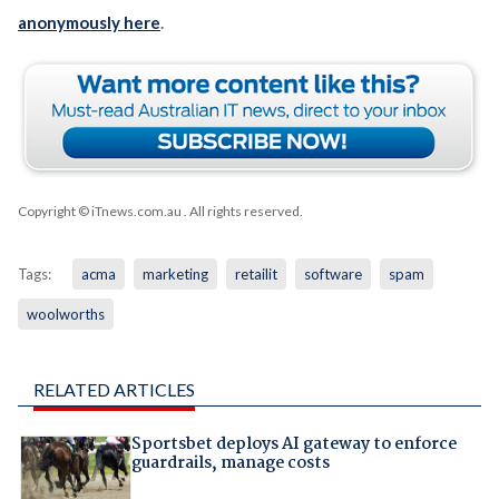
anonymously here
.
Copyright © iTnews.com.au
. All rights reserved.
Tags:
acma
marketing
retailit
software
spam
woolworths
RELATED ARTICLES
Sportsbet deploys AI gateway to enforce
guardrails, manage costs