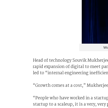
Wo
Head of technology Souvik Mukherje
rapid expansion of digital to meet 
led to “internal engineering ineffici
“Growth comes at a cost,” Mukherjee
“People who have worked in a startup
startup to a scaleup, it is a very, very