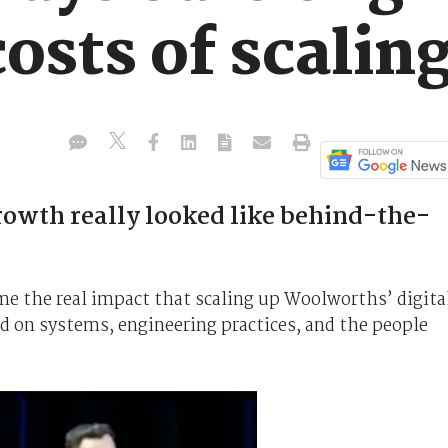
costs of scaling
rowth really looked like behind-the-
ime the real impact that scaling up Woolworths’ digita
d on systems, engineering practices, and the people