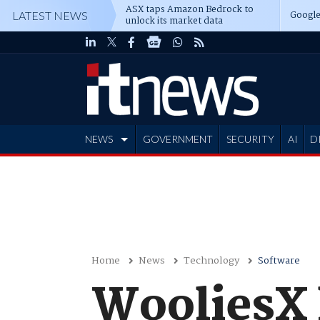
ASX taps Amazon Bedrock to
Google
LATEST NEWS
unlock its market data
NEWS
GOVERNMENT
SECURITY
AI
D
ADVERTISE
Home
News
Technology
Software
WooliesX 