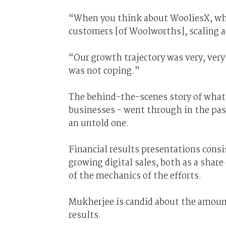
“When you think about WooliesX, whi
customers [of Woolworths], scaling a
“Our growth trajectory was very, ver
was not coping.”
The behind-the-scenes story of what
businesses - went through in the past 
an untold one.
Financial results presentations consis
growing digital sales, both as a share
of the mechanics of the efforts.
Mukherjee is candid about the amount
results.