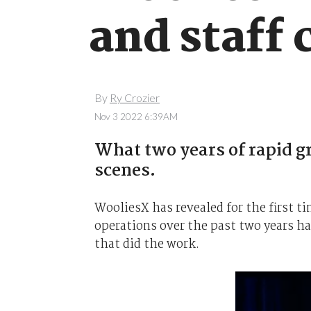
and staff 
By
Ry Crozier
Nov 3 2022 6:39AM
What two years of rapid g
scenes.
WooliesX has revealed for the first t
operations over the past two years ha
that did the work.