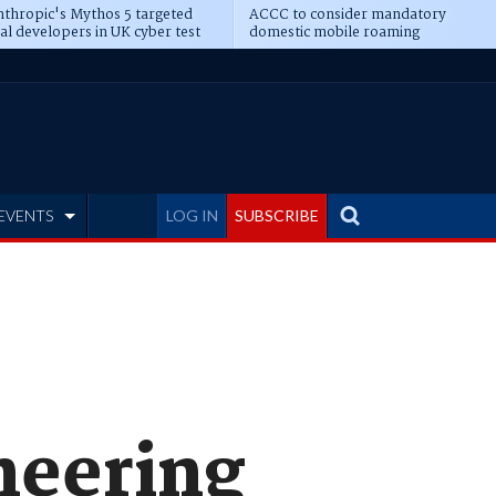
thropic's Mythos 5 targeted
ACCC to consider mandatory
al developers in UK cyber test
domestic mobile roaming
EVENTS
LOG IN
SUBSCRIBE
neering