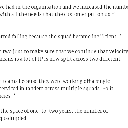
we had in the organisation and we increased the numb
 with all the needs that the customer put on us,”
arted falling because the squad became inefficient.”
o two just to make sure that we continue that velocity
eans is a lot of IP is now split across two different
 teams because they were working off a single
serviced in tandem across multiple squads. So it
ncies.”
in the space of one-to-two years, the number of
 quadrupled.