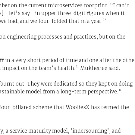
er on the current microservices footprint. “I can't
] - let's say - in upper three-digit figures when it
e had, and we four-folded that in a year.”
on engineering processes and practices, but on the
ff in a very short period of time and one after the othe
n impact on the team’s health,” Mukherjee said.
 burnt out. They were dedicated so they kept on doing
ustainable model from a long-term perspective.”
a four-pillared scheme that WooliesX has termed the
ty, a service maturity model, ‘innersourcing’, and