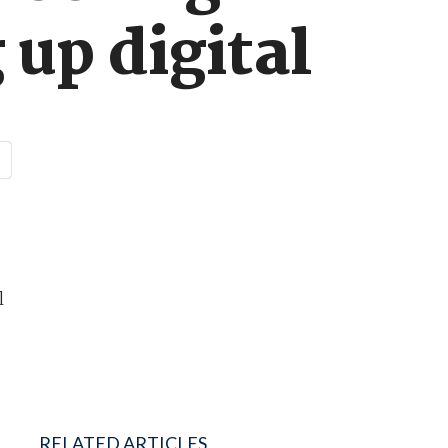
 up digital
l
RELATED ARTICLES