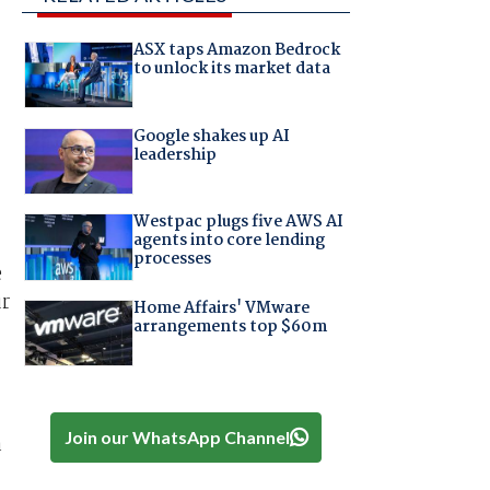
ASX taps Amazon Bedrock
to unlock its market data
Google shakes up AI
leadership
Westpac plugs five AWS AI
agents into core lending
processes
e
ur
Home Affairs' VMware
arrangements top $60m
Join our WhatsApp Channel
a