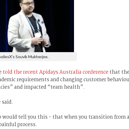
oliesX's Souvik Mukherjee.
e
told the recent Apidays Australia conference
that th
pandemic requirements and changing customer behavio
encies” and impacted “team health”.
 said.
 would tell you this - that when you transition from 
 painful process.