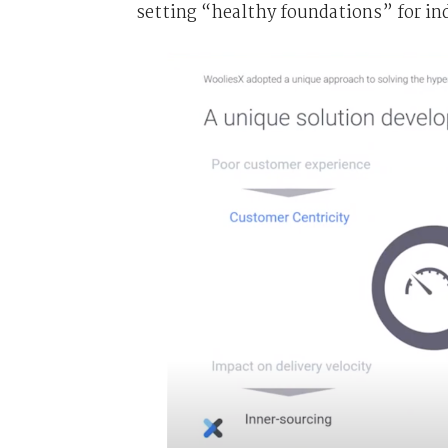
setting “healthy foundations” for i