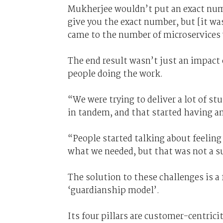
Mukherjee wouldn’t put an exact numb
give you the exact number, but [it was
came to the number of microservices w
The end result wasn’t just an impact 
people doing the work.
“We were trying to deliver a lot of stu
in tandem, and that started having a
“People started talking about feeling
what we needed, but that was not a s
The solution to these challenges is 
‘guardianship model’.
Its four pillars are customer-centrici