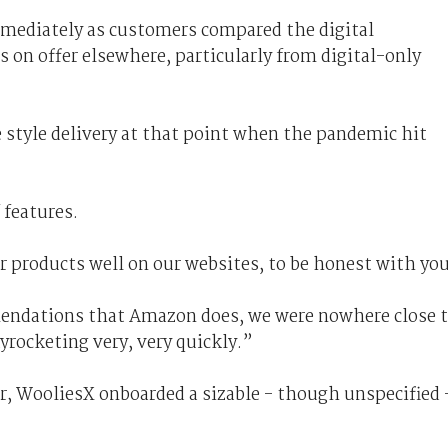
mmediately as customers compared the digital
on offer elsewhere, particularly from digital-only
style delivery at that point when the pandemic hit
 features.
r products well on our websites, to be honest with yo
ndations that Amazon does, we were nowhere close 
rocketing very, very quickly.”
r, WooliesX onboarded a sizable - though unspecified 