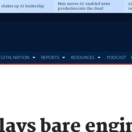
Nine moves AI-enabled news
An
 shakes up AI leadership
production into the cloud
re
IGITAL NATION
REPORTS
RESOURCES
PODCAST
lays bare engi