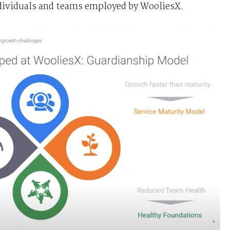
ndividuals and teams employed by WooliesX.