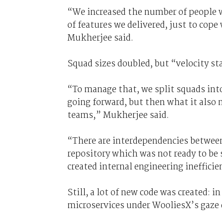
“We increased the number of people 
of features we delivered, just to cope
Mukherjee said.
Squad sizes doubled, but “velocity st
“To manage that, we split squads int
going forward, but then what it also m
teams,” Mukherjee said.
“There are interdependencies between
repository which was not ready to be 
created internal engineering inefficie
Still, a lot of new code was created: 
microservices under WooliesX’s gaze