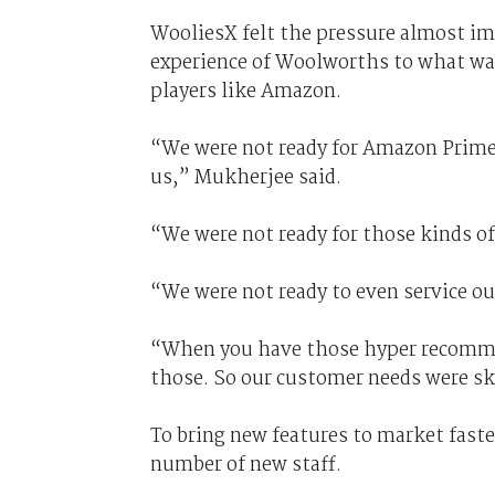
WooliesX felt the pressure almost i
experience of Woolworths to what was 
players like Amazon.
“We were not ready for Amazon Prime 
us,” Mukherjee said.
“We were not ready for those kinds of
“We were not ready to even service ou
“When you have those hyper recomme
those. So our customer needs were sky
To bring new features to market faste
number of new staff.