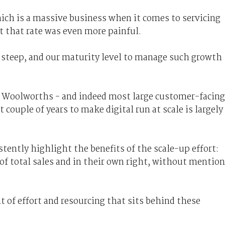
ch is a massive business when it comes to servicing
t that rate was even more painful.
y steep, and our maturity level to manage such growth
 Woolworths - and indeed most large customer-facing
couple of years to make digital run at scale is largely
tently highlight the benefits of the scale-up effort:
 of total sales and in their own right, without mention
 of effort and resourcing that sits behind these