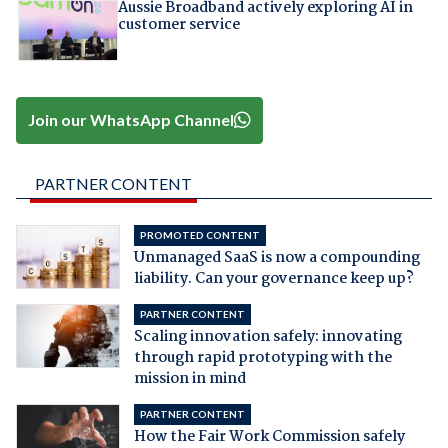
Aussie Broadband actively exploring AI in
customer service
Join our WhatsApp Channel
PARTNER CONTENT
PROMOTED CONTENT
Unmanaged SaaS is now a compounding
liability. Can your governance keep up?
PARTNER CONTENT
Scaling innovation safely: innovating
through rapid prototyping with the
mission in mind
PARTNER CONTENT
How the Fair Work Commission safely