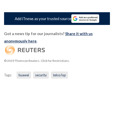
Add iTnews as your trusted source
Got a news tip for our journalists?
Share it with us
anonymously here
.
© 2019 Thomson Reuters. Click for Restrictions.
Tags:
huawei
security
telco/isp