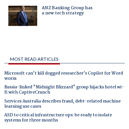
MOST READ ARTICLES
Microsoft can't kill dogged researcher's Copilot for Word
worm
Russia-linked "Midnight Blizzard" group hijacks hotel wi-
fi with CaptiveCrunch
Services Australia describes fraud, debt-related machine
learning use cases
ASD to critical infrastructure ops: be ready to isolate
systems for three months