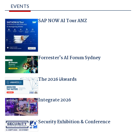
EVENTS
SAP NOW AI Tour ANZ
Forrester's AI Forum Sydney
The 2026 iAwards
Integrate 2026
Security Exhibition & Conference