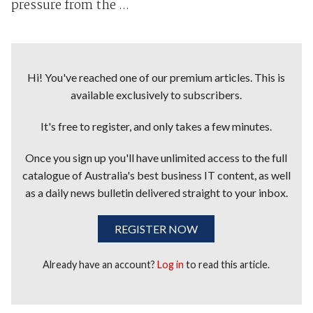
pressure from the ...
Hi! You've reached one of our premium articles. This is
available exclusively to subscribers.
It's free to register, and only takes a few minutes.
Once you sign up you'll have unlimited access to the full
catalogue of Australia's best business IT content, as well
as a daily news bulletin delivered straight to your inbox.
REGISTER NOW
Already have an account?
Log in
to read this article.