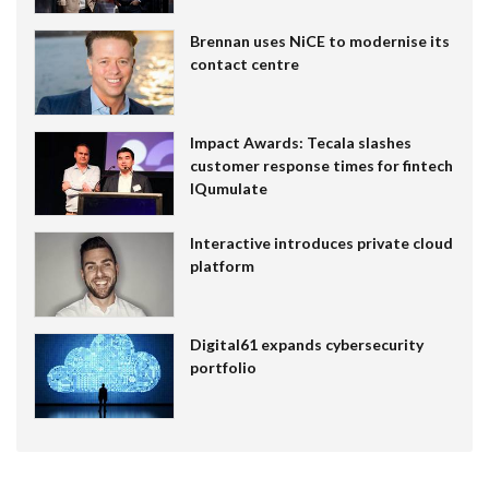
Brennan uses NiCE to modernise its
contact centre
Impact Awards: Tecala slashes
customer response times for fintech
IQumulate
Interactive introduces private cloud
platform
Digital61 expands cybersecurity
portfolio