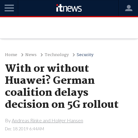
Home
News
Technology
Security
With or without
Huawei? German
coalition delays
decision on 5G rollout
By
Andreas Rinke and Holger Hansen
Dec 18 2019 6:44AM