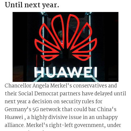
Until next year.
Chancellor Angela Merkel's conservatives and
their Social Democrat partners have delayed until
next year a decision on security rules for
Germany's 5G network that could bar China's
Huawei , a highly divisive issue in an unhappy
alliance. Merkel's right-left government, under