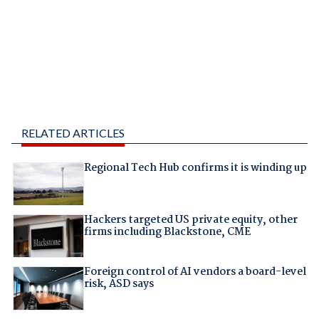
RELATED ARTICLES
Regional Tech Hub confirms it is winding up
Hackers targeted US private equity, other
firms including Blackstone, CME
Foreign control of AI vendors a board-level
risk, ASD says