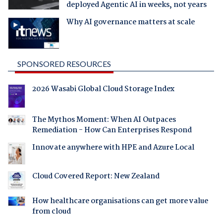
deployed Agentic AI in weeks, not years
Why AI governance matters at scale
SPONSORED RESOURCES
2026 Wasabi Global Cloud Storage Index
The Mythos Moment: When AI Outpaces
Remediation - How Can Enterprises Respond
Innovate anywhere with HPE and Azure Local
Cloud Covered Report: New Zealand
How healthcare organisations can get more value
from cloud