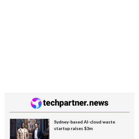
Sydney-based AI-cloud waste
startup raises $3m