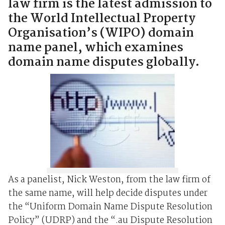
law firm is the latest admission to
the World Intellectual Property
Organisation’s (WIPO) domain
name panel, which examines
domain name disputes globally.
As a panelist, Nick Weston, from the law firm of
the same name, will help decide disputes under
the “Uniform Domain Name Dispute Resolution
Policy” (UDRP) and the “.au Dispute Resolution