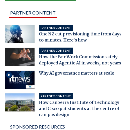
PARTNER CONTENT
PARTNER CONTENT
One NZ cut provisioning time from days
to minutes. Here's how
PARTNER CONTENT
How the Fair Work Commission safely
deployed Agentic AI in weeks, not years
Why AI governance matters at scale
PARTNER CONTENT
How Canberra Institute of Technology
and Cisco put students at the centre of
campus design
SPONSORED RESOURCES