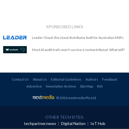
SPONSORED LINKS
Leader Cloud: the cloud distributor built for Australian MSPs.
Most AI audit trails won't survive a review tribunal. What will?
Contact Us
About Us
Editorial Guidelines
Authors
Feedback
Advertise
Newsletter Archive
Site Map
RSS
© 2026 nextmedia Pty Ltd
.
OTHER TECH SITES:
techpartner.news
|
Digital Nation
|
IoT Hub