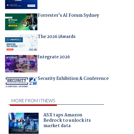
Forrester's AI Forum Sydney
The 2026 iAwards
Integrate 2026
Security Exhibition & Conference