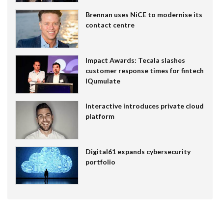
Brennan uses NiCE to modernise its
contact centre
Impact Awards: Tecala slashes
customer response times for fintech
IQumulate
Interactive introduces private cloud
platform
Digital61 expands cybersecurity
portfolio