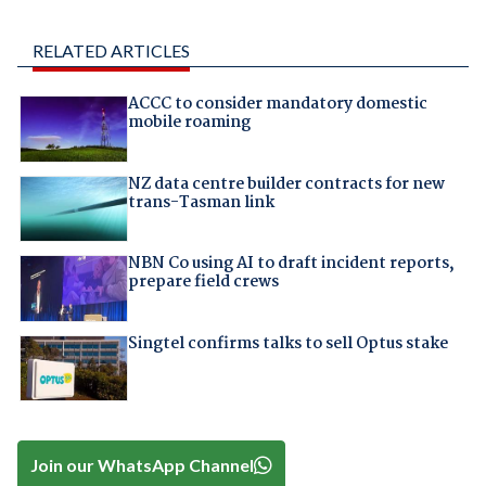
RELATED ARTICLES
ACCC to consider mandatory domestic
mobile roaming
NZ data centre builder contracts for new
trans-Tasman link
NBN Co using AI to draft incident reports,
prepare field crews
Singtel confirms talks to sell Optus stake
Join our WhatsApp Channel