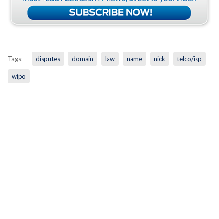
Tags:
disputes
domain
law
name
nick
telco/isp
wipo