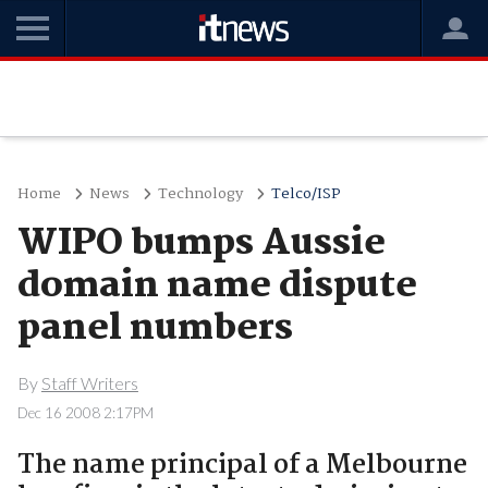
Home
News
Technology
Telco/ISP
WIPO bumps Aussie
domain name dispute
panel numbers
By
Staff Writers
Dec 16 2008 2:17PM
The name principal of a Melbourne