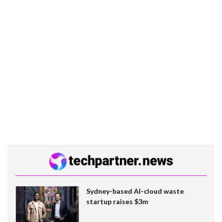
Sydney-based AI-cloud waste
startup raises $3m