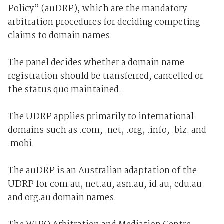
Policy” (auDRP), which are the mandatory
arbitration procedures for deciding competing
claims to domain names.
The panel decides whether a domain name
registration should be transferred, cancelled or
the status quo maintained.
The UDRP applies primarily to international
domains such as .com, .net, .org, .info, .biz. and
.mobi.
The auDRP is an Australian adaptation of the
UDRP for com.au, net.au, asn.au, id.au, edu.au
and org.au domain names.