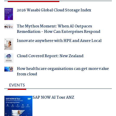
2026 Wasabi Global Cloud Storage Index
The Mythos Moment: When AI Outpaces
Remediation - How Can Enterprises Respond
Innovate anywhere with HPE and Azure Local
Cloud Covered Report: New Zealand
How healthcare organisations can get more value
from cloud
EVENTS
SAP NOW AI Tour ANZ