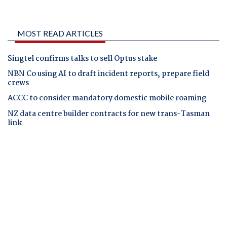
MOST READ ARTICLES
Singtel confirms talks to sell Optus stake
NBN Co using AI to draft incident reports, prepare field
crews
ACCC to consider mandatory domestic mobile roaming
NZ data centre builder contracts for new trans-Tasman
link