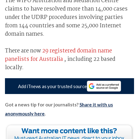
The WIPO Arbitration and Mediation Centre
claims to have resolved more than 14,000 cases
under the UDRP procedures involving parties
from 144 countries and some 25,000 Internet
domain names.
There are now
29 registered domain name
panelists for Australia
, including 22 based
locally.
Add iTnews as your trusted source
Got a news tip for our journalists?
Share it with us
anonymously here
.