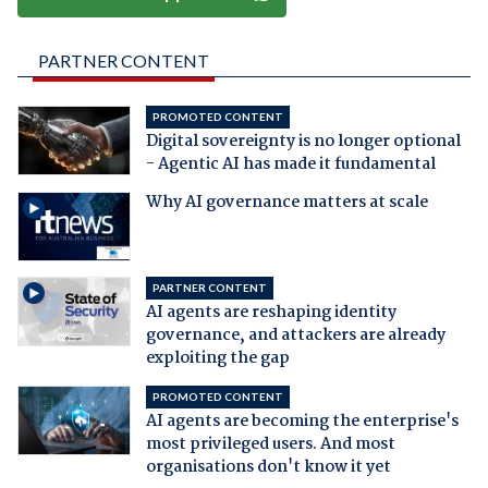
PARTNER CONTENT
PROMOTED CONTENT
Digital sovereignty is no longer optional
- Agentic AI has made it fundamental
Why AI governance matters at scale
PARTNER CONTENT
AI agents are reshaping identity
governance, and attackers are already
exploiting the gap
PROMOTED CONTENT
AI agents are becoming the enterprise's
most privileged users. And most
organisations don't know it yet