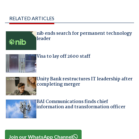
RELATED ARTICLES
nib ends search for permanent technology
leader
Visa to lay off 2600 staff
Unity Bank restructures IT leadership after
completing merger
BAI Communications finds chief
information and transformation officer
Join our WhatsApp Channel