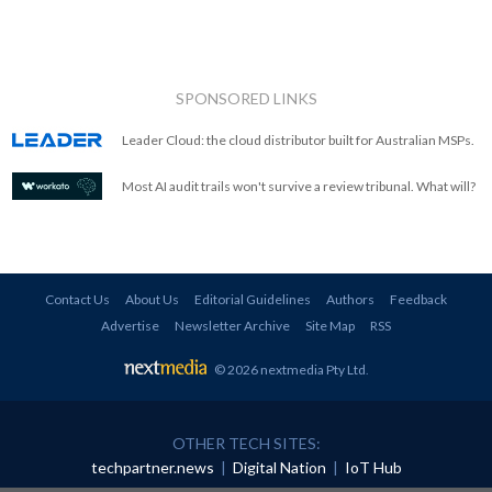
SPONSORED LINKS
Leader Cloud: the cloud distributor built for Australian MSPs.
Most AI audit trails won't survive a review tribunal. What will?
Contact Us
About Us
Editorial Guidelines
Authors
Feedback
Advertise
Newsletter Archive
Site Map
RSS
© 2026 nextmedia Pty Ltd
.
OTHER TECH SITES:
techpartner.news
|
Digital Nation
|
IoT Hub