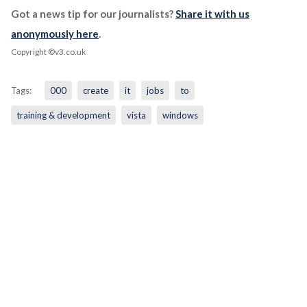
Got a news tip for our journalists?
Share it with us
anonymously here
.
Copyright ©v3.co.uk
Tags:
000
create
it
jobs
to
training & development
vista
windows