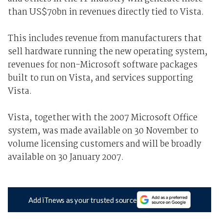
than US$70bn in revenues directly tied to Vista.
This includes revenue from manufacturers that
sell hardware running the new operating system,
revenues for non-Microsoft software packages
built to run on Vista, and services supporting
Vista.
Vista, together with the 2007 Microsoft Office
system, was made available on 30 November to
volume licensing customers and will be broadly
available on 30 January 2007.
Add iTnews as your trusted source