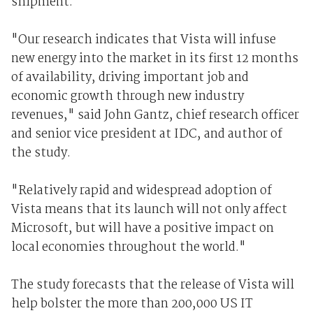
shipment.
"Our research indicates that Vista will infuse
new energy into the market in its first 12 months
of availability, driving important job and
economic growth through new industry
revenues," said John Gantz, chief research officer
and senior vice president at IDC, and author of
the study.
"Relatively rapid and widespread adoption of
Vista means that its launch will not only affect
Microsoft, but will have a positive impact on
local economies throughout the world."
The study forecasts that the release of Vista will
help bolster the more than 200,000 US IT