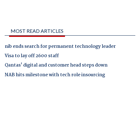
MOST READ ARTICLES
nib ends search for permanent technology leader
Visa to lay off 2600 staff
Qantas' digital and customer head steps down
NAB hits milestone with tech role insourcing