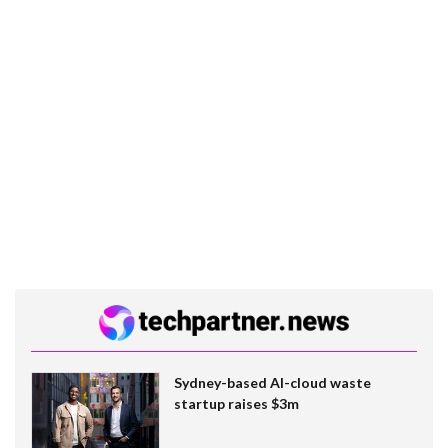
Sydney-based AI-cloud waste
startup raises $3m