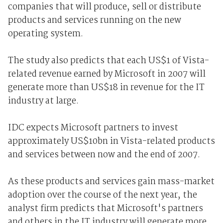
companies that will produce, sell or distribute
products and services running on the new
operating system.
The study also predicts that each US$1 of Vista-
related revenue earned by Microsoft in 2007 will
generate more than US$18 in revenue for the IT
industry at large.
IDC expects Microsoft partners to invest
approximately US$10bn in Vista-related products
and services between now and the end of 2007.
As these products and services gain mass-market
adoption over the course of the next year, the
analyst firm predicts that Microsoft's partners
and others in the IT industry will generate more