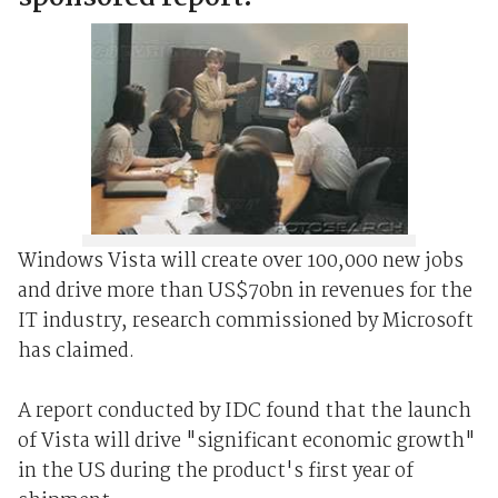
Windows Vista will create over 100,000 new jobs
and drive more than US$70bn in revenues for the
IT industry, research commissioned by Microsoft
has claimed.
A report conducted by IDC found that the launch
of Vista will drive "significant economic growth"
in the US during the product's first year of