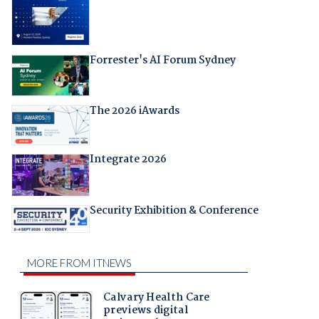
Forrester's AI Forum Sydney
The 2026 iAwards
Integrate 2026
Security Exhibition & Conference