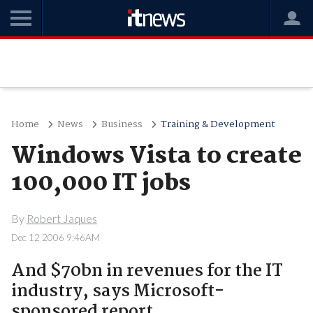
Home
News
Business
Training & Development
Windows Vista to create
100,000 IT jobs
By
Robert Jaques
Dec 12 2006 9:46AM
And $70bn in revenues for the IT
industry, says Microsoft-
sponsored report.