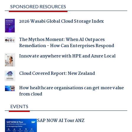
SPONSORED RESOURCES
2026 Wasabi Global Cloud Storage Index
The Mythos Moment: When AI Outpaces
Remediation - How Can Enterprises Respond
Innovate anywhere with HPE and Azure Local
Cloud Covered Report: New Zealand
How healthcare organisations can get more value
from cloud
EVENTS
SAP NOW AI Tour ANZ