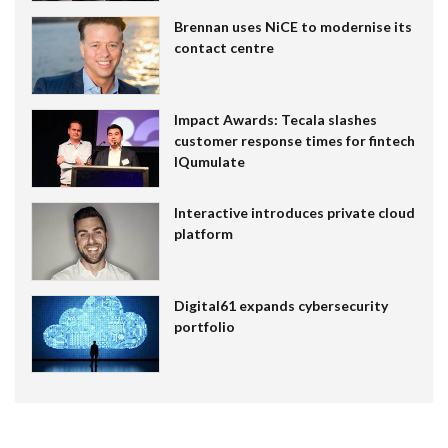
Brennan uses NiCE to modernise its
contact centre
Impact Awards: Tecala slashes
customer response times for fintech
IQumulate
Interactive introduces private cloud
platform
Digital61 expands cybersecurity
portfolio