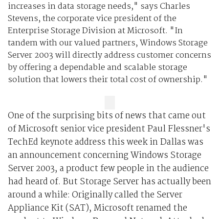
increases in data storage needs," says Charles
Stevens, the corporate vice president of the
Enterprise Storage Division at Microsoft. "In
tandem with our valued partners, Windows Storage
Server 2003 will directly address customer concerns
by offering a dependable and scalable storage
solution that lowers their total cost of ownership."
One of the surprising bits of news that came out
of Microsoft senior vice president Paul Flessner's
TechEd keynote address this week in Dallas was
an announcement concerning Windows Storage
Server 2003, a product few people in the audience
had heard of. But Storage Server has actually been
around a while: Originally called the Server
Appliance Kit (SAT), Microsoft renamed the