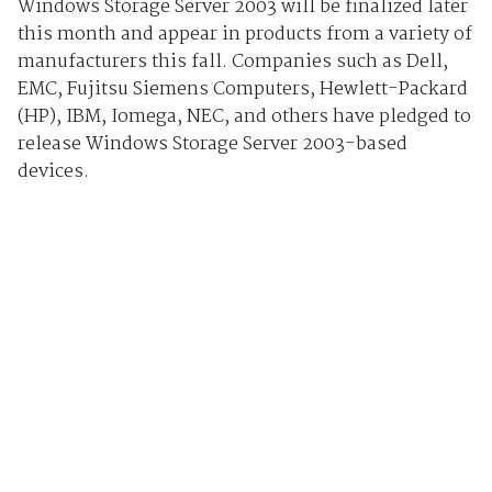
Windows Storage Server 2003 will be finalized later
this month and appear in products from a variety of
manufacturers this fall. Companies such as Dell,
EMC, Fujitsu Siemens Computers, Hewlett-Packard
(HP), IBM, Iomega, NEC, and others have pledged to
release Windows Storage Server 2003-based
devices.