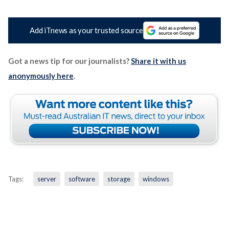
Add iTnews as your trusted source
Got a news tip for our journalists?
Share it with us
anonymously here
.
Tags:
server
software
storage
windows