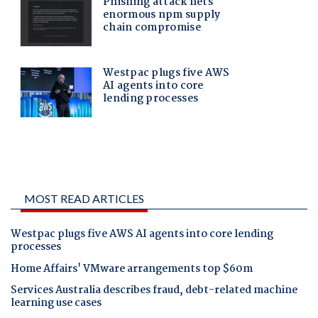
MOST READ ARTICLES
Westpac plugs five AWS AI agents into core lending
processes
Home Affairs' VMware arrangements top $60m
Services Australia describes fraud, debt-related machine
learning use cases