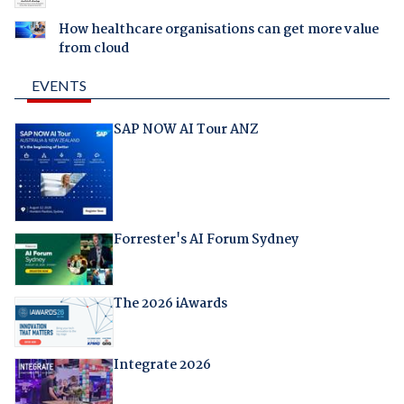
How healthcare organisations can get more value
from cloud
EVENTS
SAP NOW AI Tour ANZ
Forrester's AI Forum Sydney
The 2026 iAwards
Integrate 2026