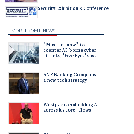
Security Exhibition & Conference