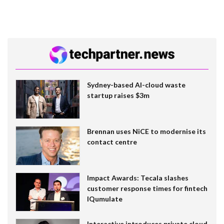
Sydney-based AI-cloud waste
startup raises $3m
Brennan uses NiCE to modernise its
contact centre
Impact Awards: Tecala slashes
customer response times for fintech
IQumulate
Interactive introduces private cloud