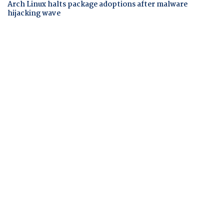
Arch Linux halts package adoptions after malware
hijacking wave