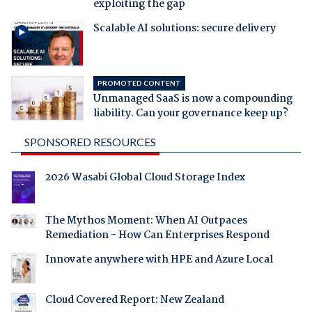
exploiting the gap
Scalable AI solutions: secure delivery
PROMOTED CONTENT
Unmanaged SaaS is now a compounding
liability. Can your governance keep up?
SPONSORED RESOURCES
2026 Wasabi Global Cloud Storage Index
The Mythos Moment: When AI Outpaces
Remediation - How Can Enterprises Respond
Innovate anywhere with HPE and Azure Local
Cloud Covered Report: New Zealand