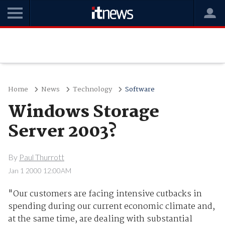
Home
News
Technology
Software
Windows Storage
Server 2003?
By
Paul Thurrott
Jan 1 2000 12:00AM
"Our customers are facing intensive cutbacks in
spending during our current economic climate and,
at the same time, are dealing with substantial