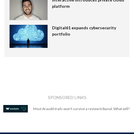
platform
Digital61 expands cybersecurity
portfolio
SPONSORED LINKS
Most AI audit trails won't survive a review tribunal. What will?