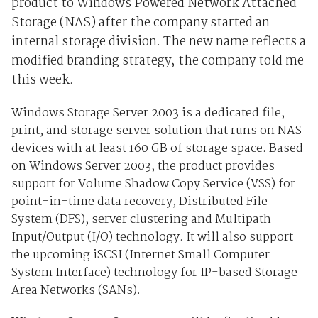
product to Windows Powered Network Attached
Storage (NAS) after the company started an
internal storage division. The new name reflects a
modified branding strategy, the company told me
this week.
Windows Storage Server 2003 is a dedicated file,
print, and storage server solution that runs on NAS
devices with at least 160 GB of storage space. Based
on Windows Server 2003, the product provides
support for Volume Shadow Copy Service (VSS) for
point-in-time data recovery, Distributed File
System (DFS), server clustering and Multipath
Input/Output (I/O) technology. It will also support
the upcoming iSCSI (Internet Small Computer
System Interface) technology for IP-based Storage
Area Networks (SANs).