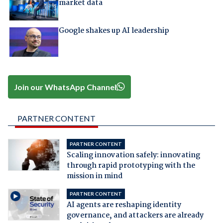
market data
Google shakes up AI leadership
Join our WhatsApp Channel
PARTNER CONTENT
PARTNER CONTENT
Scaling innovation safely: innovating
through rapid prototyping with the
mission in mind
PARTNER CONTENT
AI agents are reshaping identity
governance, and attackers are already