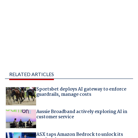
RELATED ARTICLES
Sportsbet deploys AI gateway to enforce
guardrails, manage costs
Aussie Broadband actively exploring AI in
customer service
ASX taps Amazon Bedrock to unlock its