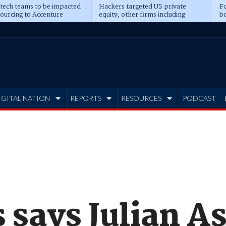
 tech teams to be impacted
Hackers targeted US private
Fo
sourcing to Accenture
equity, other firms including
bo
ns
Blackstone, CME
IGITAL NATION
REPORTS
RESOURCES
PODCAST
says Julian As