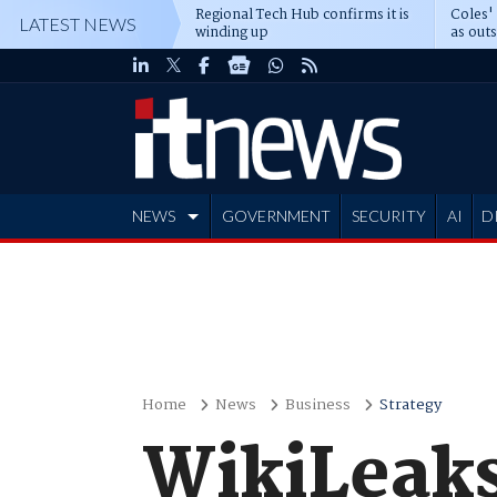
Regional Tech Hub confirms it is
Coles'
LATEST NEWS
winding up
as out
deepe
NEWS
GOVERNMENT
SECURITY
AI
D
ADVERTISE
Home
News
Business
Strategy
WikiLeaks 