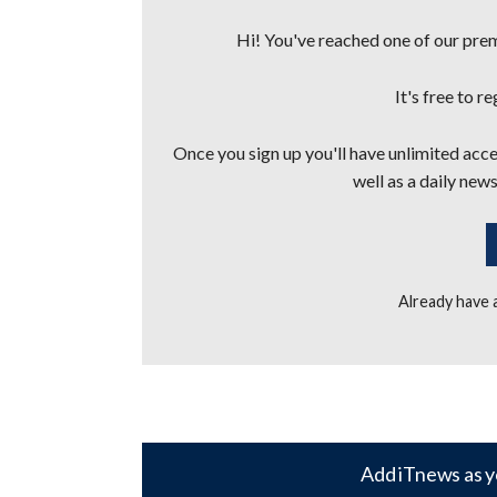
Hi! You've reached one of our premi
It's free to r
Once you sign up you'll have unlimited acces
well as a daily news
Already have
Add iTnews as y