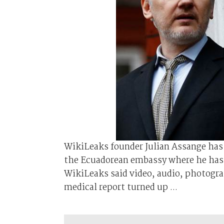
WikiLeaks founder Julian Assange has 
the Ecuadorean embassy where he has 
WikiLeaks said video, audio, photogra
medical report turned up ...