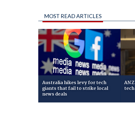
MOST READ ARTICLES
Australia hikes levy for tech
ANZ 
giants that fail to strike local
tech
news deals