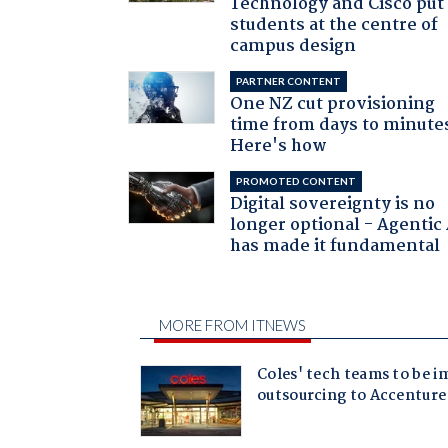
Technology and Cisco put
students at the centre of
campus design
PARTNER CONTENT
One NZ cut provisioning
time from days to minute
Here's how
PROMOTED CONTENT
Digital sovereignty is no
longer optional - Agentic
has made it fundamental