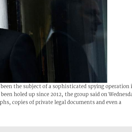
been the subject of a sophisticated spying operation 
been holed up since 2012, the group said on Wednesd
phs, copies of private legal documents and even a