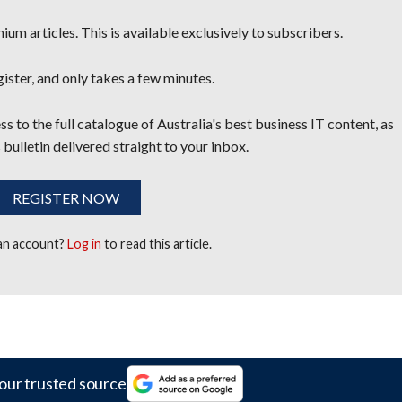
um articles. This is available exclusively to subscribers.
egister, and only takes a few minutes.
s to the full catalogue of Australia's best business IT content, as
 bulletin delivered straight to your inbox.
REGISTER NOW
 an account?
Log in
to read this article.
our trusted source