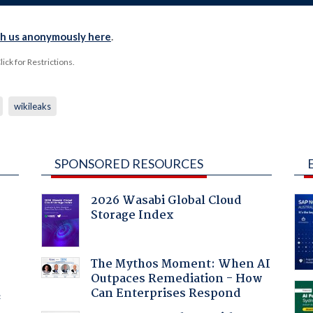
th us anonymously here
.
ck for Restrictions.
wikileaks
SPONSORED RESOURCES
2026 Wasabi Global Cloud
Storage Index
:
The Mythos Moment: When AI
Outpaces Remediation - How
Can Enterprises Respond
f