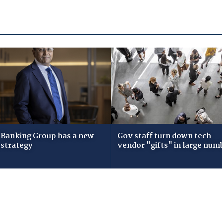
Banking Group has a new
Gov staff turn down tech
 strategy
vendor "gifts" in large num