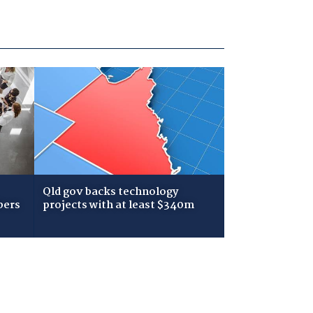
Qld gov backs technology
bers
projects with at least $340m