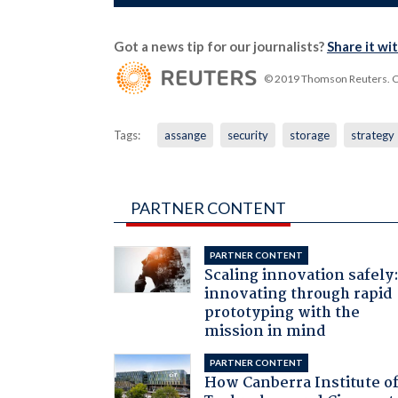
Got a news tip for our journalists?
Share it wi
© 2019 Thomson Reuters. Cli
Tags:
assange
security
storage
strategy
PARTNER CONTENT
PARTNER CONTENT
Scaling innovation safely
innovating through rapid
prototyping with the
mission in mind
PARTNER CONTENT
How Canberra Institute o