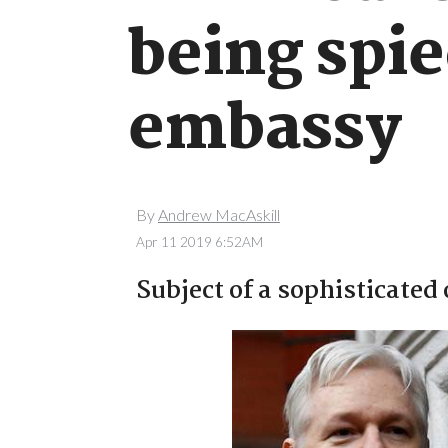
being spi
embassy
By
Andrew MacAskill
Apr 11 2019 6:52AM
Subject of a sophisticated