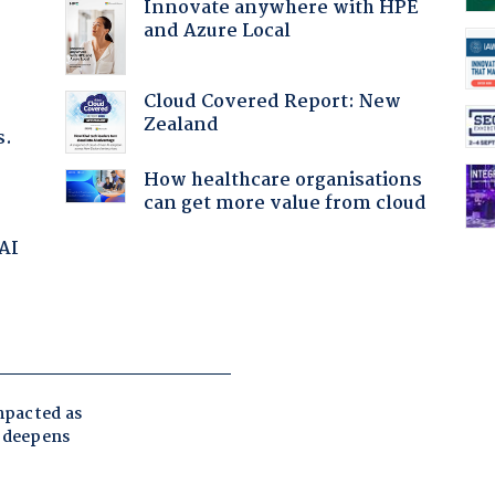
Innovate anywhere with HPE
and Azure Local
Cloud Covered Report: New
Zealand
s.
How healthcare organisations
can get more value from cloud
 AI