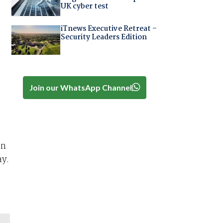
UK cyber test
iTnews Executive Retreat –
Security Leaders Edition
Join our WhatsApp Channel
in
ay.