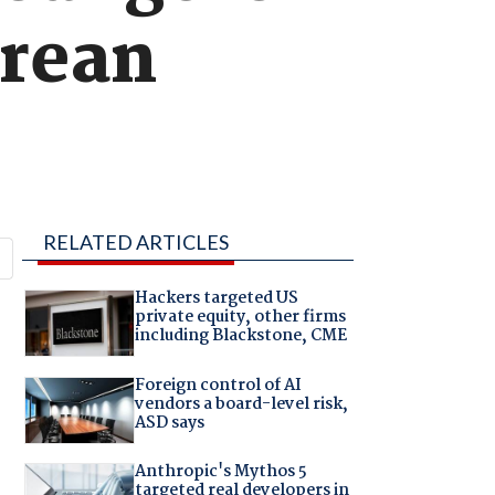
orean
RELATED ARTICLES
Hackers targeted US
private equity, other firms
including Blackstone, CME
Foreign control of AI
vendors a board-level risk,
ASD says
Anthropic's Mythos 5
targeted real developers in