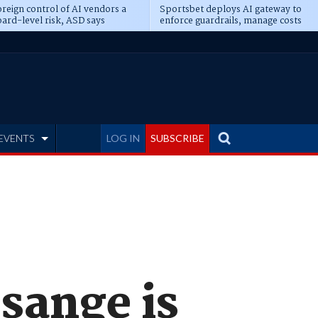
reign control of AI vendors a
Sportsbet deploys AI gateway to
ard-level risk, ASD says
enforce guardrails, manage costs
EVENTS
LOG IN
SUBSCRIBE
sange is