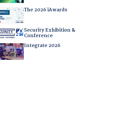
The 2026 iAwards
Security Exhibition &
Conference
Integrate 2026