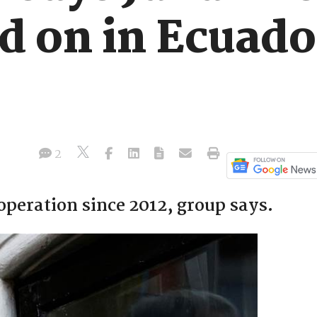
ed on in Ecuad
2
 operation since 2012, group says.