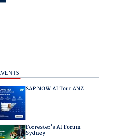
EVENTS
SAP NOW AI Tour ANZ
Forrester's AI Forum
Sydney