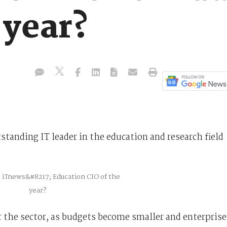
 year?
standing IT leader in the education and research field
or the sector, as budgets become smaller and enterprise