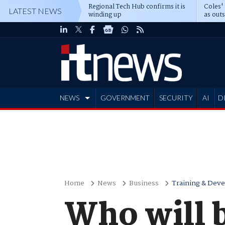
Regional Tech Hub confirms it is
Coles'
LATEST NEWS
winding up
as out
deepe
NEWS
GOVERNMENT
SECURITY
AI
D
ADVERTISE
Home
News
Business
Training & Dev
Who will 