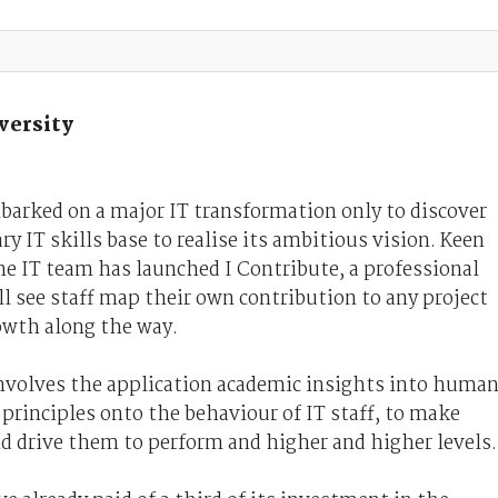
versity
arked on a major IT transformation only to discover
ry IT skills base to realise its ambitious vision. Keen
he IT team has launched I Contribute, a professional
 see staff map their own contribution to any project
owth along the way.
volves the application academic insights into huma
principles onto the behaviour of IT staff, to make
d drive them to perform and higher and higher levels.