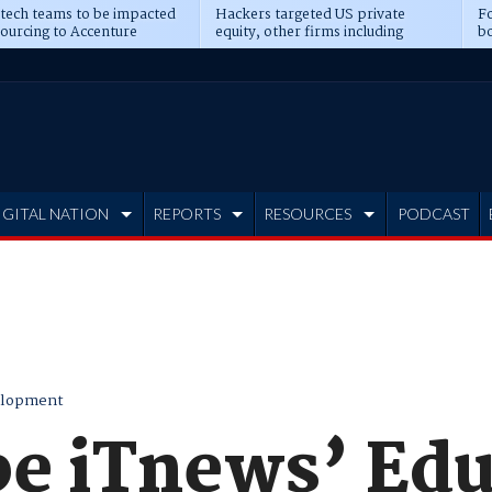
 tech teams to be impacted
Hackers targeted US private
Fo
sourcing to Accenture
equity, other firms including
bo
ns
Blackstone, CME
IGITAL NATION
REPORTS
RESOURCES
PODCAST
elopment
be iTnews’ Ed