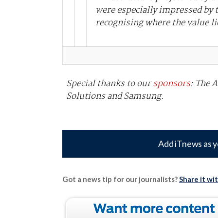
were especially impressed by t
recognising where the value li
Special thanks to our
sponsors
: The 
Solutions and Samsung.
Add iTnews as y
Got a news tip for our journalists?
Share it wi