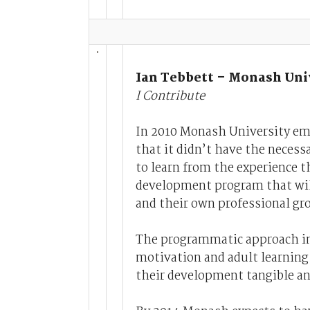
Ian Tebbett – Monash Uni
I Contribute
In 2010 Monash University emb
that it didn’t have the necessa
to learn from the experience t
development program that will
and their own professional gr
The programmatic approach in
motivation and adult learning 
their development tangible an