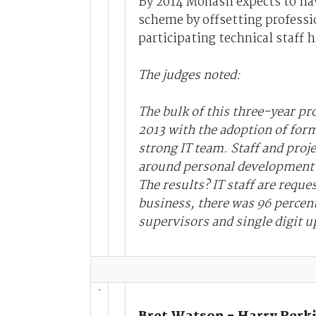
By 2014 Monash expects to have
scheme by offsetting professi
participating technical staff 
The judges noted:
The bulk of this three-year p
2013 with the adoption of for
strong IT team. Staff and proj
around personal development w
The results? IT staff are reque
business, there was 96 percen
supervisors and single digit up