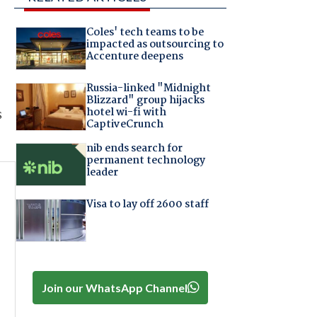
Coles' tech teams to be
impacted as outsourcing to
Accenture deepens
Russia-linked "Midnight
Blizzard" group hijacks
hotel wi-fi with
s
CaptiveCrunch
nib ends search for
permanent technology
leader
Visa to lay off 2600 staff
Join our WhatsApp Channel