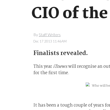
CIO of the
By
Staff Writers
Dec 17 2013 11:46AM
Finalists revealed.
This year
iTnews
will recognise an out
for the first time.
It has been a tough couple of years f