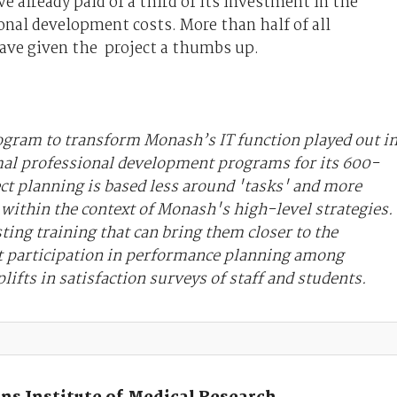
 already paid of a third of its investment in the
onal development costs. More than half of all
have given the project a thumbs up.
rogram to transform Monash’s IT function played out i
mal professional development programs for its 600-
ect planning is based less around 'tasks' and more
ithin the context of Monash's high-level strategies.
sting training that can bring them closer to the
t participation in performance planning among
lifts in satisfaction surveys of staff and students.