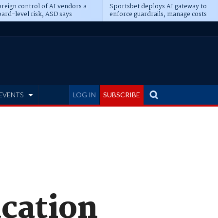
reign control of AI vendors a
Sportsbet deploys AI gateway to
ard-level risk, ASD says
enforce guardrails, manage costs
EVENTS
LOG IN
SUBSCRIBE
ucation