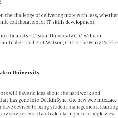
.
pon the challenge of delivering more with less, whether
emic collaboration, or IT skills development.
hree finalists – Deakin University CIO William
Ian Tebbett and Bret Watson, CIO at the Harry Perkin
akin University
nts will have no idea about the hard work and
hat has gone into DeakinSync, the new web interface
m have devised to bring student management, learning
ry services email and calendaring into a single view.