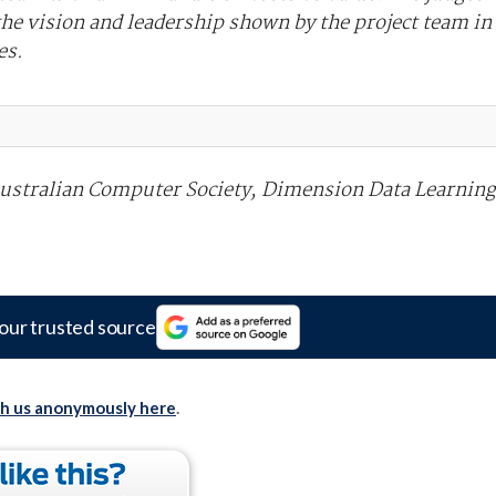
he vision and leadership shown by the project team in
es.
Australian Computer Society, Dimension Data Learning
our trusted source
th us anonymously here
.