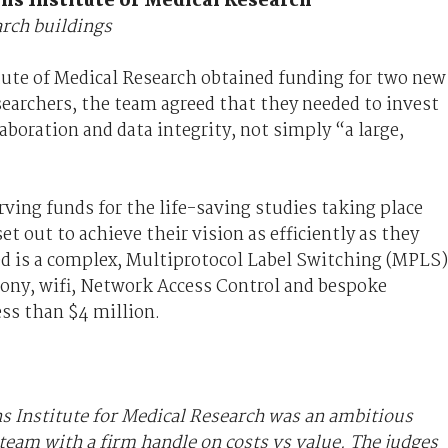
ns Institute of Medical Research
arch buildings
ute of Medical Research obtained funding for two new
searchers, the team agreed that they needed to invest
aboration and data integrity, not simply “a large,
ving funds for the life-saving studies taking place
t out to achieve their vision as efficiently as they
d is a complex, Multiprotocol Label Switching (MPLS)
phony, wifi, Network Access Control and bespoke
less than $4 million.
ns Institute for Medical Research was an ambitious
 team with a firm handle on costs vs value. The judges