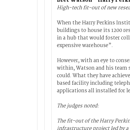
Bret Watson - Harry Perki
High-tech fit-out of new rese
When the Harry Perkins Instit
buildings to house its 1200 re
in a hub that would foster coll
expensive warehouse”.
However, with an eye to conser
within, Watson and his team se
could. What they have achieve
based facility including tele
applications all installed for 
The judges noted:
The fit-out of the Harry Perki
infrastructure project led by a