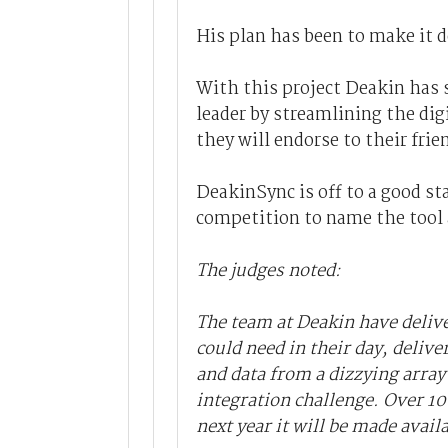
His plan has been to make it d
With this project Deakin has s
leader by streamlining the digi
they will endorse to their frie
DeakinSync is off to a good st
competition to name the tool a
The judges noted:
The team at Deakin have deliv
could need in their day, delive
and data from a dizzying arra
integration challenge. Over 100
next year it will be made avail