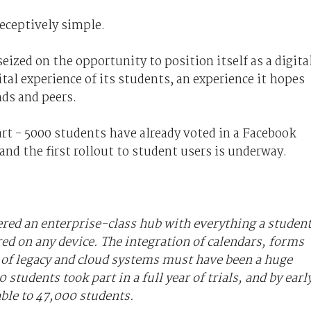
eceptively simple.
eized on the opportunity to position itself as a digita
tal experience of its students, an experience it hopes
nds and peers.
art - 5000 students have already voted in a Facebook
nd the first rollout to student users is underway.
ered an enterprise-class hub with everything a studen
red on any device. The integration of calendars, forms
y of legacy and cloud systems must have been a huge
 students took part in a full year of trials, and by earl
able to 47,000 students.