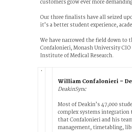
customers grow ever more demanding
Our three finalists have all seized u
it’s a better student experience, acad
We have narrowed the field down to t
Confalonieri, Monash University CIO 
Institute of Medical Research.
William Confalonieri – De
DeakinSync
Most of Deakin’s 47,000 stude
complex systems integration t
that Confalonieri and his tea
management, timetabling, libra