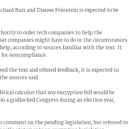
ichard Burr and Dianne Feinstein is expected to be
uthority to order tech companies to help the
hat companies might have to do or the circumstances
elp, according to sources familiar with the text. It
s for noncompliance.
 the text and offered feedback, it is expected to
the sources said.
political calculus that any encryption bill would be
 in a gridlocked Congress during an election year,
 comment on the pending legislation, but referred to