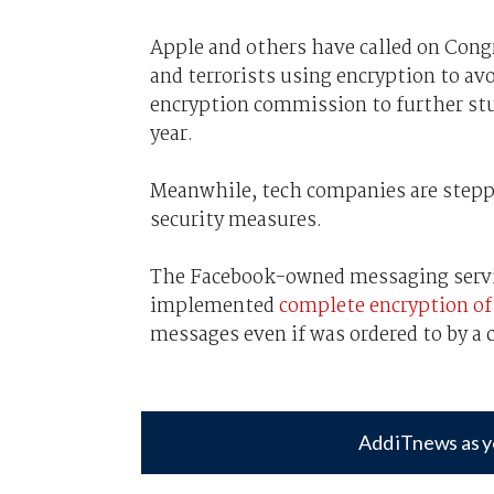
Apple and others have called on Congr
and terrorists using encryption to avo
encryption commission to further stud
year.
Meanwhile, tech companies are steppi
security measures.
The Facebook-owned messaging servi
implemented
complete encryption of 
messages even if was ordered to by a 
Add iTnews as y