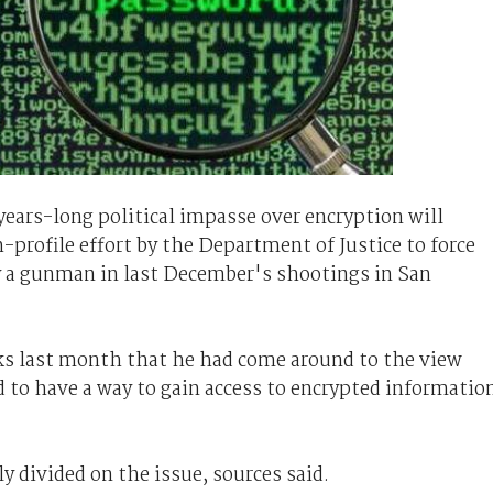
 years-long political impasse over encryption will
-profile effort by the Department of Justice to force
y a gunman in last December's shootings in San
s last month that he had come around to the view
 to have a way to gain access to encrypted informatio
 divided on the issue, sources said.