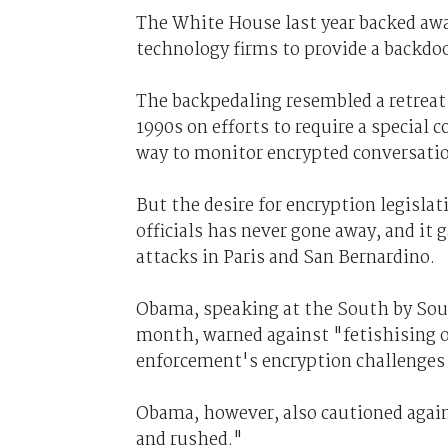
The White House last year backed awa
technology firms to provide a backdoo
The backpedaling resembled a retreat 
1990s on efforts to require a special
way to monitor encrypted conversati
But the desire for encryption legisl
officials has never gone away, and it 
attacks in Paris and San Bernardino.
Obama, speaking at the South by Sout
month, warned against "fetishising o
enforcement's encryption challenges 
Obama, however, also cautioned again
and rushed."