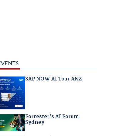
EVENTS
SAP NOW AI Tour ANZ
Forrester's AI Forum
Sydney