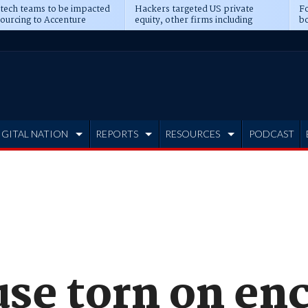
 tech teams to be impacted
Hackers targeted US private
Fo
sourcing to Accenture
equity, other firms including
bo
ns
Blackstone, CME
IGITAL NATION
REPORTS
RESOURCES
PODCAST
se torn on en