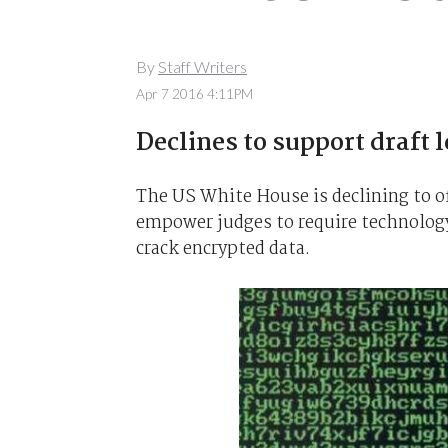
By
Staff Writers
Apr 7 2016 4:11PM
Declines to support draft l
The US White House is declining to of
empower judges to require technolog
crack encrypted data.