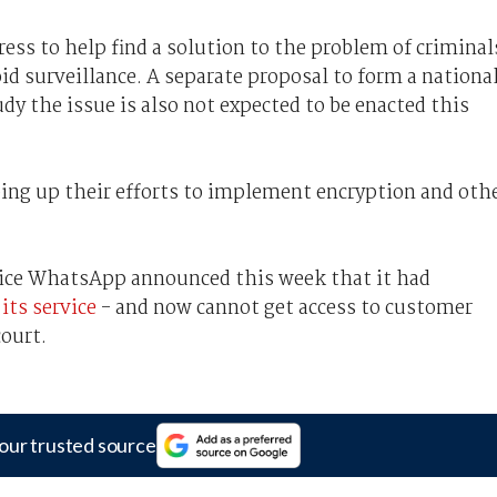
ess to help find a solution to the problem of criminal
id surveillance. A separate proposal to form a nationa
y the issue is also not expected to be enacted this
ng up their efforts to implement encryption and oth
ce WhatsApp announced this week that it had
its service
- and now cannot get access to customer
court.
our trusted source