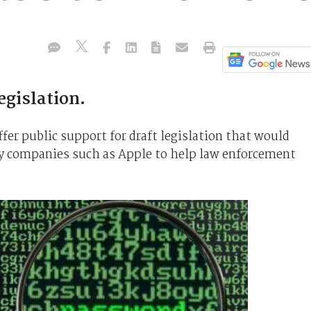
egislation.
fer public support for draft legislation that would
y companies such as Apple to help law enforcement