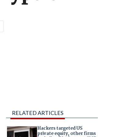
RELATED ARTICLES
Hackers targeted US
private equity, other firms