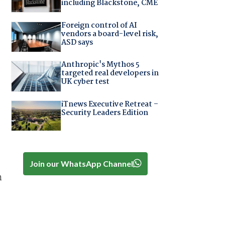
including Blackstone, CME
Foreign control of AI
vendors a board-level risk,
ASD says
Anthropic's Mythos 5
targeted real developers in
UK cyber test
iTnews Executive Retreat –
Security Leaders Edition
Join our WhatsApp Channel
n