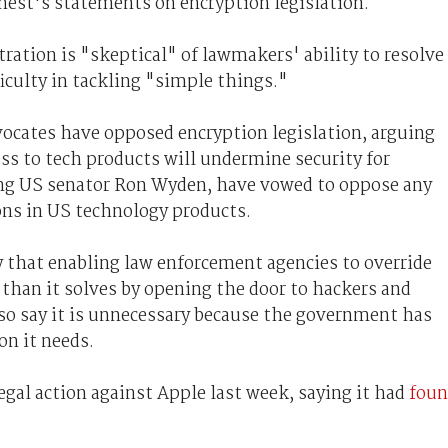
nest's statements on encryption legislation.
ation is "skeptical" of lawmakers' ability to resolve
ficulty in tackling "simple things."
vocates have opposed encryption legislation, arguing
s to tech products will undermine security for
ing US senator Ron Wyden, have vowed to oppose any
ons in US technology products.
y that enabling law enforcement agencies to override
than it solves by opening the door to hackers and
lso say it is unnecessary because the government has
on it needs.
gal action against Apple last week, saying it had
fou