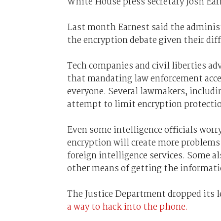
White House press secretary Josh Ear
Last month Earnest said the administr
the encryption debate given their dif
Tech companies and civil liberties ad
that mandating law enforcement acces
everyone. Several lawmakers, includ
attempt to limit encryption protecti
Even some intelligence officials worr
encryption will create more problems 
foreign intelligence services. Some a
other means of getting the informati
The Justice Department dropped its le
a way to hack into the phone.