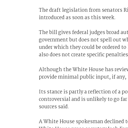
The draft legislation from senators R
introduced as soon as this week.
The bill gives federal judges broad a
government but does not spell out w
under which they could be ordered to h
also does not create specific penaltie
Although the White House has reviewed
provide minimal public input, if any, 
Its stance is partly a reflection of a 
controversial and is unlikely to go far
sources said.
A White House spokesman declined to