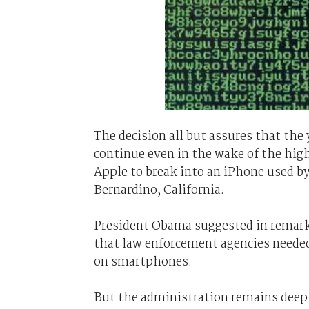
The decision all but assures that the
continue even in the wake of the high
Apple to break into an iPhone used b
Bernardino, California.
President Obama suggested in remark
that law enforcement agencies needed
on smartphones.
But the administration remains deeply