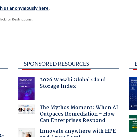
th us anonymously here
.
ck for Restrictions.
SPONSORED RESOURCES
2026 Wasabi Global Cloud
Storage Index
The Mythos Moment: When AI
Outpaces Remediation - How
Can Enterprises Respond
Innovate anywhere with HPE
ic