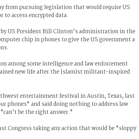
y from pursuing legislation that would require US
r to access encrypted data.
by US President Bill Clinton's administration in the
 computer chip in phones to give the US government a
ons.
ation among some intelligence and law enforcement
gained new life after the Islamist militant-inspired
hwest entertainment festival in Austin, Texas, last
ur phones" and said doing nothing to address law
"can't be the right answer."
st Congress taking any action that would be "sloppy