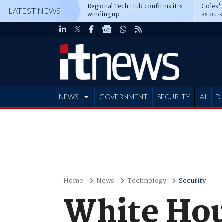
Regional Tech Hub confirms it is
Coles'
LATEST NEWS
winding up
as out
deepe
NEWS
GOVERNMENT
SECURITY
AI
D
ADVERTISE
Home
News
Technology
Security
White Hou