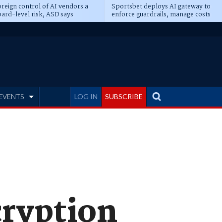
reign control of AI vendors a
Sportsbet deploys AI gateway to
ard-level risk, ASD says
enforce guardrails, manage costs
EVENTS
LOG IN
SUBSCRIBE
cryption