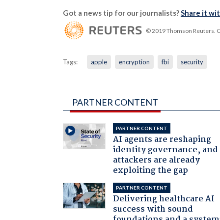
Got a news tip for our journalists?
Share it wi
© 2019 Thomson Reuters. Cli
Tags:
apple
encryption
fbi
security
PARTNER CONTENT
PARTNER CONTENT
AI agents are reshaping
identity governance, and
attackers are already
exploiting the gap
PARTNER CONTENT
Delivering healthcare AI
success with sound
foundations and a system