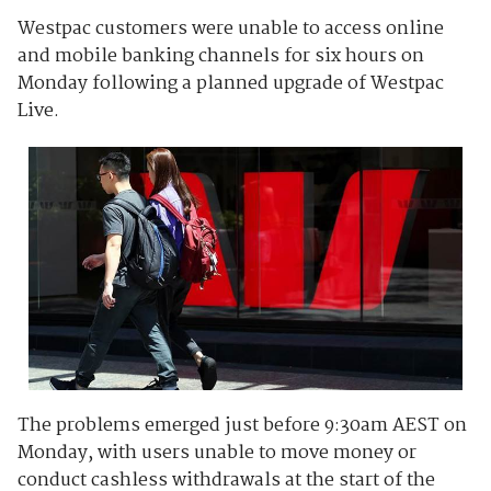
Westpac customers were unable to access online
and mobile banking channels for six hours on
Monday following a planned upgrade of Westpac
Live.
The problems emerged just before 9:30am AEST on
Monday, with users unable to move money or
conduct cashless withdrawals at the start of the