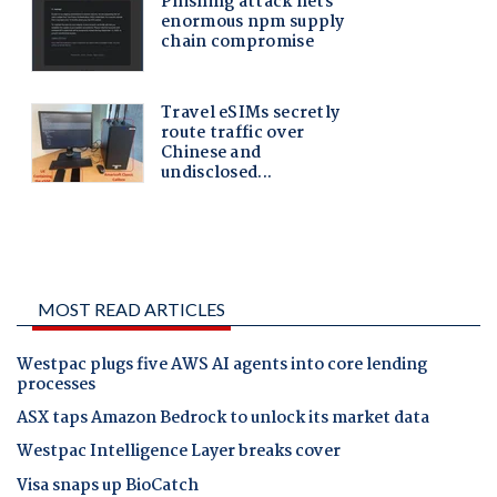
MOST READ ARTICLES
Westpac plugs five AWS AI agents into core lending
processes
ASX taps Amazon Bedrock to unlock its market data
Westpac Intelligence Layer breaks cover
Visa snaps up BioCatch