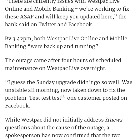
“There are currently issues with Westpac Live
Online and Mobile Banking - we're working to fix
these ASAP and will keep you updated here,” the
bank said on Twitter and Facebook.
By 3:42pm, both
Westpac Live Online and Mobile
Banking
“
were back up and running
”
.
The outage came after four hours of scheduled
maintenance on Westpac Live overnight.
“I guess the Sunday upgrade didn't go so well. Was
unstable all morning, now taken down to fix the
problem. Test test test!” one customer posted on
Facebook.
While Westpac
d
id not initially address
iTnews
questions about the cause of the outage, a
spokesperson has now confirmed that the two