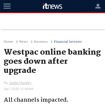
Home
News
Business
Financial Services
Westpac online banking
goes down after
upgrade
By
Justin Hendry
Sep 7 2020 11:46AM
All channels impacted.