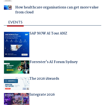
How healthcare organisations can get more value
from cloud
EVENTS
SAP NOW AI Tour ANZ
Forrester's AI Forum Sydney
The 2026 iAwards
Integrate 2026