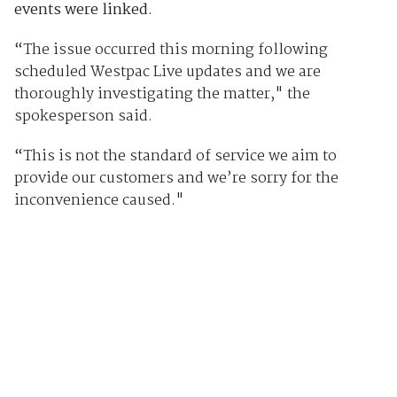
events were linked.
“
The issue occurred this morning following
scheduled Westpac Live updates and we are
thoroughly investigating the matter," the
spokesperson said.
“
This is not the standard of service we aim to
provide our customers and we’re sorry for the
inconvenience caused."