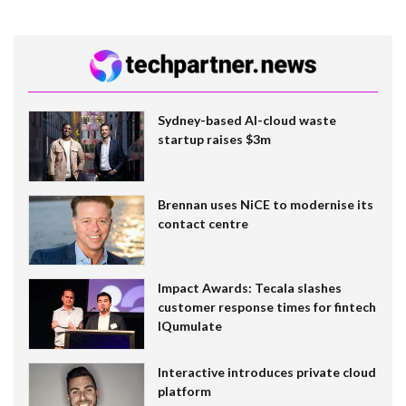
Sydney-based AI-cloud waste
startup raises $3m
Brennan uses NiCE to modernise its
contact centre
Impact Awards: Tecala slashes
customer response times for fintech
IQumulate
Interactive introduces private cloud
platform