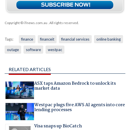
Copyright © iTnews.com.au
. All rights reserved.
Tags:
finance
financeit
financial services
online banking
outage
software
westpac
RELATED ARTICLES
ASX taps Amazon Bedrock to unlock its
market data
Westpac plugs five AWS AI agents into core
lending processes
Visa snaps up BioCatch