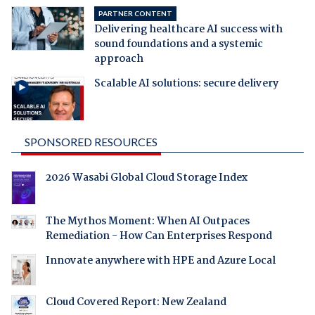
PARTNER CONTENT
Delivering healthcare AI success with
sound foundations and a systemic
approach
Scalable AI solutions: secure delivery
SPONSORED RESOURCES
2026 Wasabi Global Cloud Storage Index
The Mythos Moment: When AI Outpaces
Remediation - How Can Enterprises Respond
Innovate anywhere with HPE and Azure Local
Cloud Covered Report: New Zealand