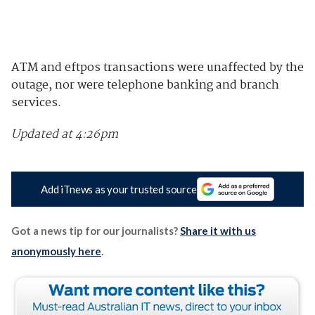
ATM and eftpos transactions were unaffected by the
outage, nor were telephone banking and branch
services.
Updated at 4:26pm
Add iTnews as your trusted source
Got a news tip for our journalists?
Share it with us
anonymously here
.