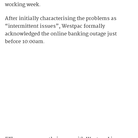
working week.
After initially characterising the problems as
“intermittent issues”, Westpac formally
acknowledged the online banking outage just
before 10:00am.