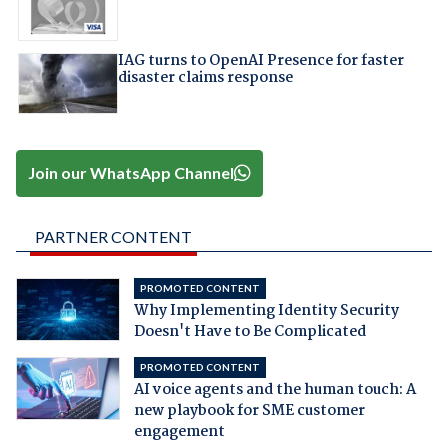
IAG turns to OpenAI Presence for faster
disaster claims response
Join our WhatsApp Channel
PARTNER CONTENT
PROMOTED CONTENT
Why Implementing Identity Security
Doesn't Have to Be Complicated
PROMOTED CONTENT
AI voice agents and the human touch: A
new playbook for SME customer
engagement