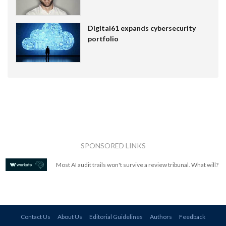
Digital61 expands cybersecurity
portfolio
SPONSORED LINKS
Most AI audit trails won't survive a review tribunal. What will?
Contact Us
About Us
Editorial Guidelines
Authors
Feedback