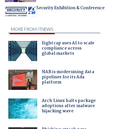
Security Exhibition & Conference