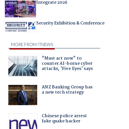
Integrate 2026
Security Exhibition & Conference