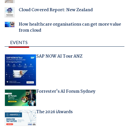
Cloud Covered Report: New Zealand
How healthcare organisations can get more value
from cloud
EVENTS
SAP NOW AI Tour ANZ
Forrester's AI Forum Sydney
The 2026 iAwards