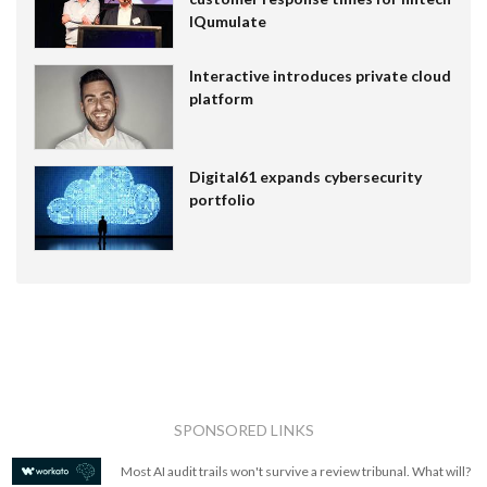
IQumulate
Interactive introduces private cloud
platform
Digital61 expands cybersecurity
portfolio
SPONSORED LINKS
Most AI audit trails won't survive a review tribunal. What will?