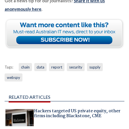
Got a news tip for our journalists?
Share it with us
anonymously here
.
Tags:
chain
data
report
security
supply
webspy
RELATED ARTICLES
Hackers targeted US private equity, other
firms including Blackstone, CME