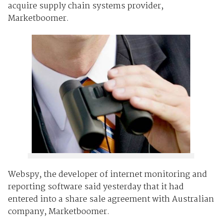
acquire supply chain systems provider,
Marketboomer.
Webspy, the developer of internet monitoring and
reporting software said yesterday that it had
entered into a share sale agreement with Australian
company, Marketboomer.