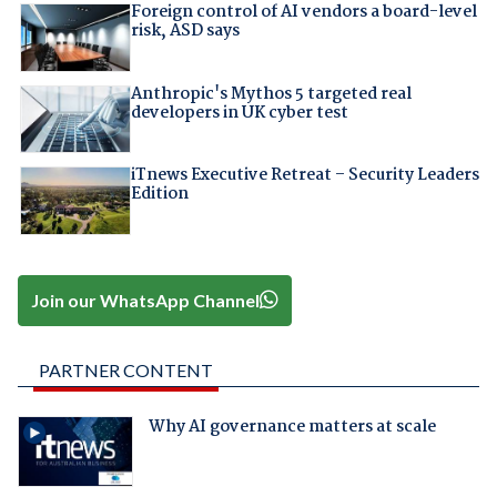
Foreign control of AI vendors a board-level
risk, ASD says
Anthropic's Mythos 5 targeted real
developers in UK cyber test
iTnews Executive Retreat – Security Leaders
Edition
Join our WhatsApp Channel
PARTNER CONTENT
Why AI governance matters at scale