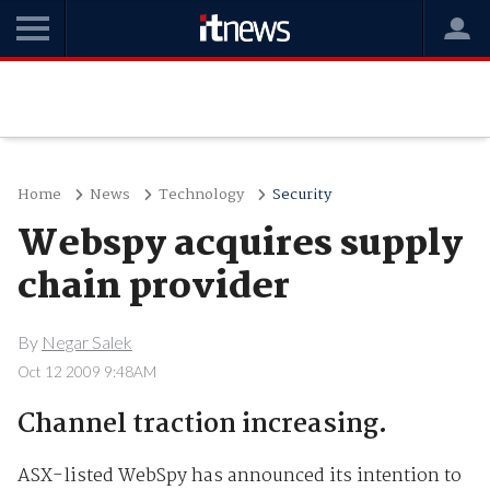
Home
News
Technology
Security
Webspy acquires supply
chain provider
By
Negar Salek
Oct 12 2009 9:48AM
Channel traction increasing.
ASX-listed WebSpy has announced its intention to