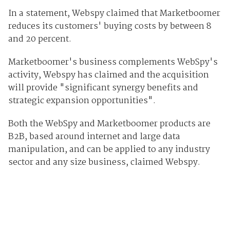
In a statement, Webspy claimed that Marketboomer
reduces its customers' buying costs by between 8
and 20 percent.
Marketboomer's business complements WebSpy's
activity, Webspy has claimed and the acquisition
will provide "significant synergy benefits and
strategic expansion opportunities".
Both the WebSpy and Marketboomer products are
B2B, based around internet and large data
manipulation, and can be applied to any industry
sector and any size business, claimed Webspy.