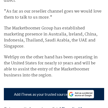
direct.
"As far as our reseller channel goes we would love
them to talk to us more."
The Marketboomer Group has established
marketing presence in Australia, Ireland, China,
Indonesia, Thailand, Saudi Arabia, the UAE and
Singapore.
WebSpy on the other hand has been operating in
the United States for nearly 10 years and will be
able to assist the entry of the Marketboomer
business into the region.
Add iTnews as your trusted source