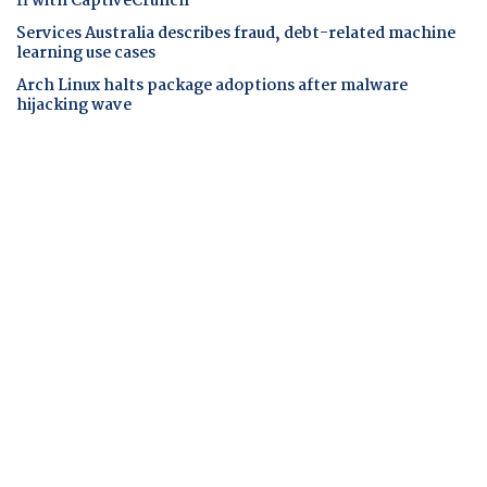
fi with CaptiveCrunch
Services Australia describes fraud, debt-related machine
learning use cases
Arch Linux halts package adoptions after malware
hijacking wave