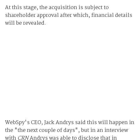
At this stage, the acquisition is subject to
shareholder approval after which, financial details
will be revealed.
WebSpy's CEO, Jack Andrys said this will happen in
the "the next couple of days", but in an interview
with
CRN
Andrys was able to disclose that in