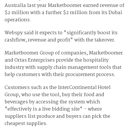
Australia last year Marketboomer earned revenue of
$2 million with a further $2 million from its Dubai
operations.
Webspy said it expects to "significantly boost its
cashflow, revenue and profit" with the takeover.
Marketboomer Group of companies, Marketboomer
and Ortas Enterprises provide the hospitality
industry with supply chain management tools that
help customers with their procurement process.
Customers such as the InterContinental Hotel
Group, who use the tool, buy their food and
beverages by accessing the system which
"effectively is a live bidding site" - where
suppliers list produce and buyers can pick the
cheapest supplies.