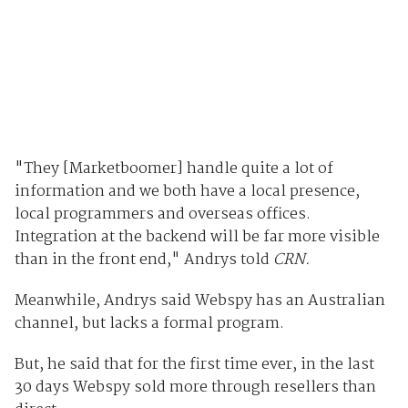
"They [Marketboomer] handle quite a lot of
information and we both have a local presence,
local programmers and overseas offices.
Integration at the backend will be far more visible
than in the front end," Andrys told
CRN.
Meanwhile, Andrys said Webspy has an Australian
channel, but lacks a formal program.
But, he said that for the first time ever, in the last
30 days Webspy sold more through resellers than