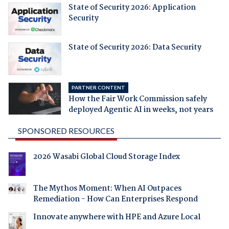
State of Security 2026: Application
Security
State of Security 2026: Data Security
PARTNER CONTENT
How the Fair Work Commission safely
deployed Agentic AI in weeks, not years
SPONSORED RESOURCES
2026 Wasabi Global Cloud Storage Index
The Mythos Moment: When AI Outpaces
Remediation - How Can Enterprises Respond
Innovate anywhere with HPE and Azure Local