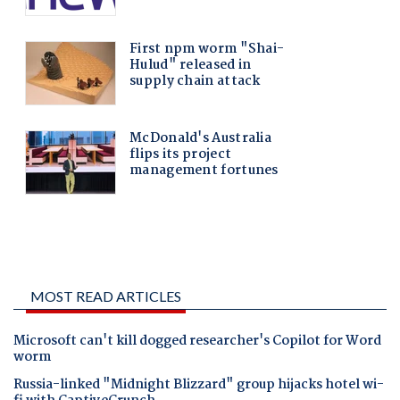
MOST READ ARTICLES
Microsoft can't kill dogged researcher's Copilot for Word
worm
Russia-linked "Midnight Blizzard" group hijacks hotel wi-