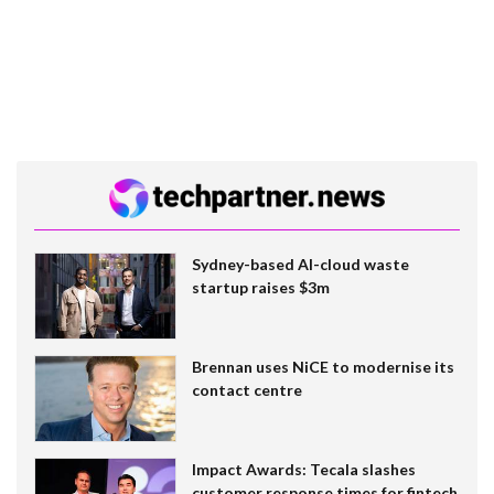
Sydney-based AI-cloud waste
startup raises $3m
Brennan uses NiCE to modernise its
contact centre
Impact Awards: Tecala slashes
customer response times for fintech