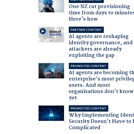
One NZ cut provisioning
time from days to minute
Here's how
PARTNER CONTENT
AI agents are reshaping
identity governance, and
attackers are already
exploiting the gap
PROMOTED CONTENT
AI agents are becoming t
enterprise's most privile
users. And most
organisations don't know 
yet
PROMOTED CONTENT
Why Implementing Ident
Security Doesn't Have to 
Complicated