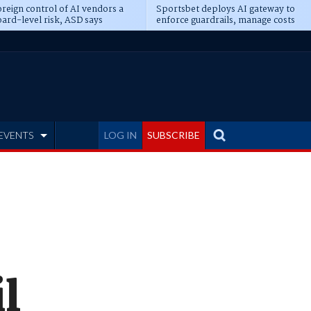
reign control of AI vendors a
Sportsbet deploys AI gateway to
ard-level risk, ASD says
enforce guardrails, manage costs
EVENTS
LOG IN
SUBSCRIBE
l