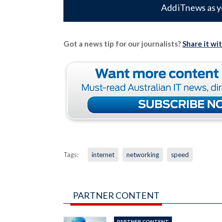
Add iTnews as y
Got a news tip for our journalists?
Share it wi
Tags:
internet
networking
speed
PARTNER CONTENT
PARTNER CONTENT