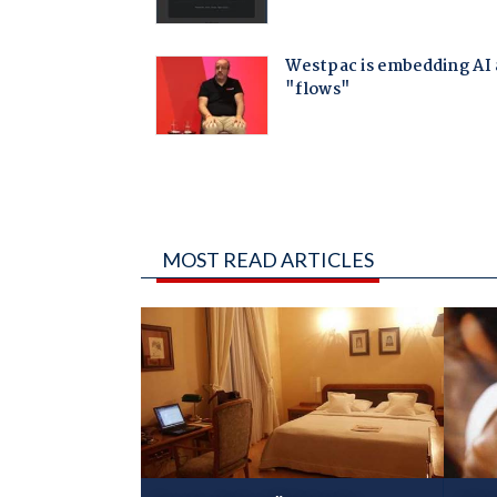
MOST READ ARTICLES