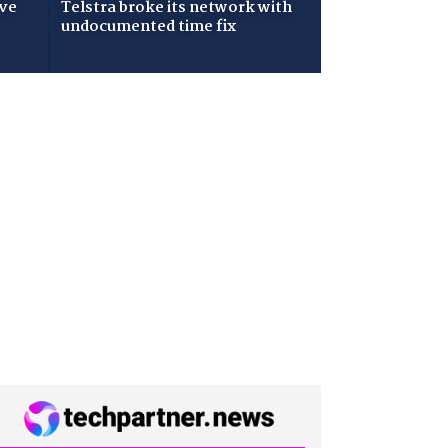
ive
Telstra broke its network with
undocumented time fix