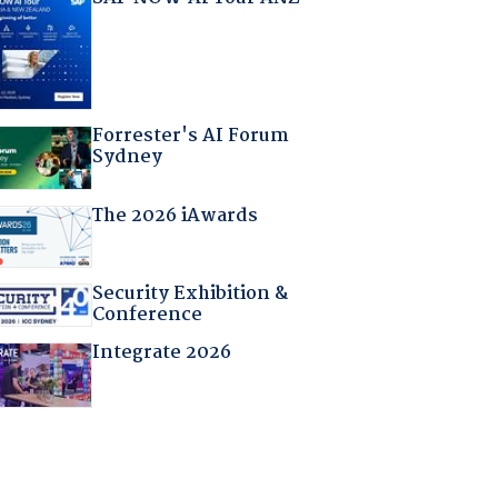
Forrester's AI Forum
Sydney
The 2026 iAwards
Security Exhibition &
Conference
Integrate 2026