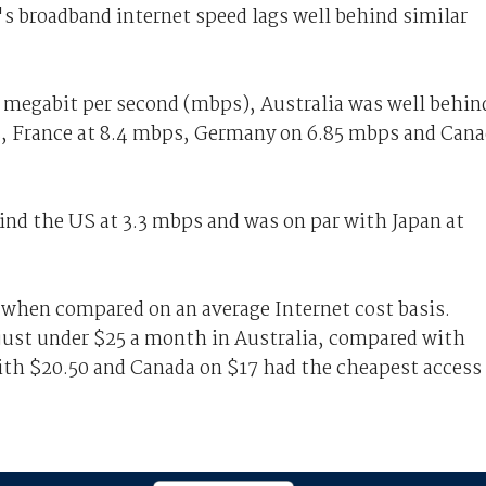
's broadband internet speed lags well behind similar
e megabit per second (mbps), Australia was well behin
s, France at 8.4 mbps, Germany on 6.85 mbps and Can
ind the US at 3.3 mbps and was on par with Japan at
h when compared on an average Internet cost basis.
 just under $25 a month in Australia, compared with
with $20.50 and Canada on $17 had the cheapest access