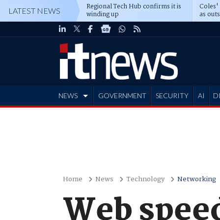
Regional Tech Hub confirms it is
Coles'
LATEST NEWS
winding up
as out
deepe
NEWS
GOVERNMENT
SECURITY
AI
D
ADVERTISE
Home
News
Technology
Networking
Web speed 