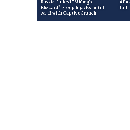
Russia-linked "Midnight
AFAC
Blizzard" group hijacks hotel
full
wi-fi with CaptiveCrunch