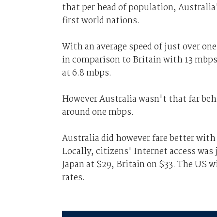
that per head of population, Australia
first world nations.
With an average speed of just over on
in comparison to Britain with 13 mbp
at 6.8 mbps.
However Australia wasn't that far beh
around one mbps.
Australia did however fare better wit
Locally, citizens' Internet access was
Japan at $29, Britain on $33. The US 
rates.