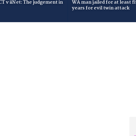
T v iiNet: The judgement in
WA man jailed for at least f
years for evil twin attack