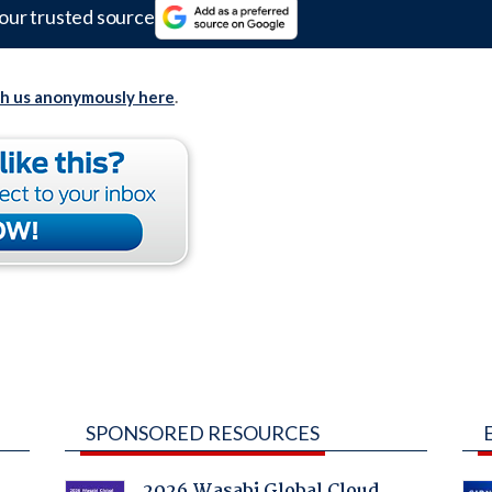
our trusted source
th us anonymously here
.
SPONSORED RESOURCES
2026 Wasabi Global Cloud