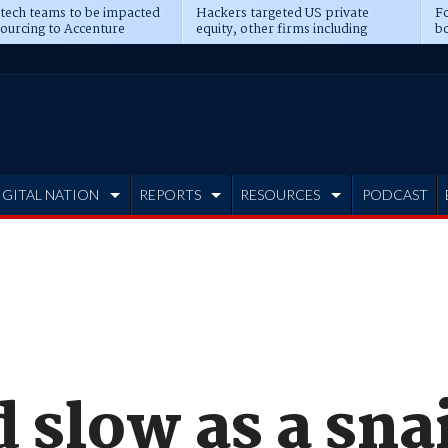
 tech teams to be impacted
Hackers targeted US private
Fo
sourcing to Accenture
equity, other firms including
bo
ns
Blackstone, CME
IGITAL NATION
REPORTS
RESOURCES
PODCAST
slow as a snai