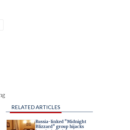
ing
RELATED ARTICLES
Russia-linked "Midnight
Blizzard" group hijacks