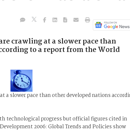
are crawling at a slower pace than
ccording to a report from the World
 at a slower pace than other developed nations accord
 technological progress but official figures cited in
Development 2006: Global Trends and Policies show