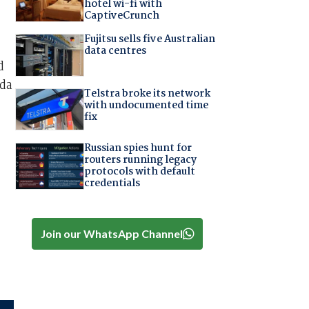
hotel wi-fi with
CaptiveCrunch
Fujitsu sells five Australian
data centres
d
ada
Telstra broke its network
with undocumented time
fix
Russian spies hunt for
routers running legacy
protocols with default
credentials
Join our WhatsApp Channel