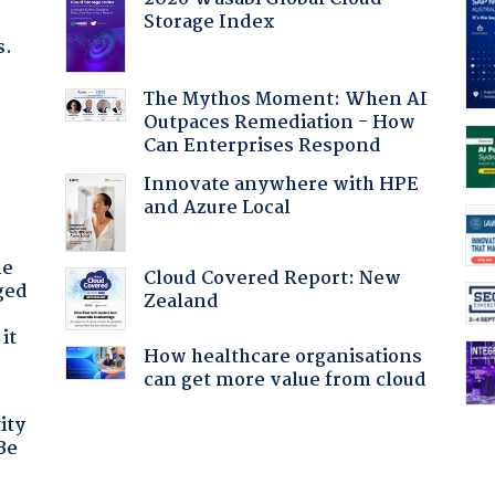
Storage Index
s.
The Mythos Moment: When AI
Outpaces Remediation - How
Can Enterprises Respond
Innovate anywhere with HPE
and Azure Local
he
Cloud Covered Report: New
ged
Zealand
it
How healthcare organisations
can get more value from cloud
ity
Be