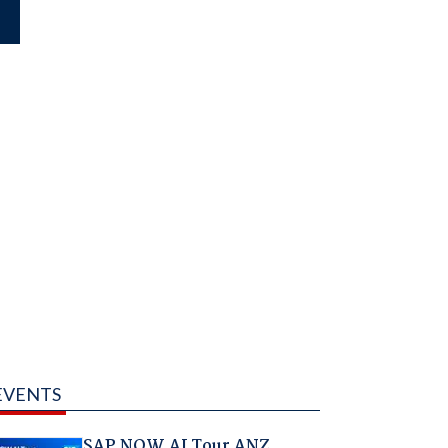
EVENTS
SAP NOW AI Tour ANZ