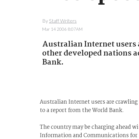
By
Staff Writers
Mar 14 2006 8:07AM
Australian Internet users 
other developed nations a
Bank.
Australian Internet users are crawling
to a report from the World Bank.
The country may be charging ahead with
Information and Communications for 