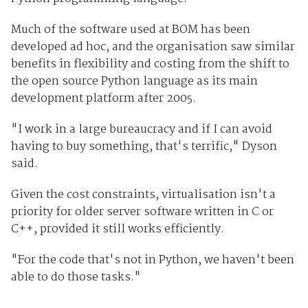
Much of the software used at BOM has been
developed ad hoc, and the organisation saw similar
benefits in flexibility and costing from the shift to
the open source Python language as its main
development platform after 2005.
"I work in a large bureaucracy and if I can avoid
having to buy something, that's terrific," Dyson
said.
Given the cost constraints, virtualisation isn't a
priority for older server software written in C or
C++, provided it still works efficiently.
"For the code that's not in Python, we haven't been
able to do those tasks."