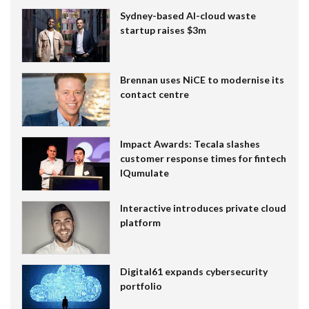
Sydney-based AI-cloud waste
startup raises $3m
Brennan uses NiCE to modernise its
contact centre
Impact Awards: Tecala slashes
customer response times for fintech
IQumulate
Interactive introduces private cloud
platform
Digital61 expands cybersecurity
portfolio