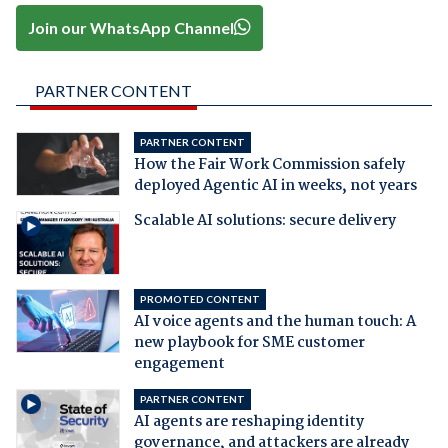
Join our WhatsApp Channel
PARTNER CONTENT
PARTNER CONTENT
How the Fair Work Commission safely
deployed Agentic AI in weeks, not years
Scalable AI solutions: secure delivery
PROMOTED CONTENT
AI voice agents and the human touch: A
new playbook for SME customer
engagement
PARTNER CONTENT
AI agents are reshaping identity
governance, and attackers are already