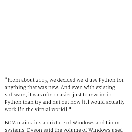
"From about 2005, we decided we'd use Python for
anything that was new. And even with existing
software, it was often easier just to rewrite in
Python than try and nut out how [it] would actually
work [in the virtual world]."
BOM maintains a mixture of Windows and Linux
systems. Dyson said the volume of Windows used