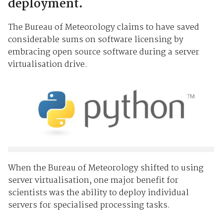
deployment.
The Bureau of Meteorology claims to have saved
considerable sums on software licensing by
embracing open source software during a server
virtualisation drive.
When the Bureau of Meteorology shifted to using
server virtualisation, one major benefit for
scientists was the ability to deploy individual
servers for specialised processing tasks.