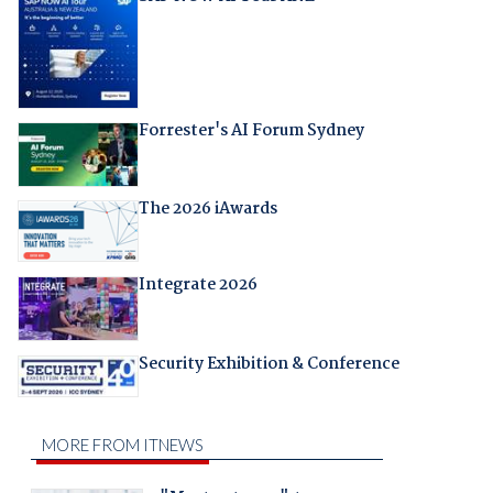
Forrester's AI Forum Sydney
The 2026 iAwards
Integrate 2026
Security Exhibition & Conference