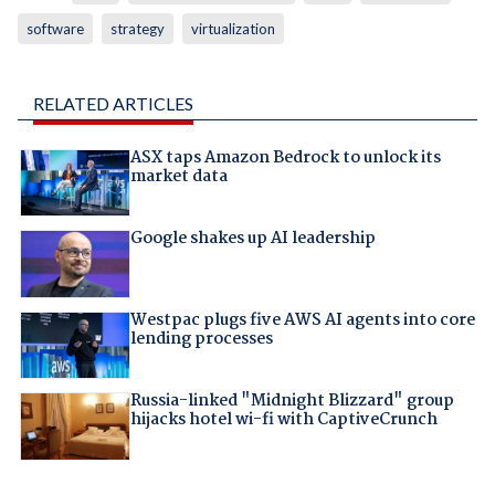
software
strategy
virtualization
RELATED ARTICLES
ASX taps Amazon Bedrock to unlock its
market data
Google shakes up AI leadership
Westpac plugs five AWS AI agents into core
lending processes
Russia-linked "Midnight Blizzard" group
hijacks hotel wi-fi with CaptiveCrunch