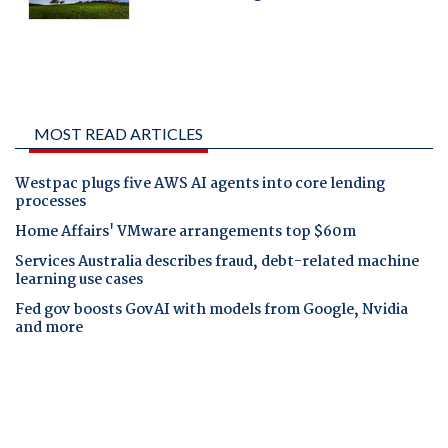
MOST READ ARTICLES
Westpac plugs five AWS AI agents into core lending
processes
Home Affairs' VMware arrangements top $60m
Services Australia describes fraud, debt-related machine
learning use cases
Fed gov boosts GovAI with models from Google, Nvidia
and more