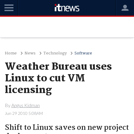
Home
News
Technology
Software
Weather Bureau uses
Linux to cut VM
licensing
By
Angus Kidman
Jun 29 2010 5:08AM
Shift to Linux saves on new project