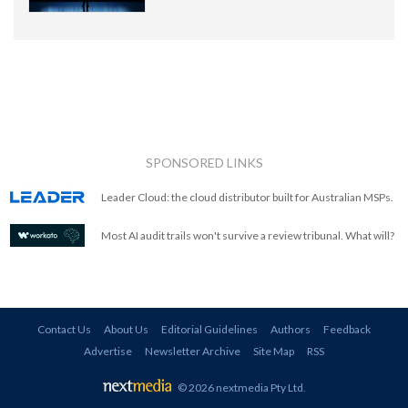
SPONSORED LINKS
Leader Cloud: the cloud distributor built for Australian MSPs.
Most AI audit trails won't survive a review tribunal. What will?
Contact Us
About Us
Editorial Guidelines
Authors
Feedback
Advertise
Newsletter Archive
Site Map
RSS
© 2026 nextmedia Pty Ltd
.