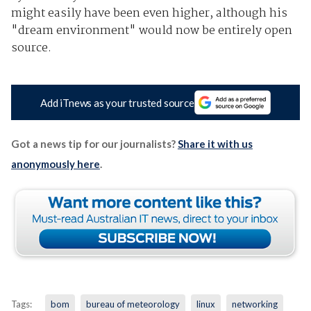
might easily have been even higher, although his
"dream environment" would now be entirely open
source.
Add iTnews as your trusted source
Got a news tip for our journalists?
Share it with us
anonymously here
.
Tags:
bom
bureau of meteorology
linux
networking