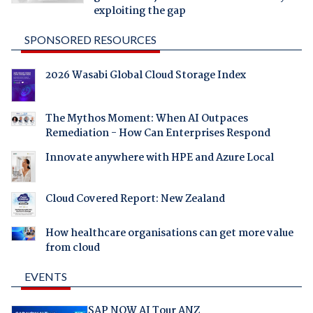
exploiting the gap
SPONSORED RESOURCES
2026 Wasabi Global Cloud Storage Index
The Mythos Moment: When AI Outpaces
Remediation - How Can Enterprises Respond
Innovate anywhere with HPE and Azure Local
Cloud Covered Report: New Zealand
How healthcare organisations can get more value
from cloud
EVENTS
SAP NOW AI Tour ANZ