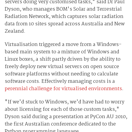
servers doing very customised tasks," said Dr Paul
Dyson, who manages BOM's Solar and Terrestrial
Radiation Network, which captures solar radiation
data from 10 sites spread across Australia and New
Zealand.
Virtualisation triggered a move from a Windows-
based main system to a mixture of Windows and
Linux boxes, a shift partly driven by the ability to
freely deploy new virtual servers on open source
software platforms without needing to calculate
software costs. Effectively managing costs is a
perennial challenge for virtualised environments
.
"If we'd stuck to Windows, we'd have had to worry
about licensing for each of those custom tasks,"
Dyson said during a presentation at PyCon AU 2010,
the first Australian conference dedicated to the
Python programming language.