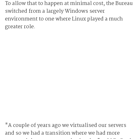
To allow that to happen at minimal cost, the Bureau
switched from a largely Windows server
environment to one where Linux played a much
greater role.
"A couple of years ago we virtualised our servers
and so we had a transition where we had more