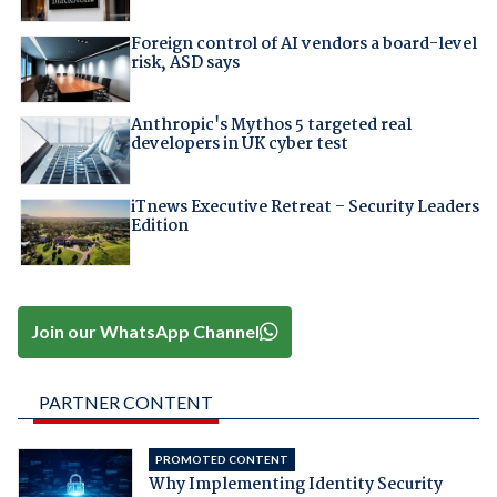
Foreign control of AI vendors a board-level
risk, ASD says
Anthropic's Mythos 5 targeted real
developers in UK cyber test
iTnews Executive Retreat – Security Leaders
Edition
Join our WhatsApp Channel
PARTNER CONTENT
PROMOTED CONTENT
Why Implementing Identity Security