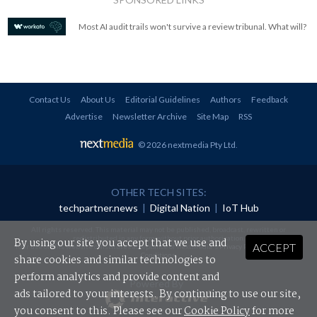
Most AI audit trails won't survive a review tribunal. What will?
Contact Us
About Us
Editorial Guidelines
Authors
Feedback
Advertise
Newsletter Archive
Site Map
RSS
© 2026 nextmedia Pty Ltd
.
OTHER TECH SITES:
techpartner.news
|
Digital Nation
|
IoT Hub
All rights reserved. This material may not be published, broadcast, rewritten or
redistributed in any form without prior authorisation.
By using our site you accept that we use and
ACCEPT
Your use of this website constitutes acceptance of nextmedia's
Privacy Policy
and
Terms &
Conditions
.
share cookies and similar technologies to
perform analytics and provide content and
Powered By
ads tailored to your interests. By continuing to use our site,
you consent to this. Please see our
Cookie Policy
for more