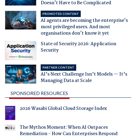
Doesn't Have to Be Complicated
PROMOTED CONTENT
AI agents are becoming the enterprise's
most privileged users. And most
organisations don't know it yet
State of Security 2026: Application
Security
PARTNER CONTENT
AI’s Next Challenge Isn’t Models — It’s
Managing Data at Scale
SPONSORED RESOURCES
2026 Wasabi Global Cloud Storage Index
The Mythos Moment: When AI Outpaces
Remediation - How Can Enterprises Respond