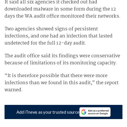
It said all six agencies it checked out had
downloaded malware in some form during the 12
days the WA audit office monitored their networks.
Two agencies showed signs of persistent
infections, and one had an infection that lasted
undetected for the full 12-day audit.
The audit office said its findings were conservative
because of limitations of its monitoring capacity.
“It is therefore possible that there were more
infections than we found in this audit,” the report
warned.
Add iTnews as your trusted source