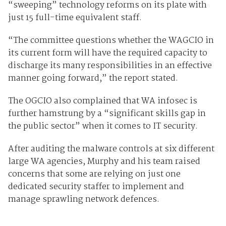
“sweeping” technology reforms on its plate with
just 15 full-time equivalent staff.
“The committee questions whether the WAGCIO in
its current form will have the required capacity to
discharge its many responsibilities in an effective
manner going forward,” the report stated.
The OGCIO also complained that WA infosec is
further hamstrung by a “significant skills gap in
the public sector” when it comes to IT security.
After auditing the malware controls at six different
large WA agencies, Murphy and his team raised
concerns that some are relying on just one
dedicated security staffer to implement and
manage sprawling network defences.