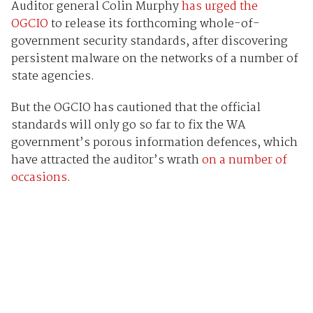
Auditor general Colin Murphy
has urged the
OGCIO
to release its forthcoming whole-of-
government security standards, after discovering
persistent malware on the networks of a number of
state agencies.
But the OGCIO has cautioned that the official
standards will only go so far to fix the WA
government’s porous information defences, which
have attracted the auditor’s wrath
on a number of
occasions
.