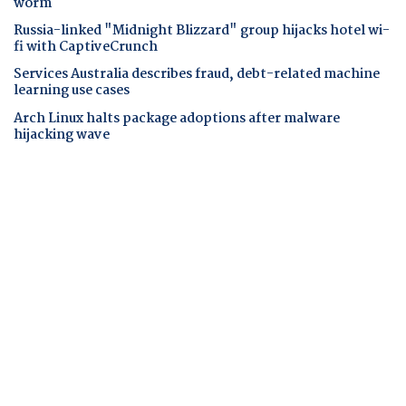
worm
Russia-linked "Midnight Blizzard" group hijacks hotel wi-
fi with CaptiveCrunch
Services Australia describes fraud, debt-related machine
learning use cases
Arch Linux halts package adoptions after malware
hijacking wave