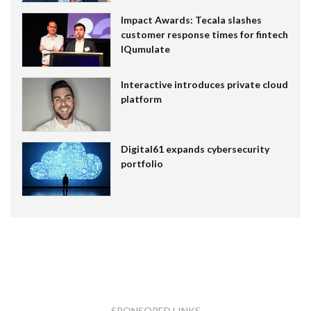
Impact Awards: Tecala slashes
customer response times for fintech
IQumulate
Interactive introduces private cloud
platform
Digital61 expands cybersecurity
portfolio
SPONSORED LINKS