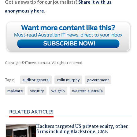
Got a news tip for our journalists?
Share it with us
anonymously here
.
Copyright © iTnews.com.au
. All rights reserved.
Tags:
auditor general
colin murphy
government
malware
security
wa gcio
western australia
RELATED ARTICLES
Hackers targeted US private equity, other
firms including Blackstone, CME