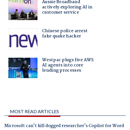
MOST READ ARTICLES
Microsoft can't kill dogged researcher's Copilot for Word