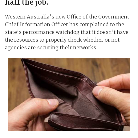
half the job.
Western Australia’s new Office of the Government
Chief Information Officer has complained to the
state’s performance watchdog that it doesn’t have
the resources to properly check whether or not
agencies are securing their networks.