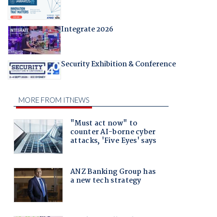
Integrate 2026
Security Exhibition & Conference