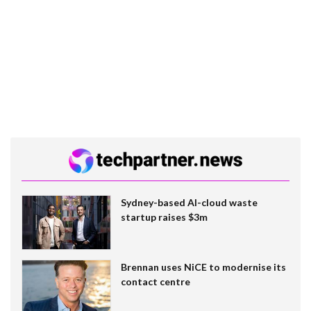
Sydney-based AI-cloud waste
startup raises $3m
Brennan uses NiCE to modernise its
contact centre