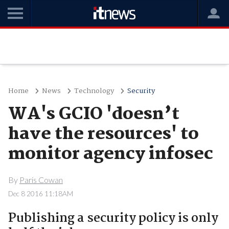
Home
News
Technology
Security
WA's GCIO 'doesn’t
have the resources' to
monitor agency infosec
By
Paris Cowan
Dec 8 2016 11:18AM
Publishing a security policy is only