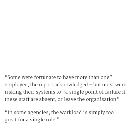
“Some were fortunate to have more than one”
employee, the report acknowledged - but most were
risking their systems to “a single point of failure if
these staff are absent, or leave the organisation".
“In some agencies, the workload is simply too
great for a single role.”