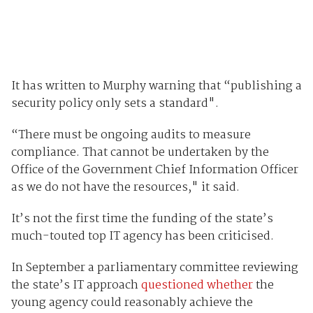
It has written to Murphy warning that “publishing a
security policy only sets a standard".
“There must be ongoing audits to measure
compliance. That cannot be undertaken by the
Office of the Government Chief Information Officer
as we do not have the resources," it said.
It’s not the first time the funding of the state’s
much-touted top IT agency has been criticised.
In September a parliamentary committee reviewing
the state’s IT approach
questioned whether
the
young agency could reasonably achieve the