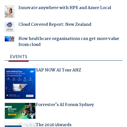
Innovate anywhere with HPE and Azure Local
Cloud Covered Report: New Zealand
How healthcare organisations can get more value
from cloud
EVENTS
SAP NOW AI Tour ANZ
Forrester's AI Forum Sydney
The 2026 iAwards