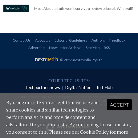
Most AI audit trails won't survive a review tribunal. What will?
Contact Us
About Us
Editorial Guidelines
Authors
Feedback
Advertise
Newsletter Archive
Site Map
RSS
© 2026 nextmedia Pty Ltd
.
OTHER TECH SITES:
techpartner.news
|
Digital Nation
|
IoT Hub
All rights reserved. This material may not be published, broadcast, rewritten or
redistributed in any form without prior authorisation.
By using our site you accept that we use and
ACCEPT
Your use of this website constitutes acceptance of nextmedia's
Privacy Policy
and
Terms &
Conditions
.
share cookies and similar technologies to
perform analytics and provide content and
Powered By
ads tailored to your interests. By continuing to use our site,
you consent to this. Please see our
Cookie Policy
for more