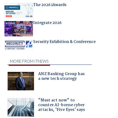
The 2026 iAwards
Integrate 2026
Security Exhibition & Conference