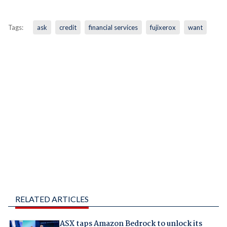
Tags:
ask
credit
financial services
fujixerox
want
RELATED ARTICLES
ASX taps Amazon Bedrock to unlock its