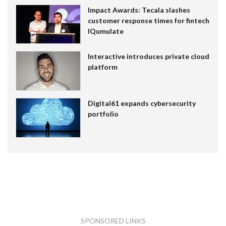
Impact Awards: Tecala slashes
customer response times for fintech
IQumulate
Interactive introduces private cloud
platform
Digital61 expands cybersecurity
portfolio
SPONSORED LINKS