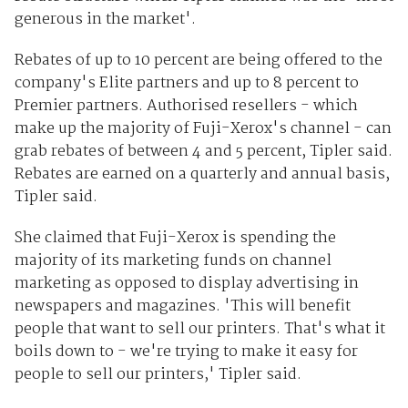
generous in the market'.
Rebates of up to 10 percent are being offered to the
company's Elite partners and up to 8 percent to
Premier partners. Authorised resellers - which
make up the majority of Fuji-Xerox's channel - can
grab rebates of between 4 and 5 percent, Tipler said.
Rebates are earned on a quarterly and annual basis,
Tipler said.
She claimed that Fuji-Xerox is spending the
majority of its marketing funds on channel
marketing as opposed to display advertising in
newspapers and magazines. 'This will benefit
people that want to sell our printers. That's what it
boils down to - we're trying to make it easy for
people to sell our printers,' Tipler said.