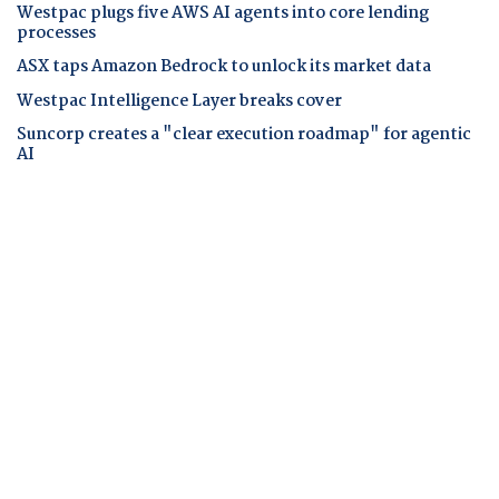
Westpac plugs five AWS AI agents into core lending
processes
ASX taps Amazon Bedrock to unlock its market data
Westpac Intelligence Layer breaks cover
Suncorp creates a "clear execution roadmap" for agentic
AI