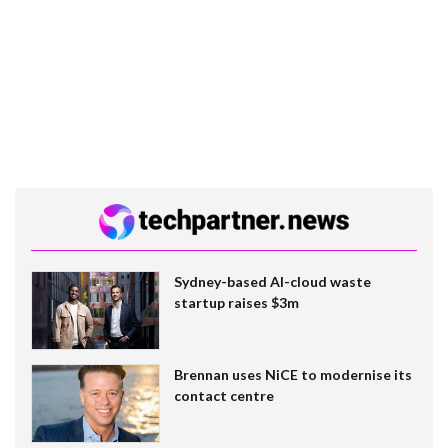
Sydney-based AI-cloud waste
startup raises $3m
Brennan uses NiCE to modernise its
contact centre