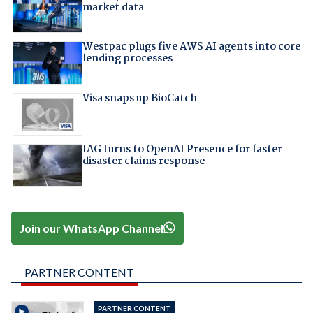
market data
Westpac plugs five AWS AI agents into core
lending processes
Visa snaps up BioCatch
IAG turns to OpenAI Presence for faster
disaster claims response
Join our WhatsApp Channel
PARTNER CONTENT
PARTNER CONTENT