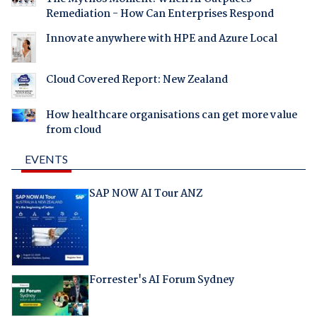
Remediation - How Can Enterprises Respond
Innovate anywhere with HPE and Azure Local
Cloud Covered Report: New Zealand
How healthcare organisations can get more value
from cloud
EVENTS
SAP NOW AI Tour ANZ
Forrester's AI Forum Sydney