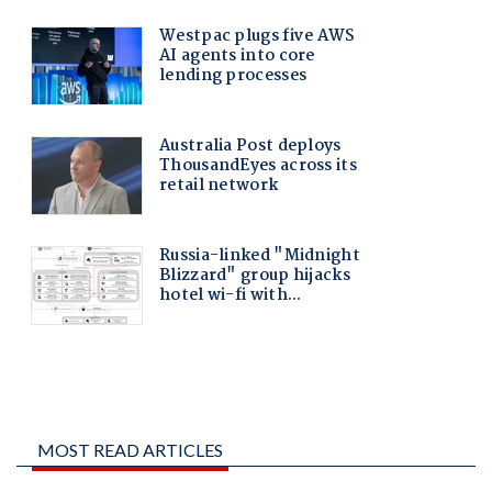
MOST READ ARTICLES