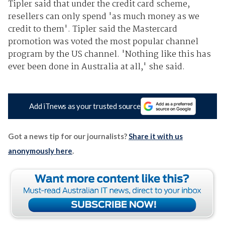
Tipler said that under the credit card scheme,
resellers can only spend 'as much money as we
credit to them'. Tipler said the Mastercard
promotion was voted the most popular channel
program by the US channel. 'Nothing like this has
ever been done in Australia at all,' she said.
Add iTnews as your trusted source
Got a news tip for our journalists?
Share it with us
anonymously here
.