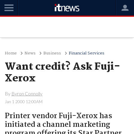
Home
News
Business
Financial Services
Want credit? Ask Fuji-
Xerox
By
Byron Connolly
Jan 1 2000 12:00AM
Printer vendor Fuji-Xerox has
initiated a channel marketing
program offering its Star Partner