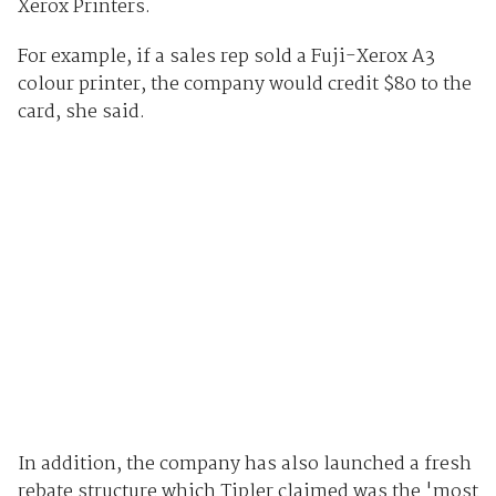
Xerox Printers.
For example, if a sales rep sold a Fuji-Xerox A3
colour printer, the company would credit $80 to the
card, she said.
In addition, the company has also launched a fresh
rebate structure which Tipler claimed was the 'most