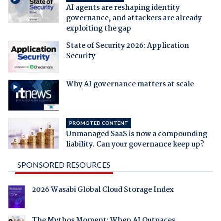
AI agents are reshaping identity
governance, and attackers are already
exploiting the gap
State of Security 2026: Application
Security
Why AI governance matters at scale
PROMOTED CONTENT
Unmanaged SaaS is now a compounding
liability. Can your governance keep up?
SPONSORED RESOURCES
2026 Wasabi Global Cloud Storage Index
The Mythos Moment: When AI Outpaces