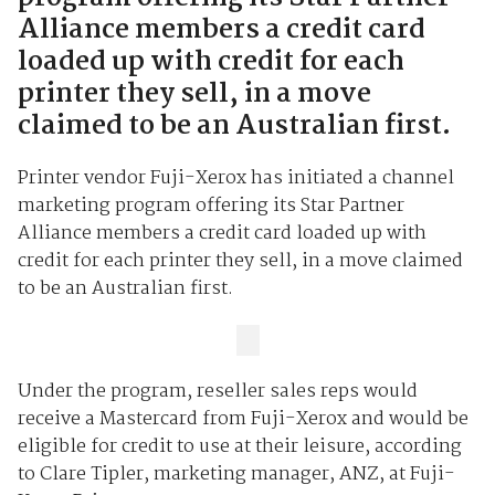
Alliance members a credit card
loaded up with credit for each
printer they sell, in a move
claimed to be an Australian first.
Printer vendor Fuji-Xerox has initiated a channel
marketing program offering its Star Partner
Alliance members a credit card loaded up with
credit for each printer they sell, in a move claimed
to be an Australian first.
Under the program, reseller sales reps would
receive a Mastercard from Fuji-Xerox and would be
eligible for credit to use at their leisure, according
to Clare Tipler, marketing manager, ANZ, at Fuji-