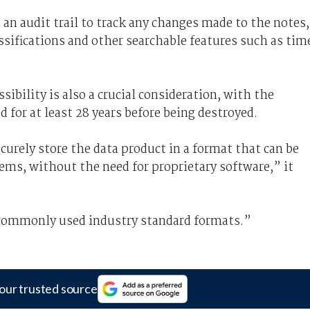
 an audit trail to track any changes made to the notes,
lassifications and other searchable features such as tim
ibility is also a crucial consideration, with the
 for at least 28 years before being destroyed.
curely store the data product in a format that can be
ems, without the need for proprietary software,” it
 commonly used industry standard formats.”
our trusted source