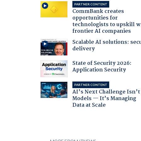
PARTNER CONTENT
CommBank creates
opportunities for
technologists to upskill w
frontier AI companies
Scalable AI solutions: sec
delivery
State of Security 2026:
Application Security
PARTNER CONTENT
AI’s Next Challenge Isn’t
Models — It’s Managing
Data at Scale