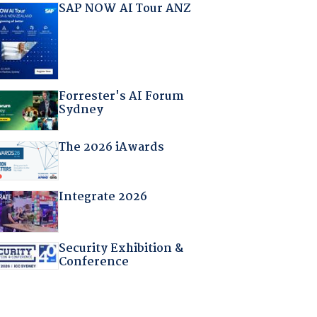
SAP NOW AI Tour ANZ
Forrester's AI Forum
Sydney
The 2026 iAwards
Integrate 2026
Security Exhibition &
Conference