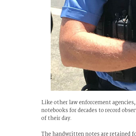
Like other law enforcement agencies,
notebooks for decades to record obser
of their day.
The handwritten notes are retained fo