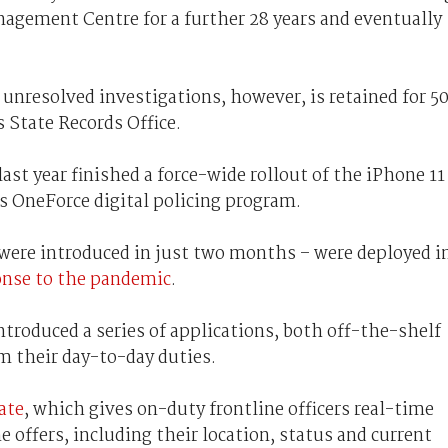
nagement Centre for a further 28 years and eventually
 unresolved investigations, however, is retained for 5
s State Records Office.
last year finished a force-wide rollout of the iPhone 11
its OneForce digital policing program.
were introduced in just two months – were deployed i
ponse to the pandemic
.
 introduced a series of applications, both off-the-shelf
rm their day-to-day duties.
ate
, which gives on-duty frontline officers real-time
ne offers, including their location, status and current