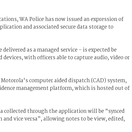
ications, WA Police has now issued an expression of
plication and associated secure data storage to
e delivered as a managed service – is expected be
devices, with officers able to capture audio, video or
th Motorola's computer aided dispatch (CAD) system,
vidence management platform, which is hosted out of
 collected through the application will be “synced
 and vice versa”, allowing notes to be view, edited,