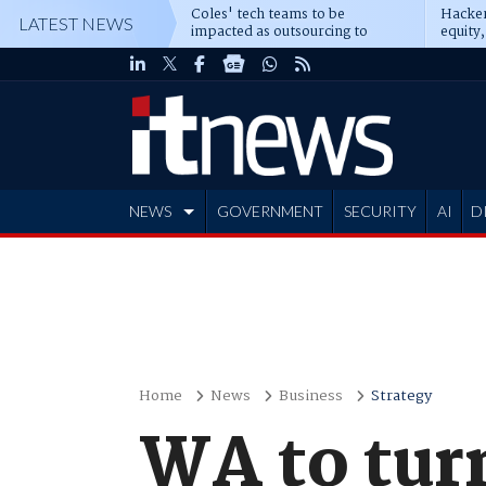
Coles' tech teams to be
Hacker
LATEST NEWS
impacted as outsourcing to
equity,
Accenture deepens
Blacks
NEWS
GOVERNMENT
SECURITY
AI
D
ADVERTISE
Home
News
Business
Strategy
WA to tur