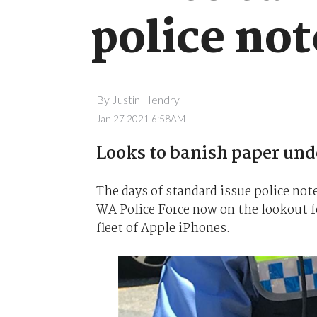
police no
By
Justin Hendry
Jan 27 2021 6:58AM
Looks to banish paper un
The days of standard issue police no
WA Police Force now on the lookout fo
fleet of Apple iPhones.