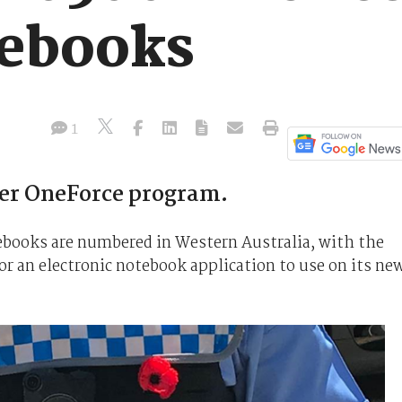
tebooks
1
der OneForce program.
tebooks are numbered in Western Australia, with the
r an electronic notebook application to use on its ne