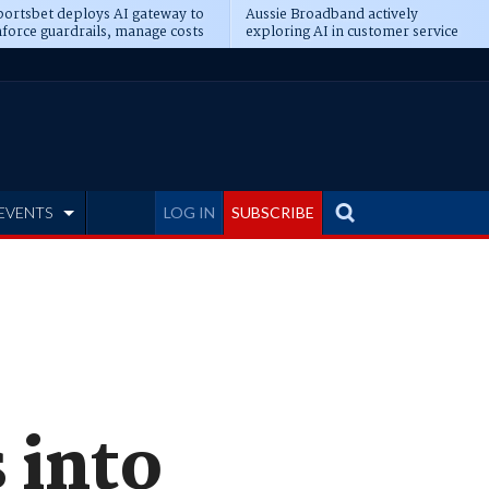
ortsbet deploys AI gateway to
Aussie Broadband actively
force guardrails, manage costs
exploring AI in customer service
EVENTS
LOG IN
SUBSCRIBE
 into