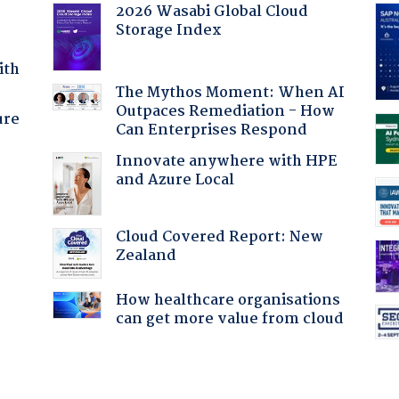
2026 Wasabi Global Cloud
Storage Index
ith
The Mythos Moment: When AI
Outpaces Remediation - How
ure
Can Enterprises Respond
Innovate anywhere with HPE
and Azure Local
Cloud Covered Report: New
Zealand
How healthcare organisations
can get more value from cloud