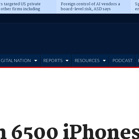
s targeted US private
Foreign control of AI vendors a
Sp
 other firms including
board-level risk, ASD says
en
tone, CME
IGITAL NATION
REPORTS
RESOURCES
PODCAST
n 6500 iPhones