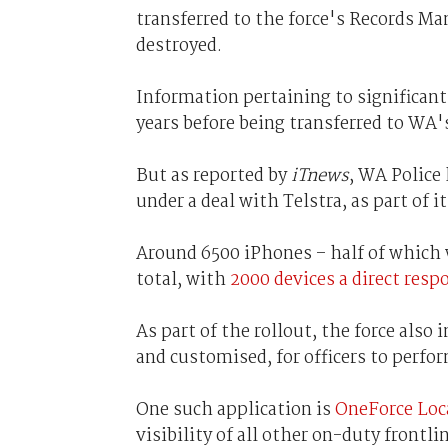
transferred to the force's Records Ma
destroyed.
Information pertaining to significant
years before being transferred to WA'
But as reported by
iTnews
, WA Police 
under a deal with Telstra, as part of 
Around 6500 iPhones – half of which 
total, with
2000 devices a direct res
As part of the rollout, the force also
and customised, for officers to perfo
One such application is
OneForce Loc
visibility of all other on-duty frontli