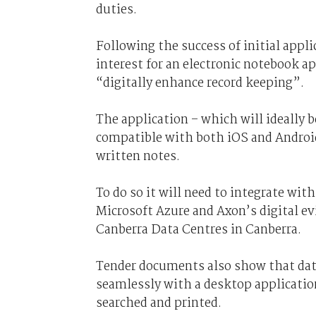
duties.
Following the success of initial appl
interest for an electronic notebook ap
“digitally enhance record keeping”.
The application – which will ideally b
compatible with both iOS and Android 
written notes.
To do so it will need to integrate wi
Microsoft Azure and Axon’s digital e
Canberra Data Centres in Canberra.
Tender documents also show that data
seamlessly with a desktop application
searched and printed.