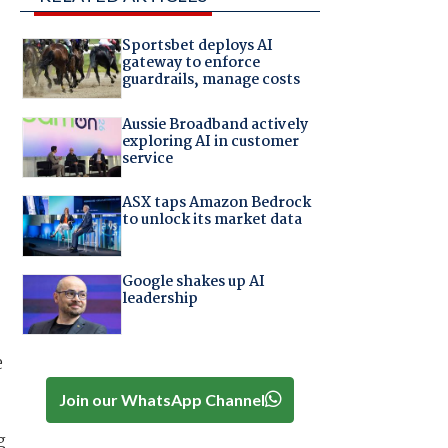
Sportsbet deploys AI
gateway to enforce
guardrails, manage costs
Aussie Broadband actively
exploring AI in customer
service
ASX taps Amazon Bedrock
to unlock its market data
Google shakes up AI
leadership
e
Join our WhatsApp Channel
g