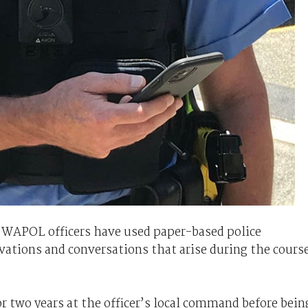
 WAPOL officers have used paper-based police
vations and conversations that arise during the cours
r two years at the officer’s local command before bein