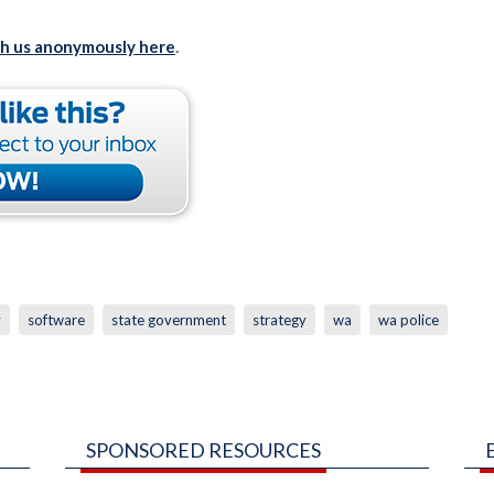
th us anonymously here
.
y
software
state government
strategy
wa
wa police
SPONSORED RESOURCES