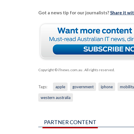
Got a news tip for our journalists?
Share it wi
Copyright © iTnews.com.au
. All rights reserved.
Tags:
apple
government
iphone
mobilit
western australia
PARTNER CONTENT