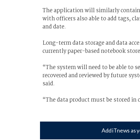
The application will similarly contain
with officers also able to add tags, c
and date.
Long-term data storage and data access
currently paper-based notebook stored
“The system will need to be able to se
recovered and reviewed by future syst
said.
“The data product must be stored in
Add iTnews as y