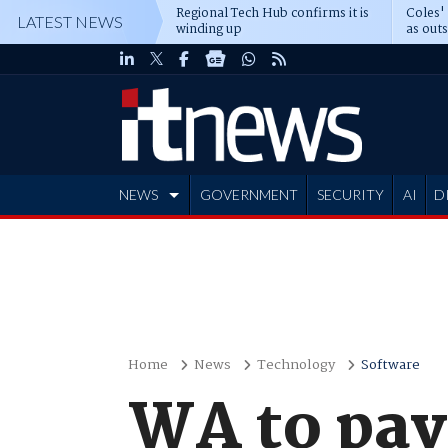
Regional Tech Hub confirms it is
Coles'
LATEST NEWS
winding up
as out
deepe
NEWS
GOVERNMENT
SECURITY
AI
D
ADVERTISE
Home
News
Technology
Software
WA to pay