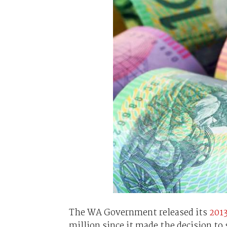
The WA Government released its
201
million since it made the decision to 