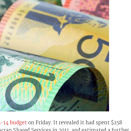
3-14 budget
on Friday. It revealed it had spent $258
scrap Shared Services in 2011, and estimated a further