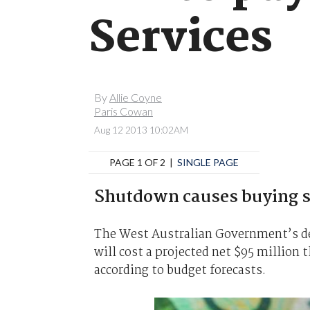
Services
By
Allie Coyne
Paris Cowan
Aug 12 2013 10:02AM
PAGE 1 OF 2 |
SINGLE PAGE
Shutdown causes buying s
The West Australian Government’s de
will cost a projected net $95 million t
according to budget forecasts.