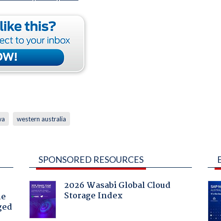
wa
western australia
SPONSORED RESOURCES
2026 Wasabi Global Cloud
Storage Index
he
ged