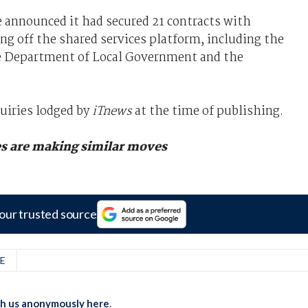
 announced it had secured 21 contracts with
g off the shared services platform, including the
he Department of Local Government and the
uiries lodged by
iTnews
at the time of publishing.
es are making similar moves
our trusted source
E
th us anonymously here
.