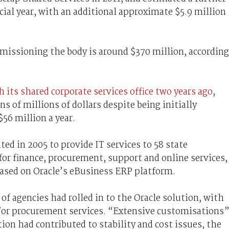
cial year, with an additional approximate $5.9 million
issioning the body is around $370 million, according
h its shared corporate services office two years ago
,
ns of millions of dollars despite being initially
56 million a year.
ted in 2005 to provide IT services to 58 state
or finance, procurement, support and online services,
based on Oracle’s eBusiness ERP platform.
of agencies had rolled in to the Oracle solution, with
/or procurement services. “Extensive customisations
ution had contributed to stability and cost issues, the