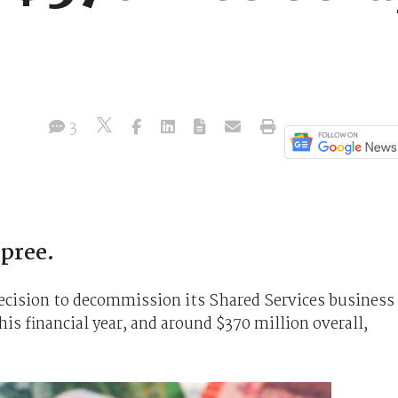
3
pree.
cision to decommission its Shared Services business
his financial year, and around $370 million overall,