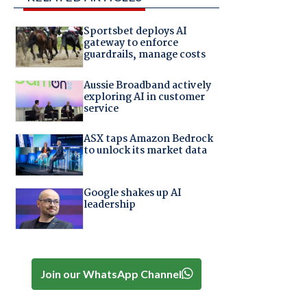
Sportsbet deploys AI
gateway to enforce
guardrails, manage costs
Aussie Broadband actively
exploring AI in customer
service
ASX taps Amazon Bedrock
to unlock its market data
Google shakes up AI
leadership
Join our WhatsApp Channel