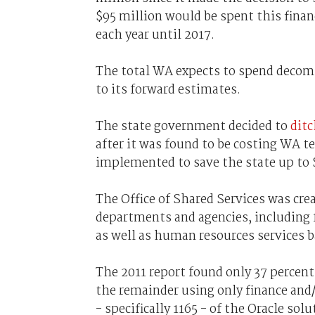
$95 million would be spent this finan
each year until 2017.
The total WA expects to spend decomm
to its forward estimates.
The state government decided to
ditc
after it was found to be costing WA te
implemented to save the state up to $
The Office of Shared Services was crea
departments and agencies, including f
as well as human resources services 
The 2011 report found only 37 percent 
the remainder using only finance and
- specifically 1165 - of the Oracle sol