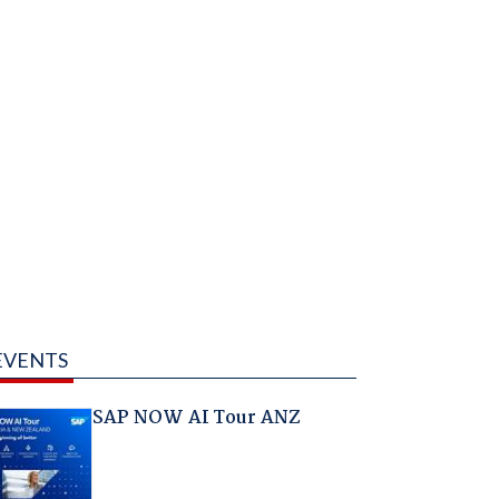
EVENTS
SAP NOW AI Tour ANZ