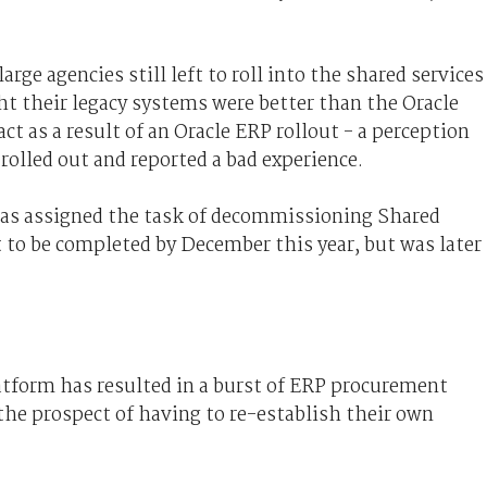
rge agencies still left to roll into the shared services
t their legacy systems were better than the Oracle
t as a result of an Oracle ERP rollout - a perception
rolled out and reported a bad experience.
as assigned the task of decommissioning Shared
t to be completed by December this year, but was later
atform has resulted in a burst of ERP procurement
e the prospect of having to re-establish their own