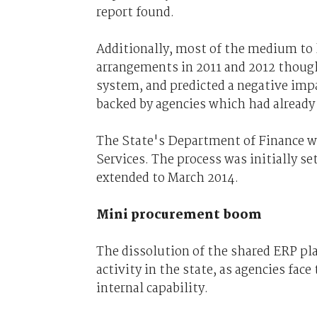
report found.
Additionally, most of the medium to la
arrangements in 2011 and 2012 though
system, and predicted a negative impac
backed by agencies which had already 
The State's Department of Finance w
Services. The process was initially se
extended to March 2014.
Mini procurement boom
The dissolution of the shared ERP pl
activity in the state, as agencies fac
internal capability.