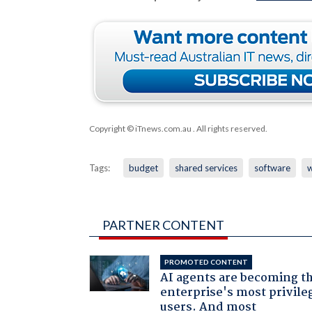
Copyright © iTnews.com.au
. All rights reserved.
Tags:
budget
shared services
software
PARTNER CONTENT
PROMOTED CONTENT
AI agents are becoming t
enterprise's most privile
users. And most