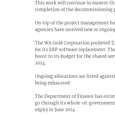
This work will continue in earnest thi
completion of the decommissioning 
On top of the project management bu
agencies have received new or ongoing
The WA Gold Corporation pocketed $7
for its ERP software replacement. The
boost to its budget for the shared ser
2014.
Ongoing allocations are listed agains
being exhausted.
The Department of Finance has estima
go through its whole-of-government pa
expiry in June 2014.