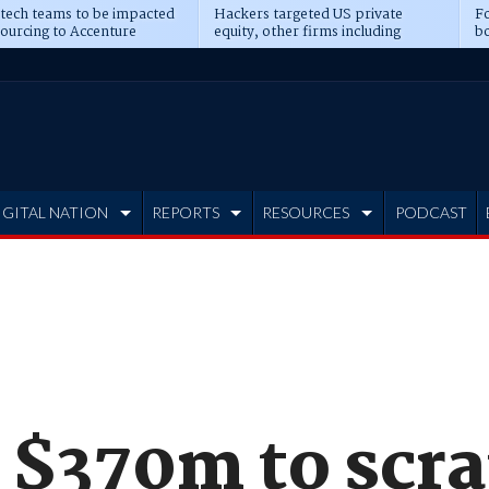
 tech teams to be impacted
Hackers targeted US private
Fo
sourcing to Accenture
equity, other firms including
bo
ns
Blackstone, CME
IGITAL NATION
REPORTS
RESOURCES
PODCAST
 $370m to scr