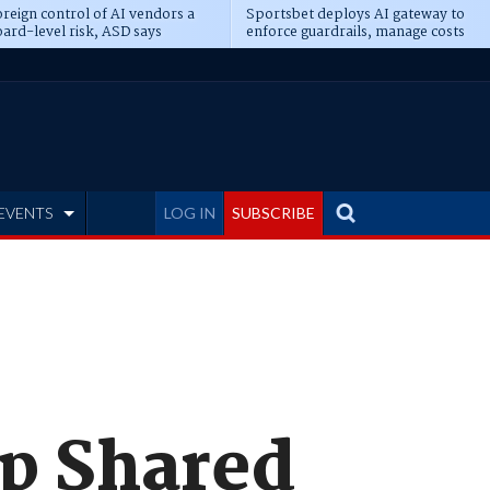
reign control of AI vendors a
Sportsbet deploys AI gateway to
ard-level risk, ASD says
enforce guardrails, manage costs
EVENTS
LOG IN
SUBSCRIBE
ap Shared