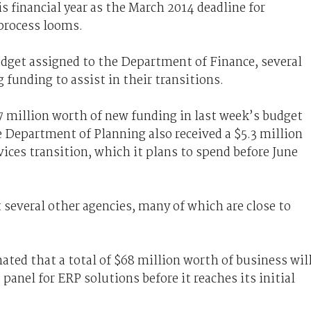
s financial year as the March 2014 deadline for
process looms.
dget assigned to the Department of Finance, several
 funding to assist in their transitions.
 million worth of new funding in last week’s budget
 Department of Planning also received a $5.3 million
vices transition, which it plans to spend before June
t several other agencies, many of which are close to
ted that a total of $68 million worth of business wil
nel for ERP solutions before it reaches its initial