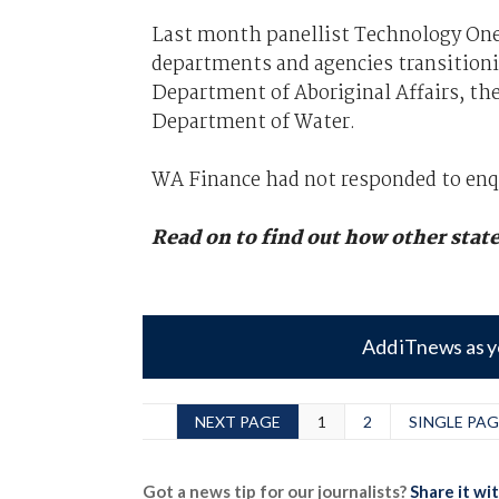
Last month panellist Technology One
departments and agencies transitionin
Department of Aboriginal Affairs, t
Department of Water.
WA Finance had not responded to enq
Read on to find out how other stat
Add iTnews as y
NEXT PAGE
1
2
SINGLE PAG
Got a news tip for our journalists?
Share it wi