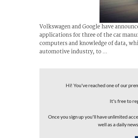
Volkswagen and Google have announc
applications for three of the car manu
computers and knowledge of data, whil
automotive industry, to ...
Hi! You've reached one of our premi
It's free to r
Once you sign up you'll have unlimited acces
well as a daily news