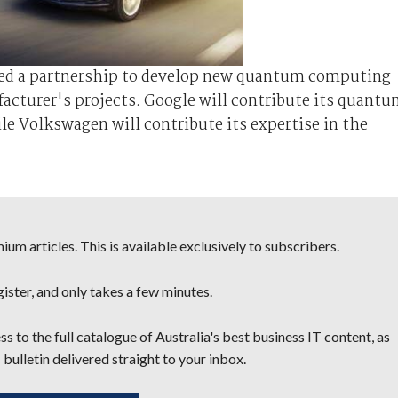
ed a partnership to develop new quantum computing
facturer's projects. Google will contribute its quant
e Volkswagen will contribute its expertise in the
um articles. This is available exclusively to subscribers.
egister, and only takes a few minutes.
s to the full catalogue of Australia's best business IT content, as
 bulletin delivered straight to your inbox.