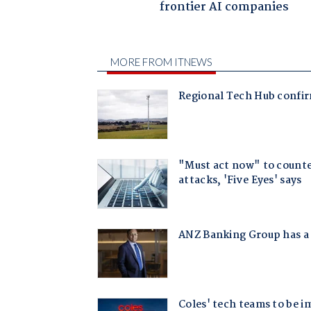
frontier AI companies