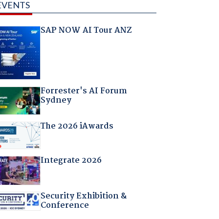
EVENTS
SAP NOW AI Tour ANZ
Forrester's AI Forum
Sydney
The 2026 iAwards
Integrate 2026
Security Exhibition &
Conference