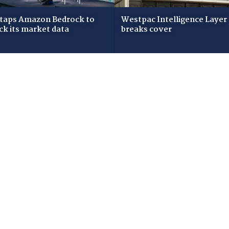
taps Amazon Bedrock to
Westpac Intelligence Layer
ck its market data
breaks cover