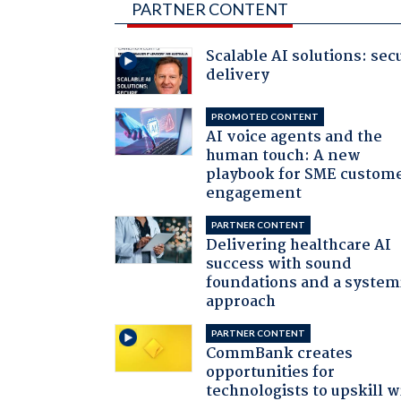
PARTNER CONTENT
Scalable AI solutions: sec
delivery
PROMOTED CONTENT
AI voice agents and the
human touch: A new
playbook for SME custom
engagement
PARTNER CONTENT
Delivering healthcare AI
success with sound
foundations and a system
approach
PARTNER CONTENT
CommBank creates
opportunities for
technologists to upskill w