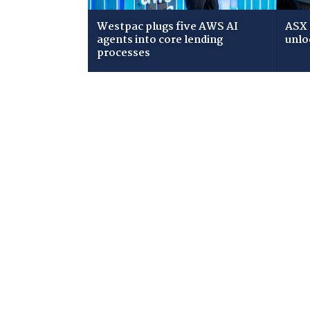
Westpac plugs five AWS AI
ASX 
agents into core lending
unlo
processes