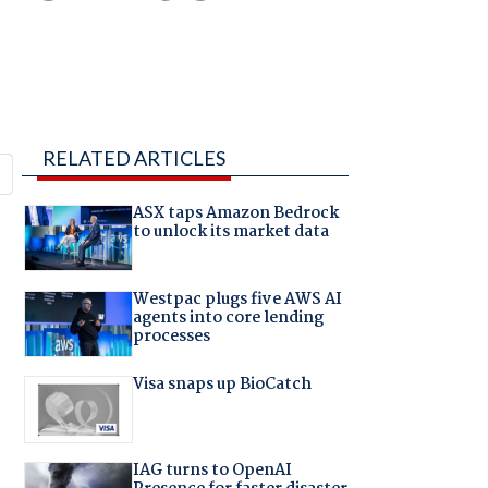
RELATED ARTICLES
ASX taps Amazon Bedrock
to unlock its market data
Westpac plugs five AWS AI
agents into core lending
processes
Visa snaps up BioCatch
IAG turns to OpenAI