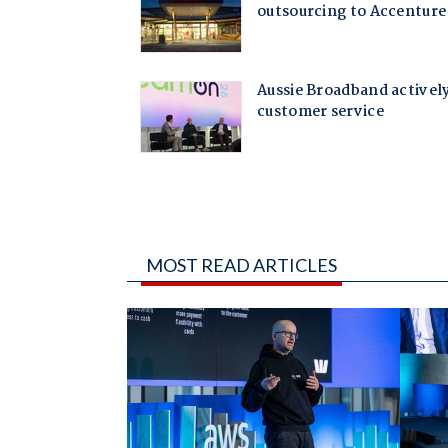
MOST READ ARTICLES