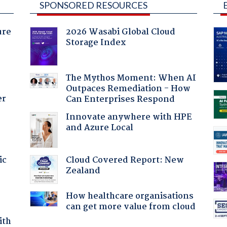
SPONSORED RESOURCES
ure
2026 Wasabi Global Cloud
Storage Index
The Mythos Moment: When AI
Outpaces Remediation - How
er
Can Enterprises Respond
Innovate anywhere with HPE
and Azure Local
Cloud Covered Report: New
ic
Zealand
How healthcare organisations
can get more value from cloud
ith