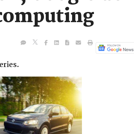
computing
eries.