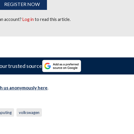
REGISTER NOW
 an account?
Log in
to read this article.
our trusted source
th us anonymously here
.
puting
volkswagen