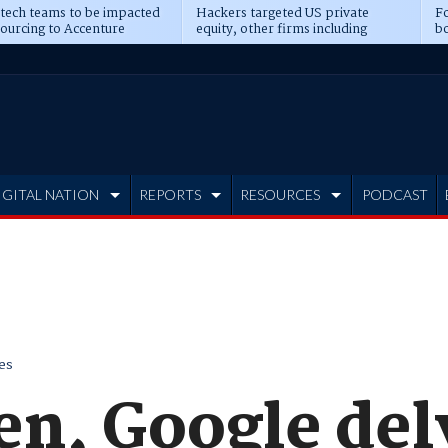
 tech teams to be impacted
Hackers targeted US private
Fo
sourcing to Accenture
equity, other firms including
bo
ns
Blackstone, CME
IGITAL NATION
REPORTS
RESOURCES
PODCAST
es
n, Google del