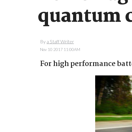
quantum 
By
a Staff Writer
Nov 10 2017 11:00AM
For high performance batt