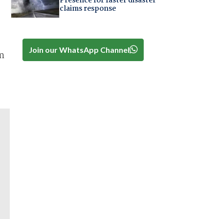
Presence for faster disaster
claims response
Join our WhatsApp Channel
um