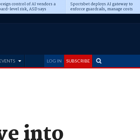
reign control of AI vendors a
Sportsbet deploys AI gateway to
ard-level risk, ASD says
enforce guardrails, manage costs
EVENTS
LOG IN
SUBSCRIBE
ve into