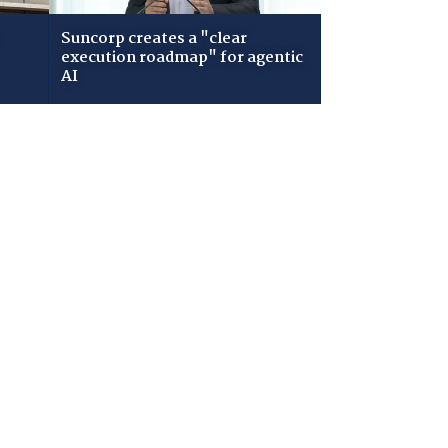
Suncorp creates a "clear
execution roadmap" for agentic
AI