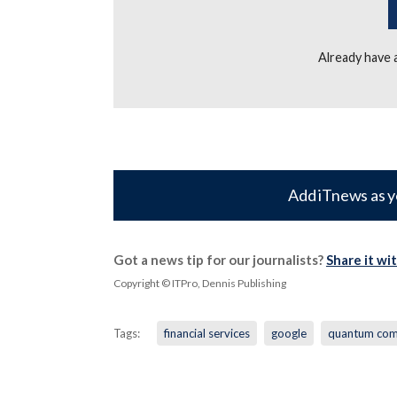
Already have
Add iTnews as y
Got a news tip for our journalists?
Share it wi
Copyright © ITPro, Dennis Publishing
Tags:
financial services
google
quantum com