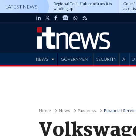
Regional Tech Hub confirms it is
Coles'
LATEST NEWS
winding up
as out
deepe
NEWS
GOVERNMENT
SECURITY
AI
D
ADVERTISE
Home
News
Business
Financial Servic
Volkswage