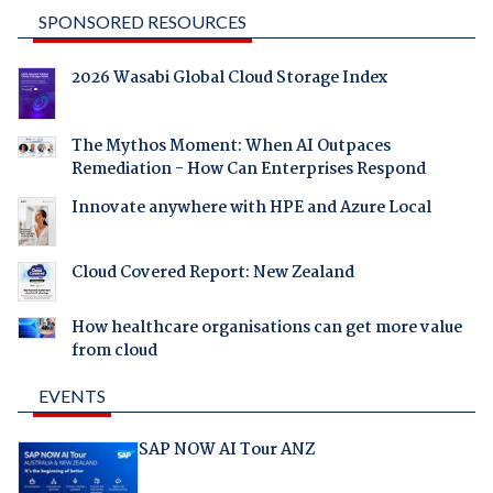
SPONSORED RESOURCES
2026 Wasabi Global Cloud Storage Index
The Mythos Moment: When AI Outpaces
Remediation - How Can Enterprises Respond
Innovate anywhere with HPE and Azure Local
Cloud Covered Report: New Zealand
How healthcare organisations can get more value
from cloud
EVENTS
SAP NOW AI Tour ANZ