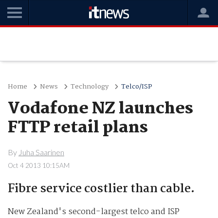
Home
News
Technology
Telco/ISP
Vodafone NZ launches
FTTP retail plans
By
Juha Saarinen
Oct 4 2013 10:15AM
Fibre service costlier than cable.
New Zealand's second-largest telco and ISP