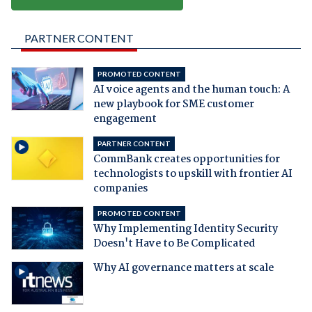
PARTNER CONTENT
PROMOTED CONTENT
AI voice agents and the human touch: A
new playbook for SME customer
engagement
PARTNER CONTENT
CommBank creates opportunities for
technologists to upskill with frontier AI
companies
PROMOTED CONTENT
Why Implementing Identity Security
Doesn't Have to Be Complicated
Why AI governance matters at scale