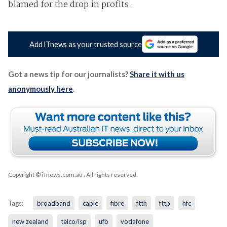
blamed for the drop in profits.
Add iTnews as your trusted source
Got a news tip for our journalists?
Share it with us
anonymously here
.
Copyright © iTnews.com.au
. All rights reserved.
Tags:
broadband
cable
fibre
ftth
fttp
hfc
new zealand
telco/isp
ufb
vodafone