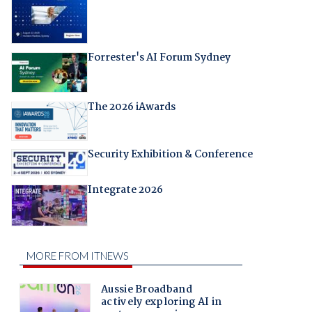
Forrester's AI Forum Sydney
The 2026 iAwards
Security Exhibition & Conference
Integrate 2026