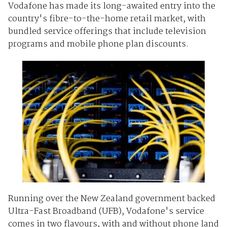
Vodafone has made its long-awaited entry into the
country's fibre-to-the-home retail market, with
bundled service offerings that include television
programs and mobile phone plan discounts.
Running over the New Zealand government backed
Ultra-Fast Broadband (UFB), Vodafone's service
comes in two flavours, with and without phone land