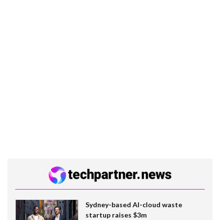
Sydney-based AI-cloud waste
startup raises $3m