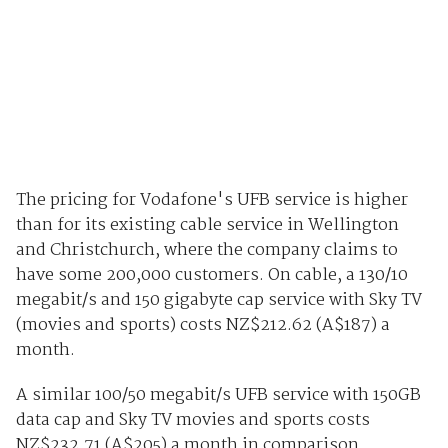
The pricing for Vodafone's UFB service is higher
than for its existing cable service in Wellington
and Christchurch, where the company claims to
have some 200,000 customers. On cable, a 130/10
megabit/s and 150 gigabyte cap service with Sky TV
(movies and sports) costs NZ$212.62 (A$187) a
month.
A similar 100/50 megabit/s UFB service with 150GB
data cap and Sky TV movies and sports costs
NZ$232.71 (A$205) a month in comparison.