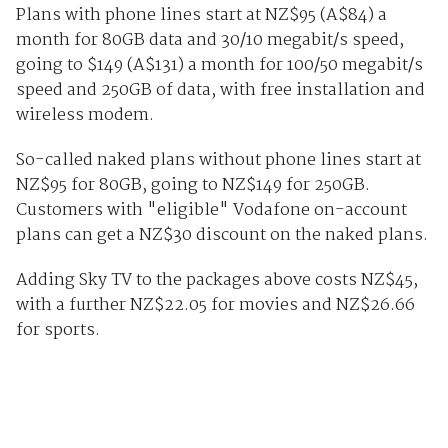
Plans with phone lines start at NZ$95 (A$84) a
month for 80GB data and 30/10 megabit/s speed,
going to $149 (A$131) a month for 100/50 megabit/s
speed and 250GB of data, with free installation and
wireless modem.
So-called naked plans without phone lines start at
NZ$95 for 80GB, going to NZ$149 for 250GB.
Customers with "eligible" Vodafone on-account
plans can get a NZ$30 discount on the naked plans.
Adding Sky TV to the packages above costs NZ$45,
with a further NZ$22.05 for movies and NZ$26.66
for sports.