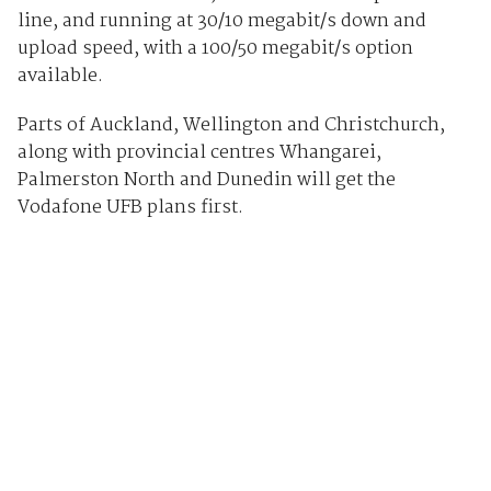
line, and running at 30/10 megabit/s down and
upload speed, with a 100/50 megabit/s option
available.
Parts of Auckland, Wellington and Christchurch,
along with provincial centres Whangarei,
Palmerston North and Dunedin will get the
Vodafone UFB plans first.