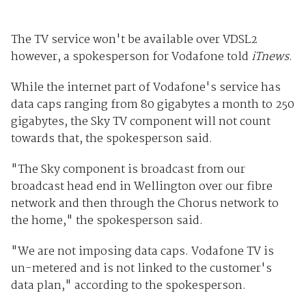
The TV service won't be available over VDSL2
however, a spokesperson for Vodafone told
iTnews
.
While the internet part of Vodafone's service has
data caps ranging from 80 gigabytes a month to 250
gigabytes, the Sky TV component will not count
towards that, the spokesperson said.
"The Sky component is broadcast from our
broadcast head end in Wellington over our fibre
network and then through the Chorus network to
the home," the spokesperson said.
"We are not imposing data caps. Vodafone TV is
un-metered and is not linked to the customer's
data plan," according to the spokesperson.