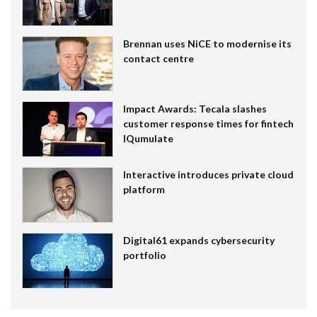
Brennan uses NiCE to modernise its
contact centre
Impact Awards: Tecala slashes
customer response times for fintech
IQumulate
Interactive introduces private cloud
platform
Digital61 expands cybersecurity
portfolio