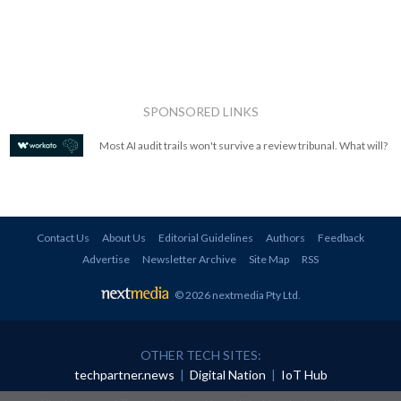
SPONSORED LINKS
Most AI audit trails won't survive a review tribunal. What will?
Contact Us
About Us
Editorial Guidelines
Authors
Feedback
Advertise
Newsletter Archive
Site Map
RSS
© 2026 nextmedia Pty Ltd
.
OTHER TECH SITES:
techpartner.news
|
Digital Nation
|
IoT Hub