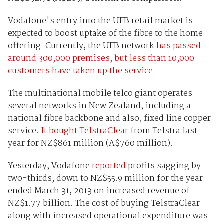
Vodafone's entry into the UFB retail market is
expected to boost uptake of the fibre to the home
offering. Currently, the UFB network
has passed
around 300,000 premises, but less than 10,000
customers have taken up the service
.
The multinational mobile telco giant operates
several networks in New Zealand, including a
national fibre backbone and also, fixed line copper
service.
It bought TelstraClear
from Telstra last
year for NZ$861 million (A$760 million).
Yesterday, Vodafone
reported
profits sagging by
two-thirds, down to NZ$55.9 million for the year
ended March 31, 2013 on increased revenue of
NZ$1.77 billion. The cost of buying TelstraClear
along with increased operational expenditure was