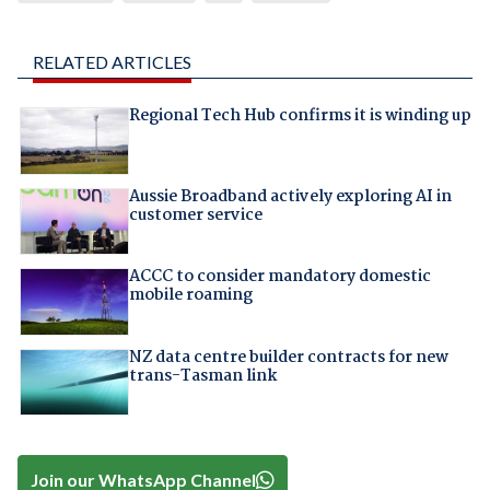
RELATED ARTICLES
Regional Tech Hub confirms it is winding up
Aussie Broadband actively exploring AI in
customer service
ACCC to consider mandatory domestic
mobile roaming
NZ data centre builder contracts for new
trans-Tasman link
Join our WhatsApp Channel