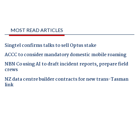
MOST READ ARTICLES
Singtel confirms talks to sell Optus stake
ACCC to consider mandatory domestic mobile roaming
NBN Co using AI to draft incident reports, prepare field
crews
NZ data centre builder contracts for new trans-Tasman
link