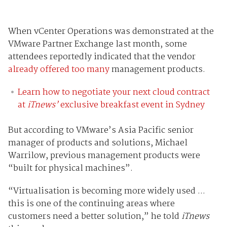
When vCenter Operations was demonstrated at the
VMware Partner Exchange last month, some
attendees reportedly indicated that the vendor
already offered too many
management products.
Learn how to negotiate your next cloud contract
at
iTnews’
exclusive breakfast event in Sydney
But according to VMware’s Asia Pacific senior
manager of products and solutions, Michael
Warrilow, previous management products were
“built for physical machines”.
“Virtualisation is becoming more widely used ...
this is one of the continuing areas where
customers need a better solution,” he told
iTnews