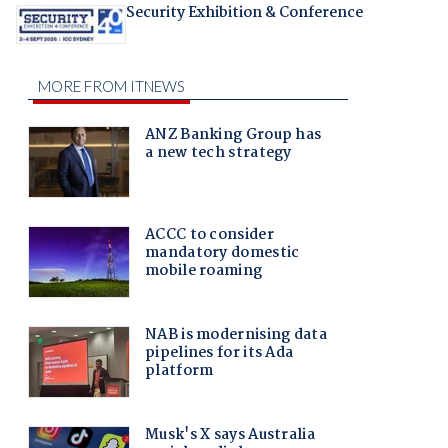
Security Exhibition & Conference