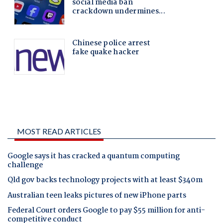
MOST READ ARTICLES
Google says it has cracked a quantum computing
challenge
Qld gov backs technology projects with at least $340m
Australian teen leaks pictures of new iPhone parts
Federal Court orders Google to pay $55 million for anti-
competitive conduct