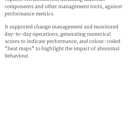
components and other management tools, against
performance metrics.
It supported change management and monitored
day-to-day operations, generating numerical
scores to indicate performance, and colour-coded
"heat maps" to highlight the impact of abnormal
behaviour.