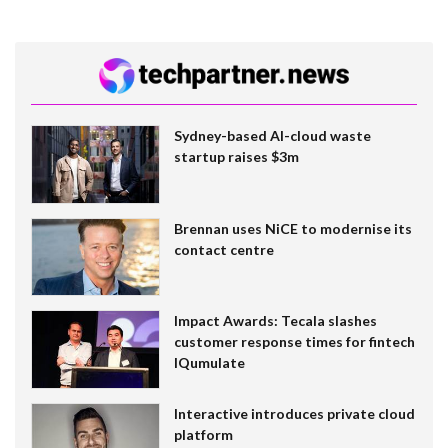
Sydney-based AI-cloud waste
startup raises $3m
Brennan uses NiCE to modernise its
contact centre
Impact Awards: Tecala slashes
customer response times for fintech
IQumulate
Interactive introduces private cloud
platform