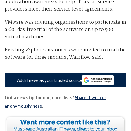
application awareness to help IT-as-a-service
providers meet their service level agreements.
VMware was inviting organisations to participate in
a 60-day free trial of the software on up to 500
virtual machin es.
Existing vSphere customers were invited to trial the
software for three month s, Warrilow said.
Add iTnews as your trusted source
Got a news tip for our journalists?
Share it with us
anonymously here
.