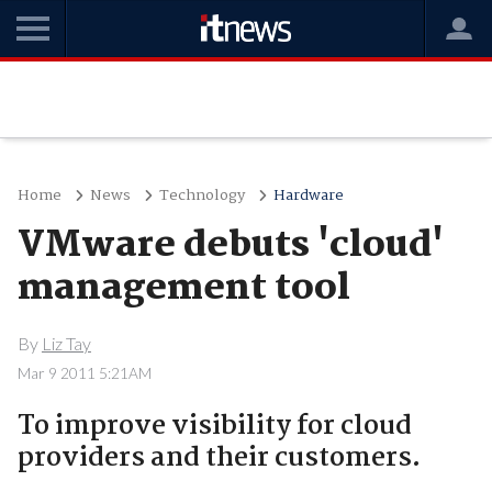
Home
News
Technology
Hardware
VMware debuts 'cloud'
management tool
By
Liz Tay
Mar 9 2011 5:21AM
To improve visibility for cloud
providers and their customers.