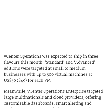
vCenter Operations was expected to ship in three
flavours this month. ‘Standard’ and ‘Advanced’
editions were targeted at small to medium
businesses with up to 500 virtual machines at
US$50 ($49) for each VM.
Meanwhile, vCenter Operations Enterprise targeted
large multinationals and cloud providers, offering
customisable dashboards, smart alerting and