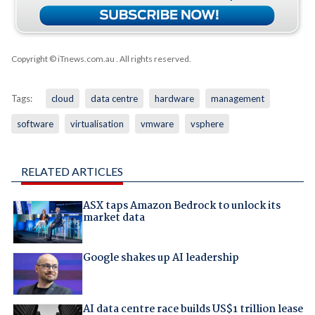
Copyright © iTnews.com.au
. All rights reserved.
Tags:
cloud
data centre
hardware
management
software
virtualisation
vmware
vsphere
RELATED ARTICLES
ASX taps Amazon Bedrock to unlock its
market data
Google shakes up AI leadership
AI data centre race builds US$1 trillion lease