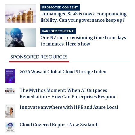
PROMOTED CONTENT
Unmanaged SaaS is now a compounding
liability. Can your governance keep up?
PARTNER CONTENT
One NZ cut provisioning time from days
to minutes. Here's how
SPONSORED RESOURCES
2026 Wasabi Global Cloud Storage Index
The Mythos Moment: When AI Outpaces
Remediation - How Can Enterprises Respond
Innovate anywhere with HPE and Azure Local
Cloud Covered Report: New Zealand