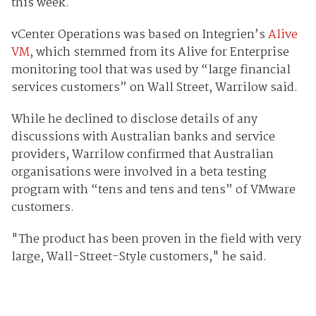
this week.
vCenter Operations was based on Integrien’s
Alive
VM
, which stemmed from its Alive for Enterprise
monitoring tool that was used by “large financial
services customers” on Wall Street, Warrilow said.
While he declined to disclose details of any
discussions with Australian banks and service
providers, Warrilow confirmed that Australian
organisations were involved in a beta testing
program with “tens and tens and tens” of VMware
customers.
"The product has been proven in the field with very
large, Wall-Street-Style customers," he said.