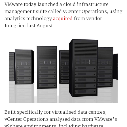
VMware today launched a cloud infrastructure
management suite called vCenter Operations, using
analytics technology
acquired
from vendor
Integrien last August.
Built specifically for virtualised data centres,
vCenter Operations analysed data from VMware's
vSphere environments, including hardware