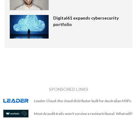
Digital61 expands cybersecurity
portfolio
SPONSORED LINKS
Leader Cloud: the cloud distributor built for Australian MSPs.
Most AI audit trails won't survive a review tribunal. What will?