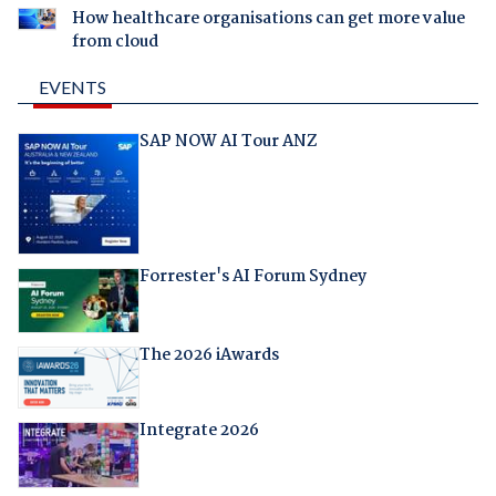
How healthcare organisations can get more value
from cloud
EVENTS
SAP NOW AI Tour ANZ
Forrester's AI Forum Sydney
The 2026 iAwards
Integrate 2026