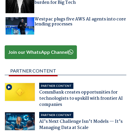
burden for Big Tech
Westpac plugs five AWS AI agents into core
lending processes
Join our WhatsApp Channel
PARTNER CONTENT
PARTNER CONTENT
CommBank creates opportunities for
technologists to upskill with frontier AI
companies
PARTNER CONTENT
AI’s Next Challenge Isn’t Models — It’s
Managing Data at Scale