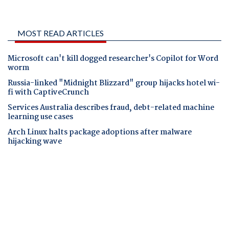
MOST READ ARTICLES
Microsoft can't kill dogged researcher's Copilot for Word
worm
Russia-linked "Midnight Blizzard" group hijacks hotel wi-
fi with CaptiveCrunch
Services Australia describes fraud, debt-related machine
learning use cases
Arch Linux halts package adoptions after malware
hijacking wave