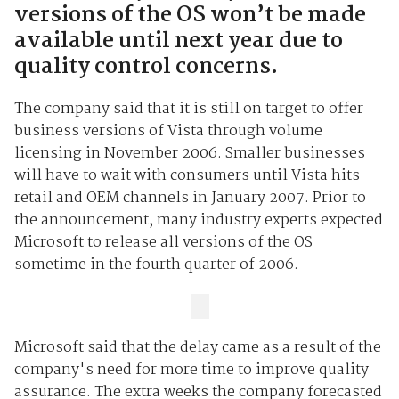
versions of the OS won’t be made
available until next year due to
quality control concerns.
The company said that it is still on target to offer
business versions of Vista through volume
licensing in November 2006. Smaller businesses
will have to wait with consumers until Vista hits
retail and OEM channels in January 2007. Prior to
the announcement, many industry experts expected
Microsoft to release all versions of the OS
sometime in the fourth quarter of 2006.
Microsoft said that the delay came as a result of the
company's need for more time to improve quality
assurance. The extra weeks the company forecasted