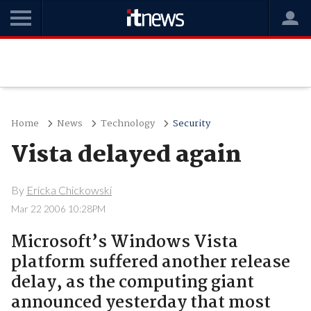
Home
News
Technology
Security
Vista delayed again
By
Ericka Chickowski
Mar 22 2006 10:28PM
Microsoft’s Windows Vista
platform suffered another release
delay, as the computing giant
announced yesterday that most