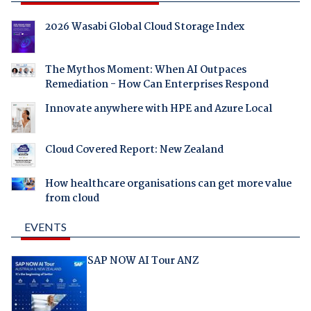
2026 Wasabi Global Cloud Storage Index
The Mythos Moment: When AI Outpaces
Remediation - How Can Enterprises Respond
Innovate anywhere with HPE and Azure Local
Cloud Covered Report: New Zealand
How healthcare organisations can get more value
from cloud
EVENTS
SAP NOW AI Tour ANZ