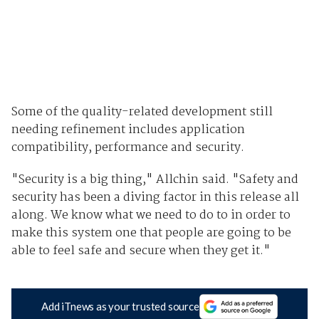
Some of the quality-related development still
needing refinement includes application
compatibility, performance and security.
"Security is a big thing," Allchin said. "Safety and
security has been a diving factor in this release all
along. We know what we need to do to in order to
make this system one that people are going to be
able to feel safe and secure when they get it."
Add iTnews as your trusted source