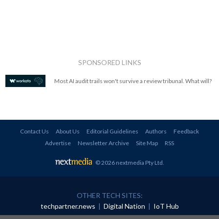
SPONSORED LINKS
Most AI audit trails won't survive a review tribunal. What will?
Contact Us
About Us
Editorial Guidelines
Authors
Feedback
Advertise
Newsletter Archive
Site Map
RSS
© 2026 nextmedia Pty Ltd
.
OTHER TECH SITES:
techpartner.news
|
Digital Nation
|
IoT Hub