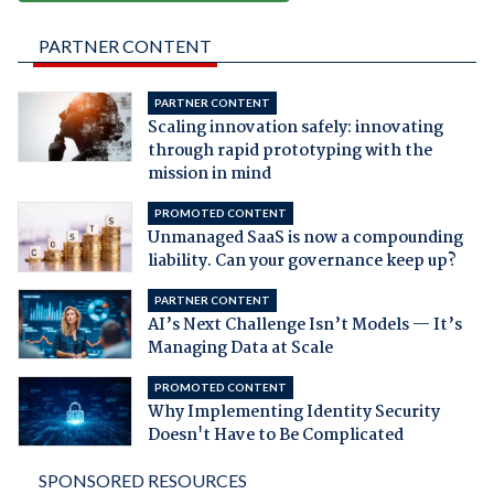
PARTNER CONTENT
PARTNER CONTENT
Scaling innovation safely: innovating
through rapid prototyping with the
mission in mind
PROMOTED CONTENT
Unmanaged SaaS is now a compounding
liability. Can your governance keep up?
PARTNER CONTENT
AI’s Next Challenge Isn’t Models — It’s
Managing Data at Scale
PROMOTED CONTENT
Why Implementing Identity Security
Doesn't Have to Be Complicated
SPONSORED RESOURCES