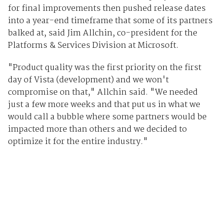
for final improvements then pushed release dates
into a year-end timeframe that some of its partners
balked at, said Jim Allchin, co-president for the
Platforms & Services Division at Microsoft.
"Product quality was the first priority on the first
day of Vista (development) and we won't
compromise on that," Allchin said. "We needed
just a few more weeks and that put us in what we
would call a bubble where some partners would be
impacted more than others and we decided to
optimize it for the entire industry."