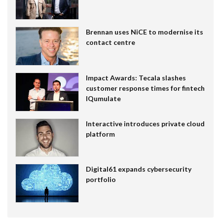
Brennan uses NiCE to modernise its
contact centre
Impact Awards: Tecala slashes
customer response times for fintech
IQumulate
Interactive introduces private cloud
platform
Digital61 expands cybersecurity
portfolio