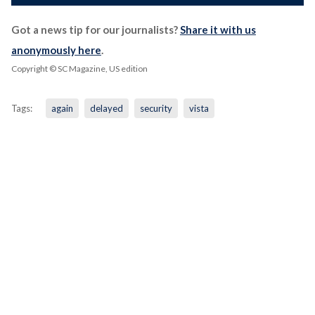
Got a news tip for our journalists?
Share it with us
anonymously here
.
Copyright © SC Magazine, US edition
Tags:
again
delayed
security
vista