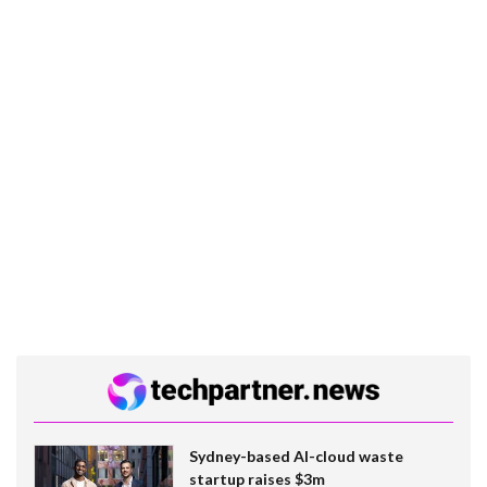
Sydney-based AI-cloud waste
startup raises $3m