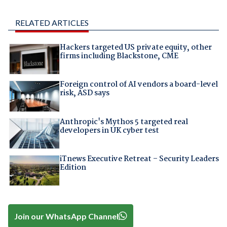
RELATED ARTICLES
Hackers targeted US private equity, other
firms including Blackstone, CME
Foreign control of AI vendors a board-level
risk, ASD says
Anthropic's Mythos 5 targeted real
developers in UK cyber test
iTnews Executive Retreat – Security Leaders
Edition
Join our WhatsApp Channel