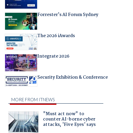
Forrester's AI Forum Sydney
The 2026 iAwards
Integrate 2026
Security Exhibition & Conference