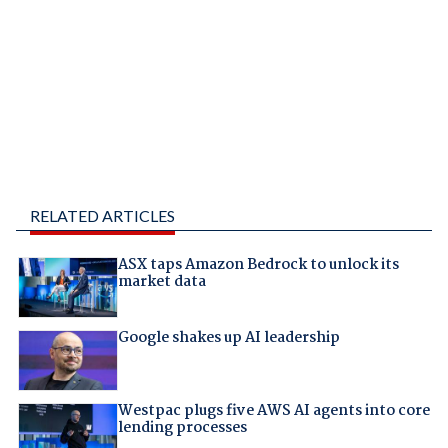
RELATED ARTICLES
ASX taps Amazon Bedrock to unlock its
market data
Google shakes up AI leadership
Westpac plugs five AWS AI agents into core
lending processes