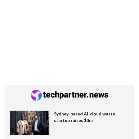
Sydney-based AI-cloud waste
startup raises $3m