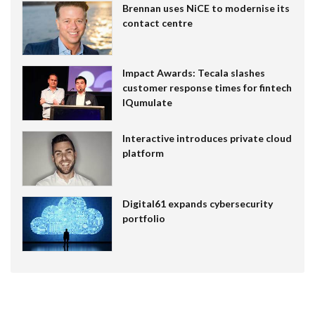
Brennan uses NiCE to modernise its
contact centre
Impact Awards: Tecala slashes
customer response times for fintech
IQumulate
Interactive introduces private cloud
platform
Digital61 expands cybersecurity
portfolio