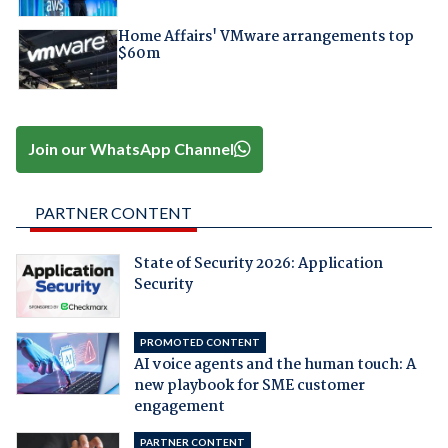
Home Affairs' VMware arrangements top
$60m
Join our WhatsApp Channel
PARTNER CONTENT
State of Security 2026: Application
Security
PROMOTED CONTENT
AI voice agents and the human touch: A
new playbook for SME customer
engagement
PARTNER CONTENT