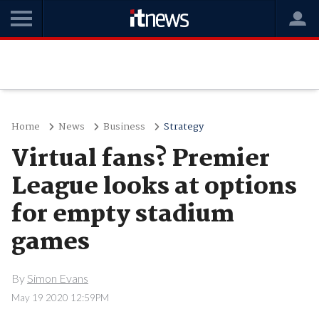
Home
News
Business
Strategy
Virtual fans? Premier
League looks at options
for empty stadium
games
By
Simon Evans
May 19 2020 12:59PM