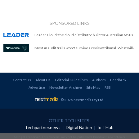
SPONSORED LINKS
Leader Cloud: the cloud distributor built for Australian MSPs.
Most AI audit trails won't survive a review tribunal. What will?
Contact Us
About Us
Editorial Guidelines
Authors
Feedback
Advertise
Newsletter Archive
Site Map
RSS
© 2026 nextmedia Pty Ltd
.
OTHER TECH SITES:
techpartner.news
|
Digital Nation
|
IoT Hub
All rights reserved. This material may not be published, broadcast, rewritten or