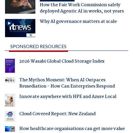
How the Fair Work Commission safely
deployed Agentic AI in weeks, not years
Why AI governance matters at scale
SPONSORED RESOURCES
2026 Wasabi Global Cloud Storage Index
The Mythos Moment: When AI Outpaces
Remediation - How Can Enterprises Respond
Innovate anywhere with HPE and Azure Local
Cloud Covered Report: New Zealand
How healthcare organisations can get more value