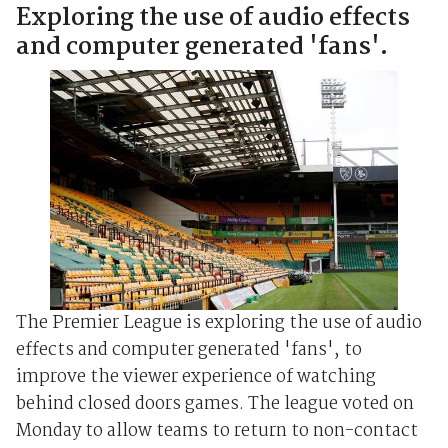
Exploring the use of audio effects
and computer generated 'fans'.
The Premier League is exploring the use of audio
effects and computer generated 'fans', to
improve the viewer experience of watching
behind closed doors games. The league voted on
Monday to allow teams to return to non-contact