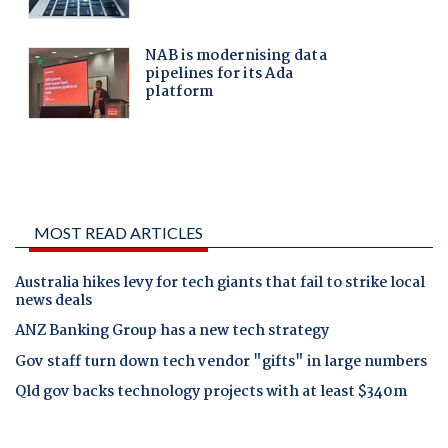
MOST READ ARTICLES
Australia hikes levy for tech giants that fail to strike local
news deals
ANZ Banking Group has a new tech strategy
Gov staff turn down tech vendor "gifts" in large numbers
Qld gov backs technology projects with at least $340m