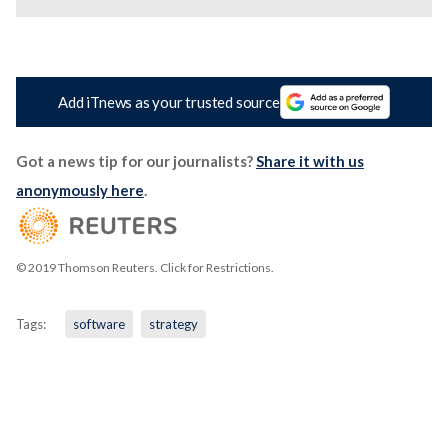
Add iTnews as your trusted source
Got a news tip for our journalists?
Share it with us
anonymously here
.
© 2019 Thomson Reuters. Click for Restrictions.
Tags:
software
strategy