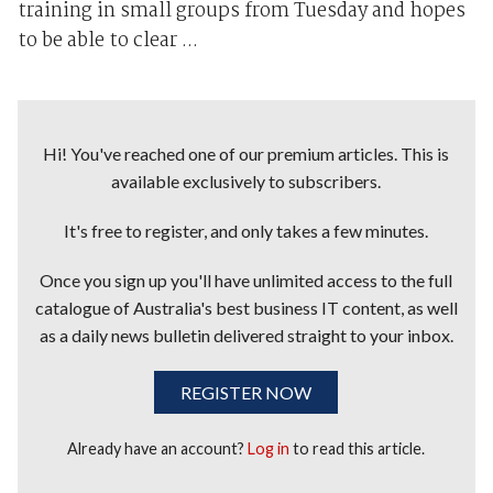
training in small groups from Tuesday and hopes
to be able to clear ...
Hi! You've reached one of our premium articles. This is
available exclusively to subscribers.
It's free to register, and only takes a few minutes.
Once you sign up you'll have unlimited access to the full
catalogue of Australia's best business IT content, as well
as a daily news bulletin delivered straight to your inbox.
REGISTER NOW
Already have an account?
Log in
to read this article.