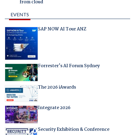
from cloud
EVENTS
SAP NOW AI Tour ANZ
Forrester's AI Forum Sydney
The 2026 iAwards
Integrate 2026
Security Exhibition & Conference