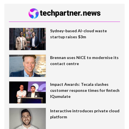
Sydney-based AI-cloud waste
startup raises $3m
Brennan uses NiCE to modernise its
contact centre
Impact Awards: Tecala slashes
customer response times for fintech
IQumulate
Interactive introduces private cloud
platform