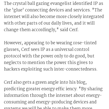
The crystal ball gazing evangelist identified IP as
the 'glue' connecting devices and services. "The
internet will also become more closely integrated
with other parts of our daily lives, and it will
change them accordingly," said Cerf.
However, appearing to be wearing rose-tinted
glasses, Cerf sees IP as a universal control
protocol with the power only to do good, but
neglects to mention the power this gives to
hackers exploiting such inter-connectedness.
Cerf also gets a green angle into his blog,
predicting greater energy effic iency. "By sharing
information through the internet about energy-
consuming and energy-producing devices and
systems we will be able to make them more