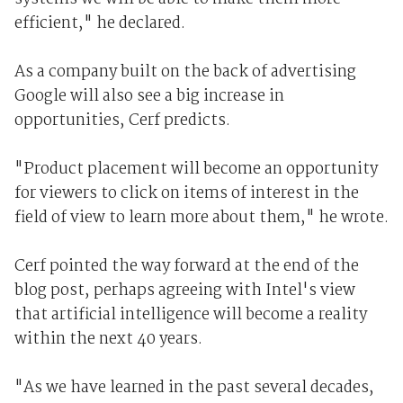
efficient," he declared.
As a company built on the back of advertising
Google will also see a big increase in
opportunities, Cerf predicts.
"Product placement will become an opportunity
for viewers to click on items of interest in the
field of view to learn more about them," he wrote.
Cerf pointed the way forward at the end of the
blog post, perhaps agreeing with Intel's view
that artificial intelligence will become a reality
within the next 40 years.
"As we have learned in the past several decades,