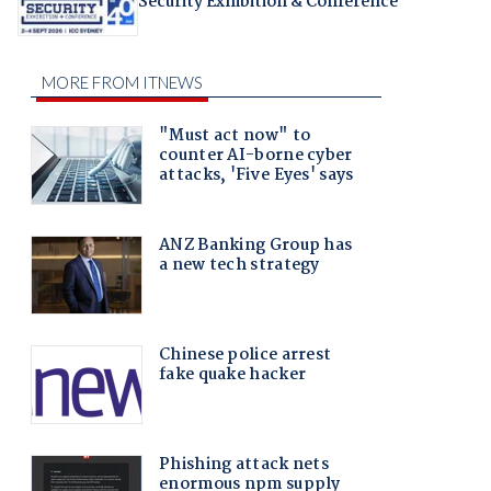
Security Exhibition & Conference