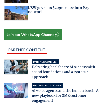
NSW gov puts $209m more into P25
network
Join our WhatsApp Channel
PARTNER CONTENT
PARTNER CONTENT
Delivering healthcare AI success with
sound foundations and a systemic
approach
PROMOTED CONTENT
AI voice agents and the human touch: A
new playbook for SME customer
engagement