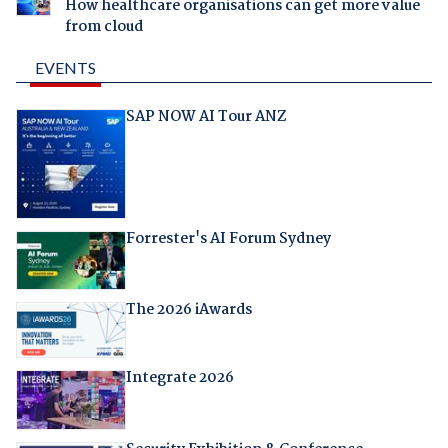
How healthcare organisations can get more value
from cloud
EVENTS
SAP NOW AI Tour ANZ
Forrester's AI Forum Sydney
The 2026 iAwards
Integrate 2026