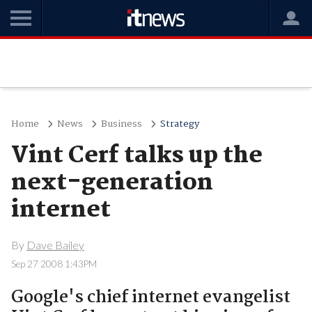
Home
News
Business
Strategy
Vint Cerf talks up the
next-generation
internet
By
Dave Bailey
Sep 27 2008 1:43PM
Google's chief internet evangelist