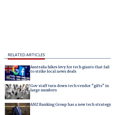
RELATED ARTICLES
Australia hikes levy for tech giants that fail
to strike local news deals
Gov staff turn down tech vendor "gifts" in
large numbers
ANZ Banking Group has a new tech strategy