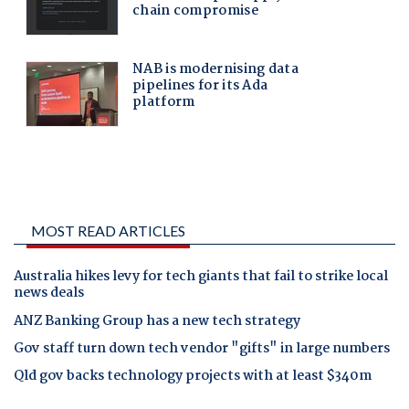
MOST READ ARTICLES
Australia hikes levy for tech giants that fail to strike local
news deals
ANZ Banking Group has a new tech strategy
Gov staff turn down tech vendor "gifts" in large numbers
Qld gov backs technology projects with at least $340m