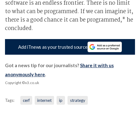
software is an endless frontier. There is no limit
to what can be programmed. If we can imagine it,
there is a good chance it can be programmed," he
concluded.
Add iTnews as your trusted source
Got a news tip for our journalists?
Share it with us
anonymously here
.
Copyright ©v3.co.uk
Tags:
cerf
internet
ip
strategy