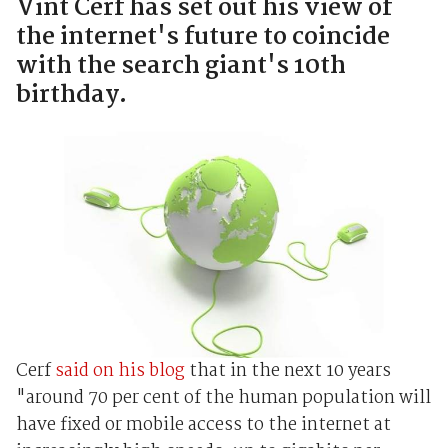
Vint Cerf has set out his view of
the internet's future to coincide
with the search giant's 10th
birthday.
Cerf
said on his blog
that in the next 10 years
"around 70 per cent of the human population will
have fixed or mobile access to the internet at