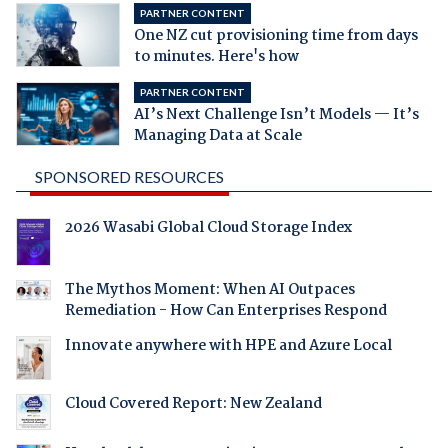
PARTNER CONTENT
One NZ cut provisioning time from days
to minutes. Here's how
PARTNER CONTENT
AI’s Next Challenge Isn’t Models — It’s
Managing Data at Scale
SPONSORED RESOURCES
2026 Wasabi Global Cloud Storage Index
The Mythos Moment: When AI Outpaces
Remediation - How Can Enterprises Respond
Innovate anywhere with HPE and Azure Local
Cloud Covered Report: New Zealand