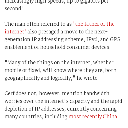
increasingly high speeds, up to gigabits per
second".
The man often referred to as
'the father of the
internet'
also presaged a move to the next-
generation IP addressing scheme, IPv6, and GPS
enablement of household consumer devices.
"Many of the things on the internet, whether
mobile or fixed, will know where they are, both
geographically and logically," he wrote.
Cerf does not, however, mention bandwidth
worries over the internet's capacity and the rapid
depletion of IP addresses, currently concerning
many countries, including
most recently China
.