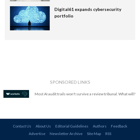
Digital61 expands cybersecurity
portfolio
SPONSORED LINKS
Most AI audit trails won't survive a review tribunal. What will?
Contact Us
About Us
Editorial Guidelines
Authors
Feedback
Advertise
Newsletter Archive
Site Map
RSS