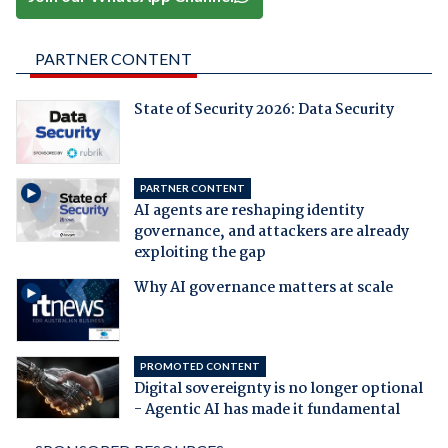
PARTNER CONTENT
State of Security 2026: Data Security
PARTNER CONTENT
AI agents are reshaping identity
governance, and attackers are already
exploiting the gap
Why AI governance matters at scale
PROMOTED CONTENT
Digital sovereignty is no longer optional
- Agentic AI has made it fundamental