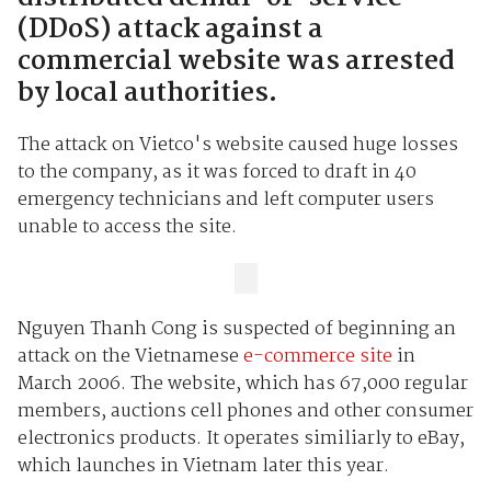
(DDoS) attack against a
commercial website was arrested
by local authorities.
The attack on Vietco's website caused huge losses
to the company, as it was forced to draft in 40
emergency technicians and left computer users
unable to access the site.
Nguyen Thanh Cong is suspected of beginning an
attack on the Vietnamese
e-commerce site
in
March 2006. The website, which has 67,000 regular
members, auctions cell phones and other consumer
electronics products. It operates similiarly to eBay,
which launches in Vietnam later this year.