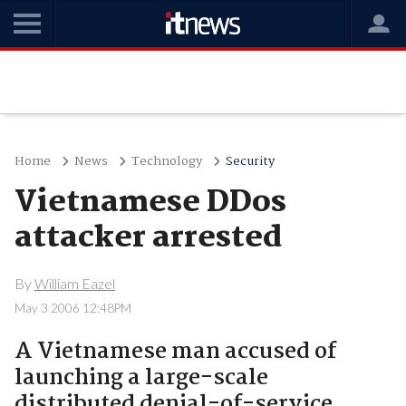
Home
News
Technology
Security
Vietnamese DDos
attacker arrested
By
William Eazel
May 3 2006 12:48PM
A Vietnamese man accused of
launching a large-scale
distributed denial-of-service