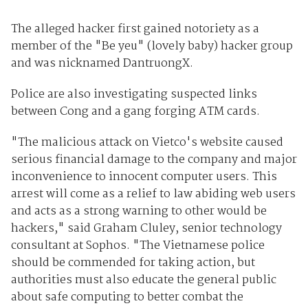
The alleged hacker first gained notoriety as a
member of the "Be yeu" (lovely baby) hacker group
and was nicknamed DantruongX.
Police are also investigating suspected links
between Cong and a gang forging ATM cards.
"The malicious attack on Vietco's website caused
serious financial damage to the company and major
inconvenience to innocent computer users. This
arrest will come as a relief to law abiding web users
and acts as a strong warning to other would be
hackers," said Graham Cluley, senior technology
consultant at Sophos. "The Vietnamese police
should be commended for taking action, but
authorities must also educate the general public
about safe computing to better combat the