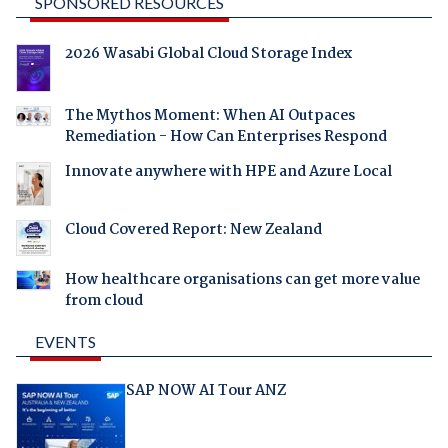
SPONSORED RESOURCES
2026 Wasabi Global Cloud Storage Index
The Mythos Moment: When AI Outpaces
Remediation - How Can Enterprises Respond
Innovate anywhere with HPE and Azure Local
Cloud Covered Report: New Zealand
How healthcare organisations can get more value
from cloud
EVENTS
SAP NOW AI Tour ANZ