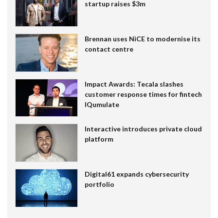
startup raises $3m
Brennan uses NiCE to modernise its
contact centre
Impact Awards: Tecala slashes
customer response times for fintech
IQumulate
Interactive introduces private cloud
platform
Digital61 expands cybersecurity
portfolio