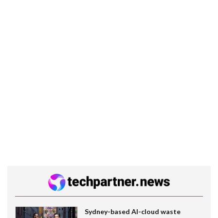
Sydney-based AI-cloud waste