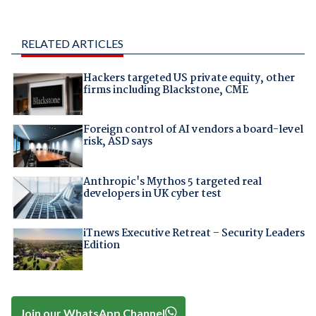
RELATED ARTICLES
Hackers targeted US private equity, other
firms including Blackstone, CME
Foreign control of AI vendors a board-level
risk, ASD says
Anthropic's Mythos 5 targeted real
developers in UK cyber test
iTnews Executive Retreat – Security Leaders
Edition
Join our WhatsApp Channel