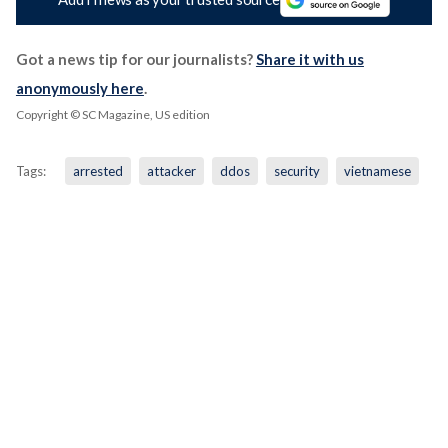
Got a news tip for our journalists?
Share it with us
anonymously here
.
Copyright © SC Magazine, US edition
Tags:
arrested
attacker
ddos
security
vietnamese