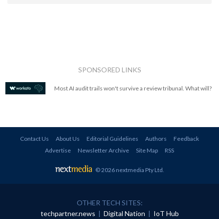
SPONSORED LINKS
Most AI audit trails won't survive a review tribunal. What will?
Contact Us
About Us
Editorial Guidelines
Authors
Feedback
Advertise
Newsletter Archive
Site Map
RSS
© 2026 nextmedia Pty Ltd
.
OTHER TECH SITES:
techpartner.news
|
Digital Nation
|
IoT Hub