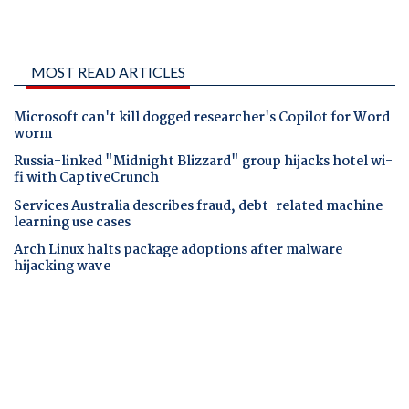
MOST READ ARTICLES
Microsoft can't kill dogged researcher's Copilot for Word
worm
Russia-linked "Midnight Blizzard" group hijacks hotel wi-
fi with CaptiveCrunch
Services Australia describes fraud, debt-related machine
learning use cases
Arch Linux halts package adoptions after malware
hijacking wave