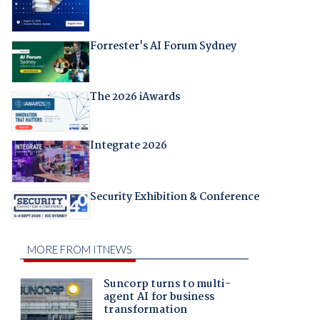
Forrester's AI Forum Sydney
The 2026 iAwards
Integrate 2026
Security Exhibition & Conference