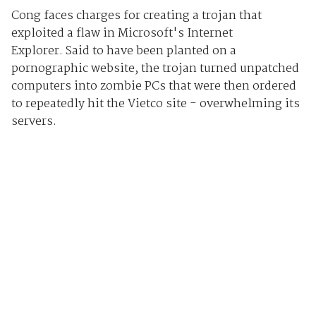
Cong faces charges for creating a trojan that
exploited a flaw in Microsoft's Internet
Explorer. Said to have been planted on a
pornographic website, the trojan turned unpatched
computers into zombie PCs that were then ordered
to repeatedly hit the Vietco site - overwhelming its
servers.