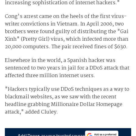
increasing sophistication of internet hackers."
Cong's arrest came on the heels of the first virus-
writer convictions in Vietnam. In April 2006, two
brothers were found guilty of distributing the "Gai
Xinh" (Pretty Girl) virus, which infected more than
20,000 computers. The pair received fines of $630.
Elsewhere in the world, a Spanish hacker was
sentenced to two years in jail for a DDoS attack that
affected three million internet users.
"Hackers typically use DDoS techniques as a way to
blackmail websites, as we saw with the recent
headline grabbing Millionaire Dollar Homepage
attack," added Cluley.
Add iTnews as your trusted source