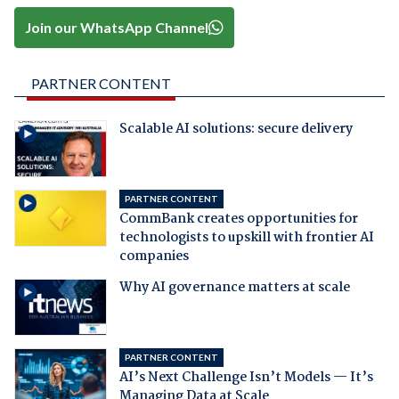
Join our WhatsApp Channel
PARTNER CONTENT
Scalable AI solutions: secure delivery
PARTNER CONTENT
CommBank creates opportunities for
technologists to upskill with frontier AI
companies
Why AI governance matters at scale
PARTNER CONTENT
AI’s Next Challenge Isn’t Models — It’s
Managing Data at Scale