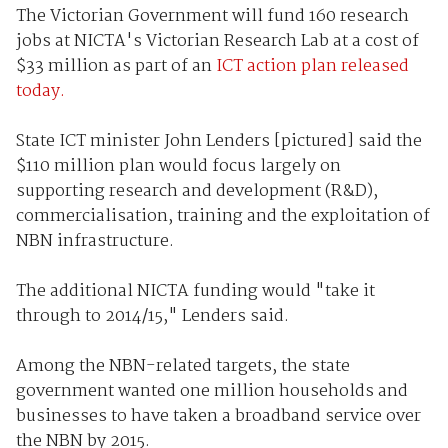
The Victorian Government will fund 160 research
jobs at NICTA's Victorian Research Lab at a cost of
$33 million as part of an
ICT action plan released
today.
State ICT minister John Lenders [pictured] said the
$110 million plan would focus largely on
supporting research and development (R&D),
commercialisation, training and the exploitation of
NBN infrastructure.
The additional NICTA funding would "take it
through to 2014/15," Lenders said.
Among the NBN-related targets, the state
government wanted one million households and
businesses to have taken a broadband service over
the NBN by 2015.