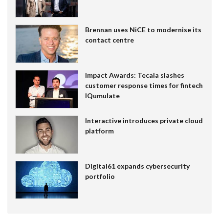
Brennan uses NiCE to modernise its
contact centre
Impact Awards: Tecala slashes
customer response times for fintech
IQumulate
Interactive introduces private cloud
platform
Digital61 expands cybersecurity
portfolio