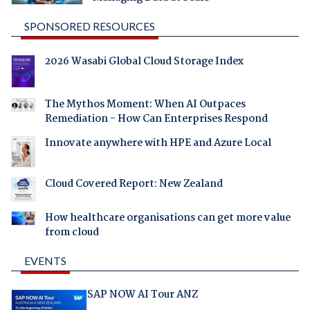
SPONSORED RESOURCES
2026 Wasabi Global Cloud Storage Index
The Mythos Moment: When AI Outpaces
Remediation - How Can Enterprises Respond
Innovate anywhere with HPE and Azure Local
Cloud Covered Report: New Zealand
How healthcare organisations can get more value
from cloud
EVENTS
SAP NOW AI Tour ANZ