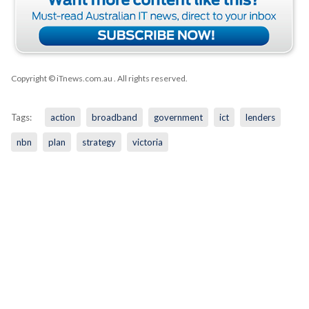
Copyright © iTnews.com.au
. All rights reserved.
Tags:
action
broadband
government
ict
lenders
nbn
plan
strategy
victoria