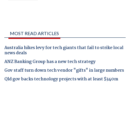
MOST READ ARTICLES
Australia hikes levy for tech giants that fail to strike local
news deals
ANZ Banking Group has a new tech strategy
Gov staff turn down tech vendor "gifts" in large numbers
Qld gov backs technology projects with at least $340m