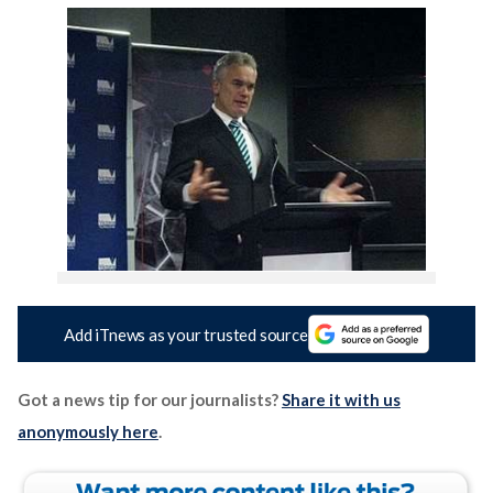
Add iTnews as your trusted source
Got a news tip for our journalists?
Share it with us
anonymously here
.