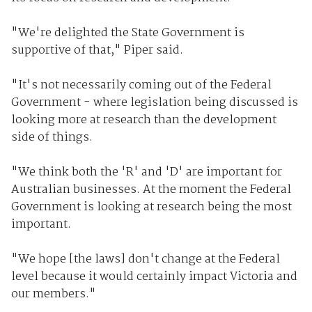
"We're delighted the State Government is
supportive of that," Piper said.
"It's not necessarily coming out of the Federal
Government - where legislation being discussed is
looking more at research than the development
side of things.
"We think both the 'R' and 'D' are important for
Australian businesses. At the moment the Federal
Government is looking at research being the most
important.
"We hope [the laws] don't change at the Federal
level because it would certainly impact Victoria and
our members."