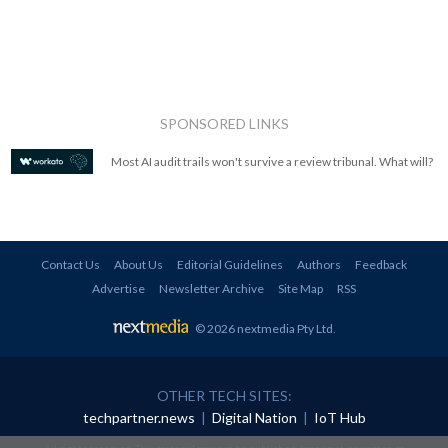
SPONSORED LINKS
Most AI audit trails won't survive a review tribunal. What will?
Contact Us
About Us
Editorial Guidelines
Authors
Feedback
Advertise
Newsletter Archive
Site Map
RSS
© 2026 nextmedia Pty Ltd
.
OTHER TECH SITES:
techpartner.news
|
Digital Nation
|
IoT Hub