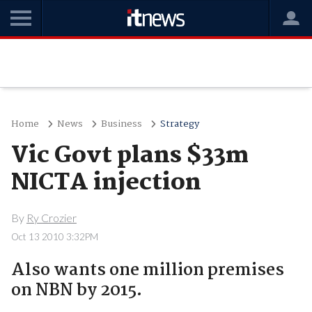
Home
News
Business
Strategy
Vic Govt plans $33m
NICTA injection
By
Ry Crozier
Oct 13 2010 3:32PM
Also wants one million premises
on NBN by 2015.