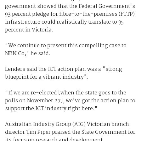
government showed that the Federal Government's
93 percent pledge for fibre-to-the-premises (FTTP)
infrastructure could realistically translate to 95
percent in Victoria.
"We continue to present this compelling case to
NBN Co," he said.
Lenders said the ICT action plan was a "strong
blueprint for a vibrant industry".
"If we are re-elected [when the state goes to the
polls on November 27], we've got the action plan to
support the ICT industry right here."
Australian Industry Group (AIG) Victorian branch
director Tim Piper praised the State Government for
its focus on research and development.