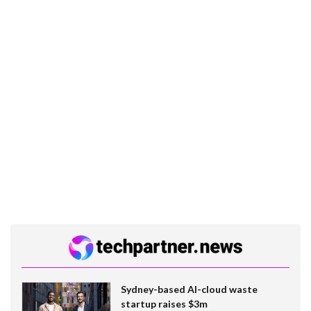
Sydney-based AI-cloud waste
startup raises $3m