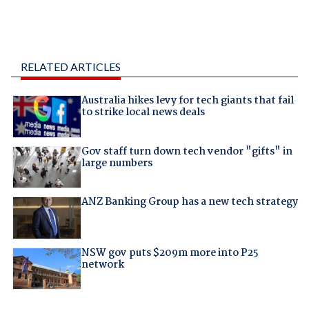
RELATED ARTICLES
Australia hikes levy for tech giants that fail
to strike local news deals
Gov staff turn down tech vendor "gifts" in
large numbers
ANZ Banking Group has a new tech strategy
NSW gov puts $209m more into P25
network