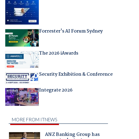
Forrester's AI Forum Sydney
The 2026 iAwards
Security Exhibition & Conference
Integrate 2026