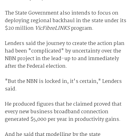
The State Government also intends to focus on
deploying regional backhaul in the state under its
$20 million
VicFibreLINKS
program.
Lenders said the journey to create the action plan
had been "complicated" by uncertainty over the
NBN project in the lead-up to and immediately
after the Federal election.
"But the NBN is locked in, it's certain," Lenders
said.
He produced figures that he claimed proved that
every new business broadband connection
generated $5,000 per year in productivity gains.
And he said that modelling by the state