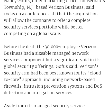
Nancy Gofus, chief marketing officer for Bernards
Township, N.J.-based Verizon Business, said
today on a conference call that the acquisition
will allow the company to offer a complete
security services portfolio while better
competing on a global scale.
Before the deal, the 30,000-employee Verizon
Business had a sizeable managed network
services component but a significant void in its
global security offerings, Gofus said. Verizon’s
security arm had been best known for its "cloud-
to-core" approach, including network-based
firewalls, intrusion prevention systems and DoS
detection and mitigation services.
Aside from its managed security service