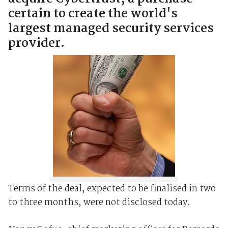
certain to create the world's
largest managed security services
provider.
Terms of the deal, expected to be finalised in two
to three months, were not disclosed today.