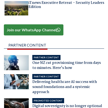
iTnews Executive Retreat – Security Leaders
Edition
Join our WhatsApp Channel
PARTNER CONTENT
PARTNER CONTENT
One NZ cut provisioning time from days
to minutes. Here's how
PARTNER CONTENT
Delivering healthcare AI success with
sound foundations and a systemic
approach
PROMOTED CONTENT
Digital sovereignty is no longer optional