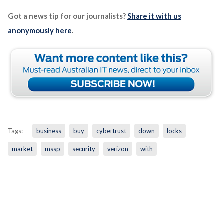
Got a news tip for our journalists?
Share it with us
anonymously here
.
Tags:
business
buy
cybertrust
down
locks
market
mssp
security
verizon
with