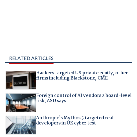
RELATED ARTICLES
Hackers targeted US private equity, other
firms including Blackstone, CME
Foreign control of AI vendors a board-level
risk, ASD says
Anthropic's Mythos 5 targeted real
developers in UK cyber test