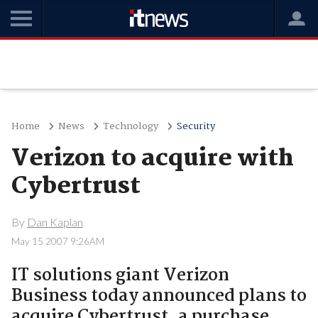
Home
News
Technology
Security
Verizon to acquire with
Cybertrust
By
Dan Kaplan
May 15 2007 9:26AM
IT solutions giant Verizon
Business today announced plans to
acquire Cybertrust, a purchase