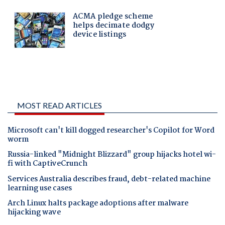
MOST READ ARTICLES
Microsoft can't kill dogged researcher's Copilot for Word
worm
Russia-linked "Midnight Blizzard" group hijacks hotel wi-
fi with CaptiveCrunch
Services Australia describes fraud, debt-related machine
learning use cases
Arch Linux halts package adoptions after malware
hijacking wave