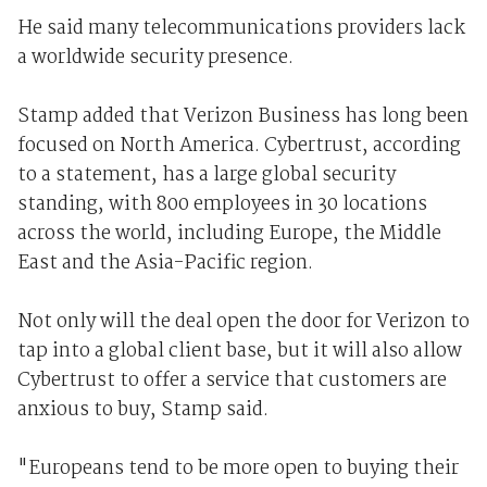
He said many telecommunications providers lack
a worldwide security presence.
Stamp added that Verizon Business has long been
focused on North America. Cybertrust, according
to a statement, has a large global security
standing, with 800 employees in 30 locations
across the world, including Europe, the Middle
East and the Asia-Pacific region.
Not only will the deal open the door for Verizon to
tap into a global client base, but it will also allow
Cybertrust to offer a service that customers are
anxious to buy, Stamp said.
"Europeans tend to be more open to buying their