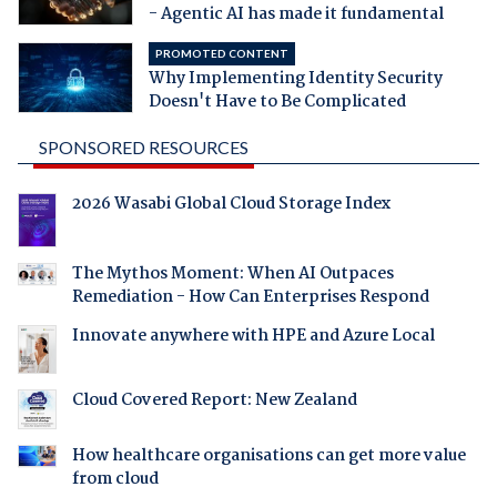
- Agentic AI has made it fundamental
PROMOTED CONTENT
Why Implementing Identity Security
Doesn't Have to Be Complicated
SPONSORED RESOURCES
2026 Wasabi Global Cloud Storage Index
The Mythos Moment: When AI Outpaces
Remediation - How Can Enterprises Respond
Innovate anywhere with HPE and Azure Local
Cloud Covered Report: New Zealand
How healthcare organisations can get more value
from cloud