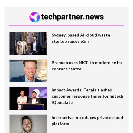
Sydney-based AI-cloud waste
startup raises $3m
Brennan uses NiCE to modernise its
contact centre
Impact Awards: Tecala slashes
customer response times for fintech
IQumulate
Interactive introduces private cloud
platform