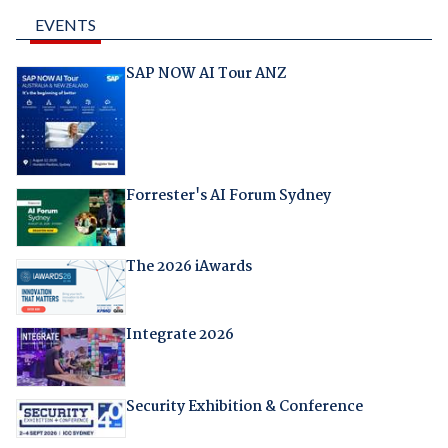
EVENTS
SAP NOW AI Tour ANZ
Forrester's AI Forum Sydney
The 2026 iAwards
Integrate 2026
Security Exhibition & Conference