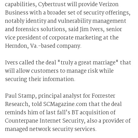
capabilities, Cybertrust will provide Verizon
Business with a broader set of security offerings,
notably identity and vulnerability management
and forensics solutions, said Jim Ivers, senior
vice president of corporate marketing at the
Herndon, Va.-based company.
Ivers called the deal "truly a great marriage" that
will allow customers to manage risk while
securing their information.
Paul Stamp, principal analyst for Forrester
Research, told SCMagazine.com that the deal
reminds him of last fall’s BT acquisition of
Counterpane Internet Security, also a provider of
managed network security services.