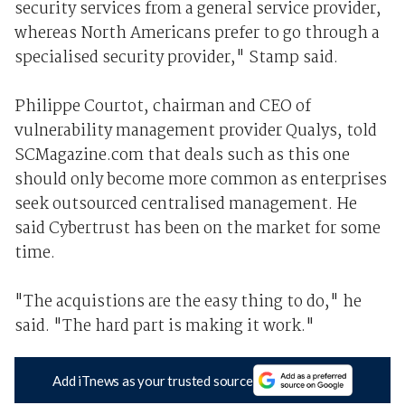
security services from a general service provider,
whereas North Americans prefer to go through a
specialised security provider," Stamp said.
Philippe Courtot, chairman and CEO of
vulnerability management provider Qualys, told
SCMagazine.com that deals such as this one
should only become more common as enterprises
seek outsourced centralised management. He
said Cybertrust has been on the market for some
time.
"The acquistions are the easy thing to do," he
said. "The hard part is making it work."
Add iTnews as your trusted source