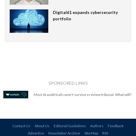
Digital61 expands cybersecurity
portfolio
SPONSORED LINKS
Most AI audit trails won't survive a review tribunal. What will?
Contact Us
About Us
Editorial Guidelines
Authors
Feedback
Advertise
Newsletter Archive
Site Map
RSS