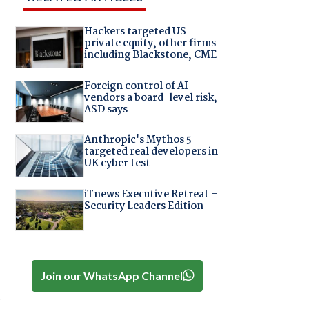
Hackers targeted US
private equity, other firms
including Blackstone, CME
Foreign control of AI
vendors a board-level risk,
ASD says
Anthropic's Mythos 5
targeted real developers in
UK cyber test
iTnews Executive Retreat –
Security Leaders Edition
Join our WhatsApp Channel