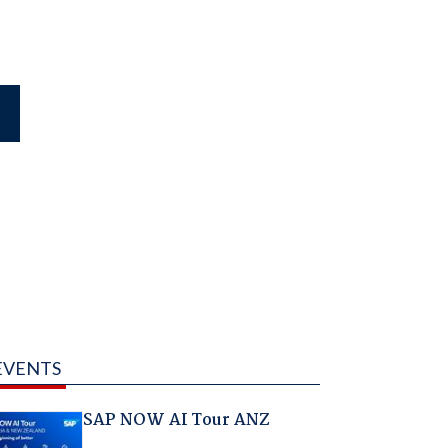
EVENTS
SAP NOW AI Tour ANZ