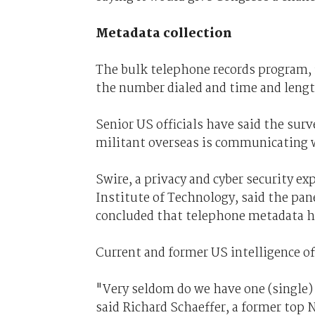
Metadata collection
The bulk telephone records program, 
the number dialed and time and length
Senior US officials have said the surve
militant overseas is communicating 
Swire, a privacy and cyber security ex
Institute of Technology, said the pane
concluded that telephone metadata ha
Current and former US intelligence off
"Very seldom do we have one (single) 
said Richard Schaeffer, a former top NS