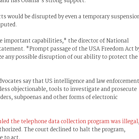
 and has Obama's strong support.
rts would be disrupted by even a temporary suspensio
sputed.
 important capabilities," the director of National
 statement. "Prompt passage of the USA Freedom Act b
e any possible disruption of our ability to protect the
advocates say that US intelligence and law enforcemen
less objectionable, tools to investigate and prosecute
rders, subpoenas and other forms of electronic
uled the telephone data collection program was illegal
horized. The court declined to halt the program,
 to act.