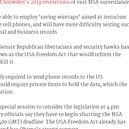
 Snowden's 2013 revelations
of vast NSA surveillance
be able to employ 'roving wiretaps' aimed at terrorism
cell phones, and will have more difficulty seizing su
nal and business records.
f Senate Republican libertarians and security hawks ha
nown as the USA Freedom Act that would reform the
ill it.
lly required to send phone records to the US
d require private firms to hold the data, which the
ation.
special session to consider the legislation at 4 pm
y officials say they have to begin shutting the NSA
400 GMT) deadline. The USA Freedom Act already has