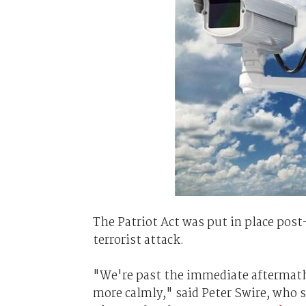
The Patriot Act was put in place post
terrorist attack.
"We're past the immediate aftermath 
more calmly," said Peter Swire, who 