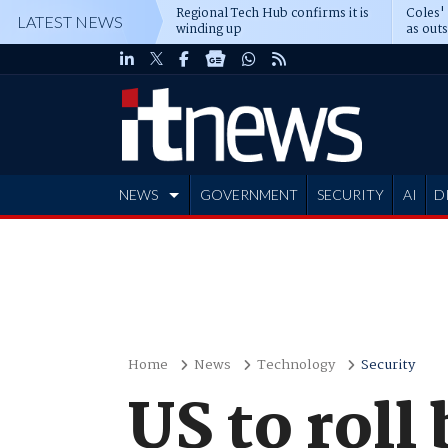
Regional Tech Hub confirms it is
Coles'
LATEST NEWS
winding up
as out
deepe
NEWS
GOVERNMENT
SECURITY
AI
D
ADVERTISE
Home
News
Technology
Security
US to roll