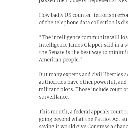
passed the House of Representatives
How badly US counter-terrorism effo
of the telephone data collection is di
"The intelligence community will lose
Intelligence James Clapper said in a
the Senate is the best way to minimiz
American people."
But many experts and civil liberties 
authorities have other powerful, and 
militant plots. Those include court o
surveillance.
This month, a federal appeals court
r
going beyond what the Patriot Act aut
saying it would give Congress a chance