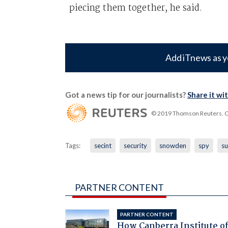
piecing them together, he said.
Add iTnews as y
Got a news tip for our journalists?
Share it wi
© 2019 Thomson Reuters. Cli
Tags:
secint
security
snowden
spy
su
PARTNER CONTENT
PARTNER CONTENT
How Canberra Institute o