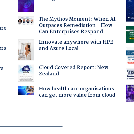
The Mythos Moment: When AI
Outpaces Remediation - How
ure
Can Enterprises Respond
Innovate anywhere with HPE
ers
and Azure Local
Cloud Covered Report: New
ta
Zealand
How healthcare organisations
can get more value from cloud