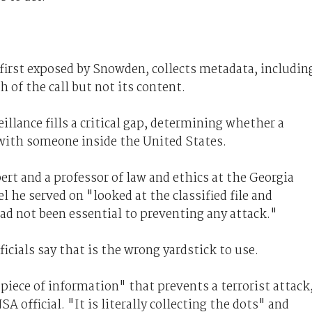
first exposed by Snowden, collects metadata, includin
 of the call but not its content.
illance fills a critical gap, determining whether a
with someone inside the United States.
pert and a professor of law and ethics at the Georgia
l he served on "looked at the classified file and
d not been essential to preventing any attack."
icials say that is the wrong yardstick to use.
piece of information" that prevents a terrorist attack
A official. "It is literally collecting the dots" and