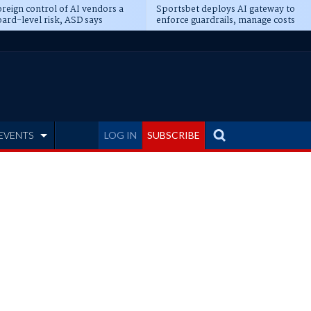
reign control of AI vendors a
Sportsbet deploys AI gateway to
ard-level risk, ASD says
enforce guardrails, manage costs
EVENTS
LOG IN
SUBSCRIBE