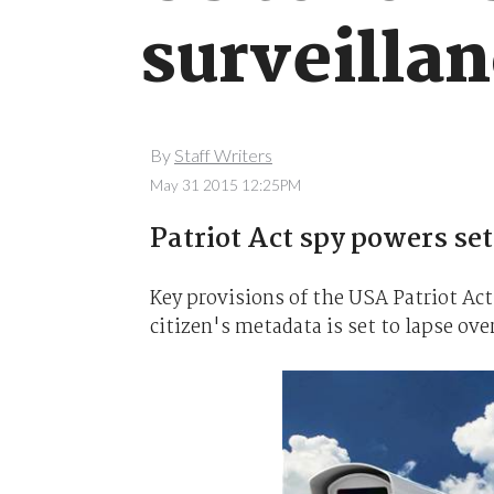
surveilla
By
Staff Writers
May 31 2015 12:25PM
Patriot Act spy powers set
Key provisions of the USA Patriot Act
citizen's metadata is set to lapse ove