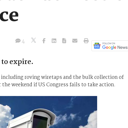
nce
4
 to expire.
 including roving wiretaps and the bulk collection of
r the weekend if US Congress fails to take action.