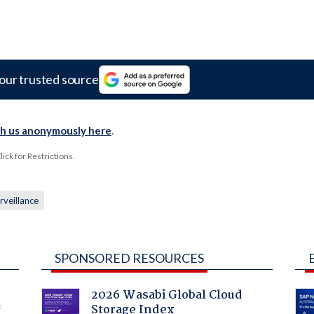
our trusted source
th us anonymously here
.
ck for Restrictions.
rveillance
SPONSORED RESOURCES
2026 Wasabi Global Cloud
Storage Index
f