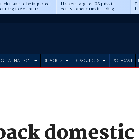
 tech teams to be impacted
Hackers targeted US private
Fo
sourcing to Accenture
equity, other firms including
bo
ns
Blackstone, CME
IGITAL NATION
REPORTS
RESOURCES
PODCAST
 back domestic