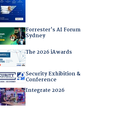
Forrester's AI Forum
Sydney
The 2026 iAwards
Security Exhibition &
Conference
Integrate 2026