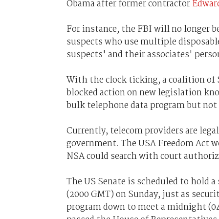
Obama after former contractor
Edward
For instance, the FBI will no longer 
suspects who use multiple disposable 
suspects' and their associates' perso
With the clock ticking, a coalition o
blocked action on new legislation k
bulk telephone data program but not k
Currently, telecom providers are lega
government. The USA Freedom Act woul
NSA could search with court authoriz
The US Senate is scheduled to hold a 
(2000 GMT) on Sunday, just as securit
program down to meet a midnight (0