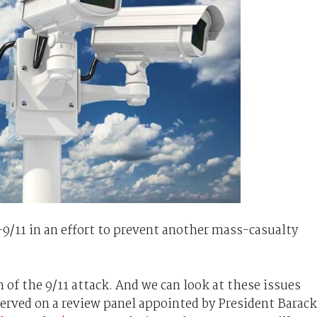
-9/11 in an effort to prevent another mass-casualty
of the 9/11 attack. And we can look at these issues
served on a review panel appointed by President Barack