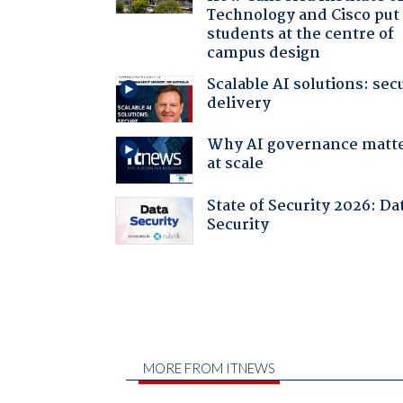
Technology and Cisco put
students at the centre of
campus design
Scalable AI solutions: sec
delivery
Why AI governance matt
at scale
State of Security 2026: Da
Security