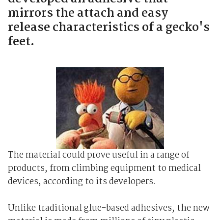
mirrors the attach and easy
release characteristics of a gecko's
feet.
The material could prove useful in a range of
products, from climbing equipment to medical
devices, according to its developers.
Unlike traditional glue-based adhesives, the new