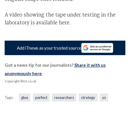
A video showing the tape under testing in the
laboratory is available here.
Add iTnews as your trusted source
Got a news tip for our journalists?
Share it with us
anonymously here
.
Copyright ©v3.co.uk
Tags:
glue
perfect
researchers
strategy
us