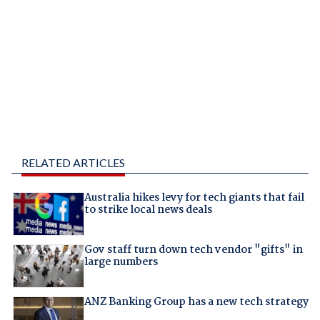
RELATED ARTICLES
Australia hikes levy for tech giants that fail
to strike local news deals
Gov staff turn down tech vendor "gifts" in
large numbers
ANZ Banking Group has a new tech strategy