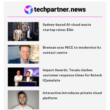
Sydney-based AI-cloud waste
startup raises $3m
Brennan uses NiCE to modernise its
contact centre
Impact Awards: Tecala slashes
customer response times for fintech
IQumulate
Interactive introduces private cloud
platform