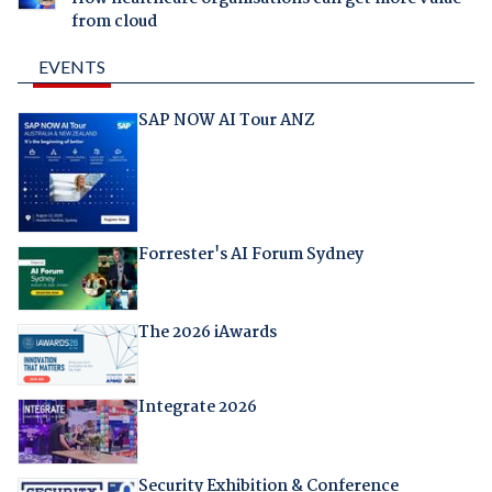
from cloud
EVENTS
SAP NOW AI Tour ANZ
Forrester's AI Forum Sydney
The 2026 iAwards
Integrate 2026
Security Exhibition & Conference