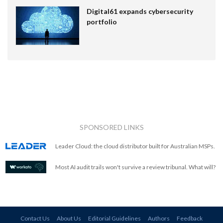
Digital61 expands cybersecurity
portfolio
SPONSORED LINKS
Leader Cloud: the cloud distributor built for Australian MSPs.
Most AI audit trails won't survive a review tribunal. What will?
Contact Us
About Us
Editorial Guidelines
Authors
Feedback