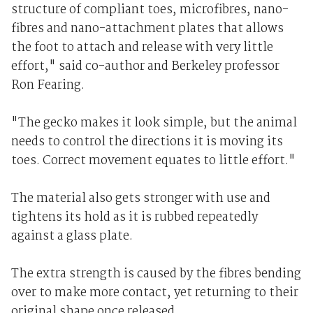
structure of compliant toes, microfibres, nano-
fibres and nano-attachment plates that allows
the foot to attach and release with very little
effort," said co-author and Berkeley professor
Ron Fearing.
"The gecko makes it look simple, but the animal
needs to control the directions it is moving its
toes. Correct movement equates to little effort."
The material also gets stronger with use and
tightens its hold as it is rubbed repeatedly
against a glass plate.
The extra strength is caused by the fibres bending
over to make more contact, yet returning to their
original shape once released.