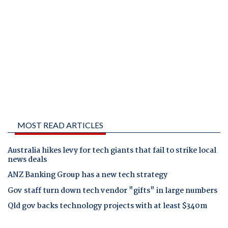
MOST READ ARTICLES
Australia hikes levy for tech giants that fail to strike local
news deals
ANZ Banking Group has a new tech strategy
Gov staff turn down tech vendor "gifts" in large numbers
Qld gov backs technology projects with at least $340m