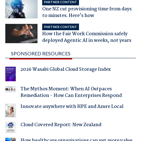
PARTNER CONTENT
One NZ cut provisioning time from days
to minutes. Here's how
PARTNER CONTENT
How the Fair Work Commission safely
deployed Agentic AI in weeks, not years
SPONSORED RESOURCES
2026 Wasabi Global Cloud Storage Index
The Mythos Moment: When AI Outpaces
Remediation - How Can Enterprises Respond
Innovate anywhere with HPE and Azure Local
Cloud Covered Report: New Zealand
How healthcare organisations can get more value