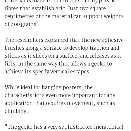
material is made from millions of tiny plastic
fibres that establish grip. Just two square
centimetres of the material can support weights
of 400 grams.
The researchers explained that the new adhesive
brushes along a surface to develop traction and
sticks as it slides on a surface, and releases as it
lifts, in the same way that allows a gecko to
achieve its speedy vertical escapes.
While ideal for hanging posters, the
characteristic is even more important for any
application that requires movement, such as
climbing.
"The gecko has a very sophisticated hierarchical