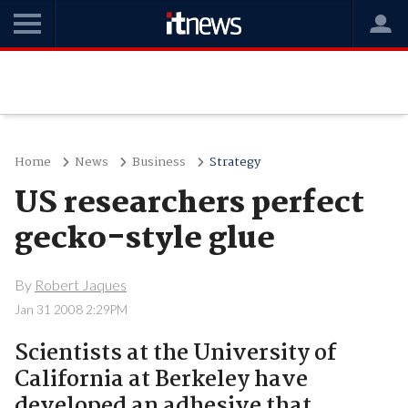
Home
News
Business
Strategy
US researchers perfect
gecko-style glue
By
Robert Jaques
Jan 31 2008 2:29PM
Scientists at the University of
California at Berkeley have
developed an adhesive that