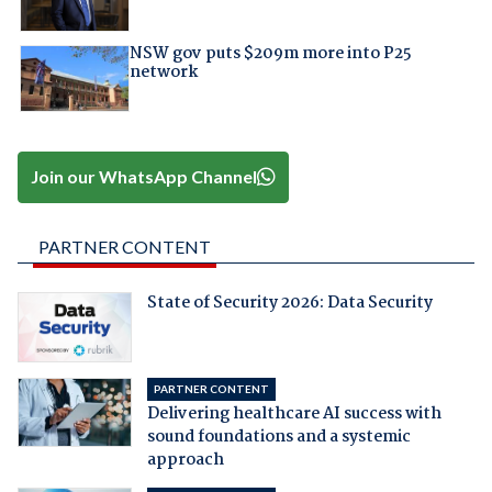
NSW gov puts $209m more into P25
network
Join our WhatsApp Channel
PARTNER CONTENT
State of Security 2026: Data Security
PARTNER CONTENT
Delivering healthcare AI success with
sound foundations and a systemic
approach