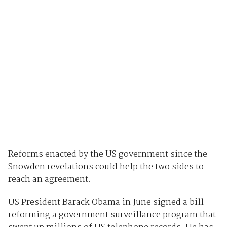
Reforms enacted by the US government since the
Snowden revelations could help the two sides to
reach an agreement.
US President Barack Obama in June signed a bill
reforming a government surveillance program that