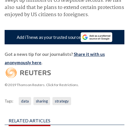
swept up millions of US telephone records. He has
also said that he plans to extend certain protections
enjoyed by US citizens to foreigners.
Add iTnews as your trusted source
Got a news tip for our journalists?
Share it with us
anonymously here
.
© 2019 Thomson Reuters. Click for Restrictions.
Tags:
data
sharing
strategy
RELATED ARTICLES