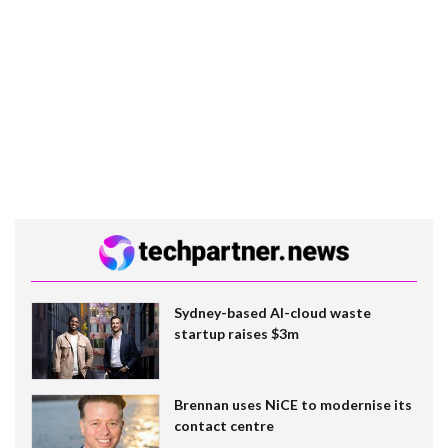
Sydney-based AI-cloud waste
startup raises $3m
Brennan uses NiCE to modernise its
contact centre