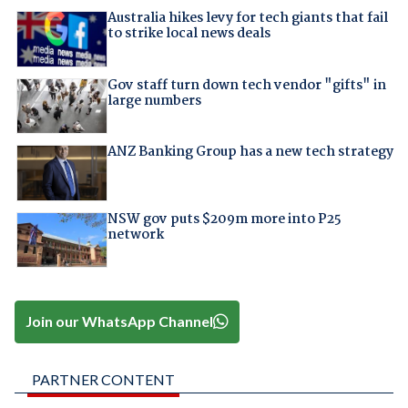
Australia hikes levy for tech giants that fail
to strike local news deals
Gov staff turn down tech vendor "gifts" in
large numbers
ANZ Banking Group has a new tech strategy
NSW gov puts $209m more into P25
network
Join our WhatsApp Channel
PARTNER CONTENT