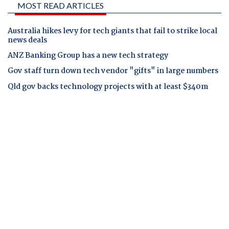
MOST READ ARTICLES
Australia hikes levy for tech giants that fail to strike local
news deals
ANZ Banking Group has a new tech strategy
Gov staff turn down tech vendor "gifts" in large numbers
Qld gov backs technology projects with at least $340m