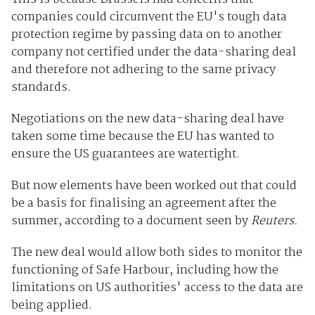
companies could circumvent the EU's tough data
protection regime by passing data on to another
company not certified under the data-sharing deal
and therefore not adhering to the same privacy
standards.
Negotiations on the new data-sharing deal have
taken some time because the EU has wanted to
ensure the US guarantees are watertight.
But now elements have been worked out that could
be a basis for finalising an agreement after the
summer, according to a document seen by
Reuters.
The new deal would allow both sides to monitor the
functioning of Safe Harbour, including how the
limitations on US authorities' access to the data are
being applied.