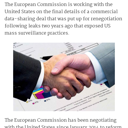
The European Commission is working with the
United States on the final details of a commercial
data-sharing deal that was put up for renegotiation
following leaks two years ago that exposed US
mass surveillance practices.
The European Commission has been negotiating
with the United States since January 2014 to reform