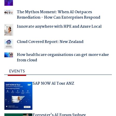
The Mythos Moment: When AI Outpaces
Remediation - How Can Enterprises Respond
Innovate anywhere with HPE and Azure Local
Cloud Covered Report: New Zealand
How healthcare organisations can get more value
from cloud
EVENTS
SAP NOW AI Tour ANZ
Forrester's AI Forum Sydney