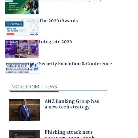
The 2026 iAwards
Integrate 2026
Security Exhibition & Conference