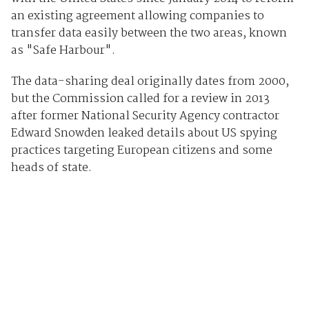
an existing agreement allowing companies to
transfer data easily between the two areas, known
as "Safe Harbour".
The data-sharing deal originally dates from 2000,
but the Commission called for a review in 2013
after former National Security Agency contractor
Edward Snowden leaked details about US spying
practices targeting European citizens and some
heads of state.