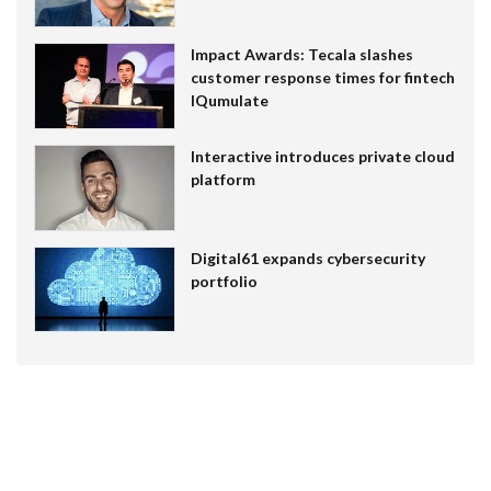
Impact Awards: Tecala slashes
customer response times for fintech
IQumulate
Interactive introduces private cloud
platform
Digital61 expands cybersecurity
portfolio