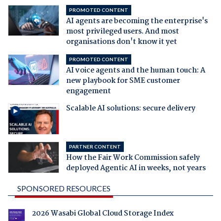
PROMOTED CONTENT
AI agents are becoming the enterprise's
most privileged users. And most
organisations don't know it yet
PROMOTED CONTENT
AI voice agents and the human touch: A
new playbook for SME customer
engagement
Scalable AI solutions: secure delivery
PARTNER CONTENT
How the Fair Work Commission safely
deployed Agentic AI in weeks, not years
SPONSORED RESOURCES
2026 Wasabi Global Cloud Storage Index