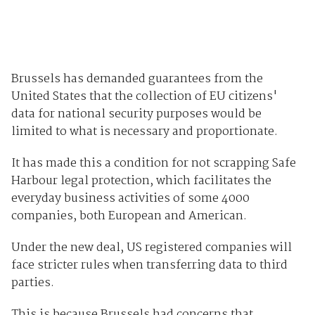
Brussels has demanded guarantees from the
United States that the collection of EU citizens'
data for national security purposes would be
limited to what is necessary and proportionate.
It has made this a condition for not scrapping Safe
Harbour legal protection, which facilitates the
everyday business activities of some 4000
companies, both European and American.
Under the new deal, US registered companies will
face stricter rules when transferring data to third
parties.
This is because Brussels had concerns that