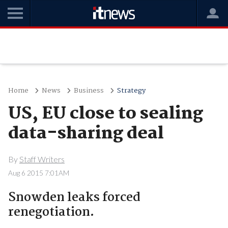
Home
News
Business
Strategy
US, EU close to sealing
data-sharing deal
By
Staff Writers
Aug 6 2015 7:01AM
Snowden leaks forced
renegotiation.