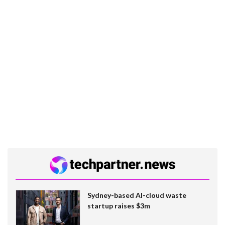
Sydney-based AI-cloud waste
startup raises $3m