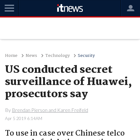
Home
News
Technology
Security
US conducted secret
surveillance of Huawei,
prosecutors say
By
Brendan Pierson and Karen Freifeld
Apr 5 2019 6:14AM
To use in case over Chinese telco