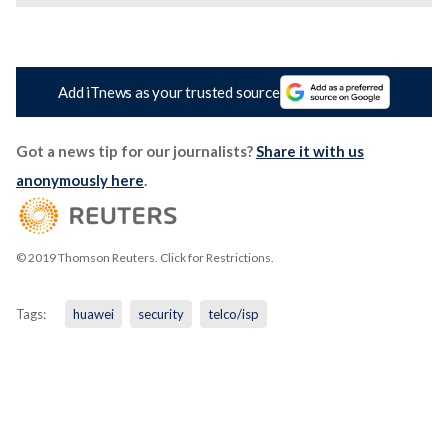
Add iTnews as your trusted source
Got a news tip for our journalists?
Share it with us
anonymously here
.
© 2019 Thomson Reuters. Click for Restrictions.
Tags:
huawei
security
telco/isp