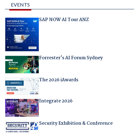
EVENTS
SAP NOW AI Tour ANZ
Forrester's AI Forum Sydney
The 2026 iAwards
Integrate 2026
Security Exhibition & Conference