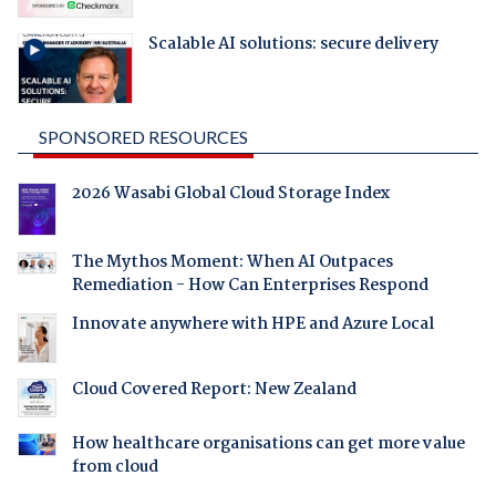
Scalable AI solutions: secure delivery
SPONSORED RESOURCES
2026 Wasabi Global Cloud Storage Index
The Mythos Moment: When AI Outpaces
Remediation - How Can Enterprises Respond
Innovate anywhere with HPE and Azure Local
Cloud Covered Report: New Zealand
How healthcare organisations can get more value
from cloud