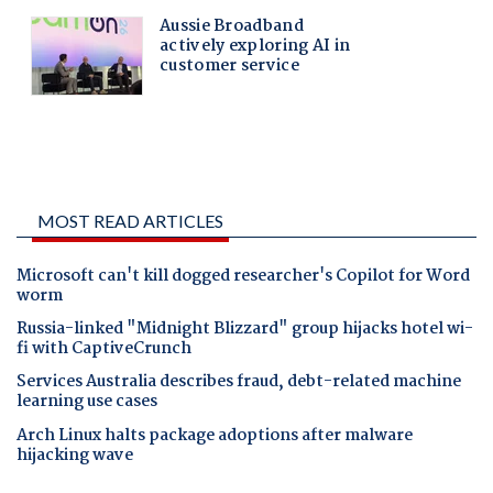
MOST READ ARTICLES
Microsoft can't kill dogged researcher's Copilot for Word
worm
Russia-linked "Midnight Blizzard" group hijacks hotel wi-
fi with CaptiveCrunch
Services Australia describes fraud, debt-related machine
learning use cases
Arch Linux halts package adoptions after malware
hijacking wave