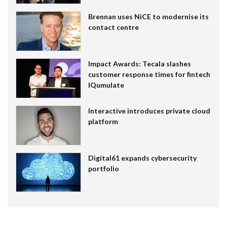
Brennan uses NiCE to modernise its
contact centre
Impact Awards: Tecala slashes
customer response times for fintech
IQumulate
Interactive introduces private cloud
platform
Digital61 expands cybersecurity
portfolio