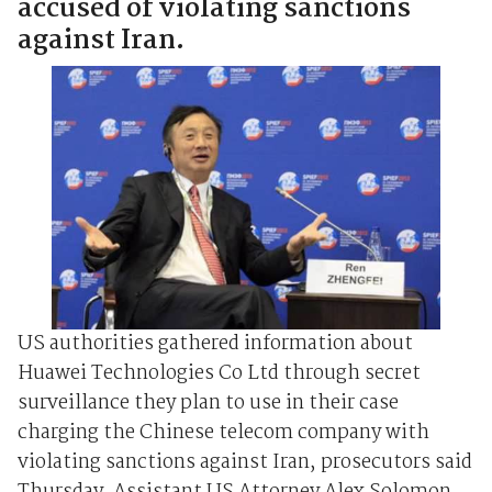
accused of violating sanctions
against Iran.
US authorities gathered information about
Huawei Technologies Co Ltd through secret
surveillance they plan to use in their case
charging the Chinese telecom company with
violating sanctions against Iran, prosecutors said