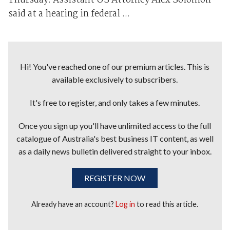
Thursday. Assistant US Attorney Alex Solomon
said at a hearing in federal ...
Hi! You've reached one of our premium articles. This is
available exclusively to subscribers.
It's free to register, and only takes a few minutes.
Once you sign up you'll have unlimited access to the full
catalogue of Australia's best business IT content, as well
as a daily news bulletin delivered straight to your inbox.
REGISTER NOW
Already have an account?
Log in
to read this article.