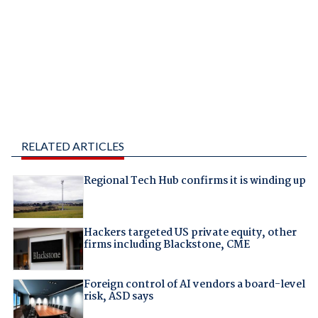
RELATED ARTICLES
Regional Tech Hub confirms it is winding up
Hackers targeted US private equity, other
firms including Blackstone, CME
Foreign control of AI vendors a board-level
risk, ASD says