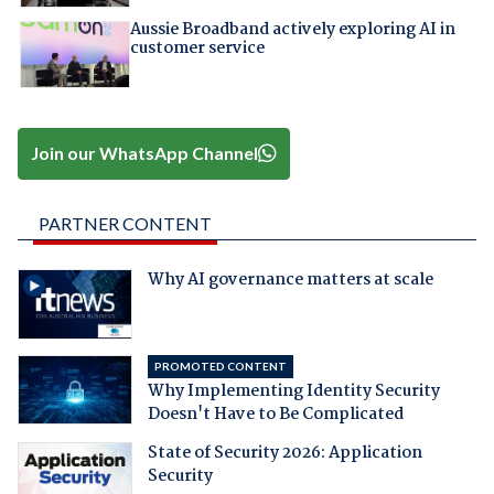
Aussie Broadband actively exploring AI in
customer service
Join our WhatsApp Channel
PARTNER CONTENT
Why AI governance matters at scale
PROMOTED CONTENT
Why Implementing Identity Security
Doesn't Have to Be Complicated
State of Security 2026: Application
Security