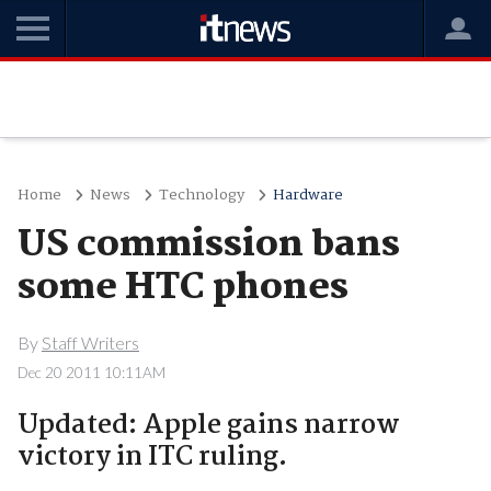
Home
News
Technology
Hardware
US commission bans
some HTC phones
By
Staff Writers
Dec 20 2011 10:11AM
Updated: Apple gains narrow
victory in ITC ruling.