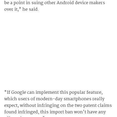
be a point in suing other Android device makers
over it," he said.
"If Google can implement this popular feature,
which users of modern-day smartphones really
expect, without infringing on the two patent claims
found infringed, this import ban won't have any