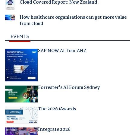
Cloud Covered Report: New Zealand
How healthcare organisations can get more value
from cloud
EVENTS
SAP NOW AI Tour ANZ
Forrester's AI Forum Sydney
The 2026 iAwards
Integrate 2026