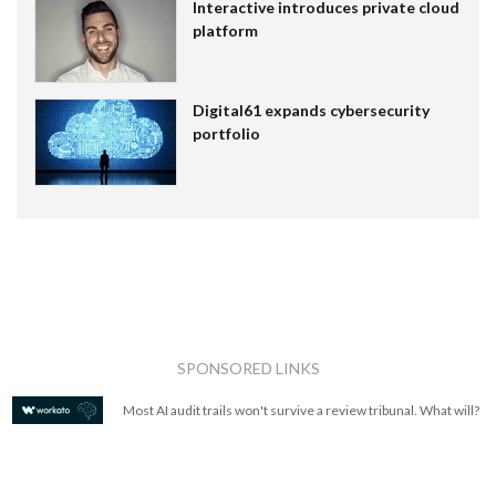
Interactive introduces private cloud
platform
Digital61 expands cybersecurity
portfolio
SPONSORED LINKS
Most AI audit trails won't survive a review tribunal. What will?