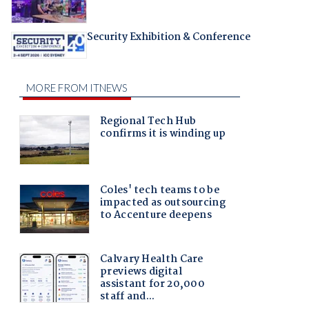
Security Exhibition & Conference