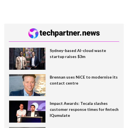
Sydney-based AI-cloud waste
startup raises $3m
Brennan uses NiCE to modernise its
contact centre
Impact Awards: Tecala slashes
customer response times for fintech
IQumulate