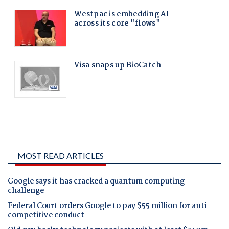
MOST READ ARTICLES
Google says it has cracked a quantum computing
challenge
Federal Court orders Google to pay $55 million for anti-
competitive conduct