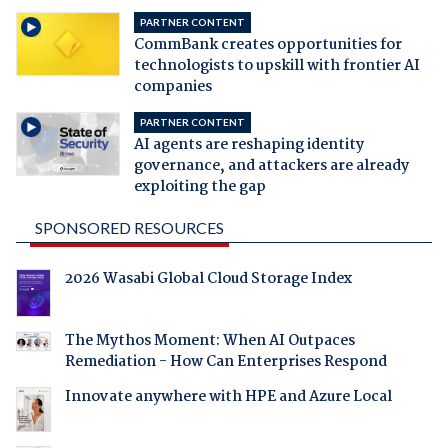
PARTNER CONTENT
CommBank creates opportunities for
technologists to upskill with frontier AI
companies
PARTNER CONTENT
AI agents are reshaping identity
governance, and attackers are already
exploiting the gap
SPONSORED RESOURCES
2026 Wasabi Global Cloud Storage Index
The Mythos Moment: When AI Outpaces
Remediation - How Can Enterprises Respond
Innovate anywhere with HPE and Azure Local