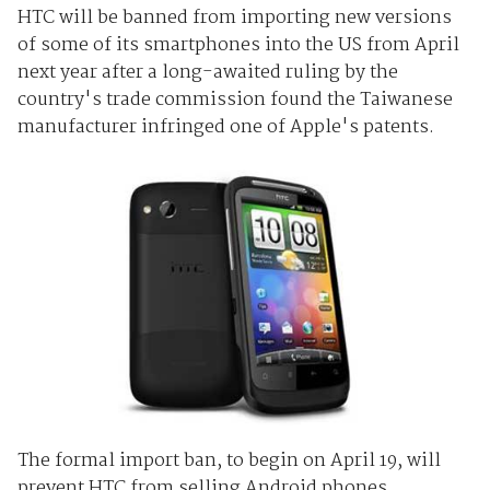
HTC will be banned from importing new versions
of some of its smartphones into the US from April
next year after a long-awaited ruling by the
country's trade commission found the Taiwanese
manufacturer infringed one of Apple's patents.
The formal import ban, to begin on April 19, will
prevent HTC from selling Android phones