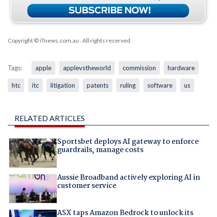
Copyright © iTnews.com.au
. All rights reserved.
Tags:
apple
applevstheworld
commission
hardware
htc
itc
litigation
patents
ruling
software
us
RELATED ARTICLES
Sportsbet deploys AI gateway to enforce
guardrails, manage costs
Aussie Broadband actively exploring AI in
customer service
ASX taps Amazon Bedrock to unlock its