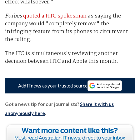
effect whatsoever."
Forbes
quoted a HTC spokesman
as saying the
company would "completely remove" the
infringing feature from its phones to circumvent
the ruling.
The ITC is simultaneously reviewing another
decision between HTC and Apple this month.
Add iTnews as your trusted source
Got a news tip for our journalists?
Share it with us
anonymously here
.