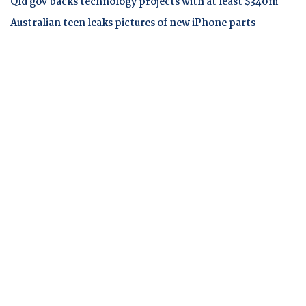
Qld gov backs technology projects with at least $340m
Australian teen leaks pictures of new iPhone parts