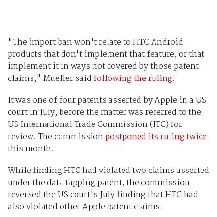
"The import ban won't relate to HTC Android
products that don't implement that feature, or that
implement it in ways not covered by those patent
claims," Mueller said
following the ruling
.
It was one of four patents asserted by Apple in a US
court in July, before the matter was referred to the
US International Trade Commission (ITC) for
review. The commission
postponed its ruling twice
this month.
While finding HTC had violated two claims asserted
under the data tapping patent, the commission
reversed the US court's July finding that HTC had
also violated other Apple patent claims.