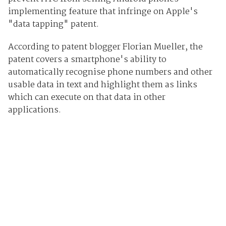
implementing feature that infringe on Apple's
"data tapping" patent.
According to patent blogger Florian Mueller, the
patent covers a smartphone's ability to
automatically recognise phone numbers and other
usable data in text and highlight them as links
which can execute on that data in other
applications.