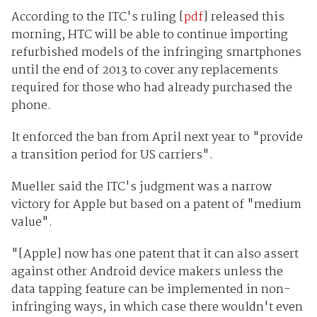
According to the ITC's ruling [
pdf
] released this
morning, HTC will be able to continue importing
refurbished models of the infringing smartphones
until the end of 2013 to cover any replacements
required for those who had already purchased the
phone.
It enforced the ban from April next year to "provide
a transition period for US carriers".
Mueller said the ITC's judgment was a narrow
victory for Apple but based on a patent of "medium
value".
"[Apple] now has one patent that it can also assert
against other Android device makers unless the
data tapping feature can be implemented in non-
infringing ways, in which case there wouldn't even