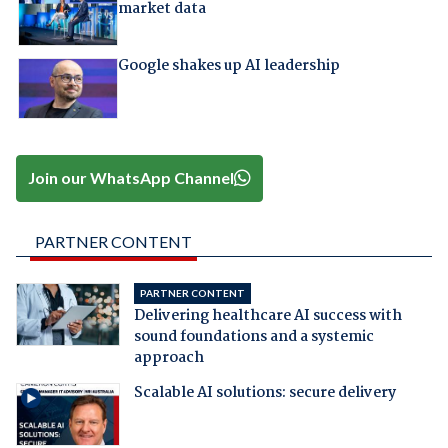
market data
Google shakes up AI leadership
Join our WhatsApp Channel
PARTNER CONTENT
PARTNER CONTENT
Delivering healthcare AI success with
sound foundations and a systemic
approach
Scalable AI solutions: secure delivery