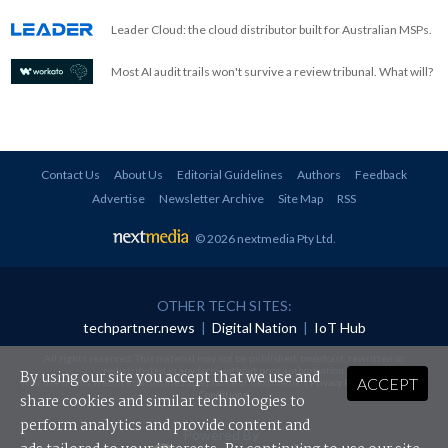
Leader Cloud: the cloud distributor built for Australian MSPs.
Most AI audit trails won't survive a review tribunal. What will?
Contact Us
About Us
Editorial Guidelines
Authors
Feedback
Advertise
Newsletter Archive
Site Map
RSS
© 2026 nextmedia Pty Ltd
.
OTHER TECH SITES:
techpartner.news
|
Digital Nation
|
IoT Hub
All rights reserved. This material may not be published, broadcast, rewritten or
redistributed in any form without prior authorisation.
By using our site you accept that we use and
ACCEPT
Your use of this website constitutes acceptance of nextmedia's
Privacy Policy
and
Terms &
Conditions
.
share cookies and similar technologies to
perform analytics and provide content and
Powered By