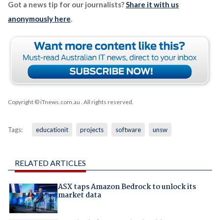
Got a news tip for our journalists?
Share it with us
anonymously here
.
Copyright © iTnews.com.au
. All rights reserved.
Tags:
educationit
projects
software
unsw
RELATED ARTICLES
ASX taps Amazon Bedrock to unlock its
market data