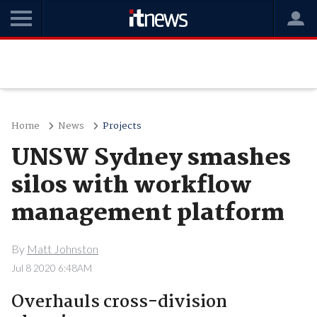
Home
News
Projects
UNSW Sydney smashes
silos with workflow
management platform
By
Matt Johnston
Jul 8 2020 6:48AM
Overhauls cross-division