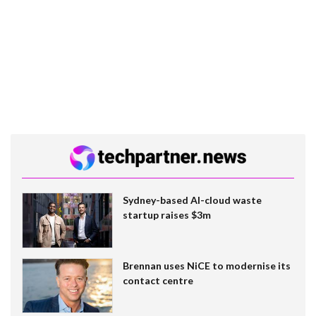
Sydney-based AI-cloud waste
startup raises $3m
Brennan uses NiCE to modernise its
contact centre