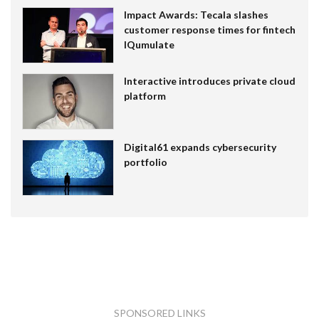
Impact Awards: Tecala slashes
customer response times for fintech
IQumulate
Interactive introduces private cloud
platform
Digital61 expands cybersecurity
portfolio
SPONSORED LINKS