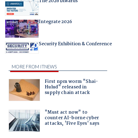
The 2026 iAwards
Integrate 2026
Security Exhibition & Conference