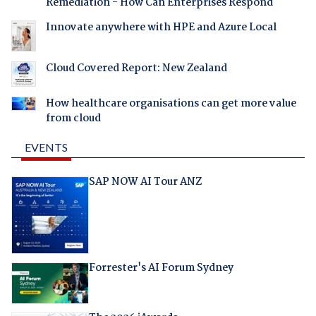
Remediation - How Can Enterprises Respond
Innovate anywhere with HPE and Azure Local
Cloud Covered Report: New Zealand
How healthcare organisations can get more value
from cloud
EVENTS
SAP NOW AI Tour ANZ
Forrester's AI Forum Sydney