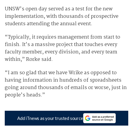
UNSW’s open day served as a test for the new
implementation, with thousands of prospective
students attending the annual event.
“Typically, it requires management from start to
finish. It’s a massive project that touches every
faculty member, every division, and every team
within,” Rorke said.
“I am so glad that we have Wrike as opposed to
having information in hundreds of spreadsheets
going around thousands of emails or worse, just in
people’s heads.”
Add iTnews as your trusted source