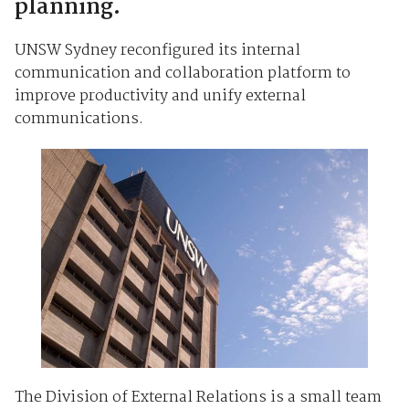
planning.
UNSW Sydney reconfigured its internal
communication and collaboration platform to
improve productivity and unify external
communications.
The Division of External Relations is a small team