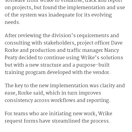
software from Wrike to visualise, track and report
on projects, but found the implementation and use
of the system was inadequate for its evolving
needs.
After reviewing the division’s requirements and
consulting with stakeholders, project officer Dave
Rorke and production and traffic manager Nancy
Peaty decided to continue using Wrike’s solutions
but with a new structure and a purpose-built
training program developed with the vendor.
The key to the new implementation was clarity and
ease, Rorke said, which in turn improves
consistency across workflows and reporting.
For teams who are initiating new work, Wrike
request forms have streamlined the process.