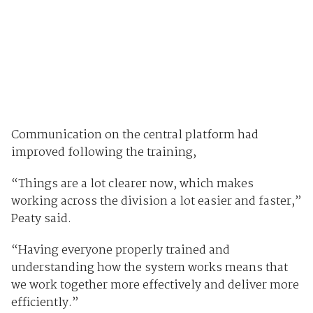
Communication on the central platform had
improved following the training,
“Things are a lot clearer now, which makes
working across the division a lot easier and faster,”
Peaty said.
“Having everyone properly trained and
understanding how the system works means that
we work together more effectively and deliver more
efficiently.”