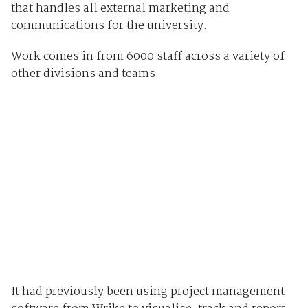
that handles all external marketing and
communications for the university.
Work comes in from 6000 staff across a variety of
other divisions and teams.
It had previously been using project management