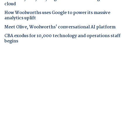
cloud
How Woolworths uses Google to power its massive
analytics uplift
Meet Olive, Woolworths' conversational AI platform
CBA exodus for 10,000 technology and operations staff
begins