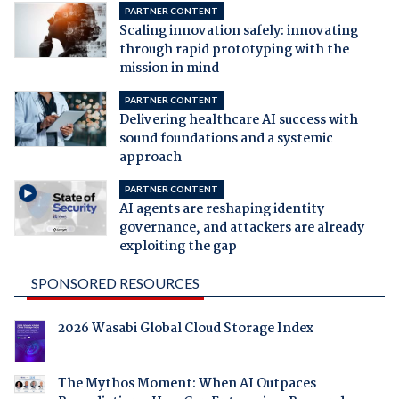
PARTNER CONTENT
Scaling innovation safely: innovating
through rapid prototyping with the
mission in mind
PARTNER CONTENT
Delivering healthcare AI success with
sound foundations and a systemic
approach
PARTNER CONTENT
AI agents are reshaping identity
governance, and attackers are already
exploiting the gap
SPONSORED RESOURCES
2026 Wasabi Global Cloud Storage Index
The Mythos Moment: When AI Outpaces