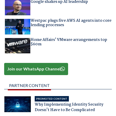
Google shakes up AI leadership
Westpac plugs five AWS AI agents into core
lending processes
Home Affairs' VMware arrangements top
$60m
Join our WhatsApp Channel
PARTNER CONTENT
PROMOTED CONTENT
Why Implementing Identity Security
Doesn't Have to Be Complicated