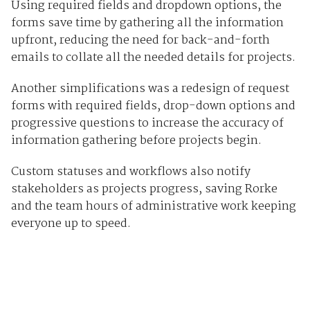
Using required fields and dropdown options, the
forms save time by gathering all the information
upfront, reducing the need for back-and-forth
emails to collate all the needed details for projects.
Another simplifications was a redesign of request
forms with required fields, drop-down options and
progressive questions to increase the accuracy of
information gathering before projects begin.
Custom statuses and workflows also notify
stakeholders as projects progress, saving Rorke
and the team hours of administrative work keeping
everyone up to speed.