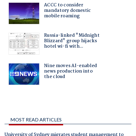
MOST READ ARTICLES
University of Sydney migrates student management to