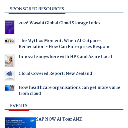
SPONSORED RESOURCES
2026 Wasabi Global Cloud Storage Index
The Mythos Moment: When AI Outpaces
Remediation - How Can Enterprises Respond
Innovate anywhere with HPE and Azure Local
Cloud Covered Report: New Zealand
How healthcare organisations can get more value
from cloud
EVENTS
SAP NOW AI Tour ANZ