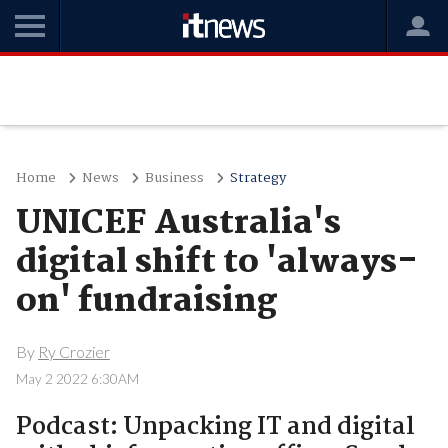
Home
News
Business
Strategy
UNICEF Australia's
digital shift to 'always-
on' fundraising
By
Ry Crozier
May 2 2022 6:30AM
Podcast: Unpacking IT and digital