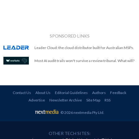
SPONSORED LINKS
Leader Cloud: the cloud distributor built for Australian MSPs.
Most AI audit trails won't survive a review tribunal. What will?
Contact Us
About Us
Editorial Guidelines
Authors
Feedback
Advertise
Newsletter Archive
Site Map
RSS
© 2026 nextmedia Pty Ltd
.
OTHER TECH SITES: