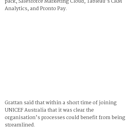
pack, Salesforce Marketing Cloud, Tableau’s CRM
Analytics, and Pronto Pay.
Grattan said that within a short time of joining
UNICEF Australia that it was clear the
organisation’s processes could benefit from being
streamlined.