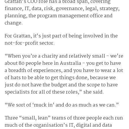
Grattan’s COO role has a broad span, covering
finance, IT, data, risk, governance, legal, strategy,
planning, the program management office and
change.
For Grattan, it’s just part of being involved in the
not-for-profit sector.
“When you’re a charity and relatively small - we're
about 80 people here in Australia - you get to have
a breadth of experiences, and you have to wear a lot
of hats to be able to get things done, because we
just do not have the budget and the scope to have
specialists for all of these roles,” she said.
“We sort of ‘muck in’ and do as much as we can.”
Three “small, lean” teams of three people each run
much of the organisation’s IT, digital and data