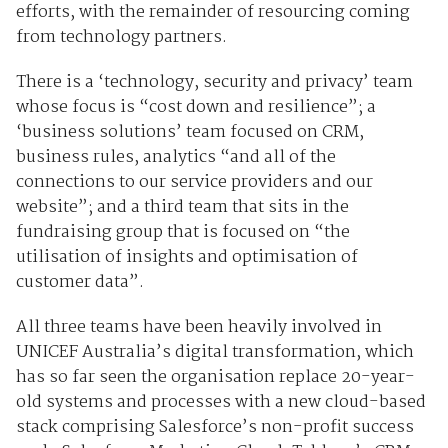
efforts, with the remainder of resourcing coming
from technology partners.
There is a ‘technology, security and privacy’ team
whose focus is “cost down and resilience”; a
‘business solutions’ team focused on CRM,
business rules, analytics “and all of the
connections to our service providers and our
website”; and a third team that sits in the
fundraising group that is focused on “the
utilisation of insights and optimisation of
customer data”.
All three teams have been heavily involved in
UNICEF Australia’s digital transformation, which
has so far seen the organisation replace 20-year-
old systems and processes with a new cloud-based
stack comprising Salesforce’s non-profit success