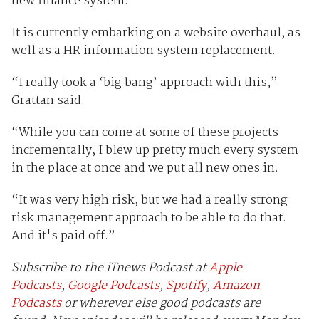
new finance system.
It is currently embarking on a website overhaul, as
well as a HR information system replacement.
“I really took a ‘big bang’ approach with this,”
Grattan said.
“While you can come at some of these projects
incrementally, I blew up pretty much every system
in the place at once and we put all new ones in.
“It was very high risk, but we had a really strong
risk management approach to be able to do that.
And it's paid off.”
Subscribe to the iTnews Podcast at
Apple
Podcasts
,
Google Podcasts
,
Spotify
,
Amazon
Podcasts
or wherever else good podcasts are