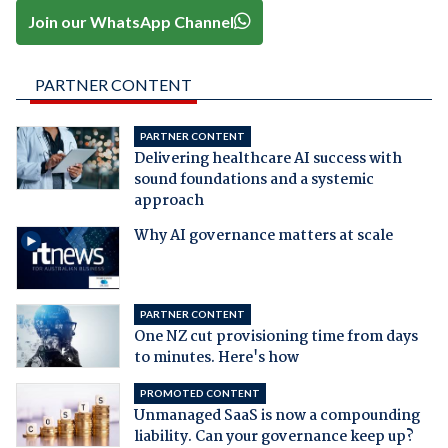
Join our WhatsApp Channel
PARTNER CONTENT
PARTNER CONTENT
Delivering healthcare AI success with
sound foundations and a systemic
approach
Why AI governance matters at scale
PARTNER CONTENT
One NZ cut provisioning time from days
to minutes. Here's how
PROMOTED CONTENT
Unmanaged SaaS is now a compounding
liability. Can your governance keep up?