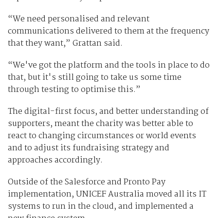
“We need personalised and relevant
communications delivered to them at the frequency
that they want,” Grattan said.
“We've got the platform and the tools in place to do
that, but it's still going to take us some time
through testing to optimise this.”
The digital-first focus, and better understanding of
supporters, meant the charity was better able to
react to changing circumstances or world events
and to adjust its fundraising strategy and
approaches accordingly.
Outside of the Salesforce and Pronto Pay
implementation, UNICEF Australia moved all its IT
systems to run in the cloud, and implemented a