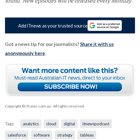
found. New episodes will be released every Monday.
Add iTnews as your trusted source
Got a news tip for our journalists?
Share it with us
anonymously here
.
Copyright © iTnews.com.au
. All rights reserved.
Tags:
analytics
cloud
digital
itnewspodcast
salesforce
software
strategy
tableau