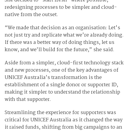
She decided to “start fresh” where possible,
redesigning processes to be simpler and cloud-
native from the outset.
“We made that decision as an organisation: Let's
not just try and replicate what we're already doing.
If there was a better way of doing things, let us
know, and we’ll build for the future,” she said.
Aside from a simpler, cloud-first technology stack
and new processes, one of the key advantages of
UNICEF Australia’s transformation is the
establishment of a single donor or supporter ID,
making it simpler to understand the relationship
with that supporter.
Streamlining the experience for supporters was
critical for UNICEF Australia as it changed the way
it raised funds, shifting from big campaigns to an