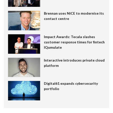
Brennan uses NiCE to modernise its
contact centre
Impact Awards: Tecala slashes
customer response times for fintech
IQumulate
Interactive introduces private cloud
platform
Digital61 expands cybersecurity
portfolio