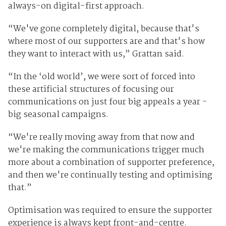
always-on digital-first approach.
“We've gone completely digital, because that's
where most of our supporters are and that's how
they want to interact with us,” Grattan said.
“In the ‘old world’, we were sort of forced into
these artificial structures of focusing our
communications on just four big appeals a year -
big seasonal campaigns.
“We're really moving away from that now and
we're making the communications trigger much
more about a combination of supporter preference,
and then we're continually testing and optimising
that.”
Optimisation was required to ensure the supporter
experience is always kept front-and-centre.