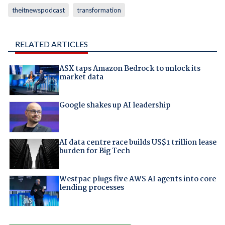
theitnewspodcast
transformation
RELATED ARTICLES
ASX taps Amazon Bedrock to unlock its
market data
Google shakes up AI leadership
AI data centre race builds US$1 trillion lease
burden for Big Tech
Westpac plugs five AWS AI agents into core
lending processes