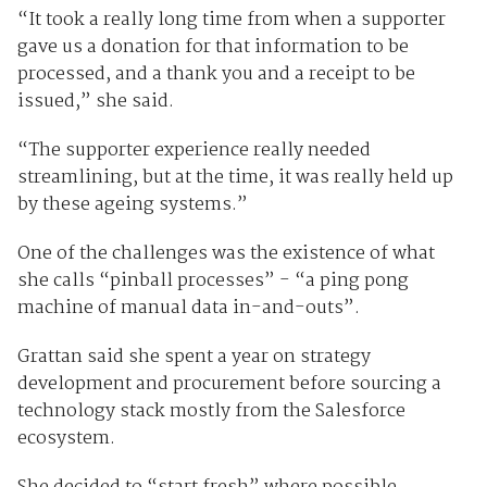
“It took a really long time from when a supporter
gave us a donation for that information to be
processed, and a thank you and a receipt to be
issued,” she said.
“The supporter experience really needed
streamlining, but at the time, it was really held up
by these ageing systems.”
One of the challenges was the existence of what
she calls “pinball processes” - “a ping pong
machine of manual data in-and-outs”.
Grattan said she spent a year on strategy
development and procurement before sourcing a
technology stack mostly from the Salesforce
ecosystem.