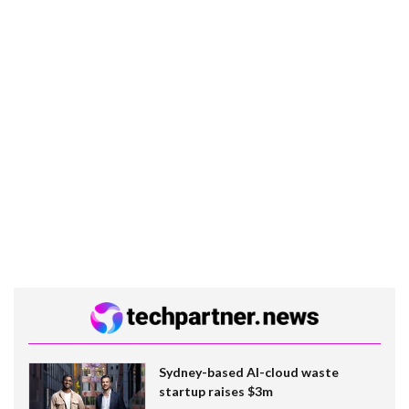
Sydney-based AI-cloud waste
startup raises $3m