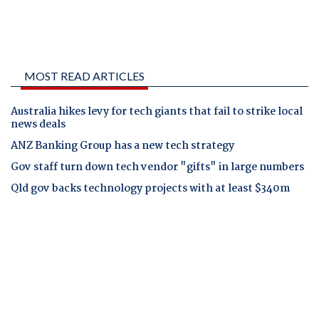
MOST READ ARTICLES
Australia hikes levy for tech giants that fail to strike local
news deals
ANZ Banking Group has a new tech strategy
Gov staff turn down tech vendor "gifts" in large numbers
Qld gov backs technology projects with at least $340m