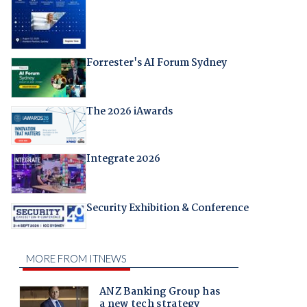
Forrester's AI Forum Sydney
The 2026 iAwards
Integrate 2026
Security Exhibition & Conference