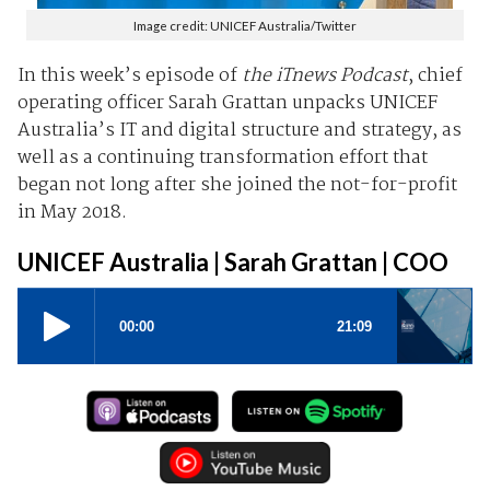
Image credit: UNICEF Australia/Twitter
In this week’s episode of
the iTnews Podcast
, chief
operating officer Sarah Grattan unpacks UNICEF
Australia’s IT and digital structure and strategy, as
well as a continuing transformation effort that
began not long after she joined the not-for-profit
in May 2018.
UNICEF Australia | Sarah Grattan | COO