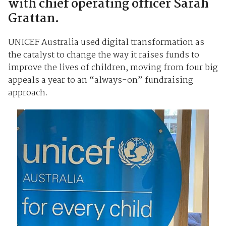
with chief operating officer Sarah
Grattan.
UNICEF Australia used digital transformation as
the catalyst to change the way it raises funds to
improve the lives of children, moving from four big
appeals a year to an “always-on” fundraising
approach.