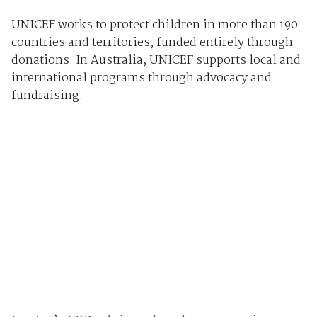
UNICEF works to protect children in more than 190
countries and territories, funded entirely through
donations. In Australia, UNICEF supports local and
international programs through advocacy and
fundraising.