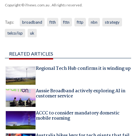
Copyright © iTnews.com.au
. All rights reserved.
Tags:
broadband
ftth
fttn
fttp
nbn
strategy
telco/isp
uk
RELATED ARTICLES
Regional Tech Hub confirms it is winding up
Aussie Broadband actively exploring AI in
customer service
ACCC to consider mandatory domestic
mobile roaming
Australia hikes levy for tech giants that fail