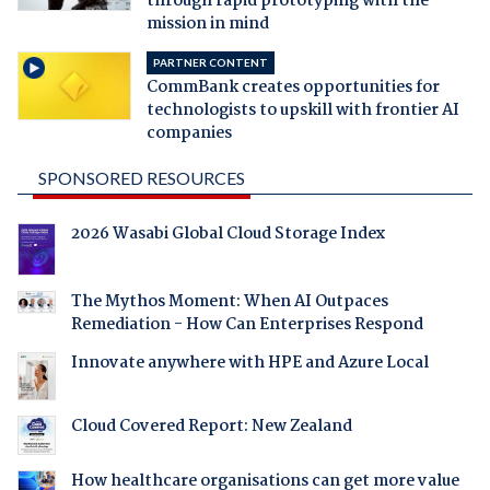
through rapid prototyping with the
mission in mind
PARTNER CONTENT
CommBank creates opportunities for
technologists to upskill with frontier AI
companies
SPONSORED RESOURCES
2026 Wasabi Global Cloud Storage Index
The Mythos Moment: When AI Outpaces
Remediation - How Can Enterprises Respond
Innovate anywhere with HPE and Azure Local
Cloud Covered Report: New Zealand
How healthcare organisations can get more value