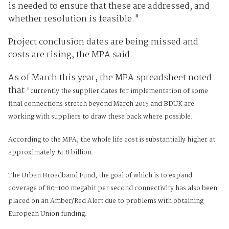
is needed to ensure that these are addressed, and
whether resolution is feasible."
Project conclusion dates are being missed and
costs are rising, the MPA said.
As of March this year, the MPA spreadsheet noted
that
"c
urrently the supplier dates for implementation of some
final connections stretch beyond March 2015 and BDUK are
working with suppliers to draw these back where possible."
According to the MPA, the whole life cost is substantially higher at
approximately £1.8 billion.
The Urban Broadband Fund, the goal of which is to expand
coverage of 80-100 megabit per second connectivity has also been
placed on an Amber/Red Alert due to problems with obtaining
European Union funding.