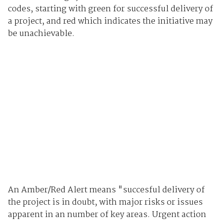
codes, starting with green for successful delivery of
a project, and red which indicates the initiative may
be unachievable.
An Amber/Red Alert means "succesful delivery of
the project is in doubt, with major risks or issues
apparent in an number of key areas. Urgent action