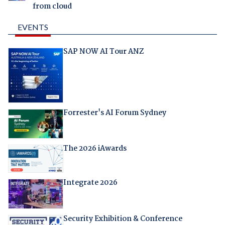
from cloud
EVENTS
SAP NOW AI Tour ANZ
Forrester's AI Forum Sydney
The 2026 iAwards
Integrate 2026
Security Exhibition & Conference