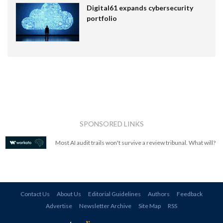
Digital61 expands cybersecurity
portfolio
SPONSORED LINKS
Most AI audit trails won't survive a review tribunal. What will?
Contact Us
About Us
Editorial Guidelines
Authors
Feedback
Advertise
Newsletter Archive
Site Map
RSS