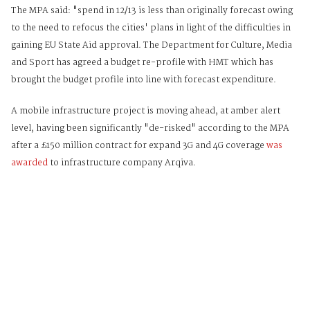
The MPA said: "spend in 12/13 is less than originally forecast owing
to the need to refocus the cities' plans in light of the difficulties in
gaining EU State Aid approval. The Department for Culture, Media
and Sport has agreed a budget re-profile with HMT which has
brought the budget profile into line with forecast expenditure.
A mobile infrastructure project is moving ahead, at amber alert
level, having been significantly "de-risked" according to the MPA
after a £150 million contract for expand 3G and 4G coverage
was
awarded
to infrastructure company Arqiva.