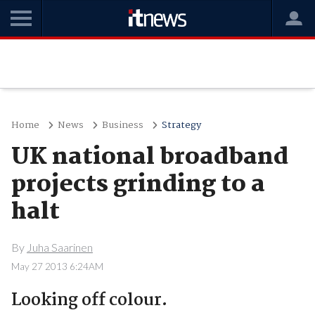
Home
News
Business
Strategy
UK national broadband
projects grinding to a
halt
By
Juha Saarinen
May 27 2013 6:24AM
Looking off colour.