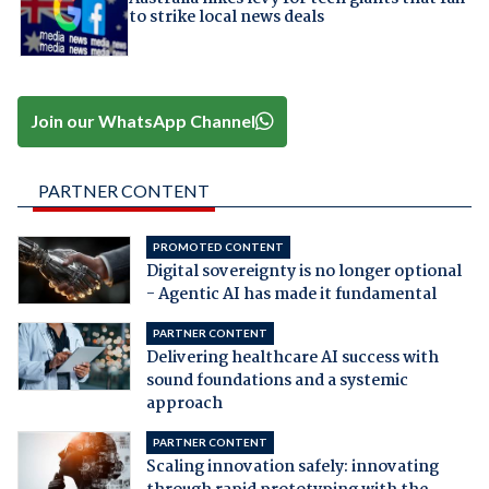
to strike local news deals
Join our WhatsApp Channel
PARTNER CONTENT
PROMOTED CONTENT
Digital sovereignty is no longer optional
- Agentic AI has made it fundamental
PARTNER CONTENT
Delivering healthcare AI success with
sound foundations and a systemic
approach
PARTNER CONTENT
Scaling innovation safely: innovating