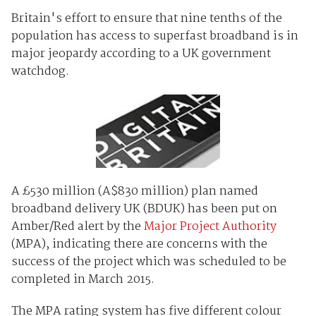
Britain's effort to ensure that nine tenths of the
population has access to superfast broadband is in
major jeopardy according to a UK government
watchdog.
A £530 million (A$830 million) plan named
broadband delivery UK (BDUK) has been put on
Amber/Red alert by the
Major Project Authority
(MPA), indicating there are concerns with the
success of the project which was scheduled to be
completed in March 2015.
The MPA rating system has five different colour