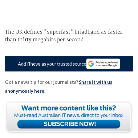
The UK defines "superfast" briadband as faster
than thirty megabits per second.
Add iTnews as your trusted source
Got a news tip for our journalists?
Share it with us
anonymously here
.