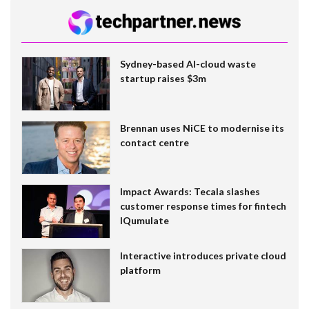
Sydney-based AI-cloud waste
startup raises $3m
Brennan uses NiCE to modernise its
contact centre
Impact Awards: Tecala slashes
customer response times for fintech
IQumulate
Interactive introduces private cloud
platform