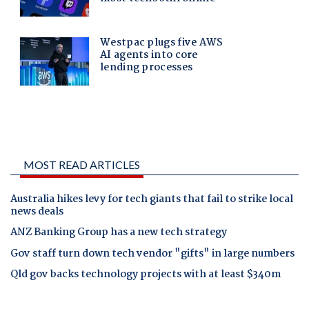
MOST READ ARTICLES
Australia hikes levy for tech giants that fail to strike local
news deals
ANZ Banking Group has a new tech strategy
Gov staff turn down tech vendor "gifts" in large numbers
Qld gov backs technology projects with at least $340m