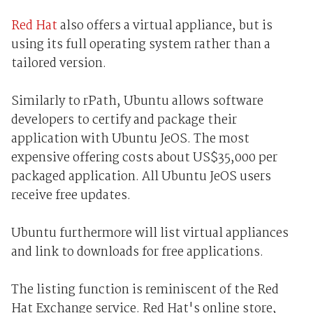
Red Hat
also offers a virtual appliance, but is
using its full operating system rather than a
tailored version.
Similarly to rPath, Ubuntu allows software
developers to certify and package their
application with Ubuntu JeOS. The most
expensive offering costs about US$35,000 per
packaged application. All Ubuntu JeOS users
receive free updates.
Ubuntu furthermore will list virtual appliances
and link to downloads for free applications.
The listing function is reminiscent of the Red
Hat Exchange service. Red Hat's online store,