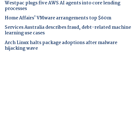
Westpac plugs five AWS AI agents into core lending
processes
Home Affairs' VMware arrangements top $60m
Services Australia describes fraud, debt-related machine
learning use cases
Arch Linux halts package adoptions after malware
hijacking wave