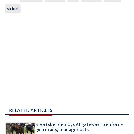
virtual
RELATED ARTICLES
Sportsbet deploys AI gateway to enforce
guardrails, manage costs