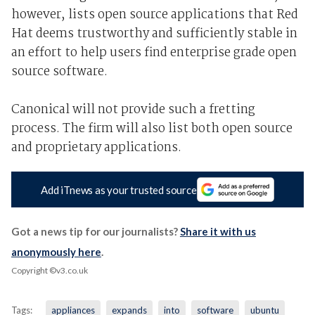
however, lists open source applications that Red
Hat deems trustworthy and sufficiently stable in
an effort to help users find enterprise grade open
source software.
Canonical will not provide such a fretting
process. The firm will also list both open source
and proprietary applications.
Add iTnews as your trusted source
Got a news tip for our journalists?
Share it with us
anonymously here
.
Copyright ©v3.co.uk
Tags:
appliances
expands
into
software
ubuntu