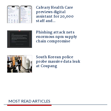
MOST READ ARTICLES