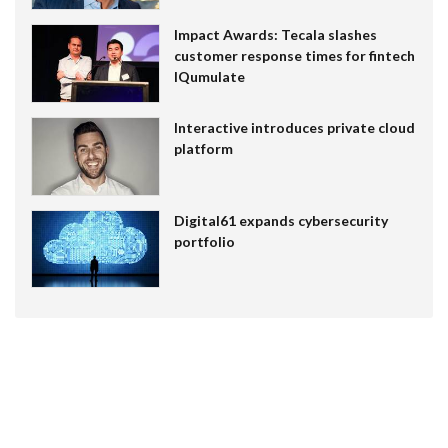
Impact Awards: Tecala slashes
customer response times for fintech
IQumulate
Interactive introduces private cloud
platform
Digital61 expands cybersecurity
portfolio