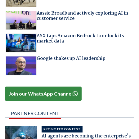
Aussie Broadband actively exploring AI in
customer service
ASX taps Amazon Bedrock to unlock its
market data
Google shakes up AI leadership
Join our WhatsApp Channel
PARTNER CONTENT
PROMOTED CONTENT
AI agents are becoming the enterprise's