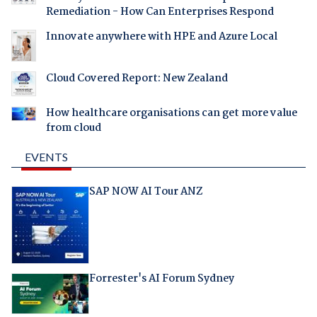
Remediation - How Can Enterprises Respond
Innovate anywhere with HPE and Azure Local
Cloud Covered Report: New Zealand
How healthcare organisations can get more value
from cloud
EVENTS
SAP NOW AI Tour ANZ
Forrester's AI Forum Sydney