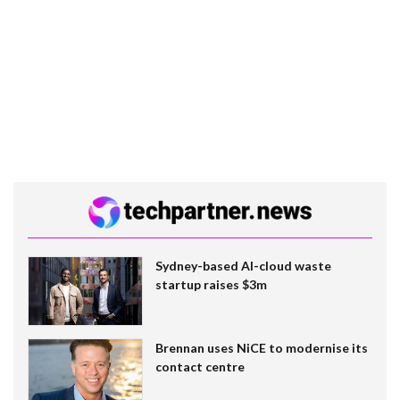
Sydney-based AI-cloud waste
startup raises $3m
Brennan uses NiCE to modernise its
contact centre