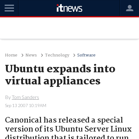
Home
News
Technology
Software
Ubuntu expands into
virtual appliances
By
Tom Sanders
Sep 13 2007 10:19AM
Canonical has released a special
version of its Ubuntu Server Linux
distribution that is tailored to run