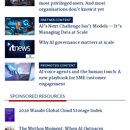
most privileged users. And most
organisations don't know it yet
PARTNER CONTENT
AI’s Next Challenge Isn’t Models — It’s
Managing Data at Scale
Why AI governance matters at scale
PROMOTED CONTENT
AI voice agents and the human touch: A
new playbook for SME customer
engagement
SPONSORED RESOURCES
2026 Wasabi Global Cloud Storage Index
The Mythos Moment: When AI Outpaces