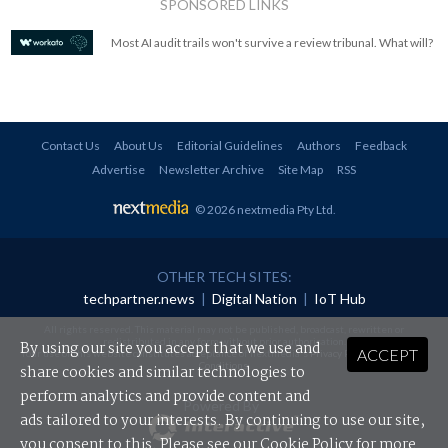
SPONSORED LINKS
Most AI audit trails won't survive a review tribunal. What will?
Contact Us
About Us
Editorial Guidelines
Authors
Feedback
Advertise
Newsletter Archive
Site Map
RSS
© 2026 nextmedia Pty Ltd
.
OTHER TECH SITES:
techpartner.news
|
Digital Nation
|
IoT Hub
All rights reserved. This material may not be published, broadcast, rewritten or
redistributed in any form without prior authorisation.
By using our site you accept that we use and
ACCEPT
Your use of this website constitutes acceptance of nextmedia's
Privacy Policy
and
Terms &
Conditions
.
share cookies and similar technologies to
perform analytics and provide content and
Powered By
ads tailored to your interests. By continuing to use our site,
you consent to this. Please see our
Cookie Policy
for more