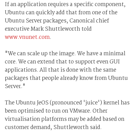
If an application requires a specific component,
Ubuntu can quickly add that from one of the
Ubuntu Server packages, Canonical chief
executive Mark Shuttleworth told
www.vnunet.com
.
"We can scale up the image. We have a minimal
core. We can extend that to support even GUI
applications. All that is done with the same
packages that people already know from Ubuntu
Server."
The Ubuntu JeOS (pronounced 'juice') kernel has
been optimised to run on VMware. Other
virtualisation platforms may be added based on
customer demand, Shuttleworth said.