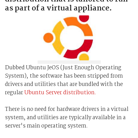
as part of a virtual appliance.
Dubbed Ubuntu JeOS (Just Enough Operating
System), the software has been stripped from
drivers and utilities that are bundled with the
regular
Ubuntu Server distribution.
There is no need for hardware drivers in a virtual
system, and utilities are typically available in a
server's main operating system.