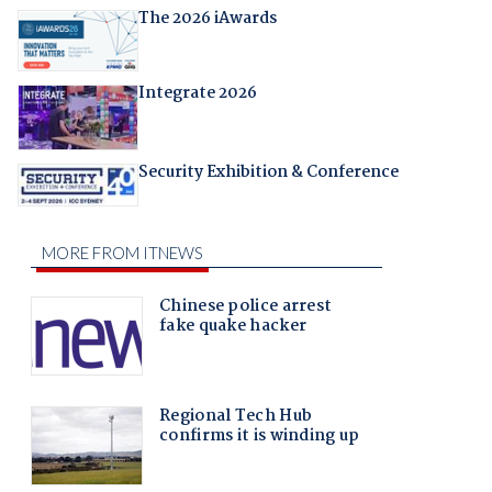
The 2026 iAwards
Integrate 2026
Security Exhibition & Conference