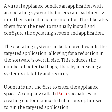
A virtual appliance bundles an application with
an operating system that users can load directly
into their virtual machine monitor. This liberates
them from the need to manually install and
configure the operating system and application.
The operating system can be tailored towards the
targeted application, allowing for a reduction in
the software's overall size. This reduces the
number of potential bugs, thereby increasing a
system's stability and security.
Ubuntu is not the first to enter the appliance
space. A company called
rPath
specialises in
creating custom Linux distributions optimised
to run the targeted application.