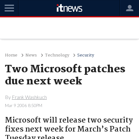
Home
News
Technology
Security
Two Microsoft patches
due next week
By
Frank Washkuch
Mar 9 2006 8:50PM
Microsoft will release two security
fixes next week for March’s Patch
Tuesday release.