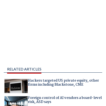
RELATED ARTICLES
Hackers targeted US private equity, other
firms including Blackstone, CME
Foreign control of AI vendors a board-level
risk, ASD says