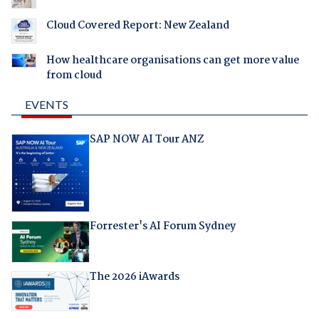
Cloud Covered Report: New Zealand
How healthcare organisations can get more value
from cloud
EVENTS
SAP NOW AI Tour ANZ
Forrester's AI Forum Sydney
The 2026 iAwards