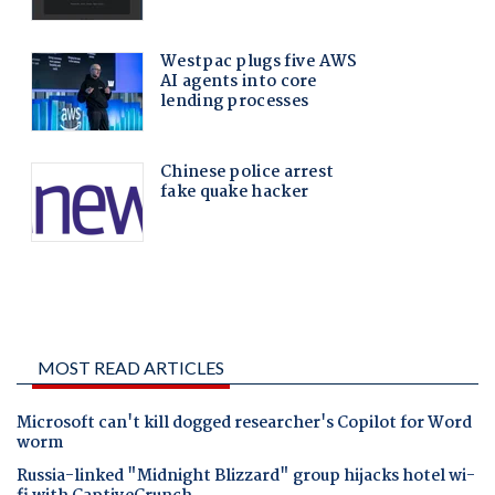
MOST READ ARTICLES
Microsoft can't kill dogged researcher's Copilot for Word
worm
Russia-linked "Midnight Blizzard" group hijacks hotel wi-