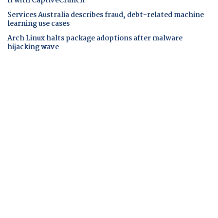
fi with CaptiveCrunch
Services Australia describes fraud, debt-related machine
learning use cases
Arch Linux halts package adoptions after malware
hijacking wave