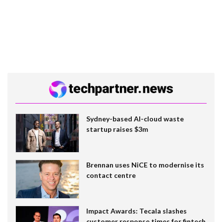
Sydney-based AI-cloud waste
startup raises $3m
Brennan uses NiCE to modernise its
contact centre
Impact Awards: Tecala slashes
customer response times for fintech