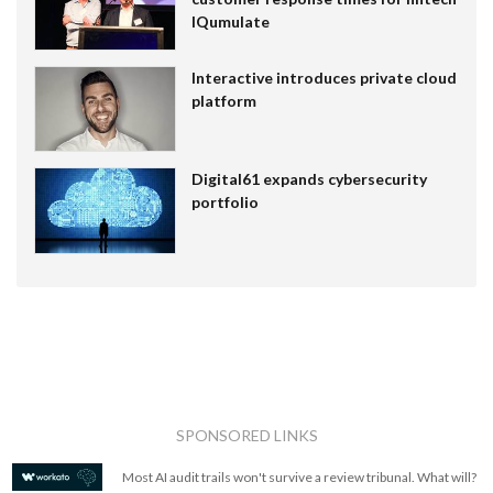
IQumulate
Interactive introduces private cloud
platform
Digital61 expands cybersecurity
portfolio
SPONSORED LINKS
Most AI audit trails won't survive a review tribunal. What will?