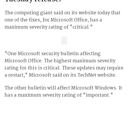
The computing giant said on its website today that
one of the fixes, for Microsoft Office, has a
maximum severity rating of "critical."
"One Microsoft security bulletin affecting
Microsoft Office. The highest maximum severity
rating for this is critical. These updates may require
a restart," Microsoft said on its TechNet website.
The other bulletin will affect Microsoft Windows. It
has a maximum severity rating of "important."