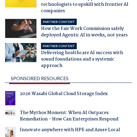
technologists to upskill with frontier AI
companies
PARTNER CONTENT
How the Fair Work Commission safely
deployed Agentic AI in weeks, not years
PARTNER CONTENT
Delivering healthcare AI success with
sound foundations and a systemic
approach
SPONSORED RESOURCES
2026 Wasabi Global Cloud Storage Index
The Mythos Moment: When AI Outpaces
Remediation - How Can Enterprises Respond
Innovate anywhere with HPE and Azure Local