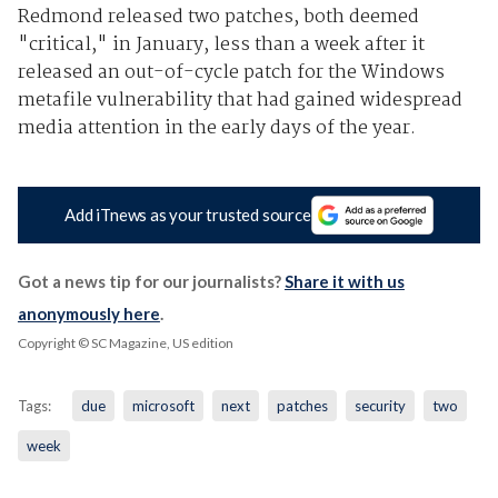
Redmond released two patches, both deemed
"critical," in January, less than a week after it
released an out-of-cycle patch for the Windows
metafile vulnerability that had gained widespread
media attention in the early days of the year.
Add iTnews as your trusted source
Got a news tip for our journalists?
Share it with us
anonymously here
.
Copyright © SC Magazine, US edition
Tags:
due
microsoft
next
patches
security
two
week