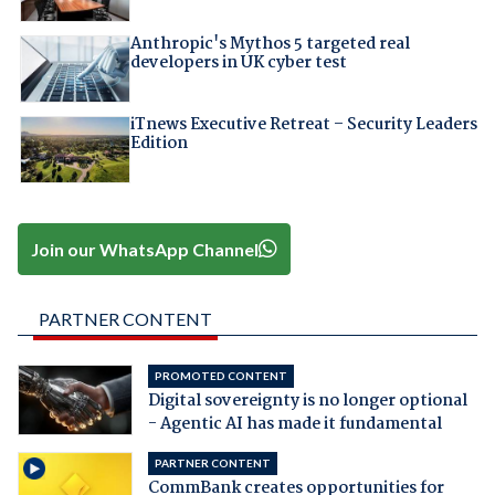
Anthropic's Mythos 5 targeted real
developers in UK cyber test
iTnews Executive Retreat – Security Leaders
Edition
Join our WhatsApp Channel
PARTNER CONTENT
PROMOTED CONTENT
Digital sovereignty is no longer optional
- Agentic AI has made it fundamental
PARTNER CONTENT
CommBank creates opportunities for