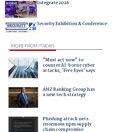
Integrate 2026
Security Exhibition & Conference