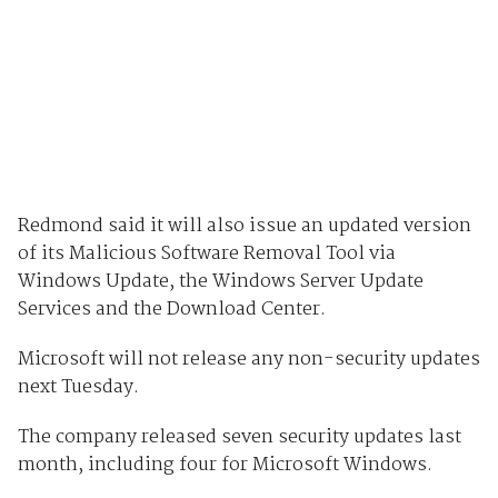
Redmond said it will also issue an updated version
of its Malicious Software Removal Tool via
Windows Update, the Windows Server Update
Services and the Download Center.
Microsoft will not release any non-security updates
next Tuesday.
The company released seven security updates last
month, including four for Microsoft Windows.