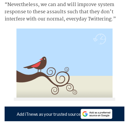
“Nevertheless, we can and will improve system
response to these assaults such that they don't
interfere with our normal, everyday Twittering.”
Add iTnews as your trusted source