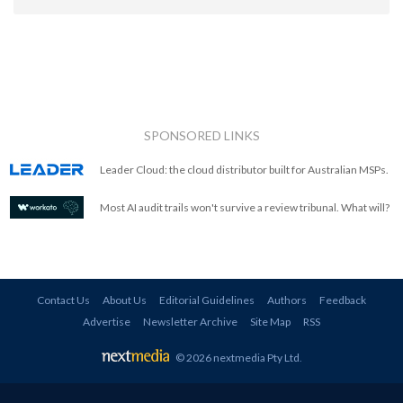
SPONSORED LINKS
Leader Cloud: the cloud distributor built for Australian MSPs.
Most AI audit trails won't survive a review tribunal. What will?
Contact Us
About Us
Editorial Guidelines
Authors
Feedback
Advertise
Newsletter Archive
Site Map
RSS
© 2026 nextmedia Pty Ltd
.