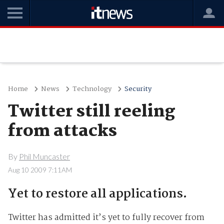
Home
News
Technology
Security
Twitter still reeling
from attacks
By
Phil Muncaster
Aug 10 2009 7:11AM
Yet to restore all applications.
Twitter has admitted it’s yet to fully recover from