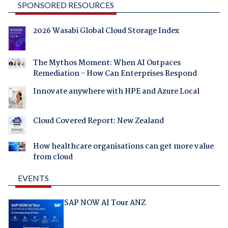
SPONSORED RESOURCES
2026 Wasabi Global Cloud Storage Index
The Mythos Moment: When AI Outpaces
Remediation - How Can Enterprises Respond
Innovate anywhere with HPE and Azure Local
Cloud Covered Report: New Zealand
How healthcare organisations can get more value
from cloud
EVENTS
SAP NOW AI Tour ANZ