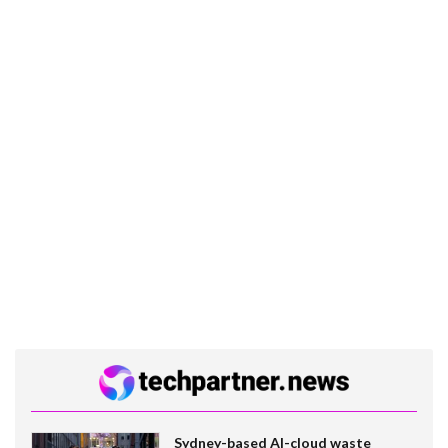
Sydney-based AI-cloud waste