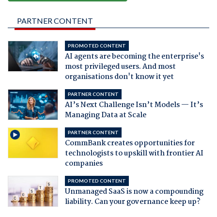
PARTNER CONTENT
PROMOTED CONTENT
AI agents are becoming the enterprise's
most privileged users. And most
organisations don't know it yet
PARTNER CONTENT
AI’s Next Challenge Isn’t Models — It’s
Managing Data at Scale
PARTNER CONTENT
CommBank creates opportunities for
technologists to upskill with frontier AI
companies
PROMOTED CONTENT
Unmanaged SaaS is now a compounding
liability. Can your governance keep up?