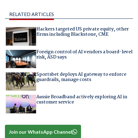
RELATED ARTICLES
Hackers targeted US private equity, other
firms including Blackstone, CME
Foreign control of AI vendors a board-level
risk, ASD says
Sportsbet deploys AI gateway to enforce
guardrails, manage costs
Aussie Broadband actively exploring AI in
customer service
Join our WhatsApp Channel