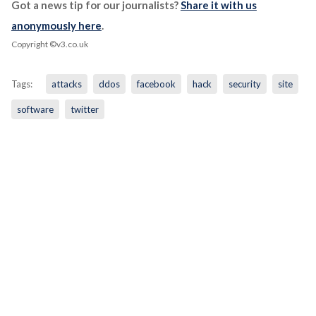
Got a news tip for our journalists?
Share it with us
anonymously here
.
Copyright ©v3.co.uk
Tags:
attacks
ddos
facebook
hack
security
site
software
twitter