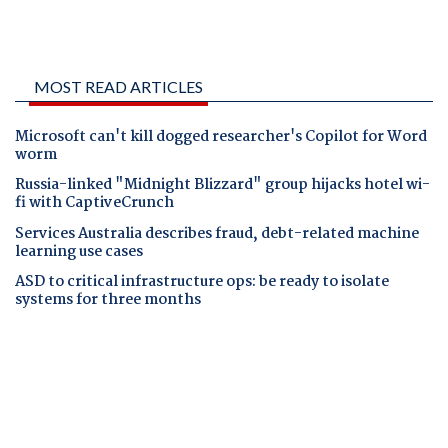
MOST READ ARTICLES
Microsoft can't kill dogged researcher's Copilot for Word
worm
Russia-linked "Midnight Blizzard" group hijacks hotel wi-
fi with CaptiveCrunch
Services Australia describes fraud, debt-related machine
learning use cases
ASD to critical infrastructure ops: be ready to isolate
systems for three months