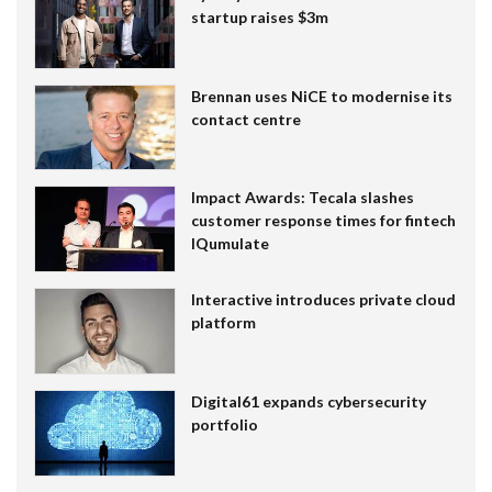
startup raises $3m
Brennan uses NiCE to modernise its
contact centre
Impact Awards: Tecala slashes
customer response times for fintech
IQumulate
Interactive introduces private cloud
platform
Digital61 expands cybersecurity
portfolio