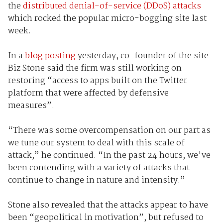
the
distributed denial-of-service (DDoS) attacks
which rocked the popular micro-bogging site last
week.
In a
blog posting
yesterday, co-founder of the site
Biz Stone said the firm was still working on
restoring “access to apps built on the Twitter
platform that were affected by defensive
measures”.
“There was some overcompensation on our part as
we tune our system to deal with this scale of
attack,” he continued. “In the past 24 hours, we've
been contending with a variety of attacks that
continue to change in nature and intensity.”
Stone also revealed that the attacks appear to have
been “geopolitical in motivation”, but refused to