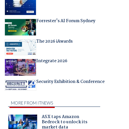
Forrester's AI Forum Sydney
The 2026 iAwards
Integrate 2026
Security Exhibition & Conference