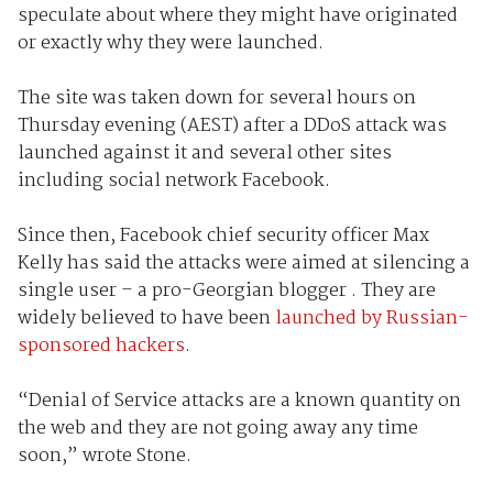
speculate about where they might have originated
or exactly why they were launched.
The site was taken down for several hours on
Thursday evening (AEST) after a DDoS attack was
launched against it and several other sites
including social network Facebook.
Since then, Facebook chief security officer Max
Kelly has said the attacks were aimed at silencing a
single user – a pro-Georgian blogger . They are
widely believed to have been
launched by Russian-
sponsored hackers
.
“Denial of Service attacks are a known quantity on
the web and they are not going away any time
soon,” wrote Stone.