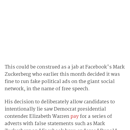
This could be construed as a jab at Facebook's Mark
Zuckerberg who earlier this month decided it was
fine to run fake political ads on the giant social
network, in the name of free speech.
His decision to deliberately allow candidates to
intentionally lie saw Democrat presidential
contender Elizabeth Warren
pay
for a series of
adverts with false statements such as Mark