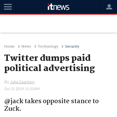
Home
News
Technology
Security
Twitter dumps paid
political advertising
By
Juha Saarinen
Oct 31 2019 11:35AM
@jack takes opposite stance to
Zuck.