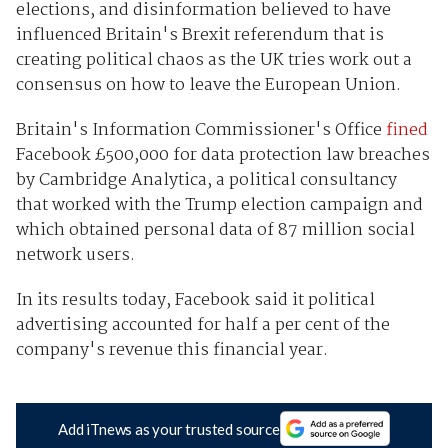
elections, and disinformation believed to have
influenced Britain's Brexit referendum that is
creating political chaos as the UK tries work out a
consensus on how to leave the European Union.
Britain's Information Commissioner's Office
fined
Facebook £500,000 for data protection law breaches
by Cambridge Analytica, a political consultancy
that worked with the Trump election campaign and
which obtained personal data of 87 million social
network users.
In its results today, Facebook said it political
advertising accounted for half a per cent of the
company's revenue this financial year.
Add iTnews as your trusted source