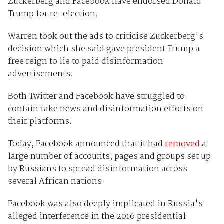
Zuckerberg and Facebook have endorsed Donald
Trump for re-election.
Warren took out the ads to criticise Zuckerberg's
decision which she said gave president Trump a
free reign to lie to paid disinformation
advertisements.
Both Twitter and Facebook have struggled to
contain fake news and disinformation efforts on
their platforms.
Today, Facebook announced that it had
removed
a
large number of accounts, pages and groups set up
by Russians to spread disinformation across
several African nations.
Facebook was also deeply implicated in Russia's
alleged interference in the 2016 presidential