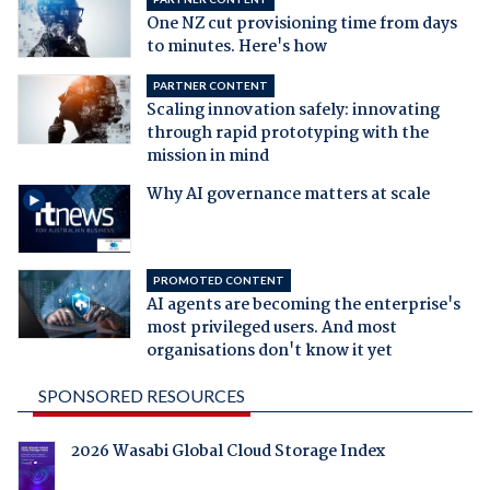
One NZ cut provisioning time from days
to minutes. Here's how
PARTNER CONTENT
Scaling innovation safely: innovating
through rapid prototyping with the
mission in mind
Why AI governance matters at scale
PROMOTED CONTENT
AI agents are becoming the enterprise's
most privileged users. And most
organisations don't know it yet
SPONSORED RESOURCES
2026 Wasabi Global Cloud Storage Index