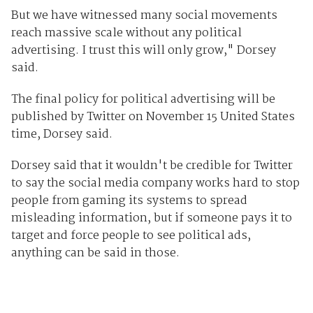
But we have witnessed many social movements
reach massive scale without any political
advertising. I trust this will only grow," Dorsey
said.
The final policy for political advertising will be
published by Twitter on November 15 United States
time, Dorsey said.
Dorsey said that it wouldn't be credible for Twitter
to say the social media company works hard to stop
people from gaming its systems to spread
misleading information, but if someone pays it to
target and force people to see political ads,
anything can be said in those.