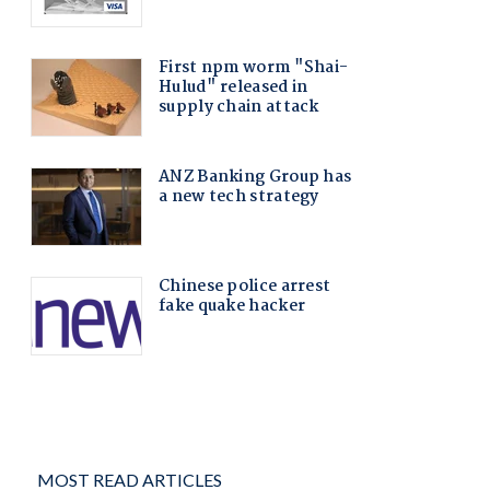
MOST READ ARTICLES