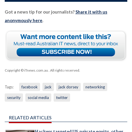
Got a news tip for our journalists?
Share it with us
anonymously here
.
Copyright © iTnews.com.au
. All rights reserved.
Tags:
facebook
jack
jack dorsey
networking
security
social media
twitter
RELATED ARTICLES