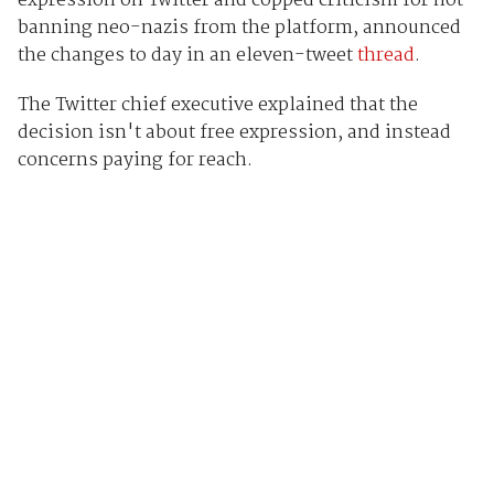
expression on Twitter and copped criticism for not
banning neo-nazis from the platform, announced
the changes to day in an eleven-tweet
thread
.
The Twitter chief executive explained that the
decision isn't about free expression, and instead
concerns paying for reach.