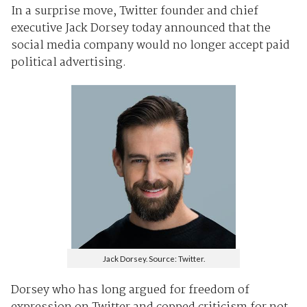
In a surprise move, Twitter founder and chief
executive Jack Dorsey today announced that the
social media company would no longer accept paid
political advertising.
Jack Dorsey. Source: Twitter.
Dorsey who has long argued for freedom of