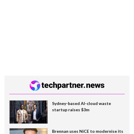
Sydney-based AI-cloud waste
startup raises $3m
Brennan uses NiCE to modernise its