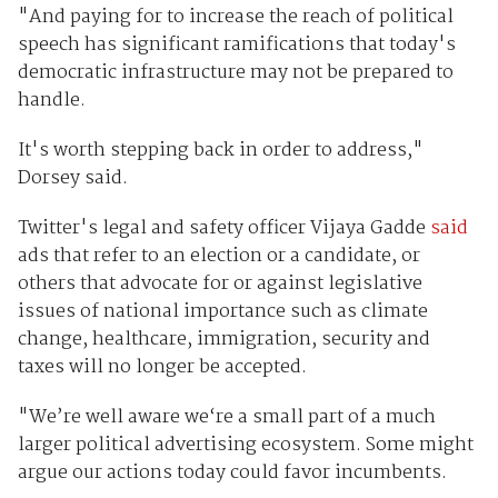
"And paying for to increase the reach of political
speech has significant ramifications that today's
democratic infrastructure may not be prepared to
handle.
It's worth stepping back in order to address,"
Dorsey said.
Twitter's legal and safety officer Vijaya Gadde
said
ads that refer to an election or a candidate, or
others that advocate for or against legislative
issues of national importance such as climate
change, healthcare, immigration, security and
taxes will no longer be accepted.
"We’re well aware we‘re a small part of a much
larger political advertising ecosystem. Some might
argue our actions today could favor incumbents.