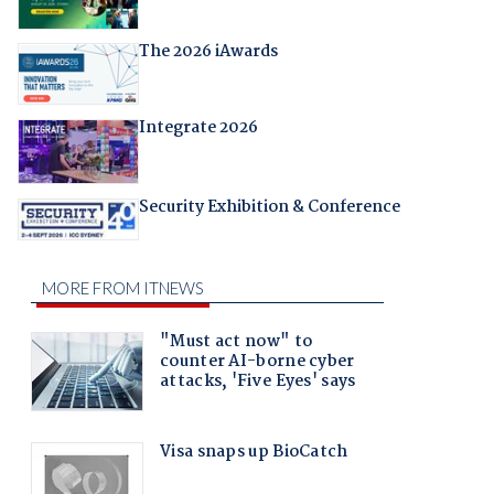
The 2026 iAwards
Integrate 2026
Security Exhibition & Conference