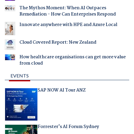
The Mythos Moment: When AI Outpaces
Remediation - How Can Enterprises Respond
Innovate anywhere with HPE and Azure Local
Cloud Covered Report: New Zealand
How healthcare organisations can get more value
from cloud
EVENTS
SAP NOW AI Tour ANZ
Forrester's AI Forum Sydney