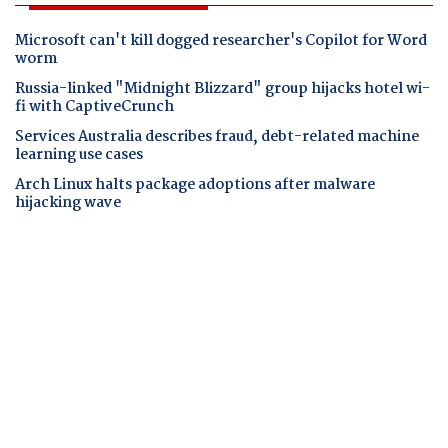
Microsoft can't kill dogged researcher's Copilot for Word
worm
Russia-linked "Midnight Blizzard" group hijacks hotel wi-
fi with CaptiveCrunch
Services Australia describes fraud, debt-related machine
learning use cases
Arch Linux halts package adoptions after malware
hijacking wave