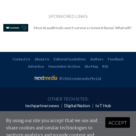
SPONSORED LINKS
Most AI audit trails won't survive a review tribunal. What will?
Contact Us
About Us
Editorial Guidelines
Authors
Feedback
Advertise
Newsletter Archive
Site Map
RSS
© 2026 nextmedia Pty Ltd
.
OTHER TECH SITES:
techpartner.news
|
Digital Nation
|
IoT Hub
All rights reserved. This material may not be published, broadcast, rewritten or
redistributed in any form without prior authorisation.
By using our site you accept that we use and
ACCEPT
Your use of this website constitutes acceptance of nextmedia's
Privacy Policy
and
Terms &
Conditions
.
share cookies and similar technologies to
perform analytics and provide content and