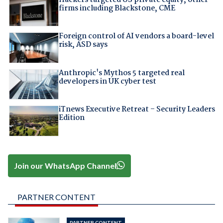
Hackers targeted US private equity, other
firms including Blackstone, CME
Foreign control of AI vendors a board-level
risk, ASD says
Anthropic's Mythos 5 targeted real
developers in UK cyber test
iTnews Executive Retreat – Security Leaders
Edition
Join our WhatsApp Channel
PARTNER CONTENT
PARTNER CONTENT