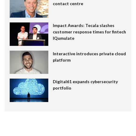
contact centre
Impact Awards: Tecala slashes
customer response times for fintech
IQumulate
Interactive introduces private cloud
platform
Digital61 expands cybersecurity
portfolio