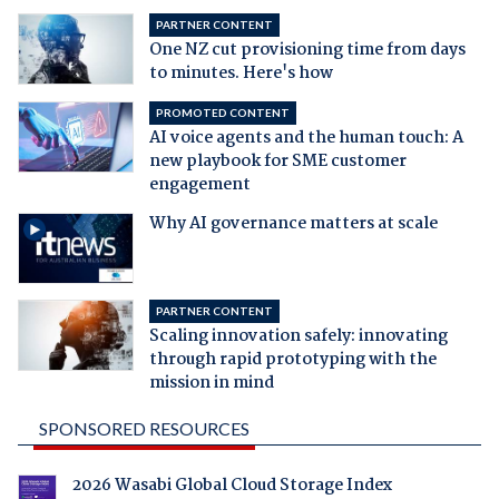
PARTNER CONTENT
One NZ cut provisioning time from days
to minutes. Here's how
PROMOTED CONTENT
AI voice agents and the human touch: A
new playbook for SME customer
engagement
Why AI governance matters at scale
PARTNER CONTENT
Scaling innovation safely: innovating
through rapid prototyping with the
mission in mind
SPONSORED RESOURCES
2026 Wasabi Global Cloud Storage Index