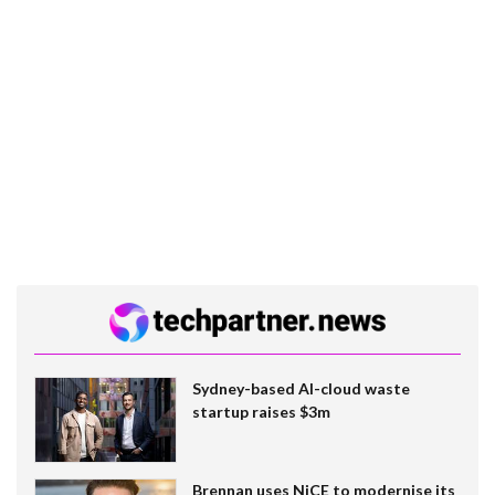
Sydney-based AI-cloud waste
startup raises $3m
Brennan uses NiCE to modernise its