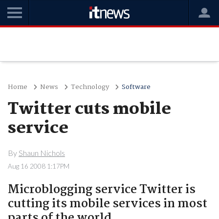
Home
News
Technology
Software
Twitter cuts mobile
service
By
Shaun Nichols
Aug 16 2008 1:17PM
Microblogging service Twitter is
cutting its mobile services in most
parts of the world.