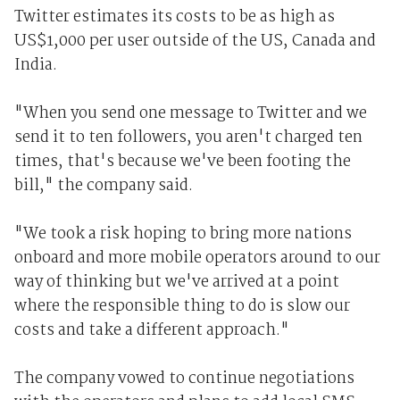
Twitter estimates its costs to be as high as
US$1,000 per user outside of the US, Canada and
India.
"When you send one message to Twitter and we
send it to ten followers, you aren't charged ten
times, that's because we've been footing the
bill," the company said.
"We took a risk hoping to bring more nations
onboard and more mobile operators around to our
way of thinking but we've arrived at a point
where the responsible thing to do is slow our
costs and take a different approach."
The company vowed to continue negotiations