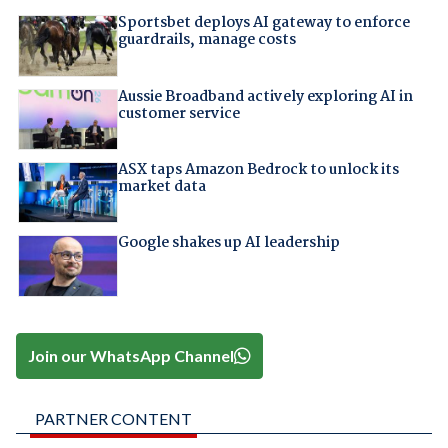
Sportsbet deploys AI gateway to enforce
guardrails, manage costs
Aussie Broadband actively exploring AI in
customer service
ASX taps Amazon Bedrock to unlock its
market data
Google shakes up AI leadership
Join our WhatsApp Channel
PARTNER CONTENT