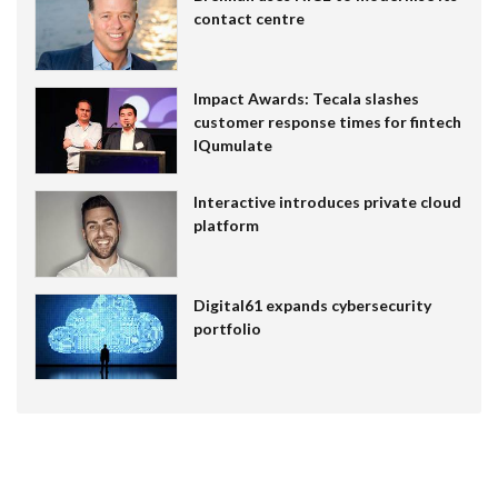
contact centre
Impact Awards: Tecala slashes
customer response times for fintech
IQumulate
Interactive introduces private cloud
platform
Digital61 expands cybersecurity
portfolio