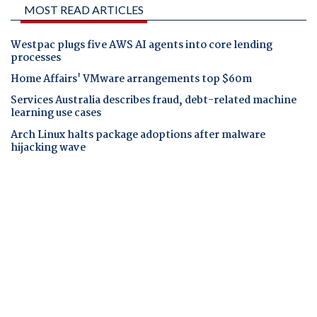
MOST READ ARTICLES
Westpac plugs five AWS AI agents into core lending
processes
Home Affairs' VMware arrangements top $60m
Services Australia describes fraud, debt-related machine
learning use cases
Arch Linux halts package adoptions after malware
hijacking wave