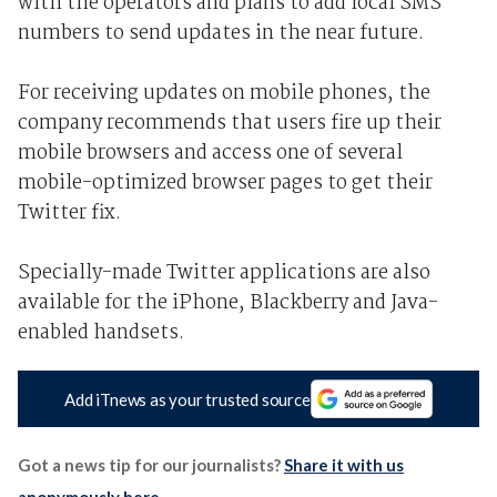
with the operators and plans to add local SMS
numbers to send updates in the near future.
For receiving updates on mobile phones, the
company recommends that users fire up their
mobile browsers and access one of several
mobile-optimized browser pages to get their
Twitter fix.
Specially-made Twitter applications are also
available for the iPhone, Blackberry and Java-
enabled handsets.
Add iTnews as your trusted source
Got a news tip for our journalists?
Share it with us