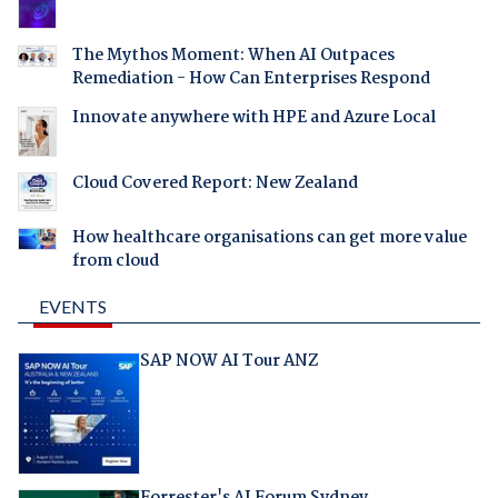
The Mythos Moment: When AI Outpaces
Remediation - How Can Enterprises Respond
Innovate anywhere with HPE and Azure Local
Cloud Covered Report: New Zealand
How healthcare organisations can get more value
from cloud
EVENTS
SAP NOW AI Tour ANZ
Forrester's AI Forum Sydney