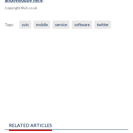
anonymously here
.
Copyright ©v3.co.uk
Tags:
cuts
mobile
service
software
twitter
RELATED ARTICLES