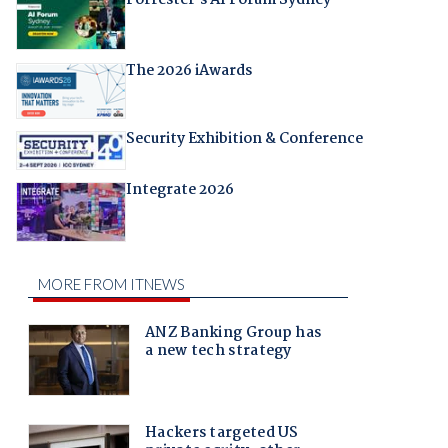
The 2026 iAwards
Security Exhibition & Conference
Integrate 2026