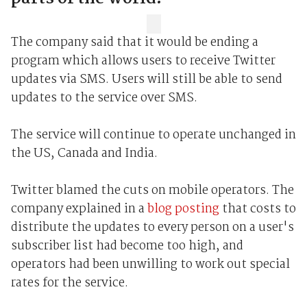
The company said that it would be ending a
program which allows users to receive Twitter
updates via SMS. Users will still be able to send
updates to the service over SMS.
The service will continue to operate unchanged in
the US, Canada and India.
Twitter blamed the cuts on mobile operators. The
company explained in a
blog posting
that costs to
distribute the updates to every person on a user's
subscriber list had become too high, and
operators had been unwilling to work out special
rates for the service.