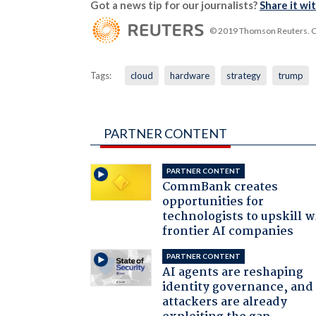
Got a news tip for our journalists?
Share it wi
© 2019 Thomson Reuters. Cli
Tags:
cloud
hardware
strategy
trump
PARTNER CONTENT
PARTNER CONTENT
CommBank creates
opportunities for
technologists to upskill w
frontier AI companies
PARTNER CONTENT
AI agents are reshaping
identity governance, and
attackers are already