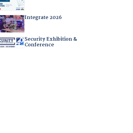
Integrate 2026
Security Exhibition &
Conference