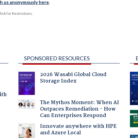
th us anonymously here
.
ck for Restrictions.
SPONSORED RESOURCES
2026 Wasabi Global Cloud
Storage Index
ith
The Mythos Moment: When AI
Outpaces Remediation - How
Can Enterprises Respond
Innovate anywhere with HPE
and Azure Local