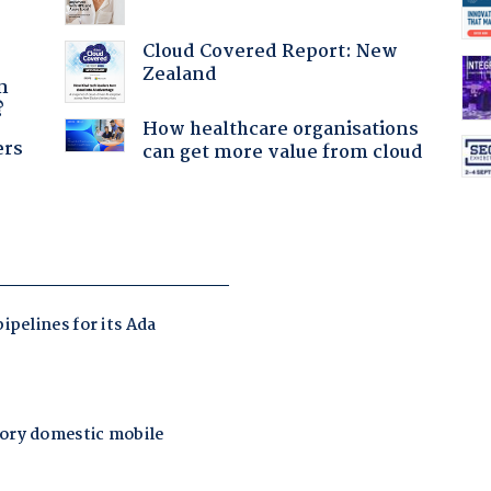
Cloud Covered Report: New
a
Zealand
n
?
How healthcare organisations
ers
can get more value from cloud