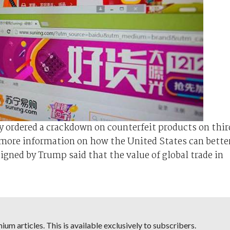
ordered a crackdown on counterfeit products on thir
 more information on how the United States can bette
gned by Trump said that the value of global trade in
um articles. This is available exclusively to subscribers.