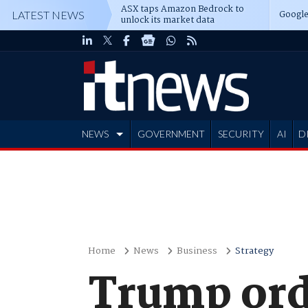
ASX taps Amazon Bedrock to
Google
LATEST NEWS
unlock its market data
NEWS
GOVERNMENT
SECURITY
AI
D
ADVERTISE
Home
News
Business
Strategy
Trump ord