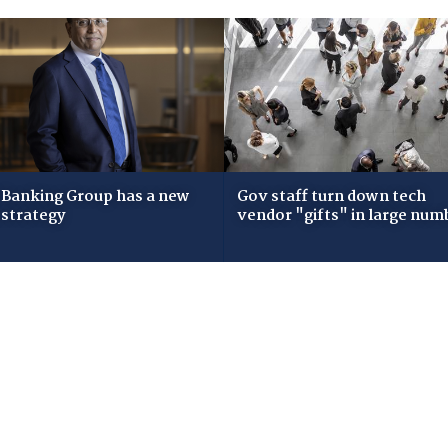
Banking Group has a new
Gov staff turn down tech
 strategy
vendor "gifts" in large num