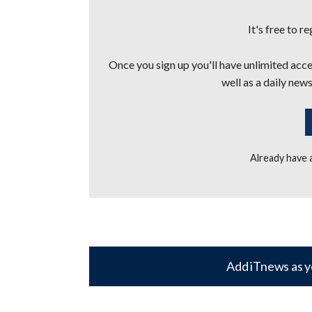
It's free to r
Once you sign up you'll have unlimited acces
well as a daily news
Already have
Add iTnews as y