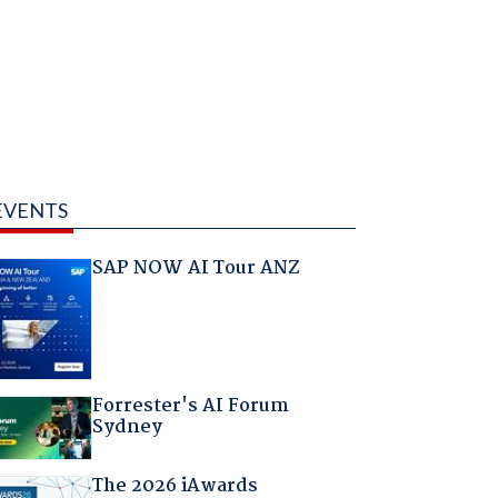
EVENTS
SAP NOW AI Tour ANZ
Forrester's AI Forum
Sydney
The 2026 iAwards