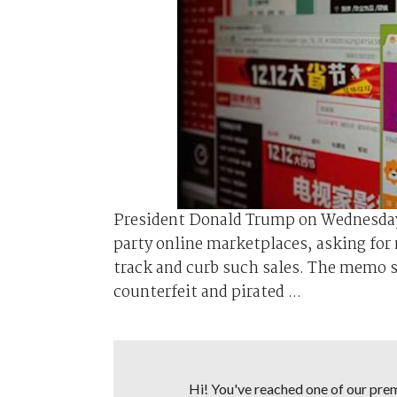
President Donald Trump on Wednesday 
party online marketplaces, asking for
track and curb such sales. The memo si
counterfeit and pirated ...
Hi! You've reached one of our premi