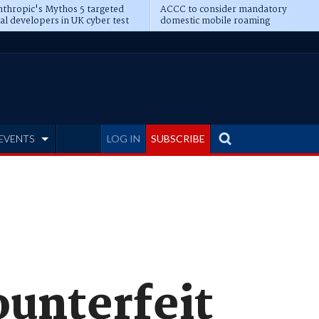
thropic's Mythos 5 targeted
ACCC to consider mandatory
al developers in UK cyber test
domestic mobile roaming
EVENTS
LOG IN
SUBSCRIBE
ounterfeit