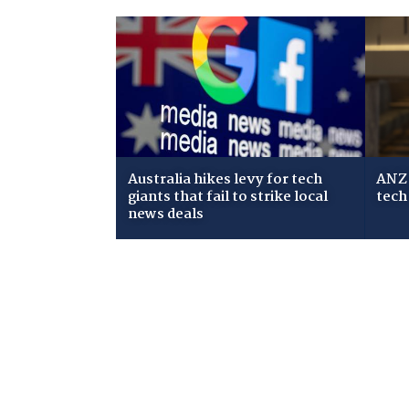
Australia hikes levy for tech
ANZ 
giants that fail to strike local
tech
news deals