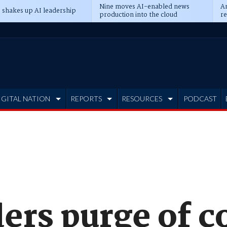
Nine moves AI-enabled news
An
 shakes up AI leadership
production into the cloud
re
IGITAL NATION
REPORTS
RESOURCES
PODCAST
ers purge of c