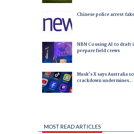
MOST READ ARTICLES