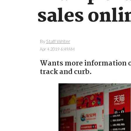
sales onli
By
Staff Writer
Apr 4 2019 6:49AM
Wants more information on
track and curb.