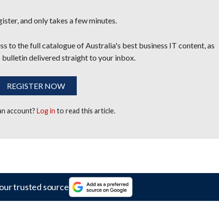
egister, and only takes a few minutes.
s to the full catalogue of Australia's best business IT content, as
 bulletin delivered straight to your inbox.
REGISTER NOW
 an account?
Log in
to read this article.
our trusted source