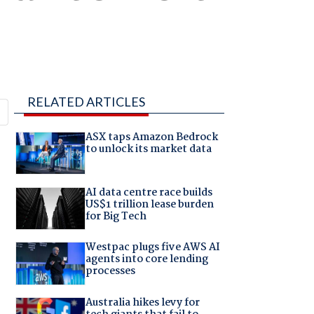
RELATED ARTICLES
ASX taps Amazon Bedrock
to unlock its market data
AI data centre race builds
US$1 trillion lease burden
for Big Tech
Westpac plugs five AWS AI
agents into core lending
processes
Australia hikes levy for