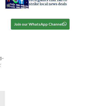
tech giants that fail to
strike local news deals
Join our WhatsApp Channel
d-
r