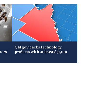
Qld gov backs technology
bers
projects with at least $340m