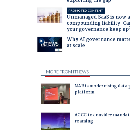
exploiting the gap
PROMOTED CONTENT
Unmanaged SaaS is now 
compounding liability. Ca
your governance keep up
Why AI governance matt
at scale