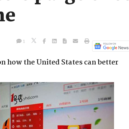
ne
1
 how the United States can better