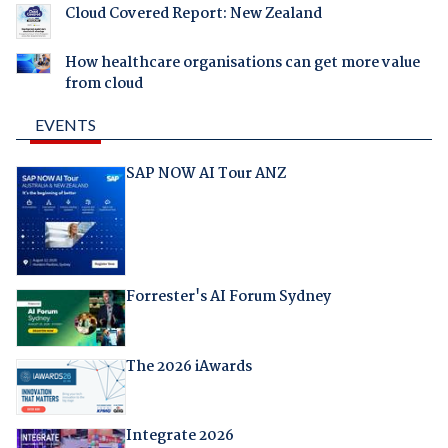
Cloud Covered Report: New Zealand
How healthcare organisations can get more value
from cloud
EVENTS
SAP NOW AI Tour ANZ
Forrester's AI Forum Sydney
The 2026 iAwards
Integrate 2026