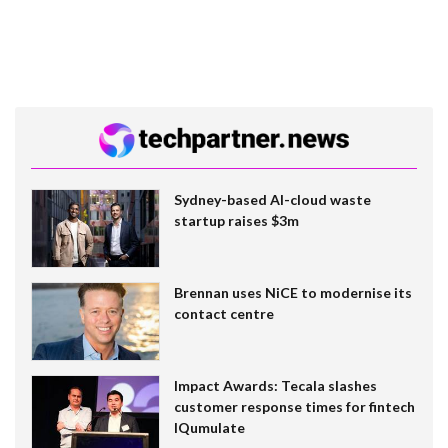
Sydney-based AI-cloud waste
startup raises $3m
Brennan uses NiCE to modernise its
contact centre
Impact Awards: Tecala slashes
customer response times for fintech
IQumulate