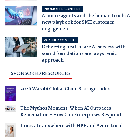
PROMOTED CONTENT
AI voice agents and the human touch: A
new playbook for SME customer
engagement
PARTNER CONTENT
Delivering healthcare AI success with
sound foundations and a systemic
approach
SPONSORED RESOURCES
2026 Wasabi Global Cloud Storage Index
The Mythos Moment: When AI Outpaces
Remediation - How Can Enterprises Respond
Innovate anywhere with HPE and Azure Local