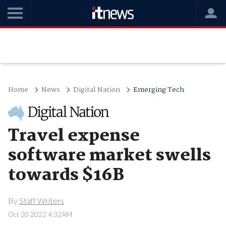
Home
News
Digital Nation
Emerging Tech
Travel expense
software market swells
towards $16B
By
Staff Writers
Oct 20 2022 4:32AM