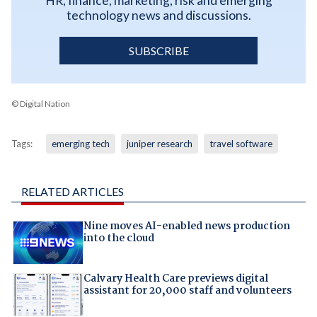
HR, finance, marketing, risk and emerging
technology news and discussions.
SUBSCRIBE
© Digital Nation
Tags:
emerging tech
juniper research
travel software
RELATED ARTICLES
Nine moves AI-enabled news production
into the cloud
Calvary Health Care previews digital
assistant for 20,000 staff and volunteers