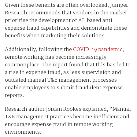
Given these benefits are often overlooked, Juniper
Research recommends that vendors in the market
prioritise the development of AI-based anti-
expense fraud capabilities and demonstrate these
benefits when marketing their solutions.
Additionally, following the
COVID-19 pandemic
,
remote working has become increasingly
commonplace. The report found that this has led to
a rise in expense fraud, as less supervision and
outdated manual T&E management processes
enable employees to submit fraudulent expense
reports.
Research author Jordan Rookes explained, “Manual
T&E management practices become inefficient and
encourage expense fraud in remote working
environments.