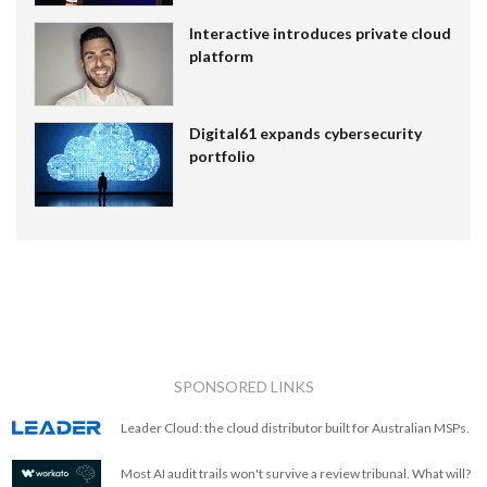
Interactive introduces private cloud
platform
Digital61 expands cybersecurity
portfolio
SPONSORED LINKS
Leader Cloud: the cloud distributor built for Australian MSPs.
Most AI audit trails won't survive a review tribunal. What will?