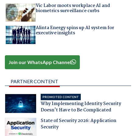
Vic Labor moots workplace AI and
biometrics surveillance curbs
Alinta Energy spins up AI system for
executive insights
Join our WhatsApp Channel
PARTNER CONTENT
PROMOTED CONTENT
Why Implementing Identity Security
Doesn't Have to Be Complicated
State of Security 2026: Application
Security