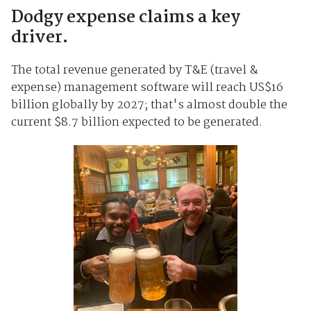
Dodgy expense claims a key
driver.
The total revenue generated by T&E (travel &
expense) management software will reach US$16
billion globally by 2027; that's almost double the
current $8.7 billion expected to be generated.