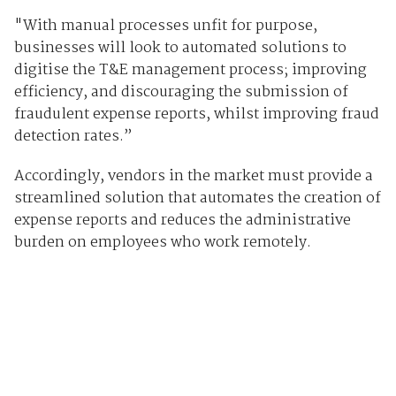
"With manual processes unfit for purpose,
businesses will look to automated solutions to
digitise the T&E management process; improving
efficiency, and discouraging the submission of
fraudulent expense reports, whilst improving fraud
detection rates.”
Accordingly, vendors in the market must provide a
streamlined solution that automates the creation of
expense reports and reduces the administrative
burden on employees who work remotely.