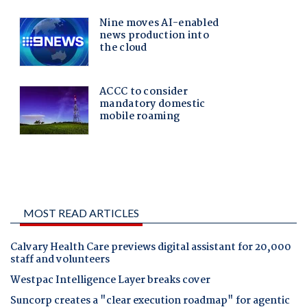
MOST READ ARTICLES
Calvary Health Care previews digital assistant for 20,000
staff and volunteers
Westpac Intelligence Layer breaks cover
Suncorp creates a "clear execution roadmap" for agentic