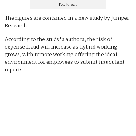
Totally legit.
The figures are contained in a new study by Juniper
Research.
According to the study's authors, the risk of
expense fraud will increase as hybrid working
grows, with remote working offering the ideal
environment for employees to submit fraudulent
reports.