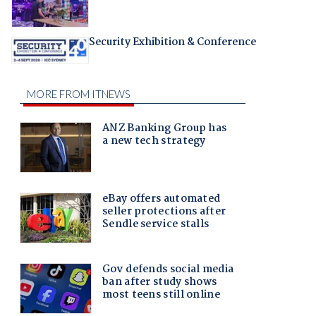
Security Exhibition & Conference