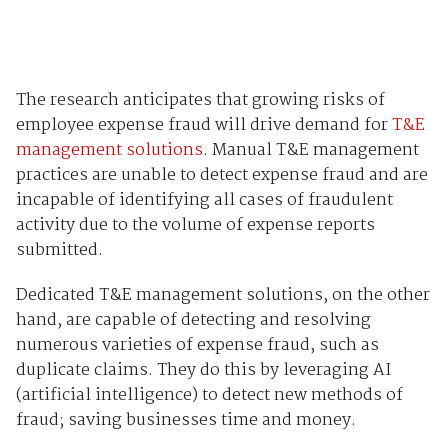
The research anticipates that growing risks of
employee expense fraud will drive demand for
T&E
management solutions
. Manual T&E management
practices are unable to detect expense fraud and are
incapable of identifying all cases of fraudulent
activity due to the volume of expense reports
submitted.
Dedicated T&E management solutions, on the other
hand, are capable of detecting and resolving
numerous varieties of expense fraud, such as
duplicate claims. They do this by leveraging AI
(artificial intelligence) to detect new methods of
fraud; saving businesses time and money.