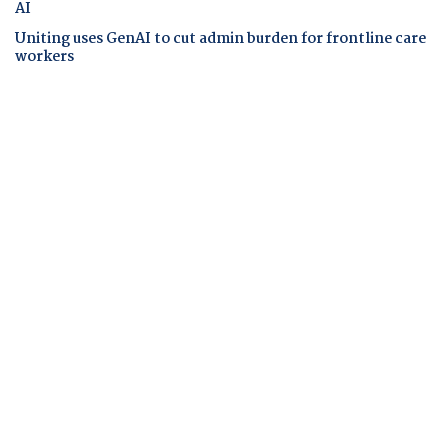
AI
Uniting uses GenAI to cut admin burden for frontline care
workers