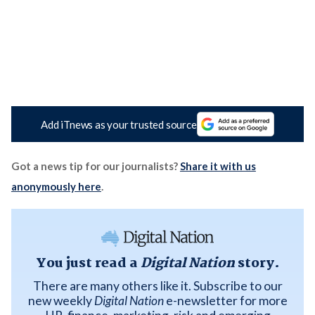
Add iTnews as your trusted source
Got a news tip for our journalists?
Share it with us
anonymously here
.
You just read a
Digital Nation
story.
There are many others like it. Subscribe to our
new weekly
Digital Nation
e-newsletter for more