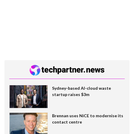
Sydney-based AI-cloud waste
startup raises $3m
Brennan uses NiCE to modernise its
contact centre