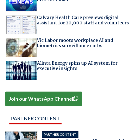
into the cloud
Calvary Health Care previews digital
assistant for 20,000 staff and volunteers
Vic Labor moots workplace AI and
biometrics surveillance curbs
Alinta Energy spins up AI system for
executive insights
Join our WhatsApp Channel
PARTNER CONTENT
PARTNER CONTENT