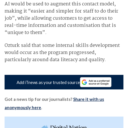
AI would be used to augment this contact model,
making it “easier and simpler for staff to do their
job”, while allowing customers to get access to
real-time information and customisation that is
“unique to them”.
Ozturk said that some internal skills development
would occur as the program progressed,
particularly around data literacy and quality.
Add iTnews as your trusted source
Got a news tip for our journalists?
Share it with us
anonymously here
.