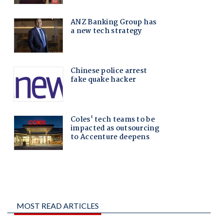
MOST READ ARTICLES