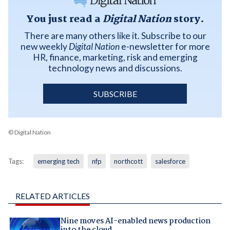
You just read a
Digital Nation
story.
There are many others like it. Subscribe to our
new weekly
Digital Nation
e-newsletter for more
HR, finance, marketing, risk and emerging
technology news and discussions.
SUBSCRIBE
© Digital Nation
Tags:
emerging tech
nfp
northcott
salesforce
RELATED ARTICLES
Nine moves AI-enabled news production