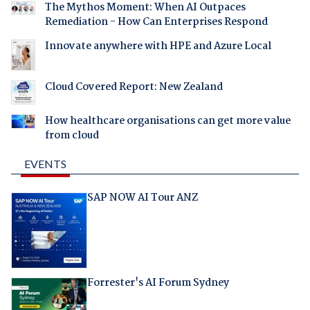
The Mythos Moment: When AI Outpaces
Remediation - How Can Enterprises Respond
Innovate anywhere with HPE and Azure Local
Cloud Covered Report: New Zealand
How healthcare organisations can get more value
from cloud
EVENTS
SAP NOW AI Tour ANZ
Forrester's AI Forum Sydney