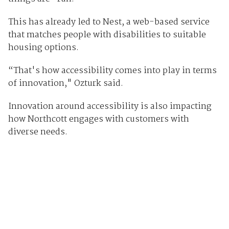
This has already led to Nest, a web-based service
that matches people with disabilities to suitable
housing options.
“That's how accessibility comes into play in terms
of innovation," Ozturk said.
Innovation around accessibility is also impacting
how Northcott engages with customers with
diverse needs.