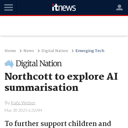
Home
News
Digital Nation
Emerging Tech
Northcott to explore AI
summarisation
By
Kate Weber
May 30 2025 6:32AM
To further support children and