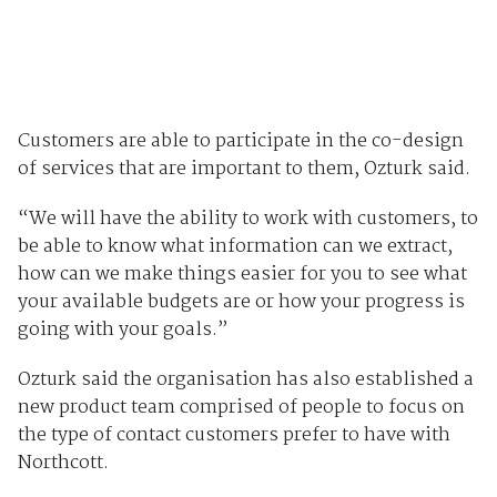
Customers are able to participate in the co-design
of services that are important to them, Ozturk said.
“We will have the ability to work with customers, to
be able to know what information can we extract,
how can we make things easier for you to see what
your available budgets are or how your progress is
going with your goals.”
Ozturk said the organisation has also established a
new product team comprised of people to focus on
the type of contact customers prefer to have with
Northcott.