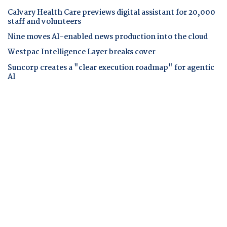
Calvary Health Care previews digital assistant for 20,000
staff and volunteers
Nine moves AI-enabled news production into the cloud
Westpac Intelligence Layer breaks cover
Suncorp creates a "clear execution roadmap" for agentic
AI