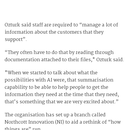
Ozturk said staff are required to “manage a lot of
information about the customers that they
support”.
“They often have to do that by reading through
documentation attached to their files," Ozturk said.
"When we started to talk about what the
possibilities with AI were, that summarisation
capability to be able to help people to get the
information they need at the time that they need,
that’s something that we are very excited about.”
The organisation has set up a branch called
Northcott Innovation (NI) to aid a rethink of “how
things are” run.