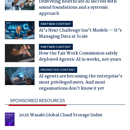
Delivering healthcare AI success with
sound foundations and a systemic
approach
PARTNER CONTENT
AI’s Next Challenge Isn’t Models — It’s
Managing Data at Scale
PARTNER CONTENT
How the Fair Work Commission safely
deployed Agentic AI in weeks, not years
PROMOTED CONTENT
AI agents are becoming the enterprise's
most privileged users. And most
organisations don't know it yet
SPONSORED RESOURCES
2026 Wasabi Global Cloud Storage Index