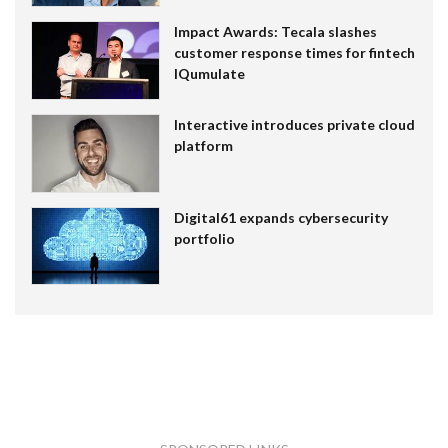
Impact Awards: Tecala slashes
customer response times for fintech
IQumulate
Interactive introduces private cloud
platform
Digital61 expands cybersecurity
portfolio