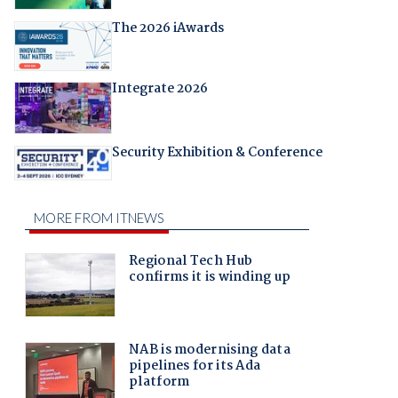
The 2026 iAwards
Integrate 2026
Security Exhibition & Conference