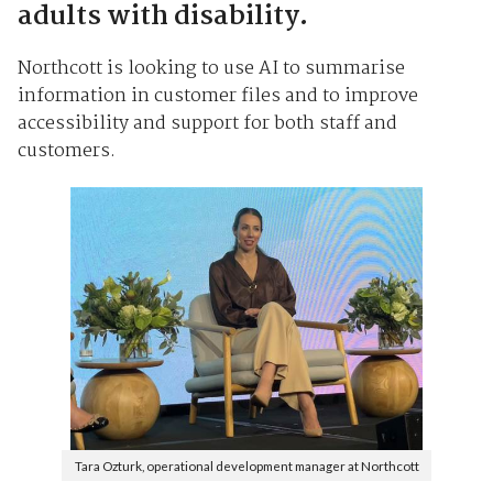
adults with disability.
Northcott is looking to use AI to summarise
information in customer files and to improve
accessibility and support for both staff and
customers.
Tara Ozturk, operational development manager at Northcott