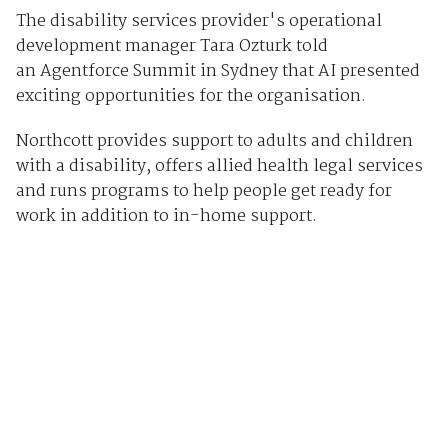
The disability services provider's operational
development manager Tara Ozturk told
an Agentforce Summit in Sydney that AI presented
exciting opportunities for the organisation.
Northcott provides support to adults and children
with a disability, offers allied health legal services
and runs programs to help people get ready for
work in addition to in-home support.