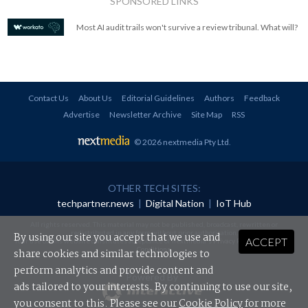
SPONSORED LINKS
Most AI audit trails won't survive a review tribunal. What will?
Contact Us
About Us
Editorial Guidelines
Authors
Feedback
Advertise
Newsletter Archive
Site Map
RSS
© 2026 nextmedia Pty Ltd
.
OTHER TECH SITES:
techpartner.news
|
Digital Nation
|
IoT Hub
All rights reserved. This material may not be published, broadcast, rewritten or
redistributed in any form without prior authorisation.
By using our site you accept that we use and
ACCEPT
Your use of this website constitutes acceptance of nextmedia's
Privacy Policy
and
Terms &
Conditions
.
share cookies and similar technologies to
perform analytics and provide content and
Powered By
ads tailored to your interests. By continuing to use our site,
you consent to this. Please see our
Cookie Policy
for more