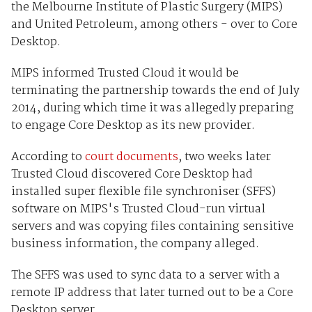
the Melbourne Institute of Plastic Surgery (MIPS)
and United Petroleum, among others - over to Core
Desktop.
MIPS informed Trusted Cloud it would be
terminating the partnership towards the end of July
2014, during which time it was allegedly preparing
to engage Core Desktop as its new provider.
According to
court documents
, two weeks later
Trusted Cloud discovered Core Desktop had
installed super flexible file synchroniser (SFFS)
software on MIPS's Trusted Cloud-run virtual
servers and was copying files containing sensitive
business information, the company alleged.
The SFFS was used to sync data to a server with a
remote IP address that later turned out to be a Core
Desktop server.