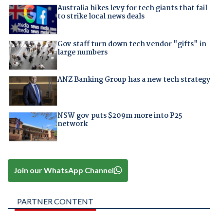
Australia hikes levy for tech giants that fail
to strike local news deals
Gov staff turn down tech vendor "gifts" in
large numbers
ANZ Banking Group has a new tech strategy
NSW gov puts $209m more into P25
network
Join our WhatsApp Channel
PARTNER CONTENT