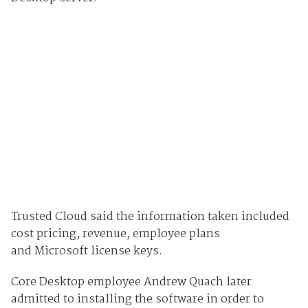
Trusted Cloud said the information taken included
cost pricing, revenue, employee plans
and Microsoft license keys.
Core Desktop employee Andrew Quach later
admitted to installing the software in order to