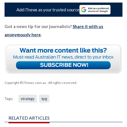
Add iTnews as your trusted source
Got a news tip for our journalists?
Share it with us
anonymously here
.
Copyright © iTnews.com.au
. All rights reserved.
Tags:
strategy
tpg
RELATED ARTICLES