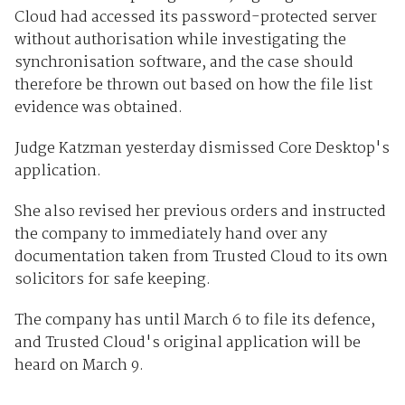
Cloud had accessed its password-protected server
without authorisation while investigating the
synchronisation software, and the case should
therefore be thrown out based on how the file list
evidence was obtained.
Judge Katzman yesterday dismissed Core Desktop's
application.
She also revised her previous orders and instructed
the company to immediately hand over any
documentation taken from Trusted Cloud to its own
solicitors for safe keeping.
The company has until March 6 to file its defence,
and Trusted Cloud's original application will be
heard on March 9.