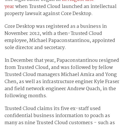
year
when Trusted Cloud launched an intellectual
property lawsuit against Core Desktop.
Core Desktop was registered as a business in
November 2012, with a then-Trusted Cloud
employee, Michael Papaconstantinou, appointed
sole director and secretary.
In December that year, Papaconstantinou resigned
from Trusted Cloud, and was followed by fellow
Trusted Cloud managers Michael Amira and Yong
Chen, as well as infrastructure enginer Kyle Fraser
and field network engineer Andrew Quach, in the
following months.
Trusted Cloud claims its five ex-staff used
confidential business information to poach as
many as nine Trusted Cloud customers - such as