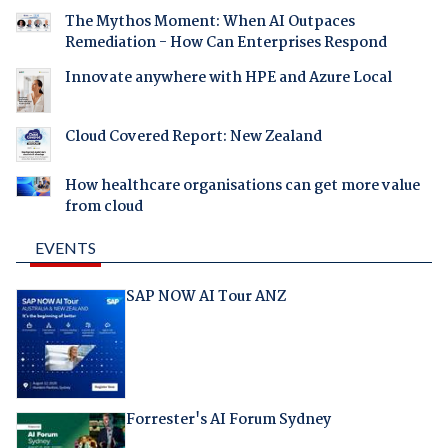
The Mythos Moment: When AI Outpaces
Remediation - How Can Enterprises Respond
Innovate anywhere with HPE and Azure Local
Cloud Covered Report: New Zealand
How healthcare organisations can get more value
from cloud
EVENTS
SAP NOW AI Tour ANZ
Forrester's AI Forum Sydney