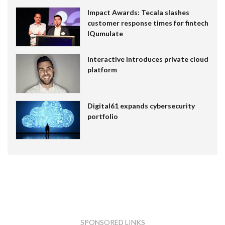
Impact Awards: Tecala slashes
customer response times for fintech
IQumulate
Interactive introduces private cloud
platform
Digital61 expands cybersecurity
portfolio
SPONSORED LINKS