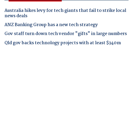
Australia hikes levy for tech giants that fail to strike local
news deals
ANZ Banking Group has a new tech strategy
Gov staff turn down tech vendor "gifts" in large numbers
Qld gov backs technology projects with at least $340m