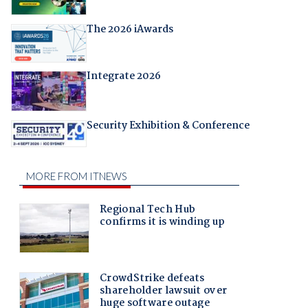
The 2026 iAwards
Integrate 2026
Security Exhibition & Conference