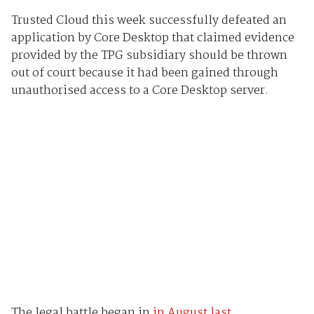
Trusted Cloud this week successfully defeated an
application by Core Desktop that claimed evidence
provided by the TPG subsidiary should be thrown
out of court because it had been gained through
unauthorised access to a Core Desktop server.
The legal battle began in
in August last