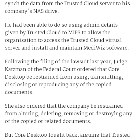
synch the data from the Trusted Cloud server to his
company's NAS drive.
He had been able to do so using admin details
given by Trusted Cloud to MIPS to allow the
organisation to access the Trusted Cloud virtual
server and install and maintain MediWiz software.
Following the filing of the lawsuit last year, Judge
Katzman of the Federal Court ordered that Core
Desktop be restrained from using, transmitting,
disclosing or reproducing any of the copied
documents.
She also ordered that the company be restrained
from altering, deleting, removing or destroying any
of the copied or related documents.
But Core Desktop fought back, arguing that Trusted