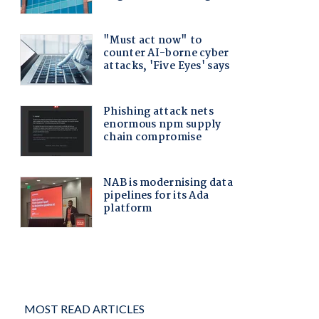
MOST READ ARTICLES