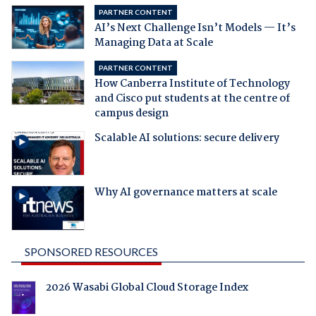
PARTNER CONTENT
AI’s Next Challenge Isn’t Models — It’s
Managing Data at Scale
PARTNER CONTENT
How Canberra Institute of Technology
and Cisco put students at the centre of
campus design
Scalable AI solutions: secure delivery
Why AI governance matters at scale
SPONSORED RESOURCES
2026 Wasabi Global Cloud Storage Index