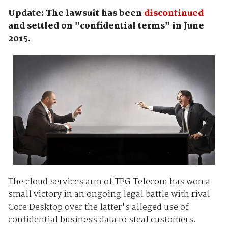
Update: The lawsuit has been
discontinued
and settled on "confidential terms" in June
2015.
The cloud services arm of TPG Telecom has won a
small victory in an ongoing legal battle with rival
Core Desktop over the latter's alleged use of
confidential business data to steal customers.