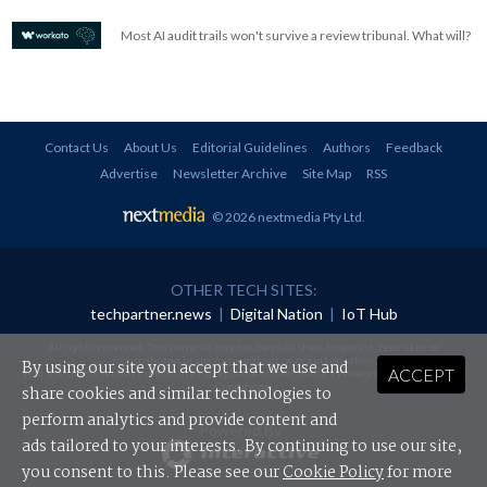
Most AI audit trails won't survive a review tribunal. What will?
Contact Us
About Us
Editorial Guidelines
Authors
Feedback
Advertise
Newsletter Archive
Site Map
RSS
© 2026 nextmedia Pty Ltd
.
OTHER TECH SITES:
techpartner.news
|
Digital Nation
|
IoT Hub
All rights reserved. This material may not be published, broadcast, rewritten or
redistributed in any form without prior authorisation.
By using our site you accept that we use and
ACCEPT
Your use of this website constitutes acceptance of nextmedia's
Privacy Policy
and
Terms &
Conditions
.
share cookies and similar technologies to
perform analytics and provide content and
Powered By
ads tailored to your interests. By continuing to use our site,
you consent to this. Please see our
Cookie Policy
for more