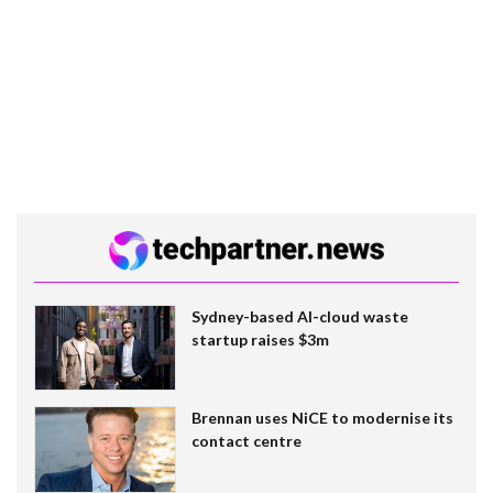
Sydney-based AI-cloud waste
startup raises $3m
Brennan uses NiCE to modernise its
contact centre