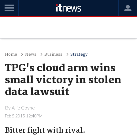
Home
News
Business
Strategy
TPG's cloud arm wins
small victory in stolen
data lawsuit
By
Allie Coyne
Feb 5 2015 12:40PM
Bitter fight with rival.