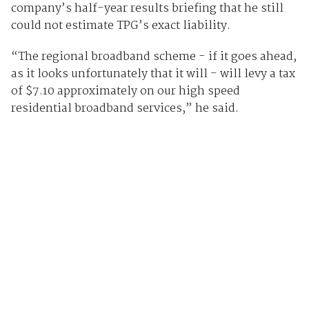
company’s half-year results briefing that he still
could not estimate TPG’s exact liability.
“The regional broadband scheme - if it goes ahead,
as it looks unfortunately that it will - will levy a tax
of $7.10 approximately on our high speed
residential broadband services,” he said.