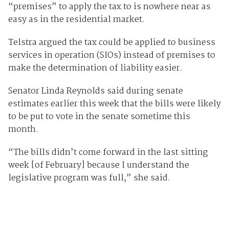
“premises” to apply the tax to is nowhere near as
easy as in the residential market.
Telstra argued the tax could be applied to business
services in operation (SIOs) instead of premises to
make the determination of liability easier.
Senator Linda Reynolds said during senate
estimates earlier this week that the bills were likely
to be put to vote in the senate sometime this
month.
“The bills didn’t come forward in the last sitting
week [of February] because I understand the
legislative program was full,” she said.