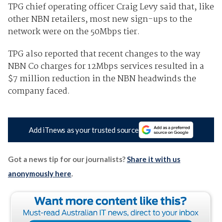
TPG chief operating officer Craig Levy said that, like
other NBN retailers, most new sign-ups to the
network were on the 50Mbps tier.
TPG also reported that recent changes to the way
NBN Co charges for 12Mbps services resulted in a
$7 million reduction in the NBN headwinds the
company faced.
Add iTnews as your trusted source
Got a news tip for our journalists?
Share it with us
anonymously here
.