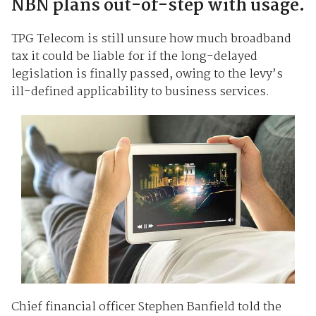
NBN plans out-of-step with usage.
TPG Telecom is still unsure how much broadband
tax it could be liable for if the long-delayed
legislation is finally passed, owing to the levy’s
ill-defined applicability to business services.
Chief financial officer Stephen Banfield told the