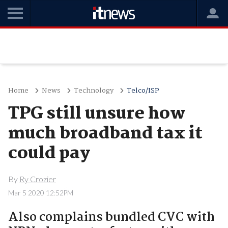
Home
News
Technology
Telco/ISP
TPG still unsure how
much broadband tax it
could pay
By
Ry Crozier
Mar 5 2020 12:52PM
Also complains bundled CVC with