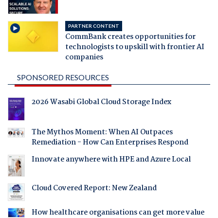
PARTNER CONTENT
CommBank creates opportunities for
technologists to upskill with frontier AI
companies
SPONSORED RESOURCES
2026 Wasabi Global Cloud Storage Index
The Mythos Moment: When AI Outpaces
Remediation - How Can Enterprises Respond
Innovate anywhere with HPE and Azure Local
Cloud Covered Report: New Zealand
How healthcare organisations can get more value