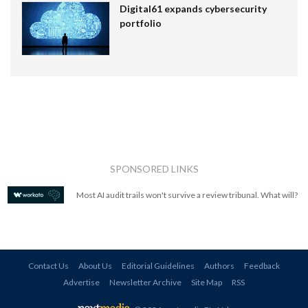
Digital61 expands cybersecurity
portfolio
SPONSORED LINKS
Most AI audit trails won't survive a review tribunal. What will?
Contact Us
About Us
Editorial Guidelines
Authors
Feedback
Advertise
Newsletter Archive
Site Map
RSS