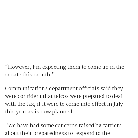
“However, I’m expecting them to come up in the
senate this month.”
Communications department officials said they
were confident that telcos were prepared to deal
with the tax, if it were to come into effect in July
this year as is now planned.
“We have had some concerns raised by carriers
about their preparedness to respond to the