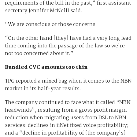
requirements of the bill in the past,” first assistant
secretary Jennifer McNeill said.
“We are conscious of those concerns.
“On the other hand [they] have had a very long lead
time coming into the passage of the law so we’re
not too concerned about it.”
Bundled CVC amounts too thin
TPG reported a mixed bag when it comes to the NBN
market in its half-year results.
The company continued to face what it called “NBN
headwinds”, resulting from a gross profit margin
reduction when migrating users from DSL to NBN
services; declines in iiNet fixed voice profitability;
and a “decline in profitability of [the company’s]