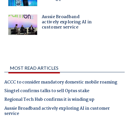
MOST READ ARTICLES
ACCC to consider mandatory domestic mobile roaming
Singtel confirms talks to sell Optus stake
Regional Tech Hub confirms it is winding up
Aussie Broadband actively exploring AI in customer
service