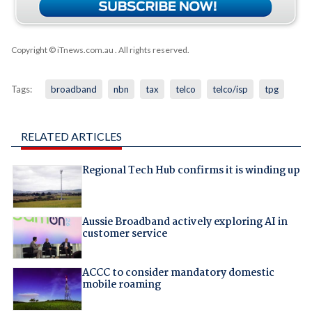
Copyright © iTnews.com.au
. All rights reserved.
Tags:
broadband
nbn
tax
telco
telco/isp
tpg
RELATED ARTICLES
Regional Tech Hub confirms it is winding up
Aussie Broadband actively exploring AI in
customer service
ACCC to consider mandatory domestic
mobile roaming