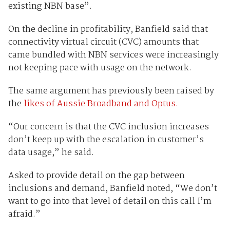
existing NBN base”.
On the decline in profitability, Banfield said that
connectivity virtual circuit (CVC) amounts that
came bundled with NBN services were increasingly
not keeping pace with usage on the network.
The same argument has previously been raised by
the
likes of Aussie Broadband and Optus.
“Our concern is that the CVC inclusion increases
don’t keep up with the escalation in customer’s
data usage,” he said.
Asked to provide detail on the gap between
inclusions and demand, Banfield noted, “We don’t
want to go into that level of detail on this call I’m
afraid.”