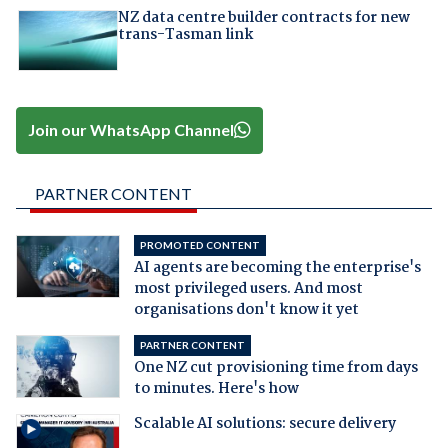
NZ data centre builder contracts for new
trans-Tasman link
Join our WhatsApp Channel
PARTNER CONTENT
PROMOTED CONTENT
AI agents are becoming the enterprise's
most privileged users. And most
organisations don't know it yet
PARTNER CONTENT
One NZ cut provisioning time from days
to minutes. Here's how
Scalable AI solutions: secure delivery