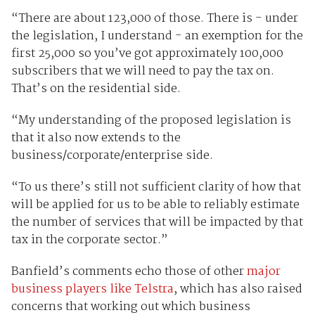
“There are about 123,000 of those. There is - under
the legislation, I understand - an exemption for the
first 25,000 so you’ve got approximately 100,000
subscribers that we will need to pay the tax on.
That’s on the residential side.
“My understanding of the proposed legislation is
that it also now extends to the
business/corporate/enterprise side.
“To us there’s still not sufficient clarity of how that
will be applied for us to be able to reliably estimate
the number of services that will be impacted by that
tax in the corporate sector.”
Banfield’s comments echo those of other
major
business players like Telstra
, which has also raised
concerns that working out which business