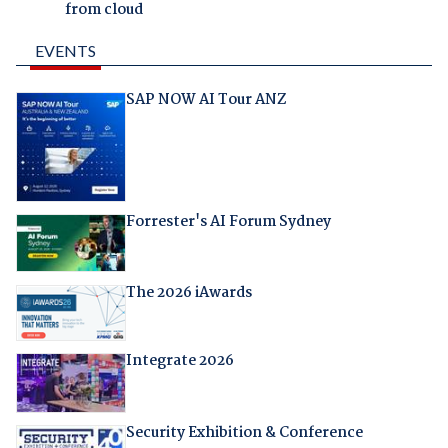
from cloud
EVENTS
SAP NOW AI Tour ANZ
Forrester's AI Forum Sydney
The 2026 iAwards
Integrate 2026
Security Exhibition & Conference