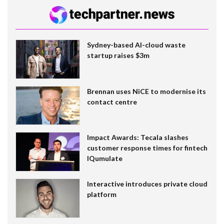
Sydney-based AI-cloud waste
startup raises $3m
Brennan uses NiCE to modernise its
contact centre
Impact Awards: Tecala slashes
customer response times for fintech
IQumulate
Interactive introduces private cloud
platform