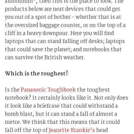
aluminium", then this is the place to look. The
products below are neat devices that could get
you out of a spot of bother - whether that is at
the oversized baggage counter, or on the top of a
cliff in a heavy downpour. Here you will find
laptops that can stand falling off desks; laptops
that could save the planet; and notebooks that
can survive the British weather.
Which is the toughest?
Is the
Panasonic Toughbook
the toughest
notebook? It certainly looks like it. Not only does
it look like a briefcase that could withstand a
bomb blast, but it can stand a fall of almost a
metre. We think that this means that it could
fall off the top of
Jeanette Krankie's
head