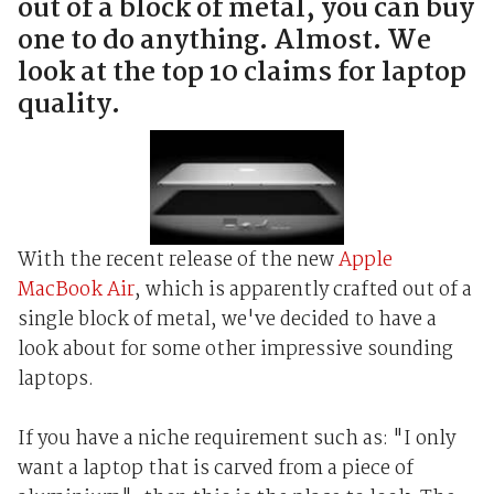
out of a block of metal, you can buy
one to do anything. Almost. We
look at the top 10 claims for laptop
quality.
With the recent release of the new
Apple
MacBook Air
, which is apparently crafted out of a
single block of metal, we've decided to have a
look about for some other impressive sounding
laptops.
If you have a niche requirement such as: "I only
want a laptop that is carved from a piece of