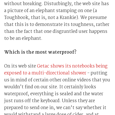
without breaking. Disturbingly, the web site has
a picture of an elephant stamping on one (a
Toughbook, that is, not a Krankie). We presume
that this is to demonstrate its toughness, rather
than the fact that one disgruntled user happens
to be an elephant.
Which is the most waterproof?
On its web site
Getac shows its notebooks being
exposed to a multi-directional shower
- putting
us in mind of certain other online videos that you
wouldn’t find on our site. It certainly looks
waterproof, everything is sealed and the water
just runs off the keyboard. Unless they are
prepared to send one in, we can't say whether it
would withstand a large dose of cider, and at