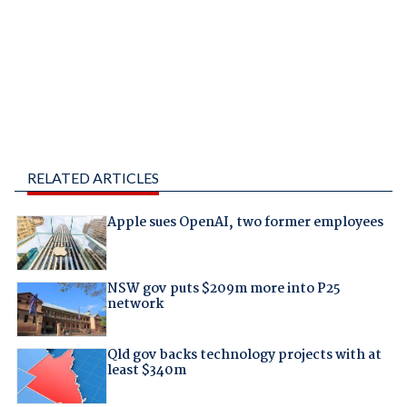
RELATED ARTICLES
Apple sues OpenAI, two former employees
NSW gov puts $209m more into P25
network
Qld gov backs technology projects with at
least $340m