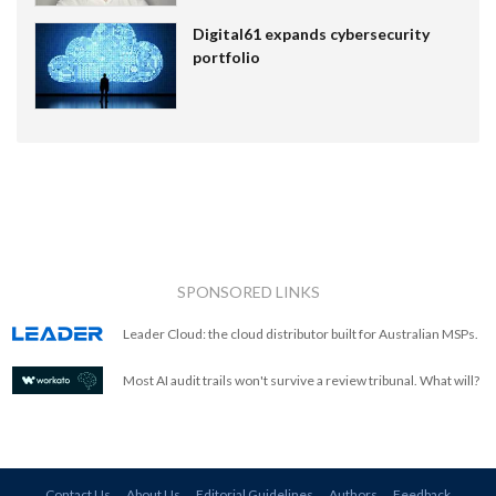
Digital61 expands cybersecurity
portfolio
SPONSORED LINKS
Leader Cloud: the cloud distributor built for Australian MSPs.
Most AI audit trails won't survive a review tribunal. What will?
Contact Us
About Us
Editorial Guidelines
Authors
Feedback