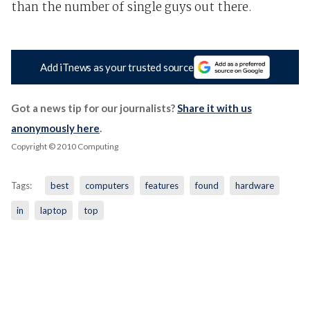
than the number of single guys out there.
Add iTnews as your trusted source
Got a news tip for our journalists?
Share it with us
anonymously here
.
Copyright © 2010 Computing
Tags:
best
computers
features
found
hardware
in
laptop
top