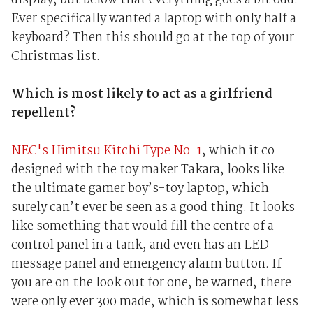
display, but below that everything goes a bit odd.
Ever specifically wanted a laptop with only half a
keyboard? Then this should go at the top of your
Christmas list.
Which is most likely to act as a girlfriend
repellent?
NEC's Himitsu Kitchi Type No-1
, which it co-
designed with the toy maker Takara, looks like
the ultimate gamer boy’s-toy laptop, which
surely can’t ever be seen as a good thing. It looks
like something that would fill the centre of a
control panel in a tank, and even has an LED
message panel and emergency alarm button. If
you are on the look out for one, be warned, there
were only ever 300 made, which is somewhat less