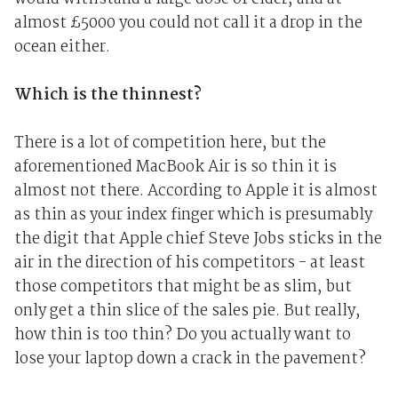
almost £5000 you could not call it a drop in the
ocean either.
Which is the thinnest?
There is a lot of competition here, but the
aforementioned MacBook Air is so thin it is
almost not there. According to Apple it is almost
as thin as your index finger which is presumably
the digit that Apple chief Steve Jobs sticks in the
air in the direction of his competitors - at least
those competitors that might be as slim, but
only get a thin slice of the sales pie. But really,
how thin is too thin? Do you actually want to
lose your laptop down a crack in the pavement?