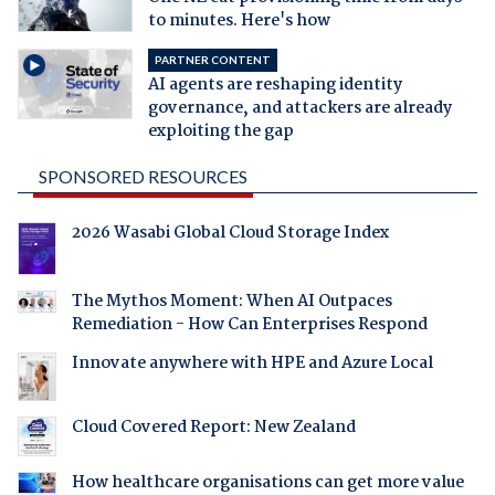
to minutes. Here's how
PARTNER CONTENT
AI agents are reshaping identity
governance, and attackers are already
exploiting the gap
SPONSORED RESOURCES
2026 Wasabi Global Cloud Storage Index
The Mythos Moment: When AI Outpaces
Remediation - How Can Enterprises Respond
Innovate anywhere with HPE and Azure Local
Cloud Covered Report: New Zealand
How healthcare organisations can get more value