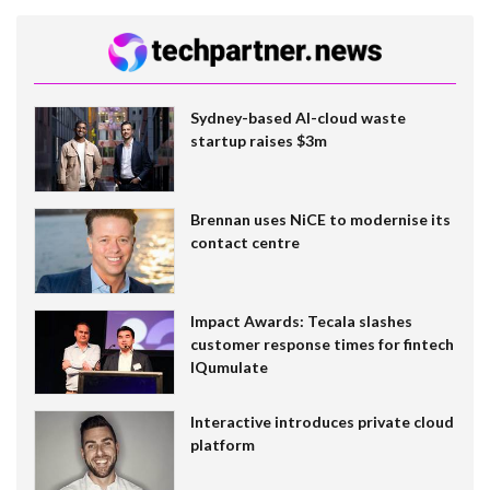
Sydney-based AI-cloud waste
startup raises $3m
Brennan uses NiCE to modernise its
contact centre
Impact Awards: Tecala slashes
customer response times for fintech
IQumulate
Interactive introduces private cloud
platform