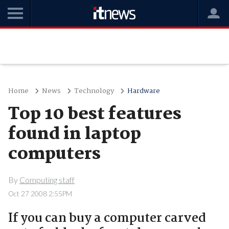
Home
News
Technology
Hardware
Top 10 best features
found in laptop
computers
By
Computing staff
Oct 27 2008 2:55PM
If you can buy a computer carved