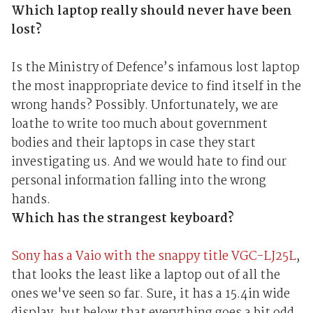
Which laptop really should never have been
lost?
Is the Ministry of Defence’s infamous lost laptop
the most inappropriate device to find itself in the
wrong hands? Possibly. Unfortunately, we are
loathe to write too much about government
bodies and their laptops in case they start
investigating us. And we would hate to find our
personal information falling into the wrong
hands.
Which has the strangest keyboard?
Sony has a Vaio with the snappy title VGC-LJ25L
,
that looks the least like a laptop out of all the
ones we've seen so far. Sure, it has a 15.4in wide