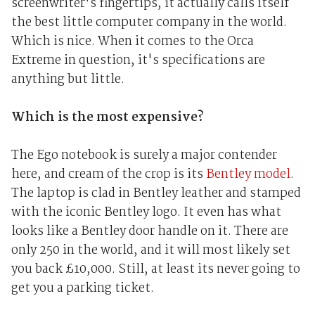
screenwriter's fingertips, it actually calls itself
the best little computer company in the world.
Which is nice. When it comes to the Orca
Extreme in question, it's specifications are
anything but little.
Which is the most expensive?
The Ego notebook is surely a major contender
here, and cream of the crop is its
Bentley model
.
The laptop is clad in Bentley leather and stamped
with the iconic Bentley logo. It even has what
looks like a Bentley door handle on it. There are
only 250 in the world, and it will most likely set
you back £10,000. Still, at least its never going to
get you a parking ticket.