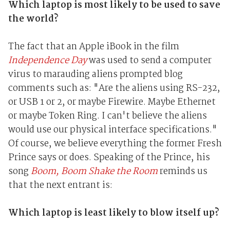
Which laptop is most likely to be used to save
the world?
The fact that an Apple iBook in the film
Independence Day
was used to send a computer
virus to marauding aliens prompted blog
comments such as: "Are the aliens using RS-232,
or USB 1 or 2, or maybe Firewire. Maybe Ethernet
or maybe Token Ring. I can't believe the aliens
would use our physical interface specifications."
Of course, we believe everything the former Fresh
Prince says or does. Speaking of the Prince, his
song
Boom, Boom Shake the Room
reminds us
that the next entrant is:
Which laptop is least likely to blow itself up?