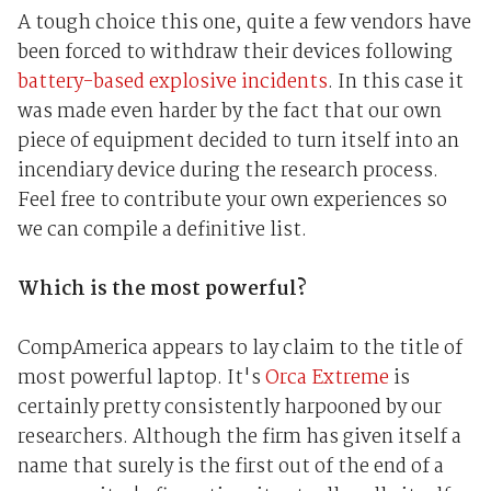
A tough choice this one, quite a few vendors have
been forced to withdraw their devices following
battery-based explosive incidents
. In this case it
was made even harder by the fact that our own
piece of equipment decided to turn itself into an
incendiary device during the research process.
Feel free to contribute your own experiences so
we can compile a definitive list.
Which is the most powerful?
CompAmerica appears to lay claim to the title of
most powerful laptop. It's
Orca Extreme
is
certainly pretty consistently harpooned by our
researchers. Although the firm has given itself a
name that surely is the first out of the end of a