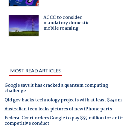
MOST READ ARTICLES
Google says it has cracked a quantum computing
challenge
Qld gov backs technology projects with at least $340m
Australian teen leaks pictures of new iPhone parts
Federal Court orders Google to pay $55 million for anti-
competitive conduct