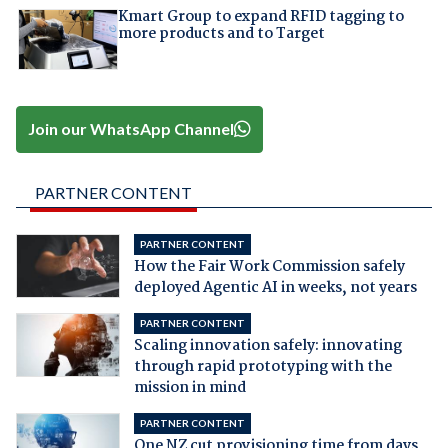
Kmart Group to expand RFID tagging to
more products and to Target
Join our WhatsApp Channel
PARTNER CONTENT
PARTNER CONTENT
How the Fair Work Commission safely
deployed Agentic AI in weeks, not years
PARTNER CONTENT
Scaling innovation safely: innovating
through rapid prototyping with the
mission in mind
PARTNER CONTENT
One NZ cut provisioning time from days