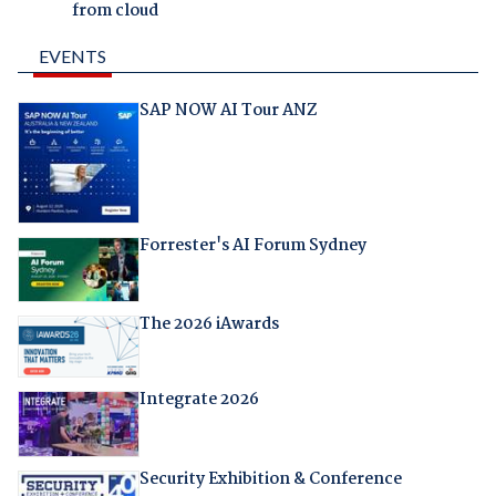
from cloud
EVENTS
SAP NOW AI Tour ANZ
Forrester's AI Forum Sydney
The 2026 iAwards
Integrate 2026
Security Exhibition & Conference