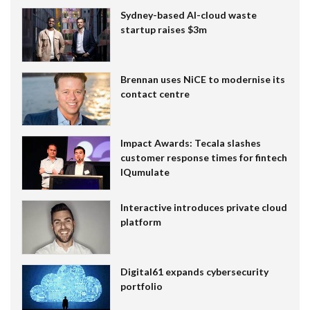
Sydney-based AI-cloud waste
startup raises $3m
Brennan uses NiCE to modernise its
contact centre
Impact Awards: Tecala slashes
customer response times for fintech
IQumulate
Interactive introduces private cloud
platform
Digital61 expands cybersecurity
portfolio