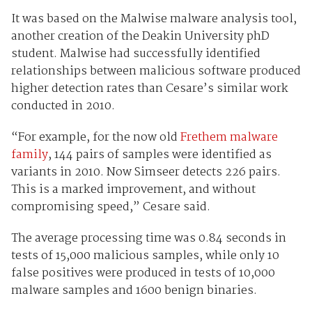
It was based on the Malwise malware analysis tool,
another creation of the Deakin University phD
student. Malwise had successfully identified
relationships between malicious software produced
higher detection rates than Cesare’s similar work
conducted in 2010.
“For example, for the now old
Frethem malware
family
, 144 pairs of samples were identified as
variants in 2010. Now Simseer detects 226 pairs.
This is a marked improvement, and without
compromising speed,” Cesare said.
The average processing time was 0.84 seconds in
tests of 15,000 malicious samples, while only 10
false positives were produced in tests of 10,000
malware samples and 1600 benign binaries.