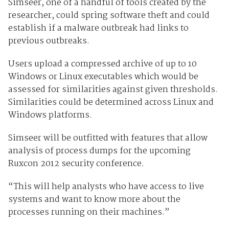
Simseer, one of a handful of tools created by the
researcher, could spring software theft and could
establish if a malware outbreak had links to
previous outbreaks.
Users upload a compressed archive of up to 10
Windows or Linux executables which would be
assessed for similarities against given thresholds.
Similarities could be determined across Linux and
Windows platforms.
Simseer will be outfitted with features that allow
analysis of process dumps for the upcoming
Ruxcon 2012 security conference.
“This will help analysts who have access to live
systems and want to know more about the
processes running on their machines.”