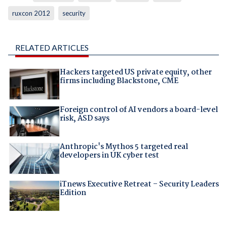
ruxcon 2012
security
RELATED ARTICLES
Hackers targeted US private equity, other
firms including Blackstone, CME
Foreign control of AI vendors a board-level
risk, ASD says
Anthropic's Mythos 5 targeted real
developers in UK cyber test
iTnews Executive Retreat – Security Leaders
Edition