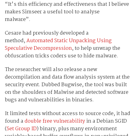
“It's this efficiency and effectiveness that I believe
makes Simseer a useful tool to analyse
malware”.
Cesare had previously developed a
method,
Automated Static Unpacking Using
Speculative Decompression
, to help unwrap the
obfuscation tricks coders use to hide malware.
The researcher will also release a new
decompilation and data flow analysis system at the
security event. Dubbed Bugwise, the tool was built
on the shoulders of Malwise and detected software
bugs and vulnerabilities in binaries.
It limited tests without access to source code, it had
found a
double free vulnerability
in a Debian SGID
(
Set Group ID
) binary, plus many environment