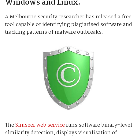
Windows and Linux.
A Melbourne security researcher has released a free
tool capable of identifying plagiarised software and
tracking patterns of malware outbreaks.
The
Simseer web service
runs software binary-level
similarity detection, displays visualisation of