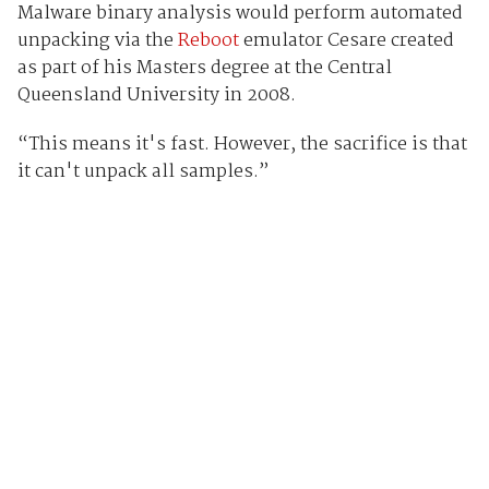
Malware binary analysis would perform automated
unpacking via the
Reboot
emulator Cesare created
as part of his Masters degree at the Central
Queensland University in 2008.
“This means it's fast. However, the sacrifice is that
it can't unpack all samples.”