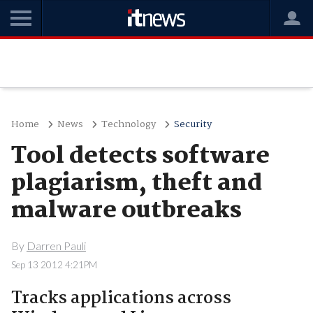
Home
News
Technology
Security
Tool detects software
plagiarism, theft and
malware outbreaks
By
Darren Pauli
Sep 13 2012 4:21PM
Tracks applications across