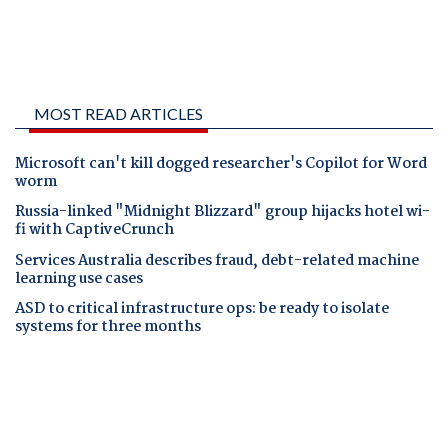
MOST READ ARTICLES
Microsoft can't kill dogged researcher's Copilot for Word
worm
Russia-linked "Midnight Blizzard" group hijacks hotel wi-
fi with CaptiveCrunch
Services Australia describes fraud, debt-related machine
learning use cases
ASD to critical infrastructure ops: be ready to isolate
systems for three months