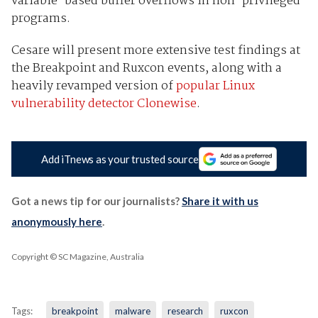
variable-based buffer overflows in non-privileged
programs.
Cesare will present more extensive test findings at
the Breakpoint and Ruxcon events, along with a
heavily revamped version of
popular Linux
vulnerability detector Clonewise
.
Add iTnews as your trusted source
Got a news tip for our journalists?
Share it with us
anonymously here
.
Copyright © SC Magazine, Australia
Tags:
breakpoint
malware
research
ruxcon