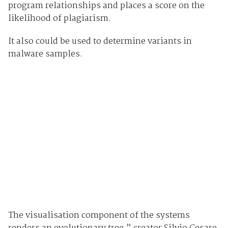
program relationships and places a score on the
likelihood of plagiarism.
It also could be used to determine variants in
malware samples.
The visualisation component of the systems