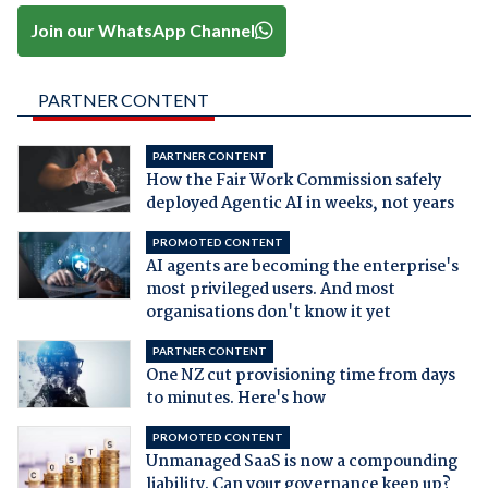
Join our WhatsApp Channel
PARTNER CONTENT
PARTNER CONTENT
How the Fair Work Commission safely
deployed Agentic AI in weeks, not years
PROMOTED CONTENT
AI agents are becoming the enterprise's
most privileged users. And most
organisations don't know it yet
PARTNER CONTENT
One NZ cut provisioning time from days
to minutes. Here's how
PROMOTED CONTENT
Unmanaged SaaS is now a compounding
liability. Can your governance keep up?