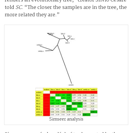
renders an evolutionary tree,” creator Silvio Cesare
told
SC
. “The closer the samples are in the tree, the
more related they are.”
Simseer analysis