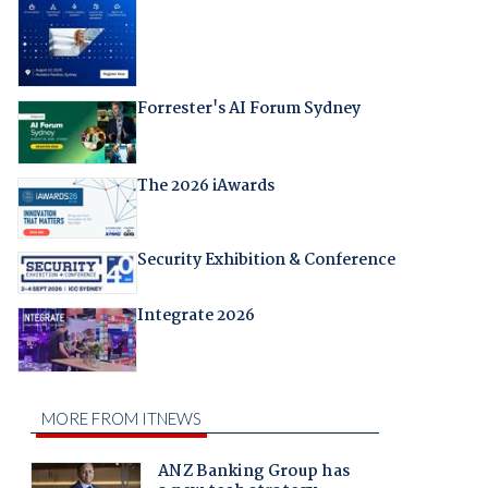
Forrester's AI Forum Sydney
The 2026 iAwards
Security Exhibition & Conference
Integrate 2026