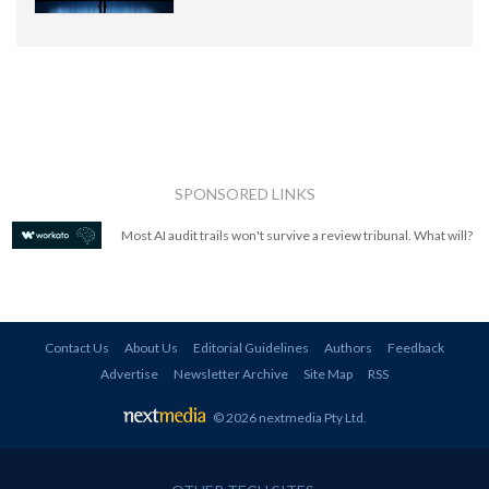
SPONSORED LINKS
Most AI audit trails won't survive a review tribunal. What will?
Contact Us
About Us
Editorial Guidelines
Authors
Feedback
Advertise
Newsletter Archive
Site Map
RSS
© 2026 nextmedia Pty Ltd
.