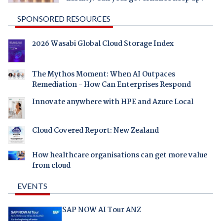
SPONSORED RESOURCES
2026 Wasabi Global Cloud Storage Index
The Mythos Moment: When AI Outpaces
Remediation - How Can Enterprises Respond
Innovate anywhere with HPE and Azure Local
Cloud Covered Report: New Zealand
How healthcare organisations can get more value
from cloud
EVENTS
SAP NOW AI Tour ANZ