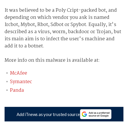
It was believed to be a Poly Cript-packed bot, and
depending on which vendor you ask is named
Ircbot, Mybot, Rbot, Sdbot or Spybot. Equally, it's
described as a virus, worm, backdoor or Trojan, but
its main aim is to infect the user's machine and
add it to a botnet.
More info on this malware is available at:
McAfee
Symantec
Panda
Add iTnews as your trusted source