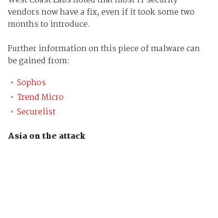
West Coast Labs noted that most IT security
vendors now have a fix, even if it took some two
months to introduce.
Further information on this piece of malware can
be gained from:
Sophos
Trend Micro
Securelist
Asia on the attack