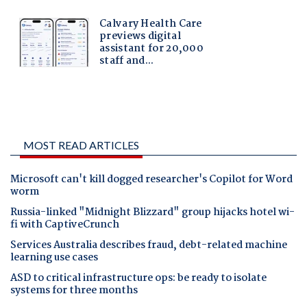
MOST READ ARTICLES
Microsoft can't kill dogged researcher's Copilot for Word
worm
Russia-linked "Midnight Blizzard" group hijacks hotel wi-
fi with CaptiveCrunch
Services Australia describes fraud, debt-related machine
learning use cases
ASD to critical infrastructure ops: be ready to isolate
systems for three months