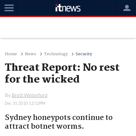
Home
News
Technology
Security
Threat Report: No rest
for the wicked
By
Brett Winterford
Dec 31 2010 12:52PM
Sydney honeypots continue to
attract botnet worms.