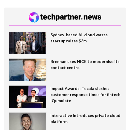
Sydney-based AI-cloud waste
startup raises $3m
Brennan uses NiCE to modernise its
contact centre
Impact Awards: Tecala slashes
customer response times for fintech
IQumulate
Interactive introduces private cloud
platform