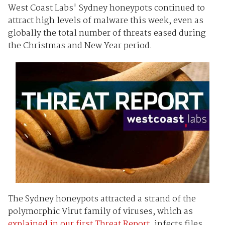
West Coast Labs' Sydney honeypots continued to
attract high levels of malware this week, even as
globally the total number of threats eased during
the Christmas and New Year period.
The Sydney honeypots attracted a strand of the
polymorphic Virut family of viruses, which as
explained in our first Threat Report
, infects files