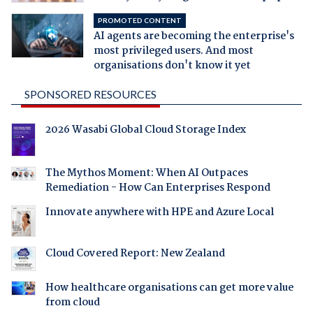
PROMOTED CONTENT
AI agents are becoming the enterprise's
most privileged users. And most
organisations don't know it yet
SPONSORED RESOURCES
2026 Wasabi Global Cloud Storage Index
The Mythos Moment: When AI Outpaces
Remediation - How Can Enterprises Respond
Innovate anywhere with HPE and Azure Local
Cloud Covered Report: New Zealand
How healthcare organisations can get more value
from cloud