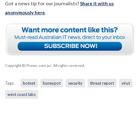
Got a news tip for our journalists?
Share it with us
anonymously here
.
Copyright © iTnews.com.au
. All rights reserved.
Tags:
botnet
honeypot
security
threat report
virut
west coast labs