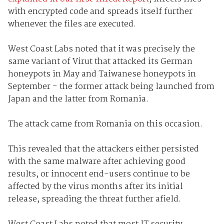
with encrypted code and spreads itself further
whenever the files are executed.
West Coast Labs noted that it was precisely the
same variant of Virut that attacked its German
honeypots in May and Taiwanese honeypots in
September - the former attack being launched from
Japan and the latter from Romania.
The attack came from Romania on this occasion.
This revealed that the attackers either persisted
with the same malware after achieving good
results, or innocent end-users continue to be
affected by the virus months after its initial
release, spreading the threat further afield.