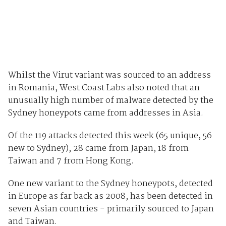
Whilst the Virut variant was sourced to an address
in Romania, West Coast Labs also noted that an
unusually high number of malware detected by the
Sydney honeypots came from addresses in Asia.
Of the 119 attacks detected this week (65 unique, 56
new to Sydney), 28 came from Japan, 18 from
Taiwan and 7 from Hong Kong.
One new variant to the Sydney honeypots, detected
in Europe as far back as 2008, has been detected in
seven Asian countries - primarily sourced to Japan
and Taiwan.