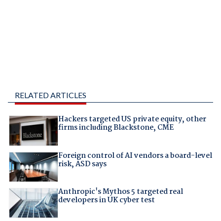
RELATED ARTICLES
Hackers targeted US private equity, other
firms including Blackstone, CME
Foreign control of AI vendors a board-level
risk, ASD says
Anthropic's Mythos 5 targeted real
developers in UK cyber test