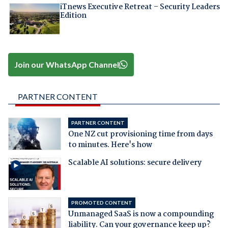
iTnews Executive Retreat – Security Leaders
Edition
Join our WhatsApp Channel
PARTNER CONTENT
PARTNER CONTENT
One NZ cut provisioning time from days
to minutes. Here's how
Scalable AI solutions: secure delivery
PROMOTED CONTENT
Unmanaged SaaS is now a compounding
liability. Can your governance keep up?