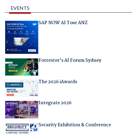
EVENTS
SAP NOW AI Tour ANZ
Forrester's AI Forum Sydney
The 2026 iAwards
Integrate 2026
Security Exhibition & Conference