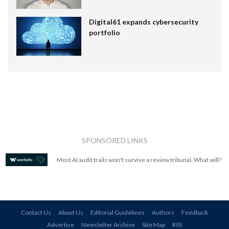
Digital61 expands cybersecurity
portfolio
SPONSORED LINKS
Most AI audit trails won't survive a review tribunal. What will?
Contact Us
About Us
Editorial Guidelines
Authors
Feedback
Advertise
Newsletter Archive
Site Map
RSS